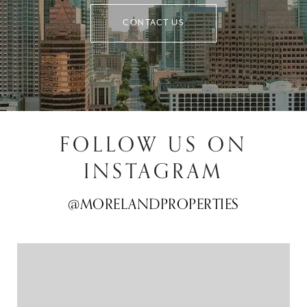
CONTACT US
FOLLOW US ON
INSTAGRAM
@MORELANDPROPERTIES
@MORELANDPROPERTIES
@MORELANDPROPERTIES