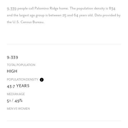
9,339 people call Palomino Ridge home. The population density is 834
and the largest age group is
between 25 and 64 years old.
Data provided by
the U.S. Census Bureau.
9,339
TOTAL POPULATION
HIGH
POPULATION DENSITY
43.7 YEARS
MEDIAN AGE
51 / 49%
MEN VS WOMEN