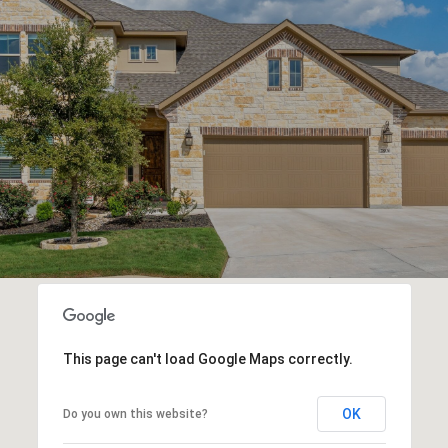
This page can't load Google Maps correctly.
OK
Do you own this website?