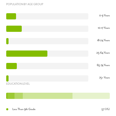
POPULATION BY AGE GROUP
0-9 Years
10-17 Years
18-24 Years
25-64 Years
65-74 Years
75+ Years
EDUCATION LEVEL
Less Than 9th Grade
57 (1%)