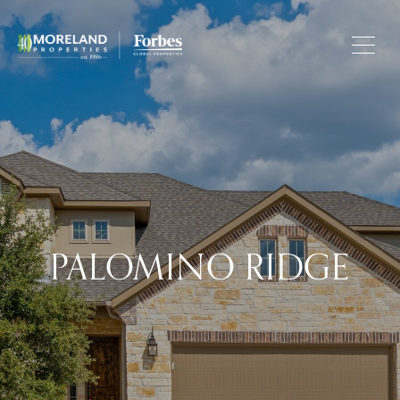
PALOMINO RIDGE