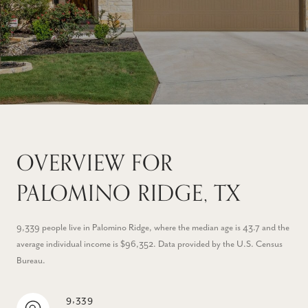
OVERVIEW FOR
PALOMINO RIDGE, TX
9,339 people live in Palomino Ridge, where the median age is 43.7 and the
average individual income is $96,352. Data provided by the U.S. Census
Bureau.
9,339