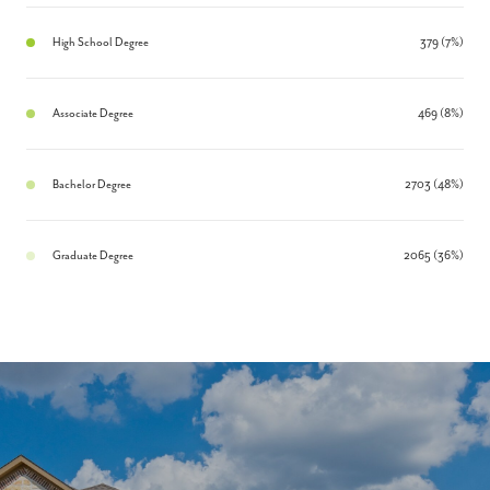
High School Degree
379 (7%)
Associate Degree
469 (8%)
Bachelor Degree
2703 (48%)
Graduate Degree
2065 (36%)