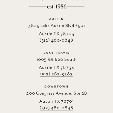
AUSTIN
3825 Lake Austin Blvd #501
Austin TX 78703
(512) 480-0848
LAKE TRAVIS
1005 RR 620 South
Austin TX 78734
(512) 263-3282
DOWNTOWN
200 Congress Avenue, Ste 2B
Austin TX 78701
(512) 480-0848