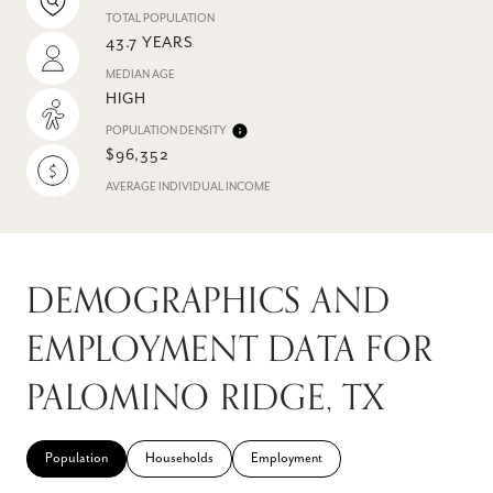
TOTAL POPULATION
43.7 YEARS
MEDIAN AGE
HIGH
POPULATION DENSITY
$96,352
AVERAGE INDIVIDUAL INCOME
DEMOGRAPHICS AND
EMPLOYMENT DATA FOR
PALOMINO RIDGE, TX
Population
Households
Employment