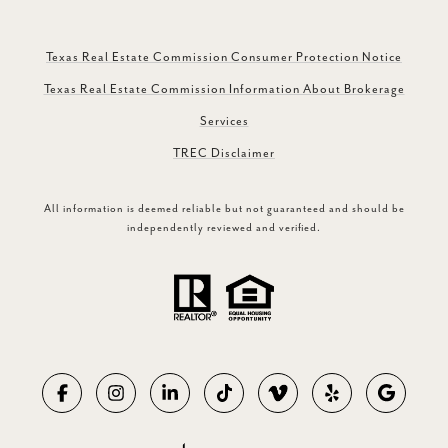
Texas Real Estate Commission Consumer Protection Notice
Texas Real Estate Commission Information About Brokerage
Services
TREC Disclaimer
All information is deemed reliable but not guaranteed and should be
independently reviewed and verified.