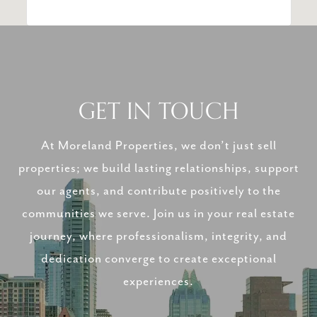
GET IN TOUCH
At Moreland Properties, we don’t just sell
properties; we build lasting relationships, support
our agents, and contribute positively to the
communities we serve. Join us in your real estate
journey, where professionalism, integrity, and
dedication converge to create exceptional
experiences.