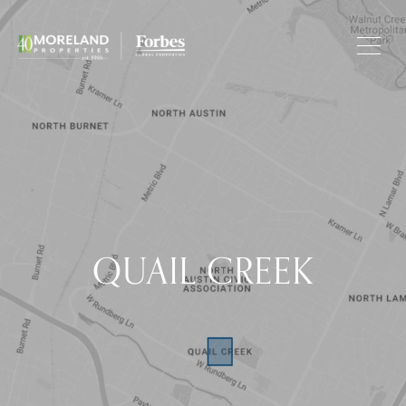
QUAIL CREEK