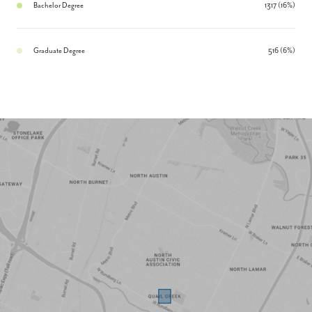
Bachelor Degree
1317 (16%)
Graduate Degree
516 (6%)