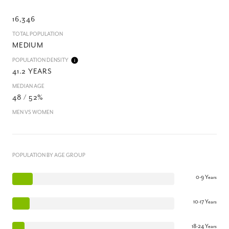
16,346
TOTAL POPULATION
MEDIUM
POPULATION DENSITY
41.2 YEARS
MEDIAN AGE
48 / 52%
MEN VS WOMEN
POPULATION BY AGE GROUP
0-9 Years
10-17 Years
18-24 Years