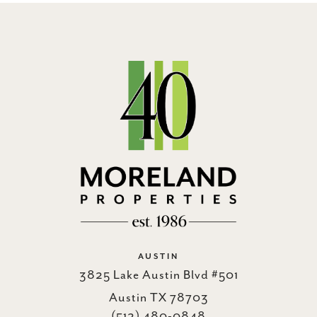
AUSTIN
3825 Lake Austin Blvd #501
Austin TX 78703
(512) 480-0848