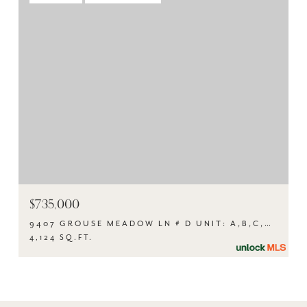
$735,000
9407 GROUSE MEADOW LN # D UNIT: A,B,C,D, AUSTIN, TX 78758
4,124 SQ.FT.