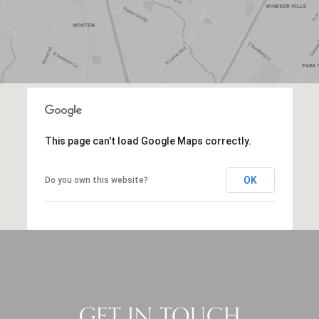
This page can't load Google Maps correctly.
OK
Do you own this website?
GET IN TOUCH