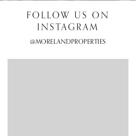
FOLLOW US ON
INSTAGRAM
@MORELANDPROPERTIES
@MORELANDPROPERTIES
@MORELANDPROPERTIES