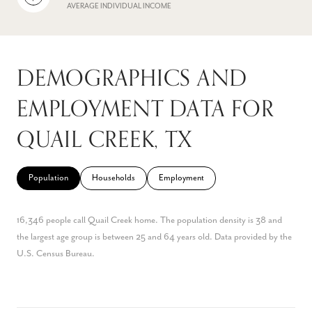
AVERAGE INDIVIDUAL INCOME
DEMOGRAPHICS AND
EMPLOYMENT DATA FOR
QUAIL CREEK, TX
Population
Households
Employment
16,346 people call Quail Creek home. The population density is 38 and
the largest age group is
between 25 and 64 years old.
Data provided by the
U.S. Census Bureau.