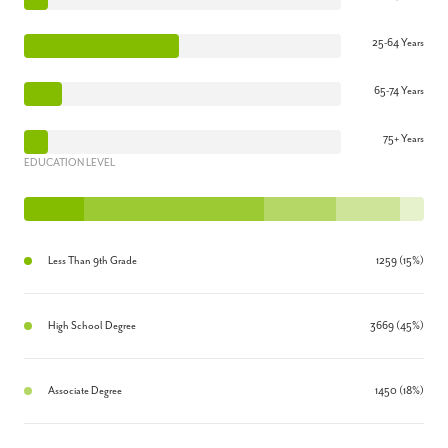
25-64 Years
65-74 Years
75+ Years
EDUCATION LEVEL
Less Than 9th Grade
1259 (15%)
High School Degree
3669 (45%)
Associate Degree
1450 (18%)