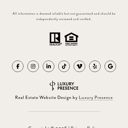
All information is deemed reliable but not guaranteed and should be
independently reviewed and verified.
Real Estate Website Design by
Luxury Presence