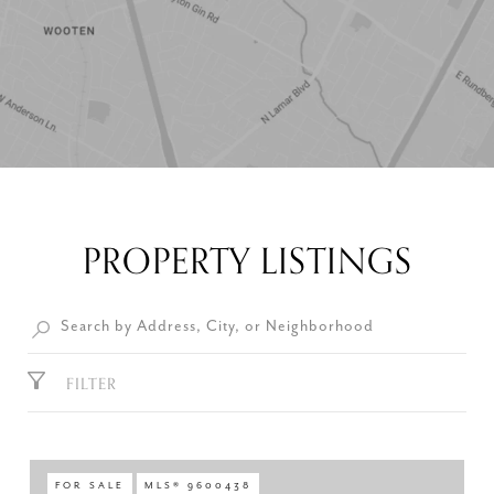
PROPERTY LISTINGS
FILTER
FOR SALE
MLS® 9600438