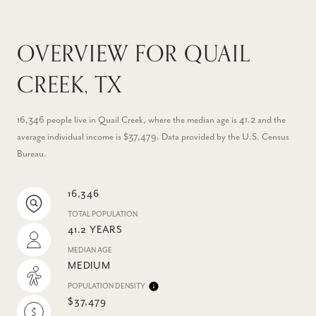
OVERVIEW FOR QUAIL
CREEK, TX
16,346 people live in Quail Creek, where the median age is 41.2 and the
average individual income is $37,479. Data provided by the U.S. Census
Bureau.
16,346
TOTAL POPULATION
41.2 YEARS
MEDIAN AGE
MEDIUM
POPULATION DENSITY
$37,479