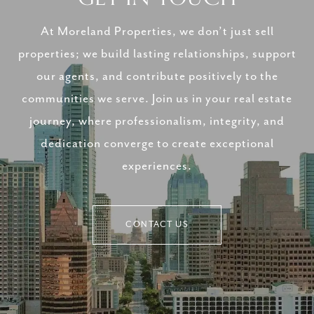
At Moreland Properties, we don’t just sell
properties; we build lasting relationships, support
our agents, and contribute positively to the
communities we serve. Join us in your real estate
journey, where professionalism, integrity, and
dedication converge to create exceptional
experiences.
CONTACT US