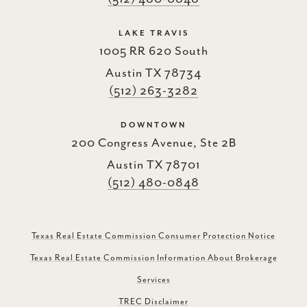
LAKE TRAVIS
1005 RR 620 South
Austin TX 78734
(512) 263-3282
DOWNTOWN
200 Congress Avenue, Ste 2B
Austin TX 78701
(512) 480-0848
Texas Real Estate Commission Consumer Protection Notice
Texas Real Estate Commission Information About Brokerage
Services
TREC Disclaimer