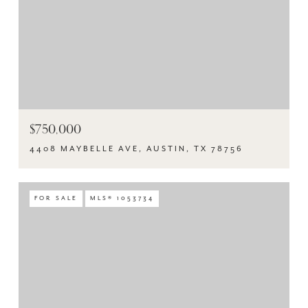
$750,000
4408 MAYBELLE AVE, AUSTIN, TX 78756
FOR SALE
MLS® 1053734