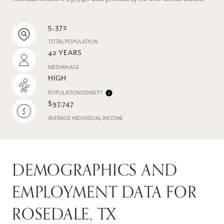
5,372
TOTAL POPULATION
42 YEARS
MEDIAN AGE
HIGH
POPULATION DENSITY
$97,747
AVERAGE INDIVIDUAL INCOME
DEMOGRAPHICS AND
EMPLOYMENT DATA FOR
ROSEDALE, TX