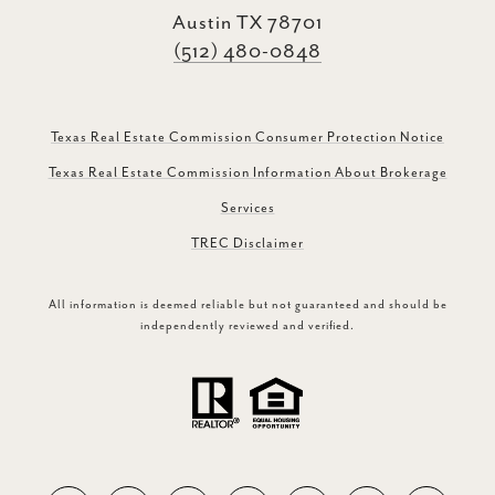
Austin TX 78701
(512) 480-0848
Texas Real Estate Commission Consumer Protection Notice
Texas Real Estate Commission Information About Brokerage
Services
TREC Disclaimer
All information is deemed reliable but not guaranteed and should be
independently reviewed and verified.