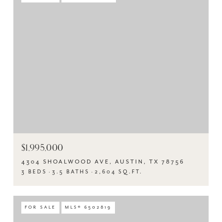
$1,995,000
4304 SHOALWOOD AVE, AUSTIN, TX 78756
3 BEDS
3.5 BATHS
2,604 SQ.FT.
FOR SALE
MLS® 6502819