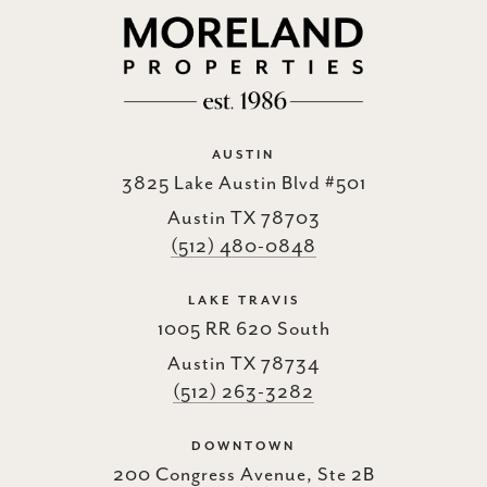
AUSTIN
3825 Lake Austin Blvd #501
Austin TX 78703
(512) 480-0848
LAKE TRAVIS
1005 RR 620 South
Austin TX 78734
(512) 263-3282
DOWNTOWN
200 Congress Avenue, Ste 2B