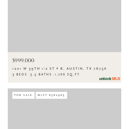
$999,000
1201 W 39TH 1/2 ST # B, AUSTIN, TX 78756
3 BEDS
3.5 BATHS
1,766 SQ.FT.
FOR SALE
MLS® 8382983