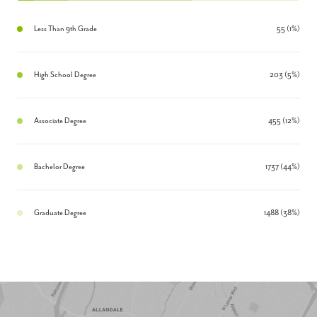
Less Than 9th Grade
55 (1%)
High School Degree
203 (5%)
Associate Degree
455 (12%)
Bachelor Degree
1737 (44%)
Graduate Degree
1488 (38%)