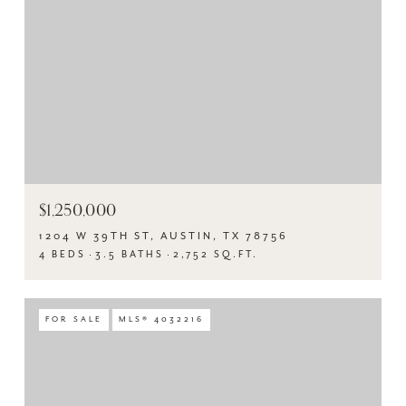
$1,250,000
1204 W 39TH ST, AUSTIN, TX 78756
4 BEDS
3.5 BATHS
2,752 SQ.FT.
FOR SALE
MLS® 4032216