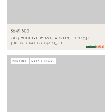
$649,500
4814 WOODVIEW AVE, AUSTIN, TX 78756
3 BEDS
1 BATH
1,248 SQ.FT.
PENDING
MLS® 1133091