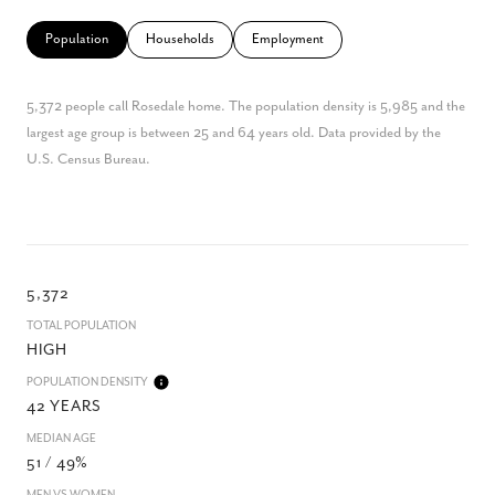
Population
Households
Employment
5,372 people call Rosedale home. The population density is 5,985 and the
largest age group is
between 25 and 64 years old.
Data provided by the
U.S. Census Bureau.
5,372
TOTAL POPULATION
HIGH
POPULATION DENSITY
42 YEARS
MEDIAN AGE
51 / 49%