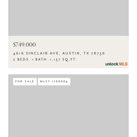
$749,000
4616 SINCLAIR AVE, AUSTIN, TX 78756
2 BEDS
1 BATH
1,137 SQ.FT.
FOR SALE
MLS® 1788884