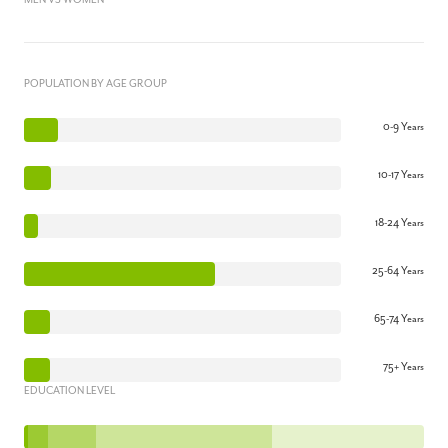
MEN VS WOMEN
POPULATION BY AGE GROUP
0-9 Years
10-17 Years
18-24 Years
25-64 Years
65-74 Years
75+ Years
EDUCATION LEVEL