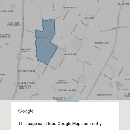
This page can't load Google Maps correctly.