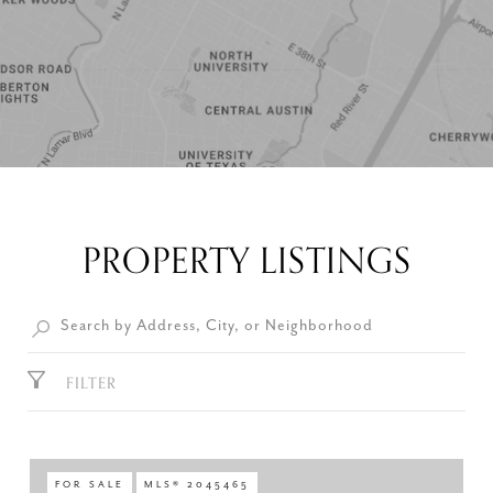
PROPERTY LISTINGS
FILTER
FOR SALE
MLS® 2045465