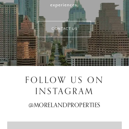
experiences.
CONTACT US
FOLLOW US ON
INSTAGRAM
@MORELANDPROPERTIES
@MORELANDPROPERTIES
@MORELANDPROPERTIES