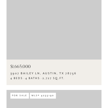
$1,665,000
3907 BAILEY LN, AUSTIN, TX 78756
4 BEDS
4 BATHS
2,727 SQ.FT.
FOR SALE
MLS® 4255190