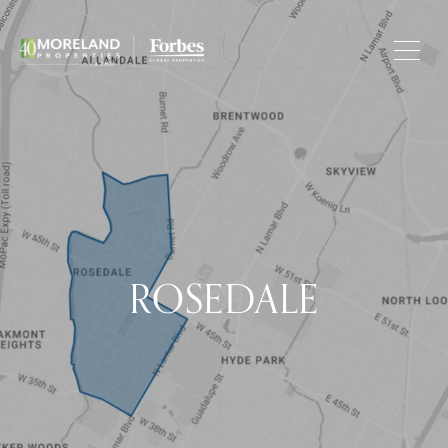
ROSEDALE