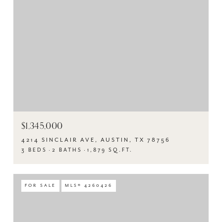
$1,345,000
4214 SINCLAIR AVE, AUSTIN, TX 78756
3 BEDS
2 BATHS
1,879 SQ.FT.
FOR SALE
MLS® 4260426