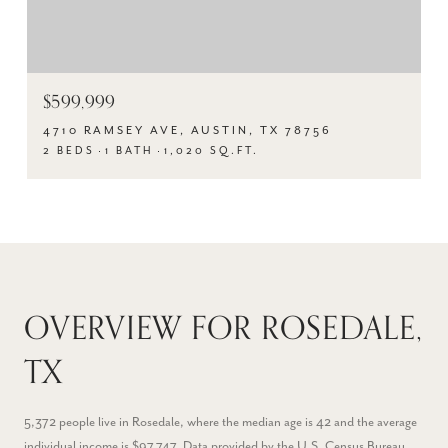
$599,999
4710 RAMSEY AVE, AUSTIN, TX 78756
2 BEDS
1 BATH
1,020 SQ.FT.
OVERVIEW FOR ROSEDALE,
TX
5,372 people live in Rosedale, where the median age is 42 and the average
individual income is $97,747. Data provided by the U.S. Census Bureau.