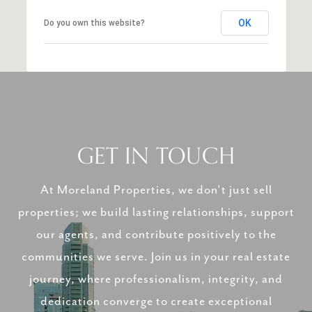
OK
Do you own this website?
GET IN TOUCH
At Moreland Properties, we don’t just sell
properties; we build lasting relationships, support
our agents, and contribute positively to the
communities we serve. Join us in your real estate
journey, where professionalism, integrity, and
dedication converge to create exceptional