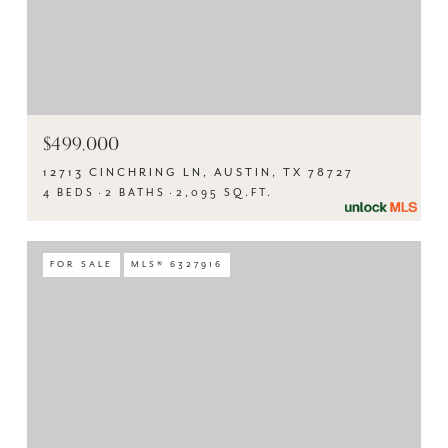
$499,000
12713 CINCHRING LN, AUSTIN, TX 78727
4 BEDS
2 BATHS
2,095 SQ.FT.
FOR SALE
MLS® 6327916