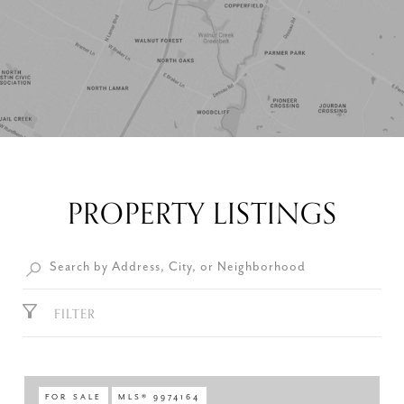
PROPERTY LISTINGS
FILTER
FOR SALE
MLS® 9974164