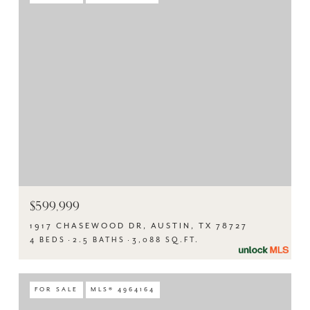
$599,999
1917 CHASEWOOD DR, AUSTIN, TX 78727
4 BEDS
2.5 BATHS
3,088 SQ.FT.
FOR SALE
MLS® 4964164