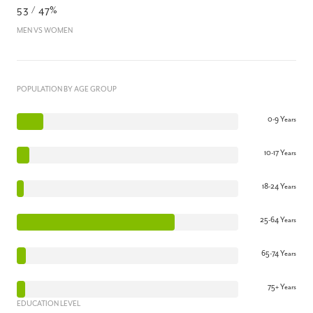
53 / 47%
MEN VS WOMEN
POPULATION BY AGE GROUP
0-9 Years
10-17 Years
18-24 Years
25-64 Years
65-74 Years
75+ Years
EDUCATION LEVEL