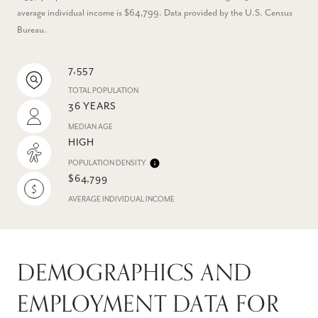
average individual income is $64,799. Data provided by the U.S. Census
Bureau.
7,557
TOTAL POPULATION
36 YEARS
MEDIAN AGE
HIGH
POPULATION DENSITY
$64,799
AVERAGE INDIVIDUAL INCOME
DEMOGRAPHICS AND
EMPLOYMENT DATA FOR