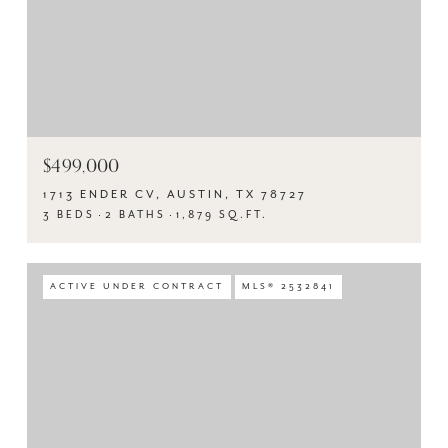
$499,000
1713 ENDER CV, AUSTIN, TX 78727
3 BEDS
2 BATHS
1,879 SQ.FT.
ACTIVE UNDER CONTRACT
MLS® 2532841