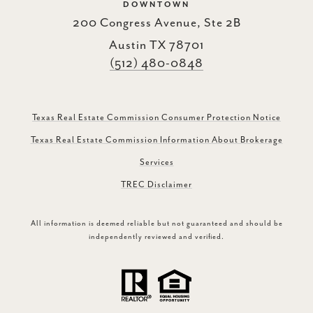
DOWNTOWN
200 Congress Avenue, Ste 2B
Austin TX 78701
(512) 480-0848
Texas Real Estate Commission Consumer Protection Notice
Texas Real Estate Commission Information About Brokerage
Services
TREC Disclaimer
All information is deemed reliable but not guaranteed and should be
independently reviewed and verified.