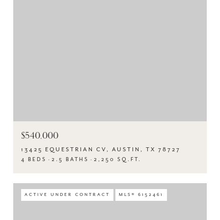
$540,000
13425 EQUESTRIAN CV, AUSTIN, TX 78727
4 BEDS
2.5 BATHS
2,250 SQ.FT.
ACTIVE UNDER CONTRACT
MLS® 6152461