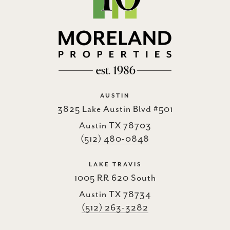
AUSTIN
3825 Lake Austin Blvd #501
Austin TX 78703
(512) 480-0848
LAKE TRAVIS
1005 RR 620 South
Austin TX 78734
(512) 263-3282