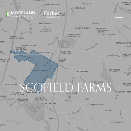
SCOFIELD FARMS