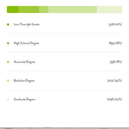
Less Than 9th Grade
528 (10%)
High School Degree
894 (18%)
Associate Degree
396 (8%)
Bachelor Degree
2122 (42%)
Graduate Degree
1096 (22%)