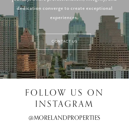
dedication converge to create exceptional
experiences.
CONTACT US
FOLLOW US ON
INSTAGRAM
@MORELANDPROPERTIES
@MORELANDPROPERTIES
@MORELANDPROPERTIES