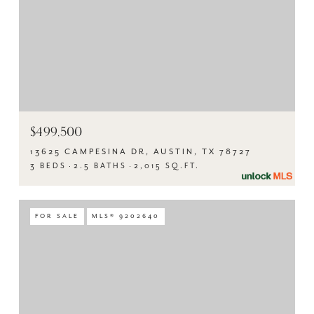
$499,500
13625 CAMPESINA DR, AUSTIN, TX 78727
3 BEDS
2.5 BATHS
2,015 SQ.FT.
FOR SALE
MLS® 9202640