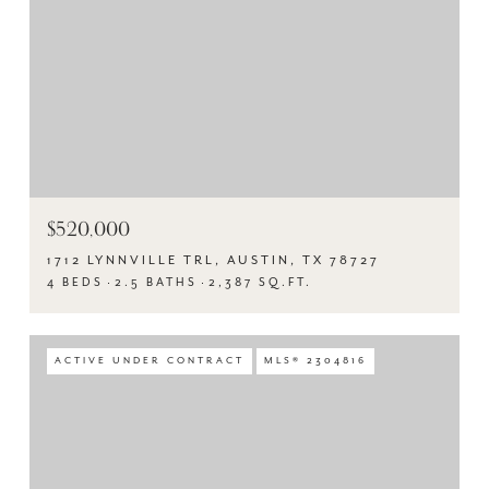
$520,000
1712 LYNNVILLE TRL, AUSTIN, TX 78727
4 BEDS
2.5 BATHS
2,387 SQ.FT.
ACTIVE UNDER CONTRACT
MLS® 2304816