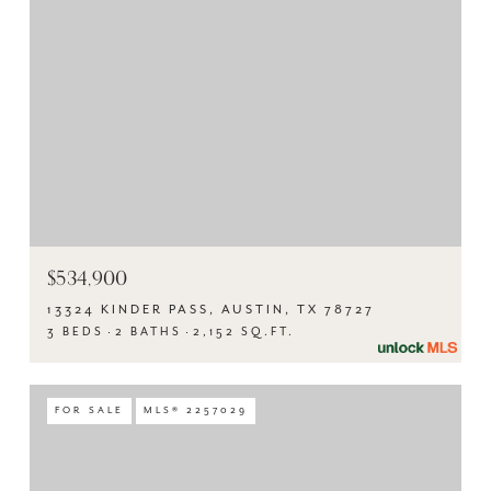
$534,900
13324 KINDER PASS, AUSTIN, TX 78727
3 BEDS
2 BATHS
2,152 SQ.FT.
FOR SALE
MLS® 2257029