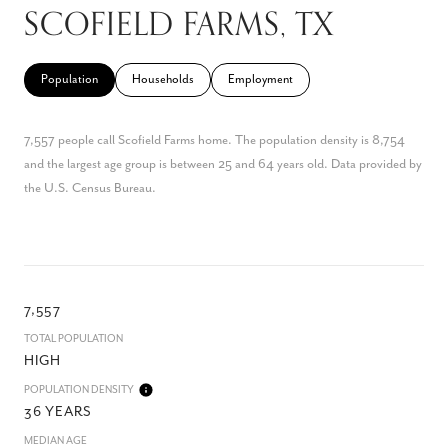
SCOFIELD FARMS, TX
Population
Households
Employment
7,557 people call Scofield Farms home. The population density is 8,754
and the largest age group is
between 25 and 64 years old.
Data provided by
the U.S. Census Bureau.
7,557
TOTAL POPULATION
HIGH
POPULATION DENSITY
36 YEARS
MEDIAN AGE