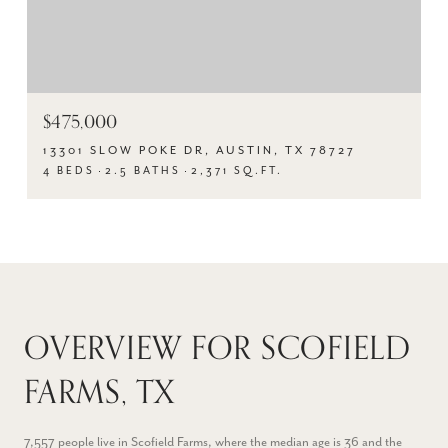
$475,000
13301 SLOW POKE DR, AUSTIN, TX 78727
4 BEDS
2.5 BATHS
2,371 SQ.FT.
OVERVIEW FOR SCOFIELD
FARMS, TX
7,557 people live in Scofield Farms, where the median age is 36 and the