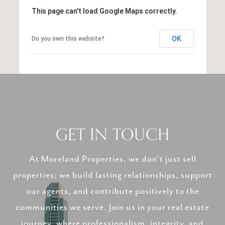
This page can't load Google Maps correctly.
OK
Do you own this website?
GET IN TOUCH
At Moreland Properties, we don’t just sell
properties; we build lasting relationships, support
our agents, and contribute positively to the
communities we serve. Join us in your real estate
journey, where professionalism, integrity, and