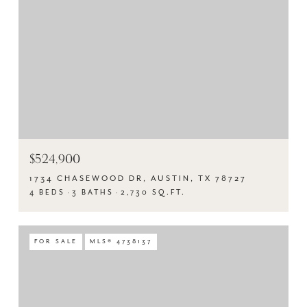
$524,900
1734 CHASEWOOD DR, AUSTIN, TX 78727
4 BEDS
3 BATHS
2,730 SQ.FT.
FOR SALE
MLS® 4738137