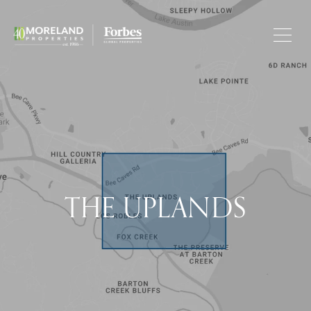
THE UPLANDS