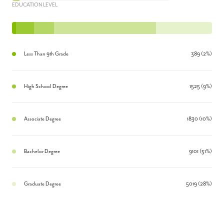
EDUCATION LEVEL
Less Than 9th Grade
389 (2%)
High School Degree
1525 (9%)
Associate Degree
1830 (10%)
Bachelor Degree
9101 (51%)
Graduate Degree
5019 (28%)