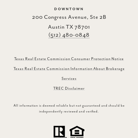
DOWNTOWN
200 Congress Avenue, Ste 2B
Austin TX 78701
(512) 480-0848
Texas Real Estate Commission Consumer Protection Notice
Texas Real Estate Commission Information About Brokerage
Services
TREC Disclaimer
All information is deemed reliable but not guaranteed and should be
independently reviewed and verified.