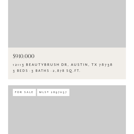
$910,000
12113 BEAUTYBRUSH DR, AUSTIN, TX 78738
3 BEDS
3 BATHS
2,878 SQ.FT.
FOR SALE
MLS® 2897057