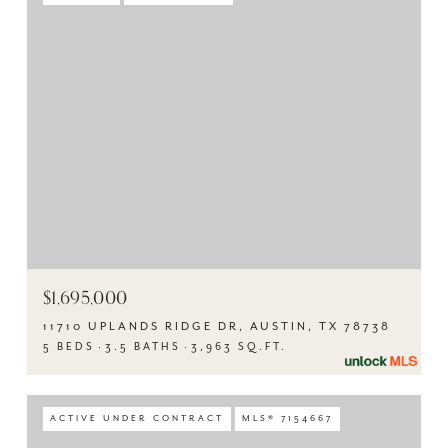
$1,695,000
11710 UPLANDS RIDGE DR, AUSTIN, TX 78738
5 BEDS
3.5 BATHS
3,963 SQ.FT.
ACTIVE UNDER CONTRACT
MLS® 7154667