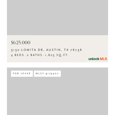
$625,000
3130 LOMITA DR, AUSTIN, TX 78738
4 BEDS
2 BATHS
1,825 SQ.FT.
FOR LEASE
MLS® 9174307