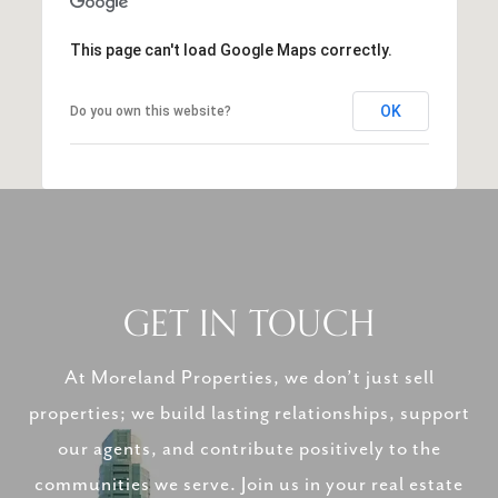
This page can't load Google Maps correctly.
OK
Do you own this website?
GET IN TOUCH
At Moreland Properties, we don’t just sell
properties; we build lasting relationships, support
our agents, and contribute positively to the
communities we serve. Join us in your real estate