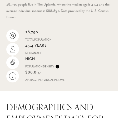
28,790 people live in The Uplands, where the median age is 43.4 and the
average individual income is $88,897. Data provided by the U.S. Census
Bureau.
28,790
TOTAL POPULATION
43.4 YEARS
MEDIAN AGE
HIGH
POPULATION DENSITY
$88,897
AVERAGE INDIVIDUAL INCOME
DEMOGRAPHICS AND