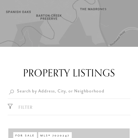
PROPERTY LISTINGS
FILTER
FOR SALE
MLS® 7020247