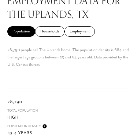
EMPLOYMENT DATA FOR
THE UPLANDS, TX
Population
Households
Employment
28,790 people call The Uplands home. The population density is 684 and
the largest age group is
between 25 and 64 years old.
Data provided by the
U.S. Census Bureau.
28,790
TOTAL POPULATION
HIGH
POPULATION DENSITY
43.4 YEARS