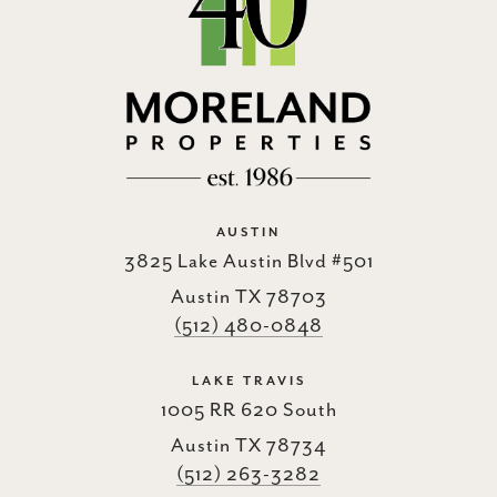
AUSTIN
3825 Lake Austin Blvd #501
Austin TX 78703
(512) 480-0848
LAKE TRAVIS
1005 RR 620 South
Austin TX 78734
(512) 263-3282