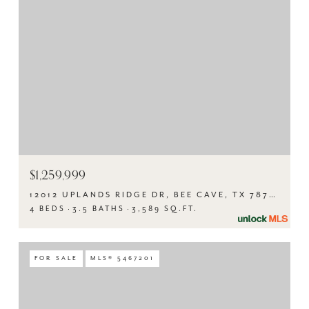
$1,259,999
12012 UPLANDS RIDGE DR, BEE CAVE, TX 78738
4 BEDS
3.5 BATHS
3,589 SQ.FT.
FOR SALE
MLS® 5467201