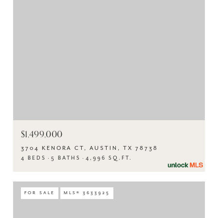
$1,499,000
3704 KENORA CT, AUSTIN, TX 78738
4 BEDS
5 BATHS
4,996 SQ.FT.
FOR SALE
MLS® 3633925