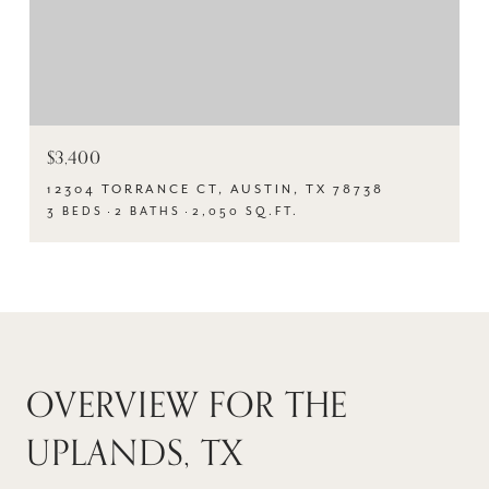
$3,400
12304 TORRANCE CT, AUSTIN, TX 78738
3 BEDS
2 BATHS
2,050 SQ.FT.
OVERVIEW FOR THE
UPLANDS, TX