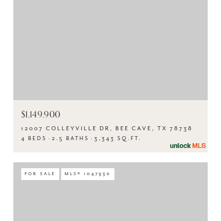
$1,149,900
12007 COLLEYVILLE DR, BEE CAVE, TX 78738
4 BEDS
2.5 BATHS
3,343 SQ.FT.
FOR SALE
MLS® 1047930