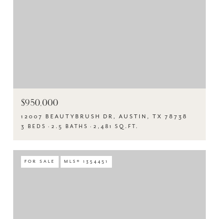
$950,000
12007 BEAUTYBRUSH DR, AUSTIN, TX 78738
3 BEDS
2.5 BATHS
2,481 SQ.FT.
FOR SALE
MLS® 1354451