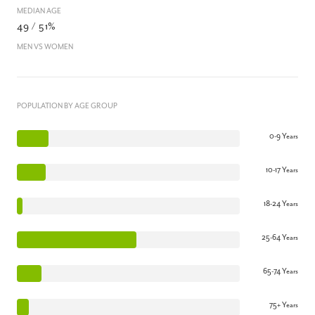
MEDIAN AGE
49 / 51%
MEN VS WOMEN
POPULATION BY AGE GROUP
0-9 Years
10-17 Years
18-24 Years
25-64 Years
65-74 Years
75+ Years