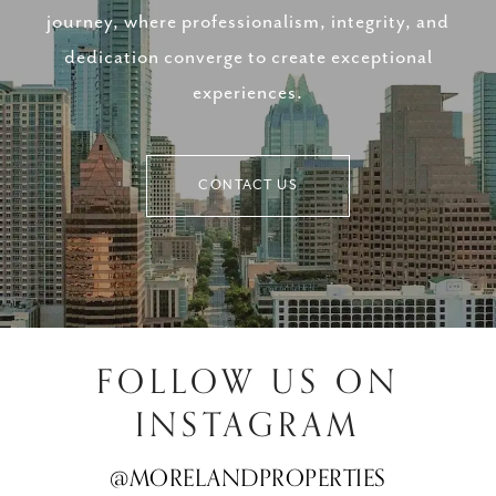
journey, where professionalism, integrity, and
dedication converge to create exceptional
experiences.
CONTACT US
FOLLOW US ON
INSTAGRAM
@MORELANDPROPERTIES
@MORELANDPROPERTIES
@MORELANDPROPERTIES