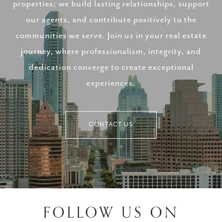
properties; we build lasting relationships, support
our agents, and contribute positively to the
communities we serve. Join us in your real estate
journey, where professionalism, integrity, and
dedication converge to create exceptional
experiences.
CONTACT US
FOLLOW US ON