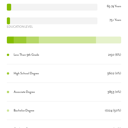
65-74 Years
75+ Years
EDUCATION LEVEL
Less Than 9th Grade
2150 (6%)
High School Degree
3602 (11%)
Associate Degree
3853 (11%)
Bachelor Degree
17224 (50%)