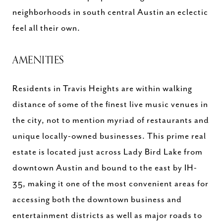
neighborhoods in south central Austin an eclectic
feel all their own.
AMENITIES
Residents in Travis Heights are within walking
distance of some of the finest live music venues in
the city, not to mention myriad of restaurants and
unique locally-owned businesses. This prime real
estate is located just across Lady Bird Lake from
downtown Austin and bound to the east by IH-
35, making it one of the most convenient areas for
accessing both the downtown business and
entertainment districts as well as major roads to