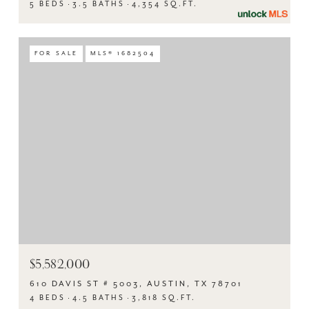
5 BEDS
3.5 BATHS
4,354 SQ.FT.
FOR SALE
MLS® 1682504
$5,582,000
610 DAVIS ST # 5003, AUSTIN, TX 78701
4 BEDS
4.5 BATHS
3,818 SQ.FT.