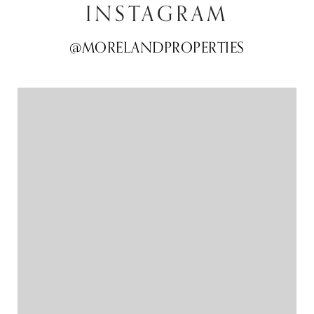
INSTAGRAM
@MORELANDPROPERTIES
@MORELANDPROPERTIES
@MORELANDPROPERTIES