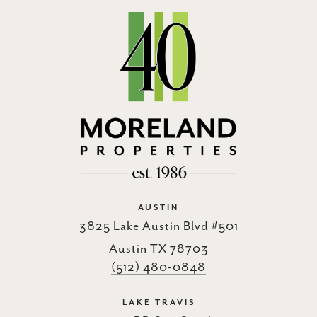
AUSTIN
3825 Lake Austin Blvd #501
Austin TX 78703
(512) 480-0848
LAKE TRAVIS