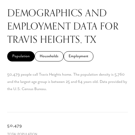
DEMOGRAPHICS AND
EMPLOYMENT DATA FOR
TRAVIS HEIGHTS, TX
Population
Households
Employment
50,479 people call Travis Heights home. The population density is 5,760
and the largest age group is
between 25 and 64 years old.
Data provided by
the U.S. Census Bureau.
50,479
TOTAL POPULATION