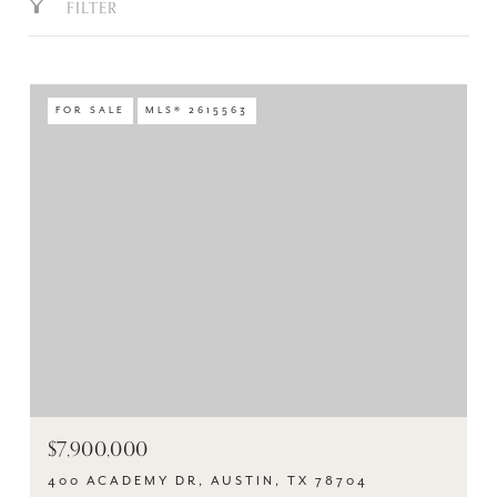
FILTER
FOR SALE
MLS® 2615563
$7,900,000
400 ACADEMY DR, AUSTIN, TX 78704