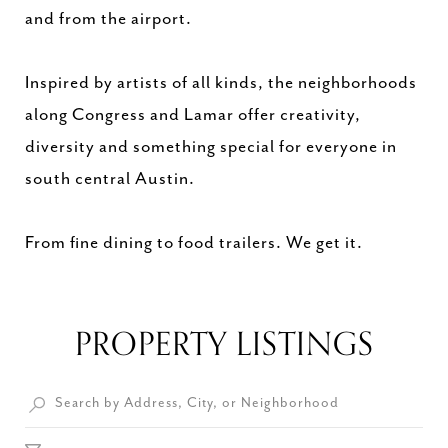
and from the airport.
Inspired by artists of all kinds, the neighborhoods
along Congress and Lamar offer creativity,
diversity and something special for everyone in
south central Austin.
From fine dining to food trailers. We get it.
PROPERTY LISTINGS