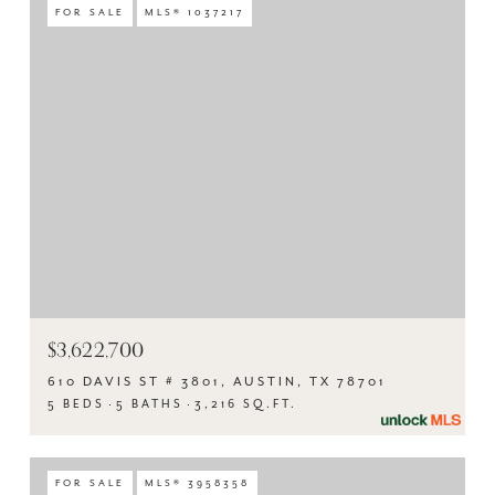
FOR SALE
MLS® 1037217
$3,622,700
610 DAVIS ST # 3801, AUSTIN, TX 78701
5 BEDS
5 BATHS
3,216 SQ.FT.
FOR SALE
MLS® 3958358