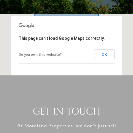
This page can't load Google Maps correctly.
OK
Do you own this website?
GET IN TOUCH
At Moreland Properties, we don’t just sell