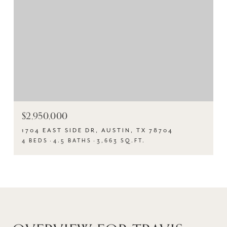
$2,950,000
1704 EAST SIDE DR, AUSTIN, TX 78704
4 BEDS
4.5 BATHS
3,663 SQ.FT.