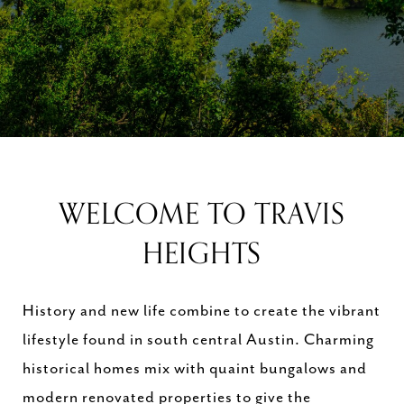
WELCOME TO TRAVIS
HEIGHTS
History and new life combine to create the vibrant
lifestyle found in south central Austin. Charming
historical homes mix with quaint bungalows and
modern renovated properties to give the