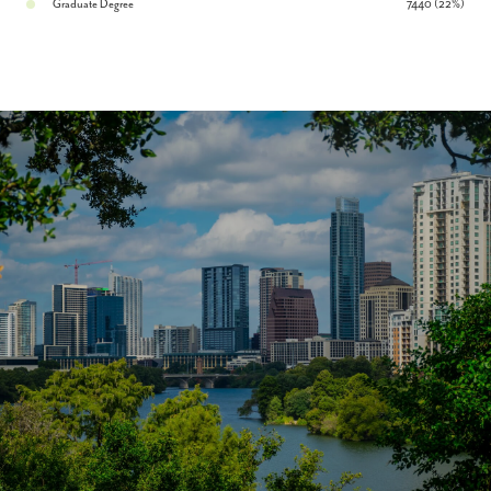
Graduate Degree
7440 (22%)