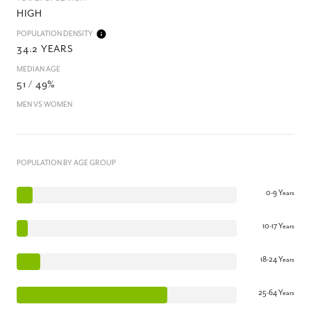
HIGH
POPULATION DENSITY
34.2 YEARS
MEDIAN AGE
51 / 49%
MEN VS WOMEN
POPULATION BY AGE GROUP
0-9 Years
10-17 Years
18-24 Years
25-64 Years