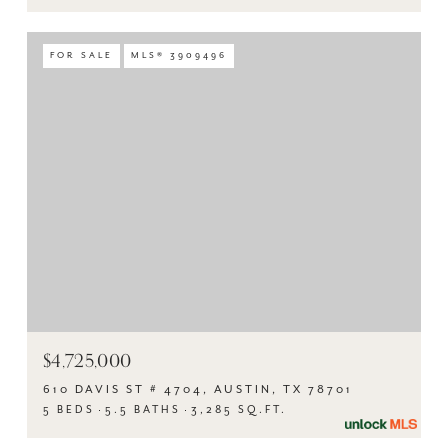
FOR SALE
MLS® 3909496
$4,725,000
610 DAVIS ST # 4704, AUSTIN, TX 78701
5 BEDS
5.5 BATHS
3,285 SQ.FT.