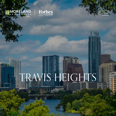
TRAVIS HEIGHTS