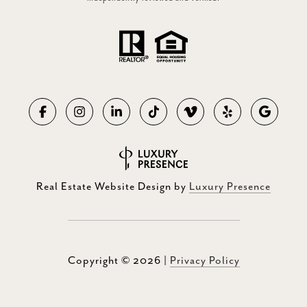
Real Estate Website Design by
Luxury Presence
Copyright ©
2026
|
Privacy Policy