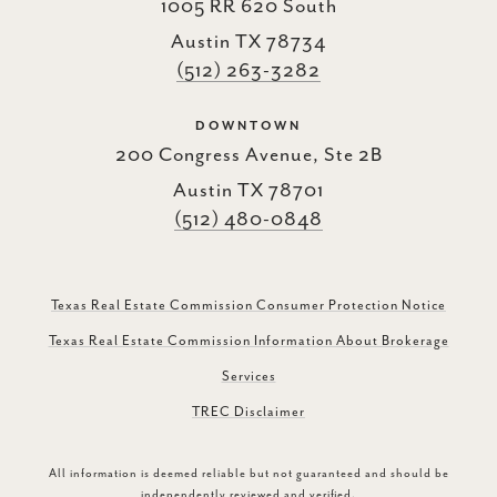
1005 RR 620 South
Austin TX 78734
(512) 263-3282
DOWNTOWN
200 Congress Avenue, Ste 2B
Austin TX 78701
(512) 480-0848
Texas Real Estate Commission Consumer Protection Notice
Texas Real Estate Commission Information About Brokerage
Services
TREC Disclaimer
All information is deemed reliable but not guaranteed and should be
independently reviewed and verified.