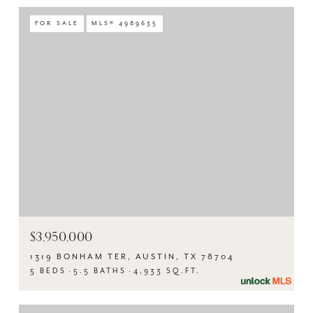
FOR SALE
MLS® 4989635
$3,950,000
1319 BONHAM TER, AUSTIN, TX 78704
5 BEDS
5.5 BATHS
4,933 SQ.FT.