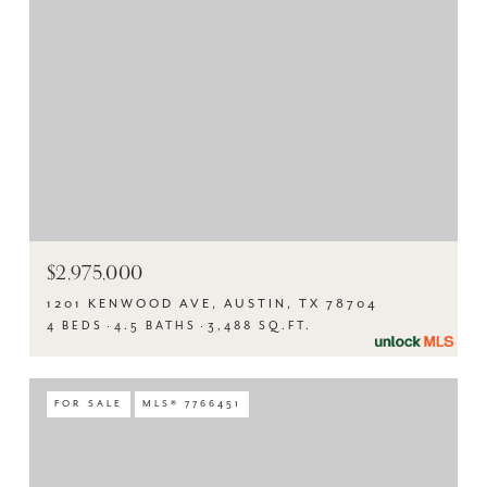
$2,975,000
1201 KENWOOD AVE, AUSTIN, TX 78704
4 BEDS
4.5 BATHS
3,488 SQ.FT.
FOR SALE
MLS® 7766451