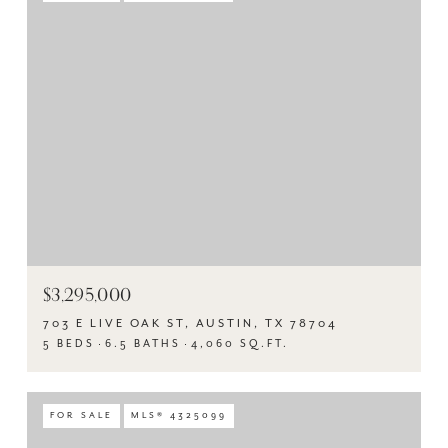
$3,295,000
703 E LIVE OAK ST, AUSTIN, TX 78704
5 BEDS
6.5 BATHS
4,060 SQ.FT.
FOR SALE
MLS® 4325099