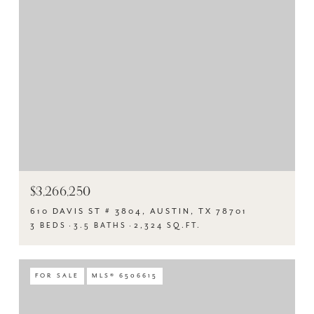
$3,266,250
610 DAVIS ST # 3804, AUSTIN, TX 78701
3 BEDS
3.5 BATHS
2,324 SQ.FT.
FOR SALE
MLS® 6506615