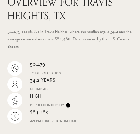
OVERVIEW FOR TRAVIS
HEIGHTS, TX
50,479 people live in Travis Heights, where the median age is 34.2 and the
average individual income is $84,489. Data provided by the U.S. Census
Bureau.
50,479
TOTAL POPULATION
34.2 YEARS
MEDIAN AGE
HIGH
POPULATION DENSITY
$84,489
AVERAGE INDIVIDUAL INCOME