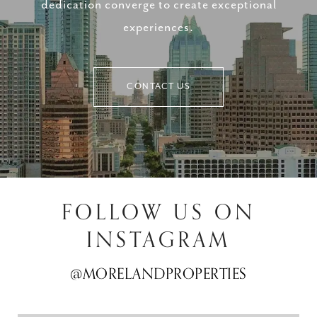
dedication converge to create exceptional
experiences.
CONTACT US
FOLLOW US ON
INSTAGRAM
@MORELANDPROPERTIES
@MORELANDPROPERTIES
@MORELANDPROPERTIES