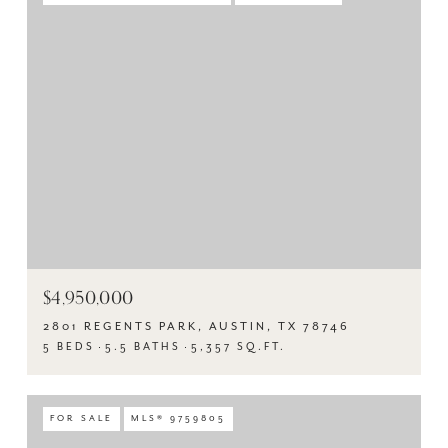
$4,950,000
2801 REGENTS PARK, AUSTIN, TX 78746
5 BEDS
5.5 BATHS
5,357 SQ.FT.
FOR SALE
MLS® 9759805