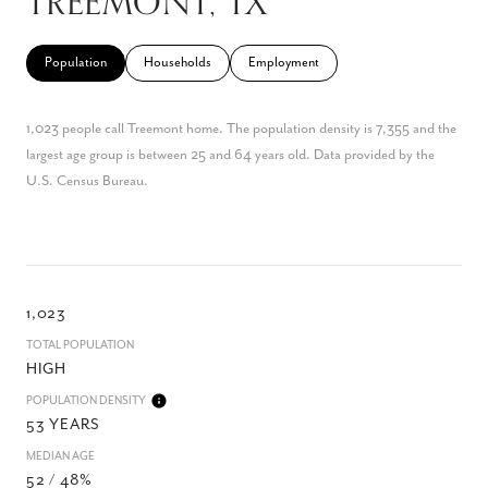
TREEMONT, TX
Population
Households
Employment
1,023 people call Treemont home. The population density is 7,355 and the
largest age group is
between 25 and 64 years old.
Data provided by the
U.S. Census Bureau.
1,023
TOTAL POPULATION
HIGH
POPULATION DENSITY
53 YEARS
MEDIAN AGE
52 / 48%