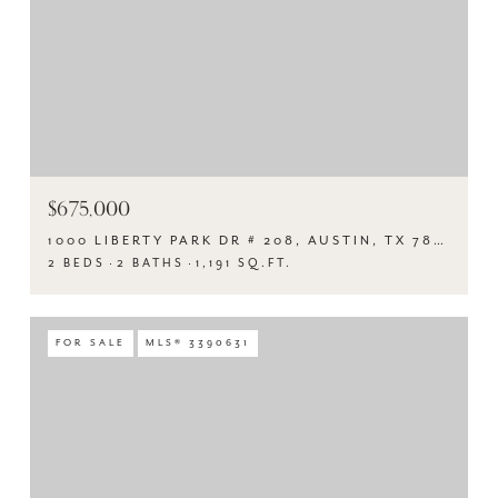
$675,000
1000 LIBERTY PARK DR # 208, AUSTIN, TX 78746
2 BEDS
2 BATHS
1,191 SQ.FT.
FOR SALE
MLS® 3390631