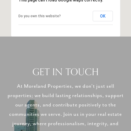
OK
Do you own this website?
GET IN TOUCH
At Moreland Properties, we don’t just sell
properties; we build lasting relationships, support
our agents, and contribute positively to the
communities we serve. Join us in your real estate
journey, where professionalism, integrity, and