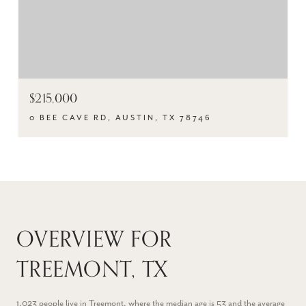
$215,000
0 BEE CAVE RD, AUSTIN, TX 78746
OVERVIEW FOR
TREEMONT, TX
1,023 people live in Treemont, where the median age is 53 and the average