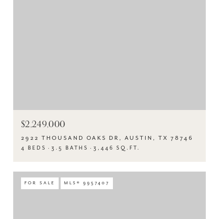
$2,249,000
2922 THOUSAND OAKS DR, AUSTIN, TX 78746
4 BEDS
3.5 BATHS
3,446 SQ.FT.
FOR SALE
MLS® 9957407