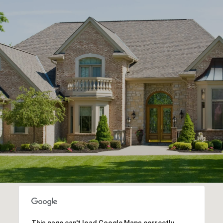
This page can't load Google Maps correctly.