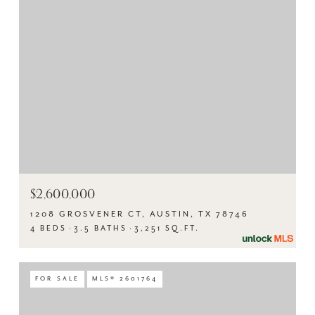
$2,600,000
1208 GROSVENER CT, AUSTIN, TX 78746
4 BEDS
3.5 BATHS
3,251 SQ.FT.
FOR SALE
MLS® 2601764