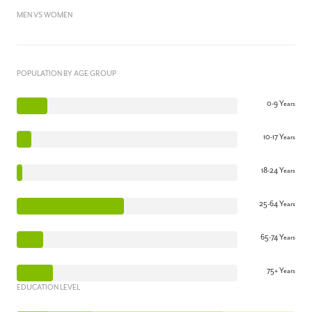
MEN VS WOMEN
POPULATION BY AGE GROUP
0-9 Years
10-17 Years
18-24 Years
25-64 Years
65-74 Years
75+ Years
EDUCATION LEVEL