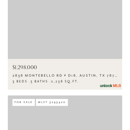
$1,298,000
2838 MONTEBELLO RD # D18, AUSTIN, TX 78746
3 BEDS
3 BATHS
2,238 SQ.FT.
FOR SALE
MLS® 3295420