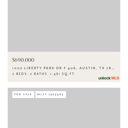
$690,000
1000 LIBERTY PARK DR # 406, AUSTIN, TX 78746
2 BEDS
2 BATHS
1,461 SQ.FT.
FOR SALE
MLS® 7463983