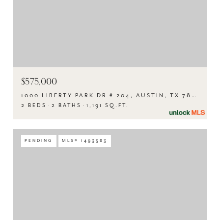
$575,000
1000 LIBERTY PARK DR # 204, AUSTIN, TX 78746
2 BEDS
2 BATHS
1,191 SQ.FT.
PENDING
MLS® 1493583