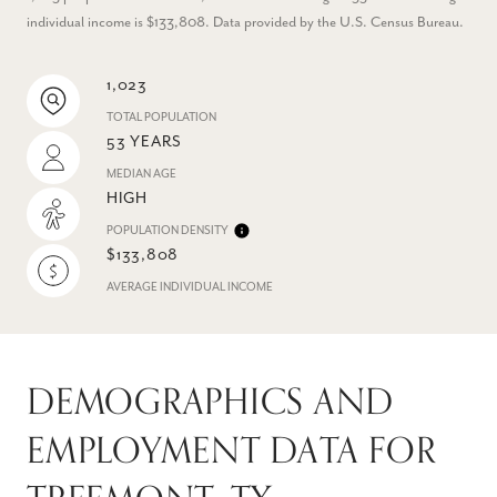
individual income is $133,808. Data provided by the U.S. Census Bureau.
1,023
TOTAL POPULATION
53 YEARS
MEDIAN AGE
HIGH
POPULATION DENSITY
$133,808
AVERAGE INDIVIDUAL INCOME
DEMOGRAPHICS AND
EMPLOYMENT DATA FOR