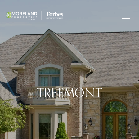
TREEMONT