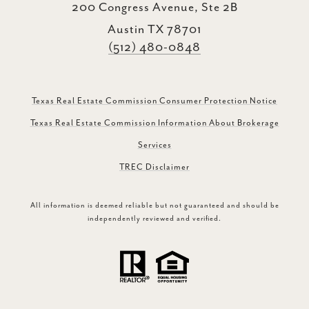
200 Congress Avenue, Ste 2B
Austin TX 78701
(512) 480-0848
Texas Real Estate Commission Consumer Protection Notice
Texas Real Estate Commission Information About Brokerage
Services
TREC Disclaimer
All information is deemed reliable but not guaranteed and should be
independently reviewed and verified.