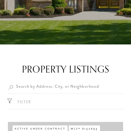
PROPERTY LISTINGS
FILTER
ACTIVE UNDER CONTRACT
MLS® 8152693