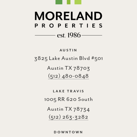
AUSTIN
3825 Lake Austin Blvd #501
Austin TX 78703
(512) 480-0848
LAKE TRAVIS
1005 RR 620 South
Austin TX 78734
(512) 263-3282
DOWNTOWN