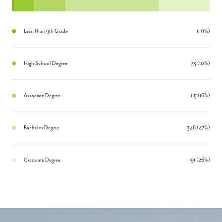
Less Than 9th Grade
11 (1%)
High School Degree
73 (10%)
Associate Degree
115 (16%)
Bachelor Degree
346 (47%)
Graduate Degree
191 (26%)