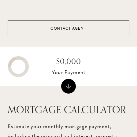
CONTACT AGENT
$0,000
Your Payment
MORTGAGE CALCULATOR
Estimate your monthly mortgage payment,
including the principal and interest, property