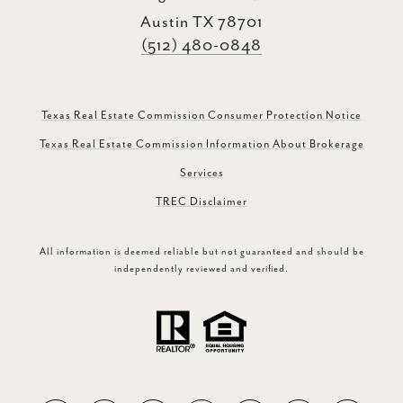
Austin TX 78701
(512) 480-0848
Texas Real Estate Commission Consumer Protection Notice
Texas Real Estate Commission Information About Brokerage
Services
TREC Disclaimer
All information is deemed reliable but not guaranteed and should be
independently reviewed and verified.