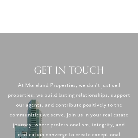
GET IN TOUCH
At Moreland Properties, we don’t just sell
properties; we build lasting relationships, support
our agents, and contribute positively to the
communities we serve. Join us in your real estate
journey, where professionalism, integrity, and
dedication converge to create exceptional