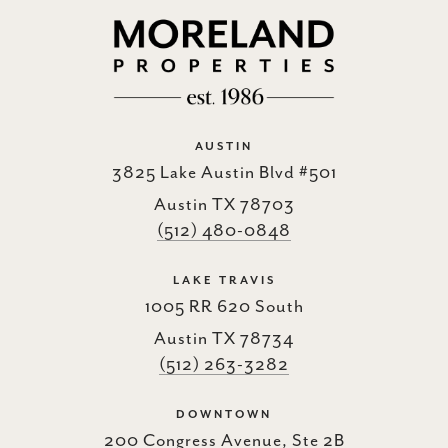
AUSTIN
3825 Lake Austin Blvd #501
Austin TX 78703
(512) 480-0848
LAKE TRAVIS
1005 RR 620 South
Austin TX 78734
(512) 263-3282
DOWNTOWN
200 Congress Avenue, Ste 2B