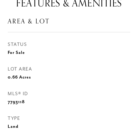
FEATURES & AMENITIES
AREA & LOT
STATUS
For Sale
LOT AREA
0.66
Acres
MLS® ID
7793118
TYPE
Land