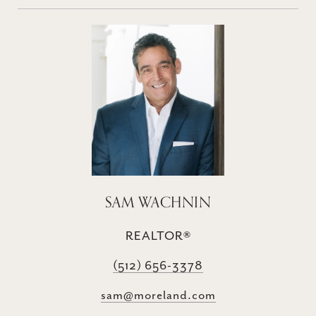
SAM WACHNIN
REALTOR®
(512) 656-3378
sam@moreland.com