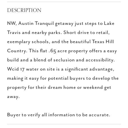
DESCRIPTION
NW, Austin Tranquil getaway just steps to Lake
Travis and nearby parks. Short drive to retail,
exemplary schools, and the beautiful Texas Hill
Country. This flat .65 acre property offers a easy
build and a blend of seclusion and accessibility.
Wcid 17 water on site is a significant advantage,
making it easy for potential buyers to develop the
property for their dream home or weekend get
away.
Buyer to verify all information to be accurate.