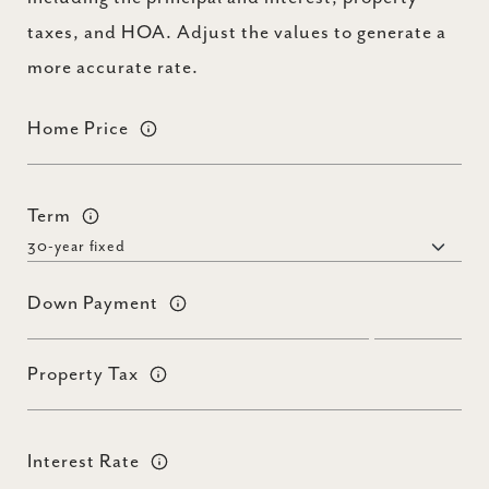
taxes, and HOA. Adjust the values to generate a
more accurate rate.
Home Price
Term
Down Payment
Property Tax
Interest Rate