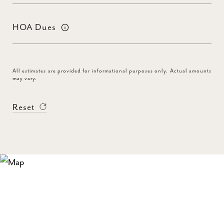
HOA Dues
All estimates are provided for informational purposes only. Actual amounts
may vary.
Reset