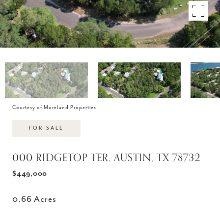
Courtesy of Moreland Properties
FOR SALE
000 RIDGETOP TER, AUSTIN, TX 78732
$449,000
0.66 Acres