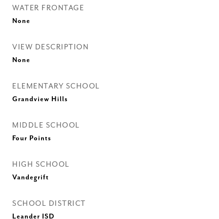
WATER FRONTAGE
None
VIEW DESCRIPTION
None
ELEMENTARY SCHOOL
Grandview Hills
MIDDLE SCHOOL
Four Points
HIGH SCHOOL
Vandegrift
SCHOOL DISTRICT
Leander ISD