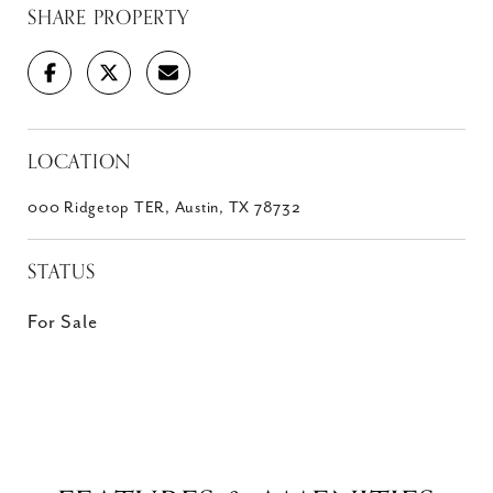
SHARE PROPERTY
LOCATION
000 Ridgetop TER, Austin, TX 78732
STATUS
For Sale