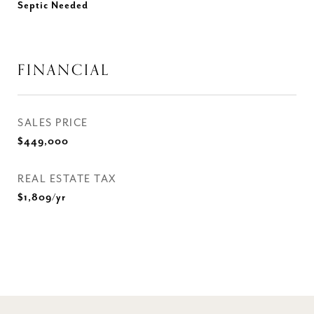
Septic Needed
FINANCIAL
SALES PRICE
$449,000
REAL ESTATE TAX
$1,809/yr