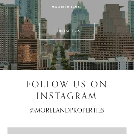
experiences.
CONTACT US
FOLLOW US ON
INSTAGRAM
@MORELANDPROPERTIES
@MORELANDPROPERTIES
@MORELANDPROPERTIES