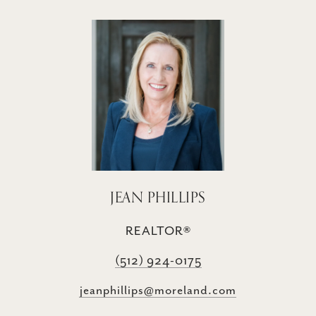
JEAN PHILLIPS
REALTOR®
(512) 924-0175
jeanphillips@moreland.com