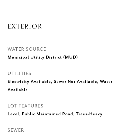
EXTERIOR
WATER SOURCE
Municipal Utility District (MUD)
UTILITIES
Electricity Available, Sewer Not Available, Water
Available
LOT FEATURES
Level, Public Maintained Road, Trees-Heavy
SEWER