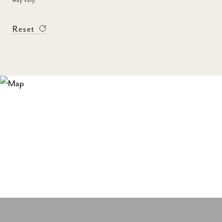
may vary.
Reset