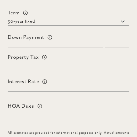
Term
Down Payment
Property Tax
Interest Rate
HOA Dues
All estimates are provided for informational purposes only. Actual amounts