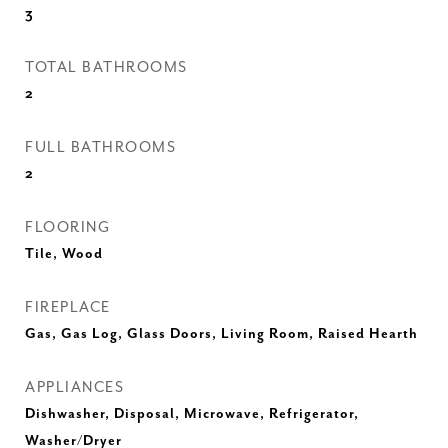
3
TOTAL BATHROOMS
2
FULL BATHROOMS
2
FLOORING
Tile, Wood
FIREPLACE
Gas, Gas Log, Glass Doors, Living Room, Raised Hearth
APPLIANCES
Dishwasher, Disposal, Microwave, Refrigerator,
Washer/Dryer