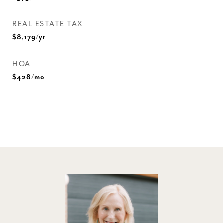
REAL ESTATE TAX
$8,179/yr
HOA
$428/mo