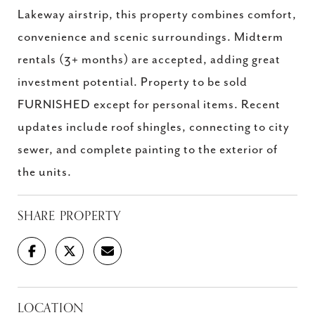
Lakeway airstrip, this property combines comfort,
convenience and scenic surroundings. Midterm
rentals (3+ months) are accepted, adding great
investment potential. Property to be sold
FURNISHED except for personal items. Recent
updates include roof shingles, connecting to city
sewer, and complete painting to the exterior of
the units.
SHARE PROPERTY
LOCATION