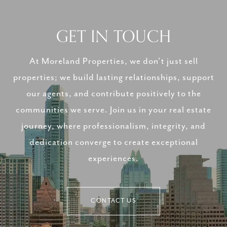
GET IN TOUCH
At Moreland Properties, we don’t just sell
properties; we build lasting relationships, support
our agents, and contribute positively to the
communities we serve. Join us in your real estate
journey, where professionalism, integrity, and
dedication converge to create exceptional
experiences.
CONTACT US