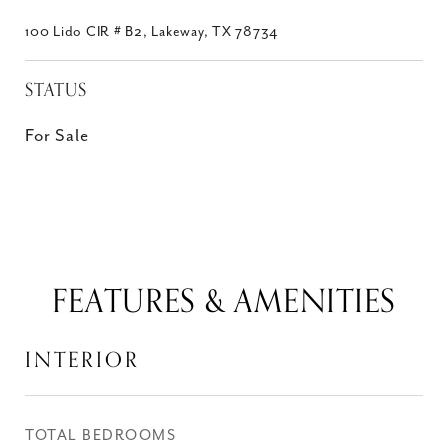
100 Lido CIR # B2, Lakeway, TX 78734
STATUS
For Sale
FEATURES & AMENITIES
INTERIOR
TOTAL BEDROOMS