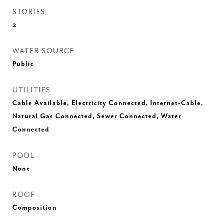
STORIES
2
WATER SOURCE
Public
UTILITIES
Cable Available, Electricity Connected, Internet-Cable,
Natural Gas Connected, Sewer Connected, Water
Connected
POOL
None
ROOF
Composition