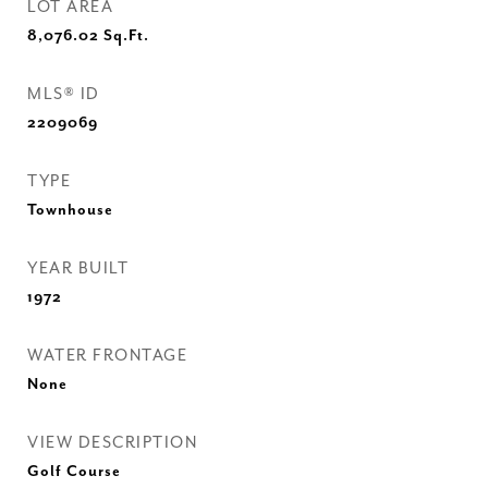
LOT AREA
8,076.02
Sq.Ft.
MLS® ID
2209069
TYPE
Townhouse
YEAR BUILT
1972
WATER FRONTAGE
None
VIEW DESCRIPTION
Golf Course