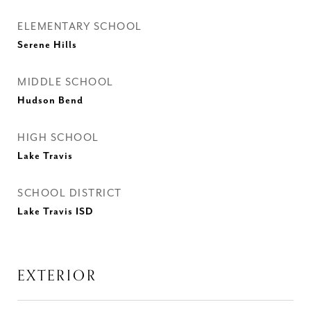
ELEMENTARY SCHOOL
Serene Hills
MIDDLE SCHOOL
Hudson Bend
HIGH SCHOOL
Lake Travis
SCHOOL DISTRICT
Lake Travis ISD
EXTERIOR