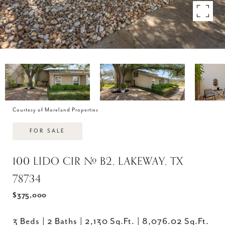
Courtesy of Moreland Properties
FOR SALE
100 LIDO CIR # B2, LAKEWAY, TX
78734
$375,000
3 Beds
2 Baths
2,130 Sq.Ft.
8,076.02 Sq.Ft.