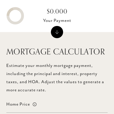
$0,000
Your Payment
MORTGAGE CALCULATOR
Estimate your monthly mortgage payment,
including the principal and interest, property
taxes, and HOA. Adjust the values to generate a
more accurate rate.
Home Price