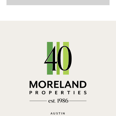
AUSTIN