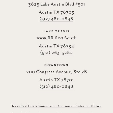
3825 Lake Austin Blvd #501
Austin TX 78703
(512) 480-0848
LAKE TRAVIS
1005 RR 620 South
Austin TX 78734
(512) 263-3282
DOWNTOWN
200 Congress Avenue, Ste 2B
Austin TX 78701
(512) 480-0848
Texas Real Estate Commission Consumer Protection Notice