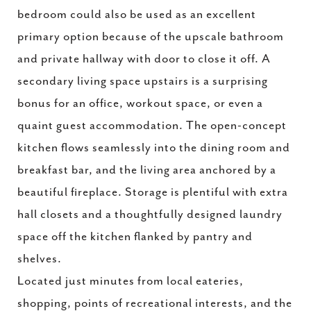
bedroom could also be used as an excellent
primary option because of the upscale bathroom
and private hallway with door to close it off. A
secondary living space upstairs is a surprising
bonus for an office, workout space, or even a
quaint guest accommodation. The open-concept
kitchen flows seamlessly into the dining room and
breakfast bar, and the living area anchored by a
beautiful fireplace. Storage is plentiful with extra
hall closets and a thoughtfully designed laundry
space off the kitchen flanked by pantry and
shelves.
Located just minutes from local eateries,
shopping, points of recreational interests, and the