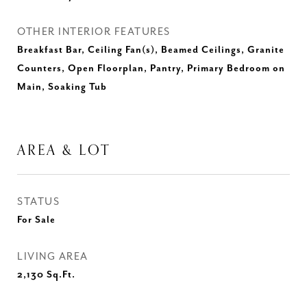
OTHER INTERIOR FEATURES
Breakfast Bar, Ceiling Fan(s), Beamed Ceilings, Granite
Counters, Open Floorplan, Pantry, Primary Bedroom on
Main, Soaking Tub
AREA & LOT
STATUS
For Sale
LIVING AREA
2,130
Sq.Ft.