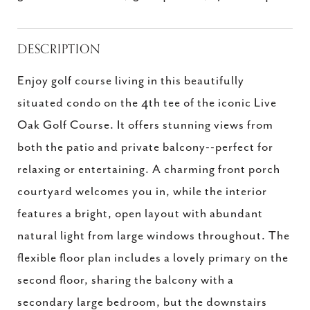
DESCRIPTION
Enjoy golf course living in this beautifully
situated condo on the 4th tee of the iconic Live
Oak Golf Course. It offers stunning views from
both the patio and private balcony--perfect for
relaxing or entertaining. A charming front porch
courtyard welcomes you in, while the interior
features a bright, open layout with abundant
natural light from large windows throughout. The
flexible floor plan includes a lovely primary on the
second floor, sharing the balcony with a
secondary large bedroom, but the downstairs