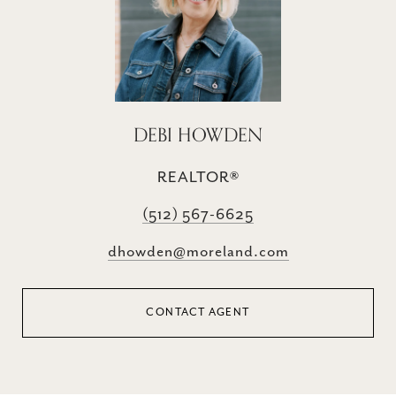
DEBI HOWDEN
REALTOR®
(512) 567-6625
dhowden@moreland.com
CONTACT AGENT