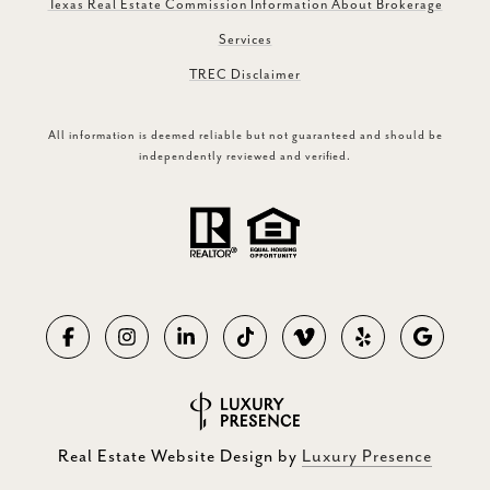
Texas Real Estate Commission Information About Brokerage
Services
TREC Disclaimer
All information is deemed reliable but not guaranteed and should be
independently reviewed and verified.
Real Estate Website Design by
Luxury Presence