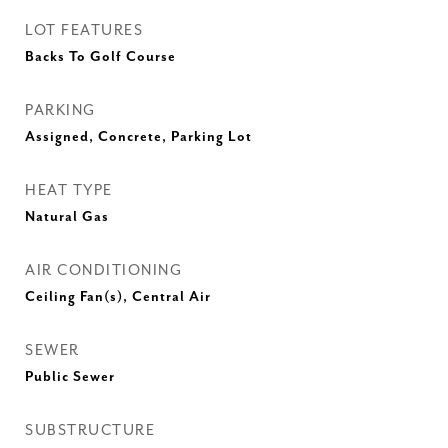
LOT FEATURES
Backs To Golf Course
PARKING
Assigned, Concrete, Parking Lot
HEAT TYPE
Natural Gas
AIR CONDITIONING
Ceiling Fan(s), Central Air
SEWER
Public Sewer
SUBSTRUCTURE