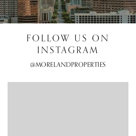
FOLLOW US ON
INSTAGRAM
@MORELANDPROPERTIES
@MORELANDPROPERTIES
@MORELANDPROPERTIES