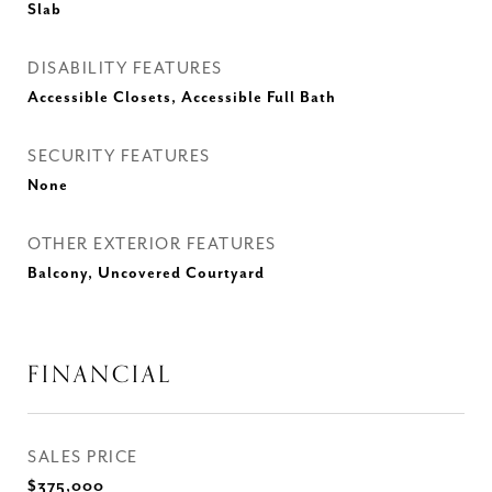
Slab
DISABILITY FEATURES
Accessible Closets, Accessible Full Bath
SECURITY FEATURES
None
OTHER EXTERIOR FEATURES
Balcony, Uncovered Courtyard
FINANCIAL
SALES PRICE
$375,000