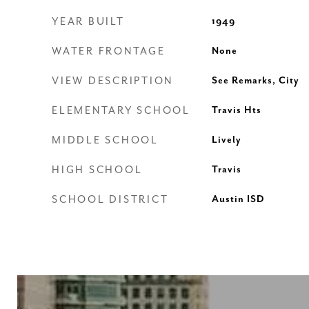
YEAR BUILT
1949
WATER FRONTAGE
None
VIEW DESCRIPTION
See Remarks, City
ELEMENTARY SCHOOL
Travis Hts
MIDDLE SCHOOL
Lively
HIGH SCHOOL
Travis
SCHOOL DISTRICT
Austin ISD