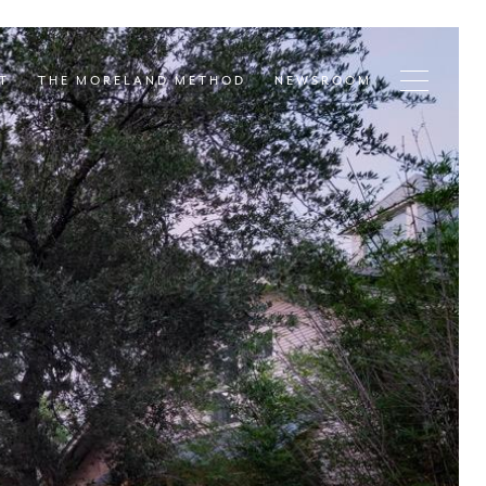
T
THE MORELAND METHOD
NEWSROOM