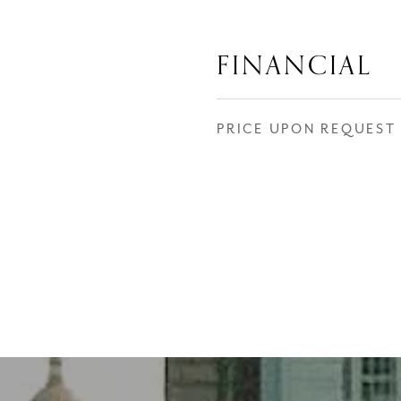
FINANCIAL
PRICE UPON REQUEST