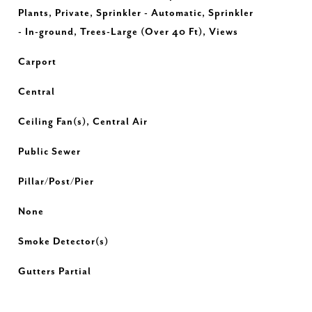
Plants, Private, Sprinkler - Automatic, Sprinkler
- In-ground, Trees-Large (Over 40 Ft), Views
Carport
Central
Ceiling Fan(s), Central Air
Public Sewer
Pillar/Post/Pier
None
Smoke Detector(s)
Gutters Partial