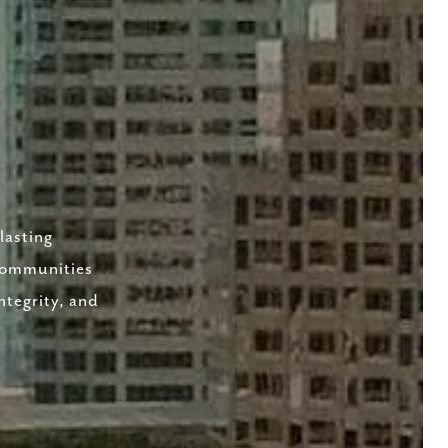
lasting
 communities
ntegrity, and