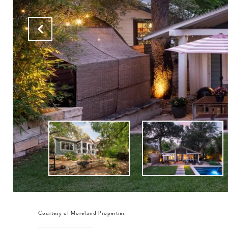
Courtesy of Moreland Properties