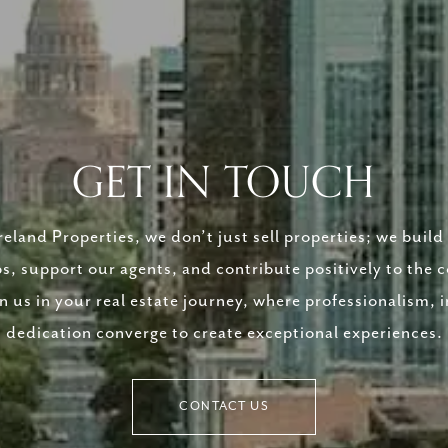
GET IN TOUCH
eland Properties, we don’t just sell properties; we build 
ps, support our agents, and contribute positively to the
in us in your real estate journey, where professionalism, i
dedication converge to create exceptional experiences.
CONTACT US