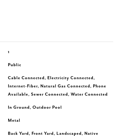
1
Public
Cable Connected, Electricity Connected,
Internet-Fiber, Natural Gas Connected, Phone
Available, Sewer Connected, Water Connected
In Ground, Outdoor Pool
Metal
Back Yard, Front Yard, Landscaped, Native