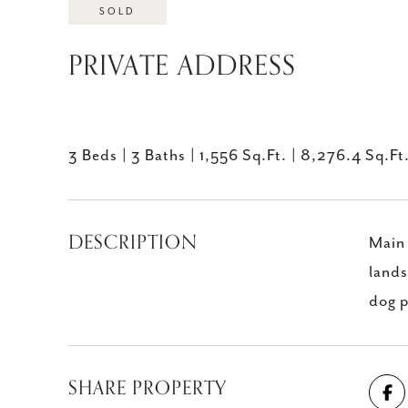
SOLD
PRIVATE ADDRESS
3 Beds
3 Baths
1,556 Sq.Ft.
8,276.4 Sq.Ft
DESCRIPTION
Main 
lands
dog p
SHARE PROPERTY