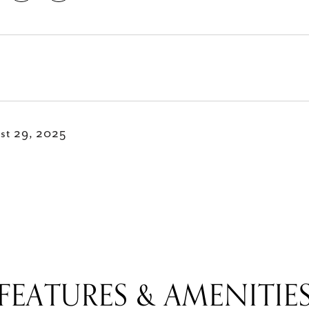
st 29, 2025
FEATURES & AMENITIE