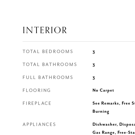
INTERIOR
TOTAL BEDROOMS
3
TOTAL BATHROOMS
3
FULL BATHROOMS
3
FLOORING
No Carpet
FIREPLACE
See Remarks, Free 
Burning
APPLIANCES
Dishwasher, Disposa
Gas Range, Free-Sta