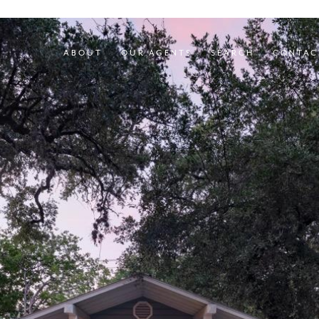
ABOUT
OUR AGENTS
SEARCH
CONTAC