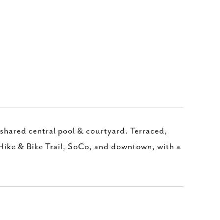
 shared central pool & courtyard. Terraced,
 Hike & Bike Trail, SoCo, and downtown, with a