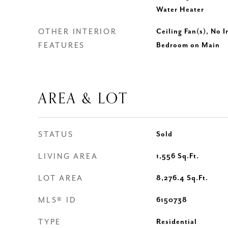
Water Heater
OTHER INTERIOR
Ceiling Fan(s), No I
FEATURES
Bedroom on Main
AREA & LOT
STATUS
Sold
LIVING AREA
1,556
Sq.Ft.
LOT AREA
8,276.4
Sq.Ft.
MLS® ID
6150738
TYPE
Residential