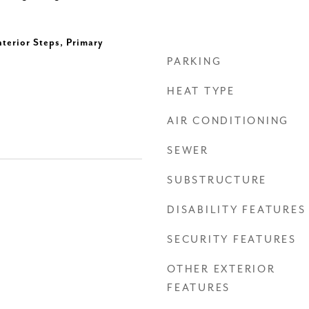
nterior Steps, Primary
PARKING
HEAT TYPE
AIR CONDITIONING
SEWER
SUBSTRUCTURE
DISABILITY FEATURES
SECURITY FEATURES
OTHER EXTERIOR
FEATURES