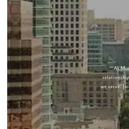
At Mor
relationshi
we serve. Jo