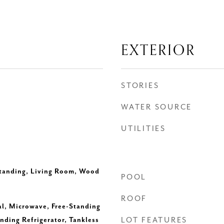
EXTERIOR
STORIES
WATER SOURCE
UTILITIES
Standing, Living Room, Wood
POOL
ROOF
l, Microwave, Free-Standing
nding Refrigerator, Tankless
LOT FEATURES