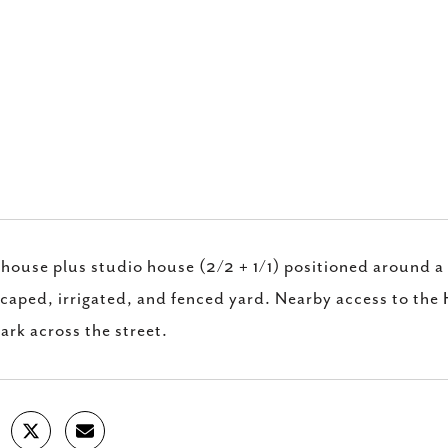
.
house plus studio house (2/2 + 1/1) positioned around a
caped, irrigated, and fenced yard. Nearby access to the
ark across the street.