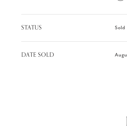
STATUS
Sold
DATE SOLD
Augu