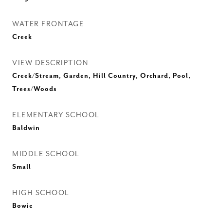
WATER FRONTAGE
Creek
VIEW DESCRIPTION
Creek/Stream, Garden, Hill Country, Orchard, Pool,
Trees/Woods
ELEMENTARY SCHOOL
Baldwin
MIDDLE SCHOOL
Small
HIGH SCHOOL
Bowie