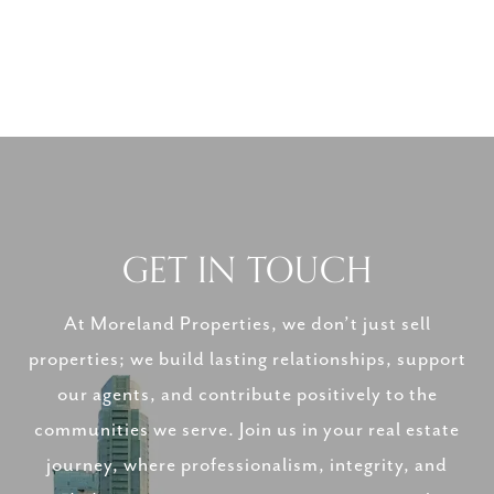
GET IN TOUCH
At Moreland Properties, we don’t just sell
properties; we build lasting relationships, support
our agents, and contribute positively to the
communities we serve. Join us in your real estate
journey, where professionalism, integrity, and