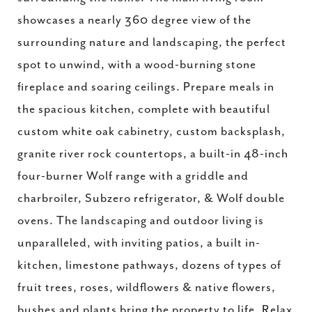
showcases a nearly 360 degree view of the
surrounding nature and landscaping, the perfect
spot to unwind, with a wood-burning stone
fireplace and soaring ceilings. Prepare meals in
the spacious kitchen, complete with beautiful
custom white oak cabinetry, custom backsplash,
granite river rock countertops, a built-in 48-inch
four-burner Wolf range with a griddle and
charbroiler, Subzero refrigerator, & Wolf double
ovens. The landscaping and outdoor living is
unparalleled, with inviting patios, a built in-
kitchen, limestone pathways, dozens of types of
fruit trees, roses, wildflowers & native flowers,
bushes and plants bring the property to life. Relax