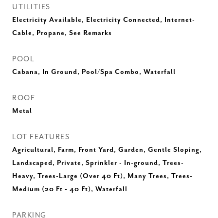
UTILITIES
Electricity Available, Electricity Connected, Internet-
Cable, Propane, See Remarks
POOL
Cabana, In Ground, Pool/Spa Combo, Waterfall
ROOF
Metal
LOT FEATURES
Agricultural, Farm, Front Yard, Garden, Gentle Sloping,
Landscaped, Private, Sprinkler - In-ground, Trees-
Heavy, Trees-Large (Over 40 Ft), Many Trees, Trees-
Medium (20 Ft - 40 Ft), Waterfall
PARKING