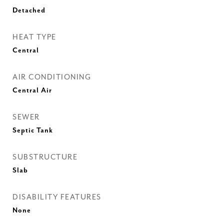
Detached
HEAT TYPE
Central
AIR CONDITIONING
Central Air
SEWER
Septic Tank
SUBSTRUCTURE
Slab
DISABILITY FEATURES
None