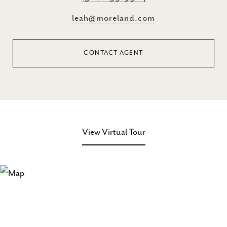
leah@moreland.com
CONTACT AGENT
View Virtual Tour