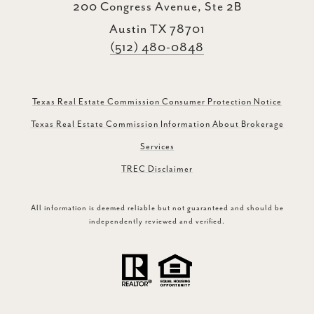
200 Congress Avenue, Ste 2B
Austin TX 78701
(512) 480-0848
Texas Real Estate Commission Consumer Protection Notice
Texas Real Estate Commission Information About Brokerage
Services
TREC Disclaimer
All information is deemed reliable but not guaranteed and should be
independently reviewed and verified.