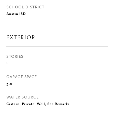
SCHOOL DISTRICT
Austin ISD
EXTERIOR
STORIES
1
GARAGE SPACE
3.0
WATER SOURCE
Cistern, Private, Well, See Remarks