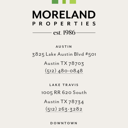
AUSTIN
3825 Lake Austin Blvd #501
Austin TX 78703
(512) 480-0848
LAKE TRAVIS
1005 RR 620 South
Austin TX 78734
(512) 263-3282
DOWNTOWN