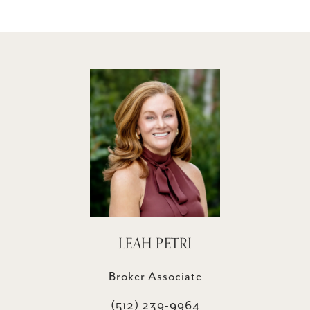
LEAH PETRI
Broker Associate
(512) 239-9964