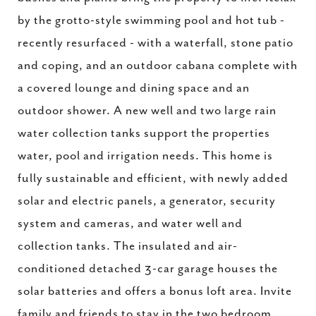
by the grotto-style swimming pool and hot tub -
recently resurfaced - with a waterfall, stone patio
and coping, and an outdoor cabana complete with
a covered lounge and dining space and an
outdoor shower. A new well and two large rain
water collection tanks support the properties
water, pool and irrigation needs. This home is
fully sustainable and efficient, with newly added
solar and electric panels, a generator, security
system and cameras, and water well and
collection tanks. The insulated and air-
conditioned detached 3-car garage houses the
solar batteries and offers a bonus loft area. Invite
family and friends to stay in the two bedroom