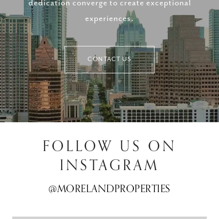
dedication converge to create exceptional
experiences.
CONTACT US
FOLLOW US ON
INSTAGRAM
@MORELANDPROPERTIES
@MORELANDPROPERTIES
@MORELANDPROPERTIES