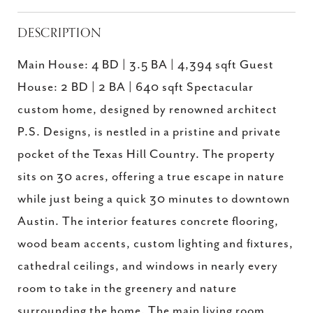
DESCRIPTION
Main House: 4 BD | 3.5 BA | 4,394 sqft Guest
House: 2 BD | 2 BA | 640 sqft Spectacular
custom home, designed by renowned architect
P.S. Designs, is nestled in a pristine and private
pocket of the Texas Hill Country. The property
sits on 30 acres, offering a true escape in nature
while just being a quick 30 minutes to downtown
Austin. The interior features concrete flooring,
wood beam accents, custom lighting and fixtures,
cathedral ceilings, and windows in nearly every
room to take in the greenery and nature
surrounding the home. The main living room