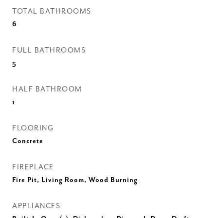
TOTAL BATHROOMS
6
FULL BATHROOMS
5
HALF BATHROOM
1
FLOORING
Concrete
FIREPLACE
Fire Pit, Living Room, Wood Burning
APPLIANCES