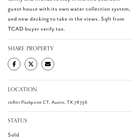
guest house with its own water collection system,
and new decking to take in the views. Sqft from
TCAD buyer verify tax.
SHARE PROPERTY
LOCATION
10801 Flashpoint CT, Austin, TX 78736
STATUS
Sold