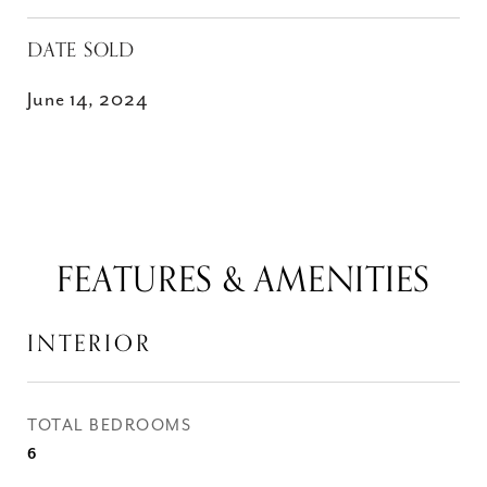
DATE SOLD
June 14, 2024
FEATURES & AMENITIES
INTERIOR
TOTAL BEDROOMS
6