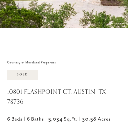
Courtesy of Moreland Properties
SOLD
10801 FLASHPOINT CT, AUSTIN, TX
78736
6 Beds
6 Baths
5,034 Sq.Ft.
30.58 Acres