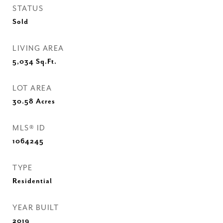
STATUS
Sold
LIVING AREA
5,034
Sq.Ft.
LOT AREA
30.58
Acres
MLS® ID
1064245
TYPE
Residential
YEAR BUILT
2019