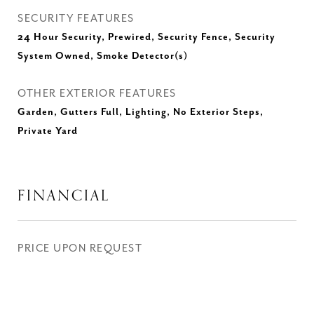
SECURITY FEATURES
24 Hour Security, Prewired, Security Fence, Security
System Owned, Smoke Detector(s)
OTHER EXTERIOR FEATURES
Garden, Gutters Full, Lighting, No Exterior Steps,
Private Yard
FINANCIAL
PRICE UPON REQUEST