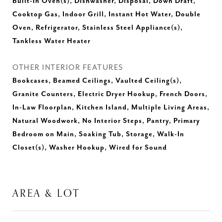
Built-In Oven(s), Dishwasher, Disposal, Down Draft,
Cooktop Gas, Indoor Grill, Instant Hot Water, Double
Oven, Refrigerator, Stainless Steel Appliance(s),
Tankless Water Heater
OTHER INTERIOR FEATURES
Bookcases, Beamed Ceilings, Vaulted Ceiling(s),
Granite Counters, Electric Dryer Hookup, French Doors,
In-Law Floorplan, Kitchen Island, Multiple Living Areas,
Natural Woodwork, No Interior Steps, Pantry, Primary
Bedroom on Main, Soaking Tub, Storage, Walk-In
Closet(s), Washer Hookup, Wired for Sound
AREA & LOT