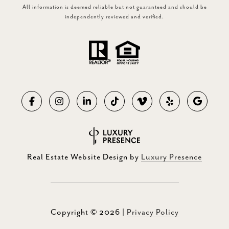
All information is deemed reliable but not guaranteed and should be
independently reviewed and verified.
Real Estate Website Design by
Luxury Presence
Copyright ©
2026
|
Privacy Policy