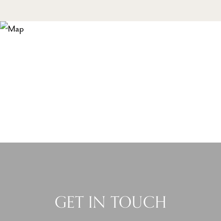
GET IN TOUCH