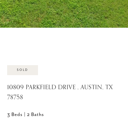
SOLD
10809 PARKFIELD DRIVE , AUSTIN, TX
78758
3 Beds
2 Baths