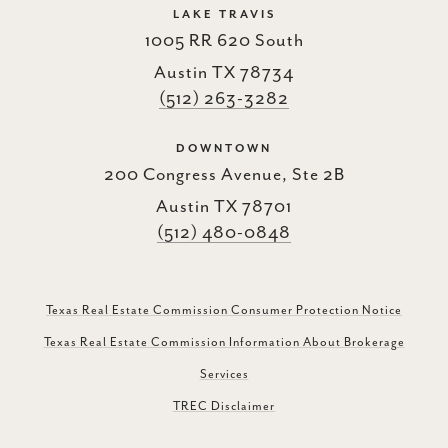
LAKE TRAVIS
1005 RR 620 South
Austin TX 78734
(512) 263-3282
DOWNTOWN
200 Congress Avenue, Ste 2B
Austin TX 78701
(512) 480-0848
Texas Real Estate Commission Consumer Protection Notice
Texas Real Estate Commission Information About Brokerage
Services
TREC Disclaimer