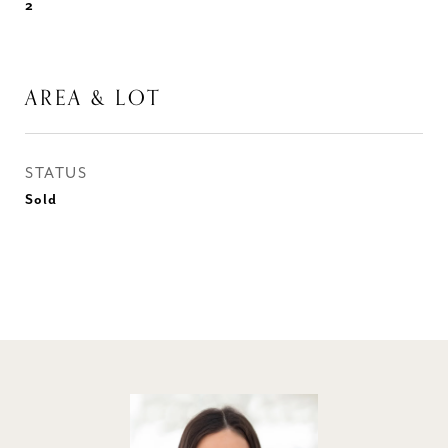
2
AREA & LOT
STATUS
Sold