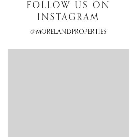
FOLLOW US ON
INSTAGRAM
@MORELANDPROPERTIES
@MORELANDPROPERTIES
@MORELANDPROPERTIES