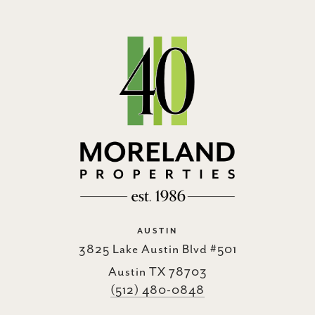
AUSTIN
3825 Lake Austin Blvd #501
Austin TX 78703
(512) 480-0848