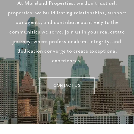
At Moreland Properties, we don’t just sell
properties; we build lasting relationships, support
our agents, and contribute positively to the
communities we serve. Join us in your real estate
journey, where professionalism, integrity, and
dedication converge to create exceptional
experiences.
CONTACT US