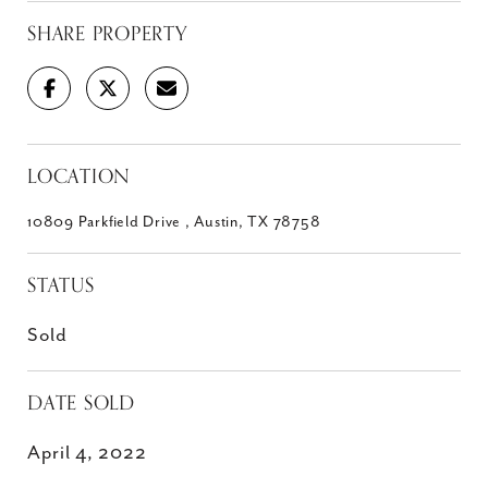
SHARE PROPERTY
LOCATION
10809 Parkfield Drive , Austin, TX 78758
STATUS
Sold
DATE SOLD
April 4, 2022