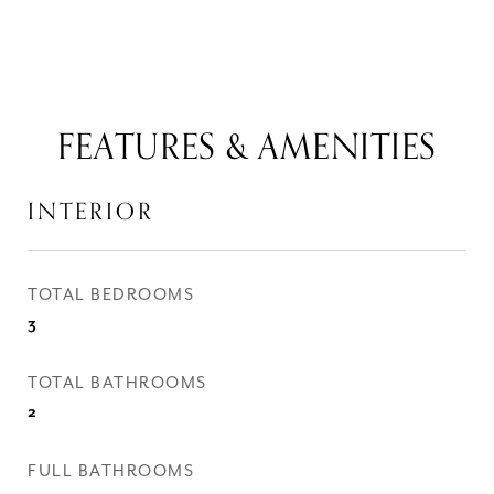
FEATURES & AMENITIES
INTERIOR
TOTAL BEDROOMS
3
TOTAL BATHROOMS
2
FULL BATHROOMS