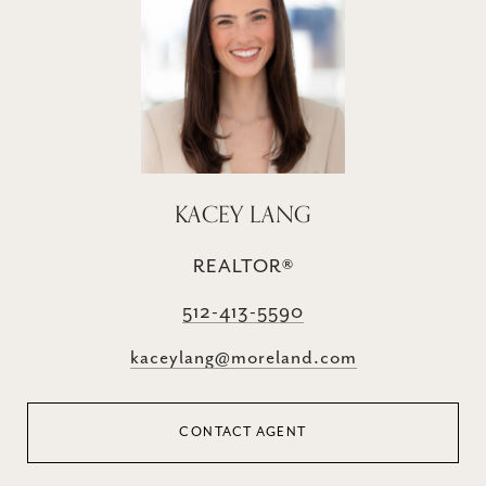
KACEY LANG
REALTOR®
512-413-5590
kaceylang@moreland.com
CONTACT AGENT