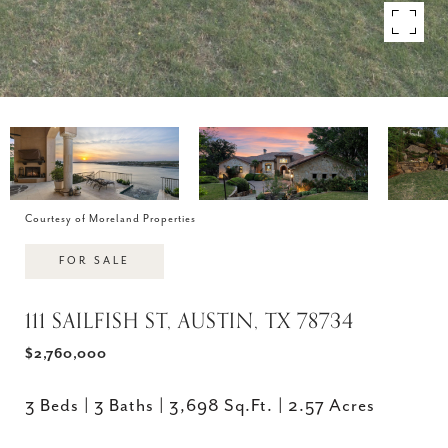
Courtesy of Moreland Properties
FOR SALE
111 SAILFISH ST, AUSTIN, TX 78734
$2,760,000
3 Beds
3 Baths
3,698 Sq.Ft.
2.57 Acres