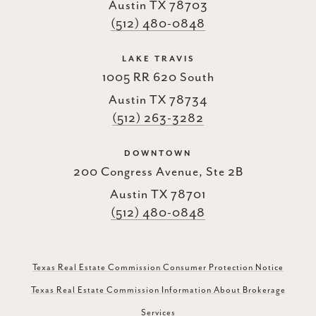
Austin TX 78703
(512) 480-0848
LAKE TRAVIS
1005 RR 620 South
Austin TX 78734
(512) 263-3282
DOWNTOWN
200 Congress Avenue, Ste 2B
Austin TX 78701
(512) 480-0848
Texas Real Estate Commission Consumer Protection Notice
Texas Real Estate Commission Information About Brokerage
Services