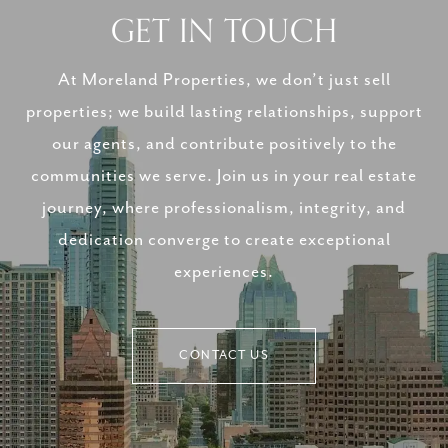
GET IN TOUCH
At Moreland Properties, we don’t just sell
properties; we build lasting relationships, support
our agents, and contribute positively to the
communities we serve. Join us in your real estate
journey, where professionalism, integrity, and
dedication converge to create exceptional
experiences.
CONTACT US