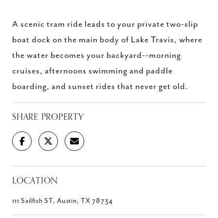
A scenic tram ride leads to your private two-slip
boat dock on the main body of Lake Travis, where
the water becomes your backyard--morning
cruises, afternoons swimming and paddle
boarding, and sunset rides that never get old.
SHARE PROPERTY
LOCATION
111 Sailfish ST, Austin, TX 78734