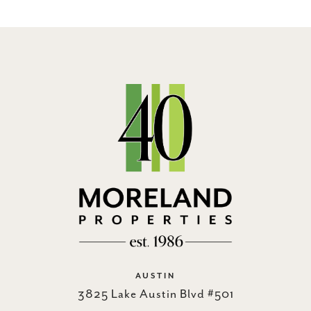
AUSTIN
3825 Lake Austin Blvd #501