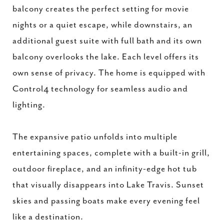
balcony creates the perfect setting for movie
nights or a quiet escape, while downstairs, an
additional guest suite with full bath and its own
balcony overlooks the lake. Each level offers its
own sense of privacy. The home is equipped with
Control4 technology for seamless audio and
lighting.
The expansive patio unfolds into multiple
entertaining spaces, complete with a built-in grill,
outdoor fireplace, and an infinity-edge hot tub
that visually disappears into Lake Travis. Sunset
skies and passing boats make every evening feel
like a destination.