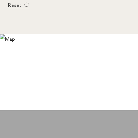
Reset