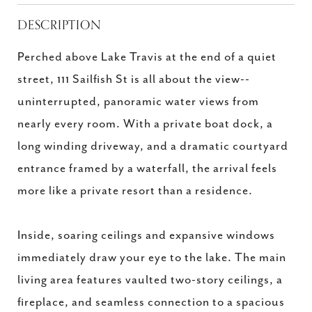
DESCRIPTION
Perched above Lake Travis at the end of a quiet
street, 111 Sailfish St is all about the view--
uninterrupted, panoramic water views from
nearly every room. With a private boat dock, a
long winding driveway, and a dramatic courtyard
entrance framed by a waterfall, the arrival feels
more like a private resort than a residence.
Inside, soaring ceilings and expansive windows
immediately draw your eye to the lake. The main
living area features vaulted two-story ceilings, a
fireplace, and seamless connection to a spacious