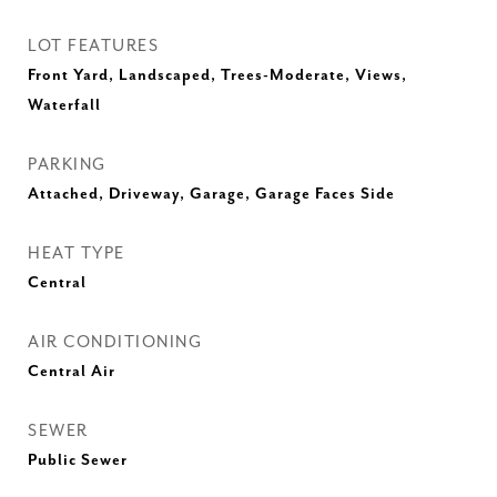
LOT FEATURES
Front Yard, Landscaped, Trees-Moderate, Views,
Waterfall
PARKING
Attached, Driveway, Garage, Garage Faces Side
HEAT TYPE
Central
AIR CONDITIONING
Central Air
SEWER
Public Sewer