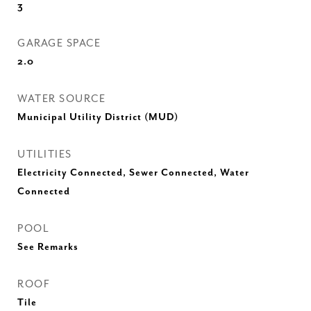
3
GARAGE SPACE
2.0
WATER SOURCE
Municipal Utility District (MUD)
UTILITIES
Electricity Connected, Sewer Connected, Water
Connected
POOL
See Remarks
ROOF
Tile