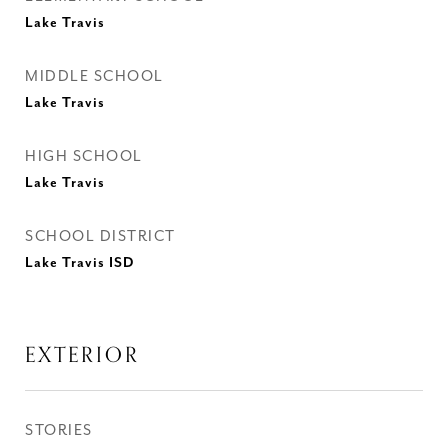
Lake Travis
MIDDLE SCHOOL
Lake Travis
HIGH SCHOOL
Lake Travis
SCHOOL DISTRICT
Lake Travis ISD
EXTERIOR
STORIES