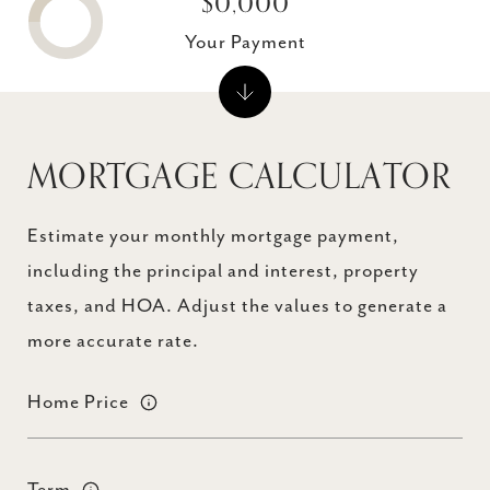
$0,000
Your Payment
MORTGAGE CALCULATOR
Estimate your monthly mortgage payment,
including the principal and interest, property
taxes, and HOA. Adjust the values to generate a
more accurate rate.
Home Price