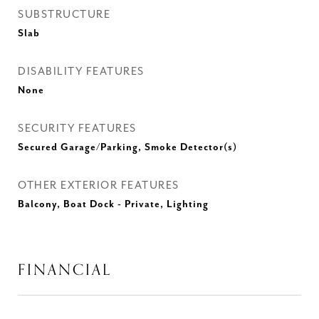
SUBSTRUCTURE
Slab
DISABILITY FEATURES
None
SECURITY FEATURES
Secured Garage/Parking, Smoke Detector(s)
OTHER EXTERIOR FEATURES
Balcony, Boat Dock - Private, Lighting
FINANCIAL