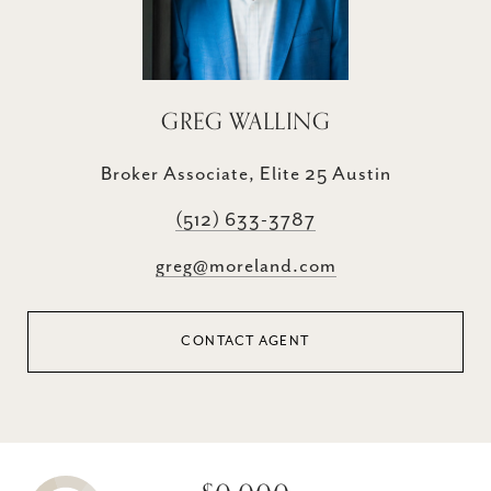
GREG WALLING
Broker Associate, Elite 25 Austin
(512) 633-3787
greg@moreland.com
CONTACT AGENT