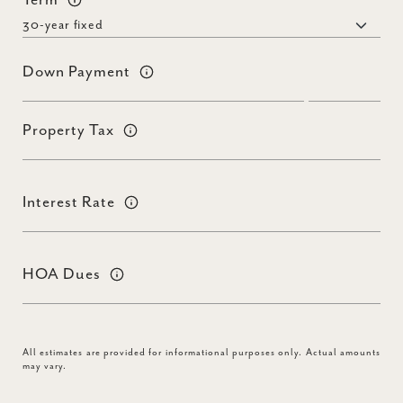
Term
Down Payment
Property Tax
Interest Rate
HOA Dues
All estimates are provided for informational purposes only. Actual amounts
may vary.