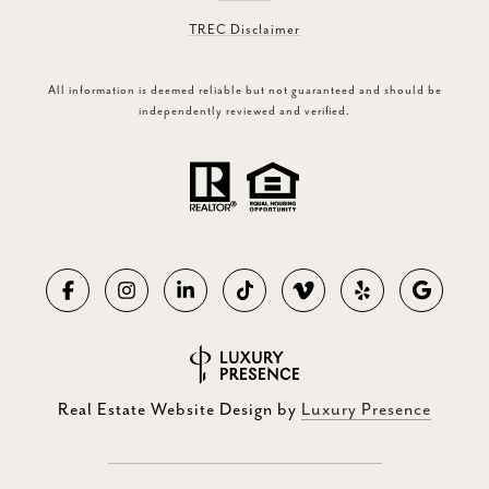
TREC Disclaimer
All information is deemed reliable but not guaranteed and should be
independently reviewed and verified.
Real Estate Website Design by
Luxury Presence