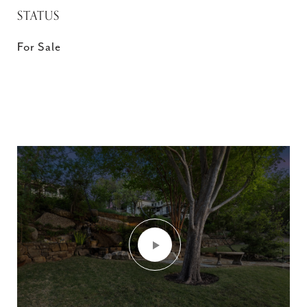
STATUS
For Sale