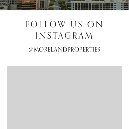
FOLLOW US ON
INSTAGRAM
@MORELANDPROPERTIES
@MORELANDPROPERTIES
@MORELANDPROPERTIES