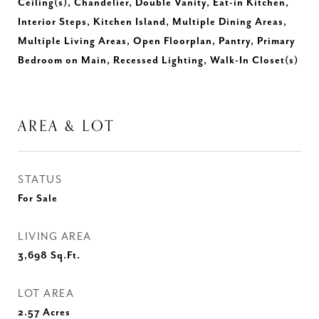
Ceiling(s), Chandelier, Double Vanity, Eat-in Kitchen,
Interior Steps, Kitchen Island, Multiple Dining Areas,
Multiple Living Areas, Open Floorplan, Pantry, Primary
Bedroom on Main, Recessed Lighting, Walk-In Closet(s)
AREA & LOT
STATUS
For Sale
LIVING AREA
3,698
Sq.Ft.
LOT AREA
2.57
Acres