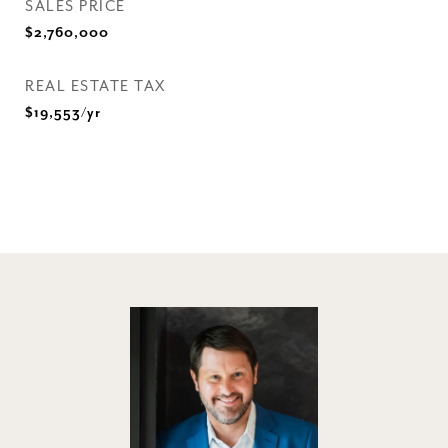
SALES PRICE
$2,760,000
REAL ESTATE TAX
$19,553/yr