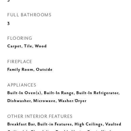
FULL BATHROOMS
3
FLOORING
Carpet, Tile, Wood
FIREPLACE
Family Room, Outside
APPLIANCES
Built-In Oven(s), Built-In Range, Built-In Refrigerator,
Dishwasher, Microwave, Washer/Dryer
OTHER INTERIOR FEATURES
Breakfast Bar, Built-in Features, High Ceilings, Vaulted