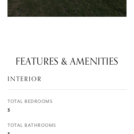
FEATURES & AMENITIES
INTERIOR
TOTAL BEDROOMS
3
TOTAL BATHROOMS
3