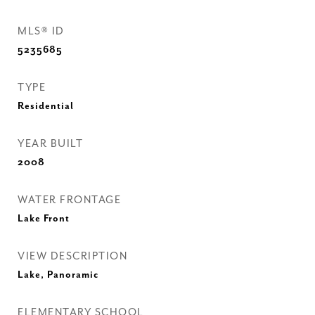
MLS® ID
5235685
TYPE
Residential
YEAR BUILT
2008
WATER FRONTAGE
Lake Front
VIEW DESCRIPTION
Lake, Panoramic
ELEMENTARY SCHOOL