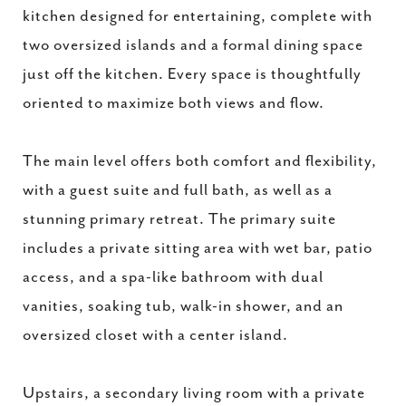
kitchen designed for entertaining, complete with
two oversized islands and a formal dining space
just off the kitchen. Every space is thoughtfully
oriented to maximize both views and flow.
The main level offers both comfort and flexibility,
with a guest suite and full bath, as well as a
stunning primary retreat. The primary suite
includes a private sitting area with wet bar, patio
access, and a spa-like bathroom with dual
vanities, soaking tub, walk-in shower, and an
oversized closet with a center island.
Upstairs, a secondary living room with a private