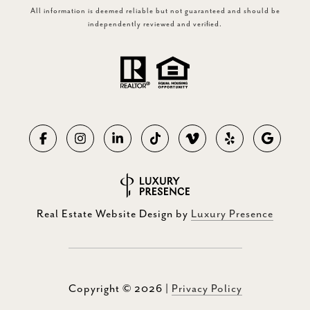
All information is deemed reliable but not guaranteed and should be
independently reviewed and verified.
Real Estate Website Design by
Luxury Presence
Copyright ©
2026
|
Privacy Policy