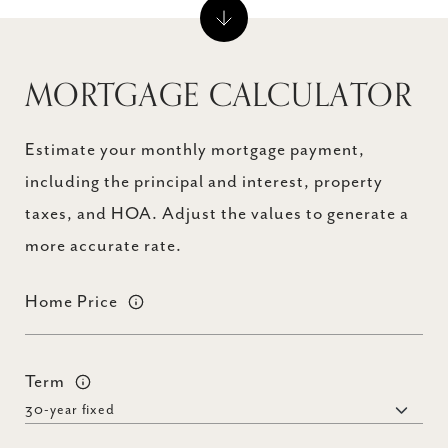
MORTGAGE CALCULATOR
Estimate your monthly mortgage payment,
including the principal and interest, property
taxes, and HOA. Adjust the values to generate a
more accurate rate.
Home Price
Term