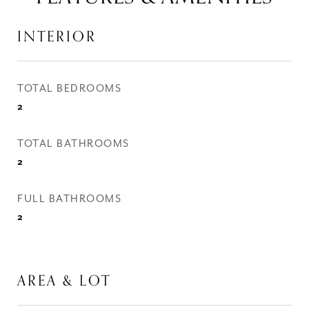
INTERIOR
TOTAL BEDROOMS
2
TOTAL BATHROOMS
2
FULL BATHROOMS
2
AREA & LOT