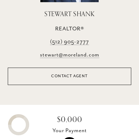
STEWART SHANK
REALTOR®
(512) 905-2777
stewart@moreland.com
CONTACT AGENT
$0,000
Your Payment