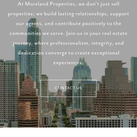
At Moreland Properties, we don’t just sell
properties; we build lasting relationships, support
our agents, and contribute positively to the
communities we serve. Join us in your real estate
journey, where professionalism, integrity, and
dedication converge to create exceptional
experiences.
CONTACT US