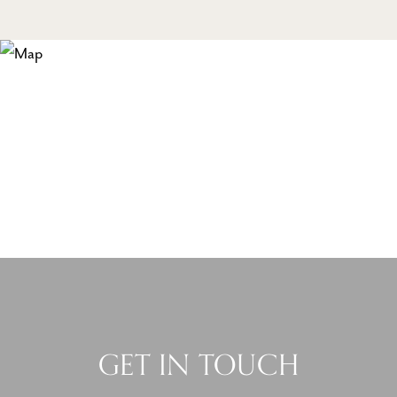
GET IN TOUCH