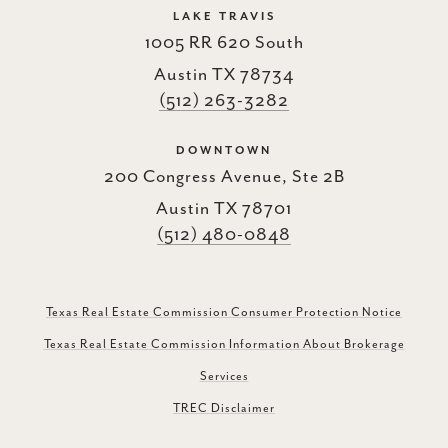
LAKE TRAVIS
1005 RR 620 South
Austin TX 78734
(512) 263-3282
DOWNTOWN
200 Congress Avenue, Ste 2B
Austin TX 78701
(512) 480-0848
Texas Real Estate Commission Consumer Protection Notice
Texas Real Estate Commission Information About Brokerage
Services
TREC Disclaimer