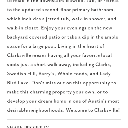
to relax in the downstairs clawfoot tub, or retreat
to the updated second-floor primary bathroom,
which includes a jetted tub, walk-in shower, and
walk-in closet. Enjoy your evenings on the new
backyard covered patio or take a dip in the ample
space for a large pool. Living in the heart of
Clarksville means having all your favorite local
spots just a short walk away, including Clarks,
Swedish Hill, Barry’s, Whole Foods, and Lady
Bird Lake. Don't miss out on this opportunity to
make this charming property your own, or to
develop your dream home in one of Austin's most
desirable neighborhoods. Welcome to Clarksville!