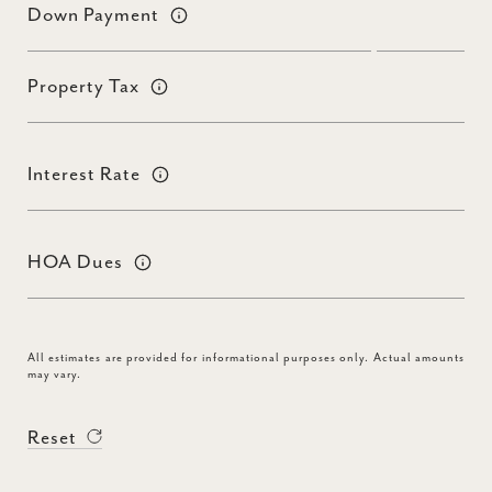
Down Payment
Property Tax
Interest Rate
HOA Dues
All estimates are provided for informational purposes only. Actual amounts
may vary.
Reset