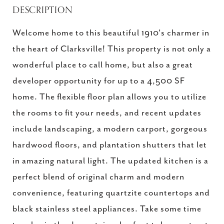
DESCRIPTION
Welcome home to this beautiful 1910's charmer in
the heart of Clarksville! This property is not only a
wonderful place to call home, but also a great
developer opportunity for up to a 4,500 SF
home. The flexible floor plan allows you to utilize
the rooms to fit your needs, and recent updates
include landscaping, a modern carport, gorgeous
hardwood floors, and plantation shutters that let
in amazing natural light. The updated kitchen is a
perfect blend of original charm and modern
convenience, featuring quartzite countertops and
black stainless steel appliances. Take some time