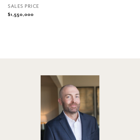
SALES PRICE
$1,550,000