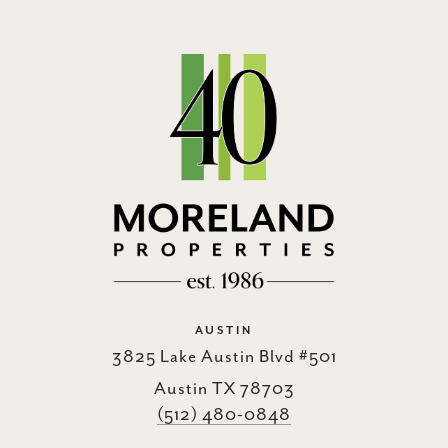
AUSTIN
3825 Lake Austin Blvd #501
Austin TX 78703
(512) 480-0848