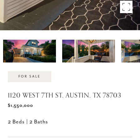
FOR SALE
1120 WEST 7TH ST, AUSTIN, TX 78703
$1,550,000
2 Beds
2 Baths