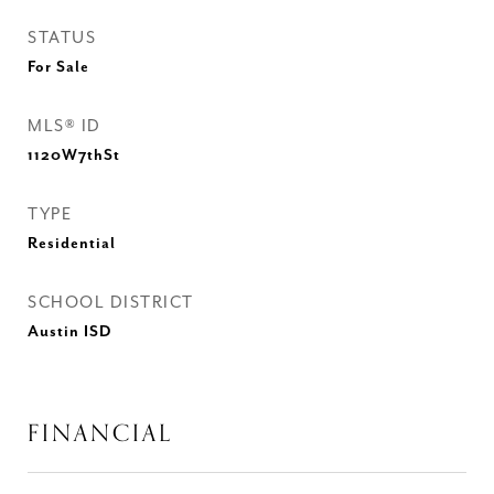
STATUS
For Sale
MLS® ID
1120W7thSt
TYPE
Residential
SCHOOL DISTRICT
Austin ISD
FINANCIAL