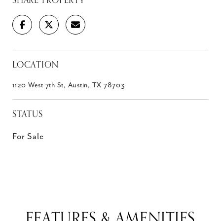
SHARE PROPERTY
LOCATION
1120 West 7th St, Austin, TX 78703
STATUS
For Sale
FEATURES & AMENITIES