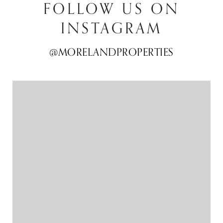
FOLLOW US ON
INSTAGRAM
@MORELANDPROPERTIES
@MORELANDPROPERTIES
@MORELANDPROPERTIES