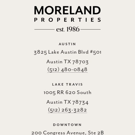
AUSTIN
3825 Lake Austin Blvd #501
Austin TX 78703
(512) 480-0848
LAKE TRAVIS
1005 RR 620 South
Austin TX 78734
(512) 263-3282
DOWNTOWN
200 Congress Avenue, Ste 2B