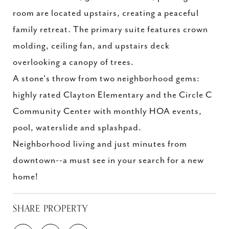
room are located upstairs, creating a peaceful
family retreat. The primary suite features crown
molding, ceiling fan, and upstairs deck
overlooking a canopy of trees.
A stone's throw from two neighborhood gems:
highly rated Clayton Elementary and the Circle C
Community Center with monthly HOA events,
pool, waterslide and splashpad.
Neighborhood living and just minutes from
downtown--a must see in your search for a new
home!
SHARE PROPERTY