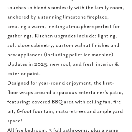
touches to blend seamlessly with the family room,
anchored by a stunning limestone fireplace,
creating a warm, inviting atmosphere perfect for
gatherings. Kitchen upgrades include: lighting,
soft close cabinetry, custom walnut finishes and
new appliances (including pellet ice machine).
Updates in 2025: new roof, and fresh interior &
exterior paint.
Designed for year-round enjoyment, the first-
floor wraps around a spacious entertainer's patio,
featuring: covered BBQ area with ceiling fan, fire
pit, 6-foot fountain, mature trees and ample yard
space!
All five bedroom, 3 full bathrooms, plus a game