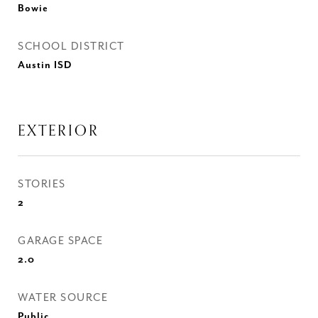
Bowie
SCHOOL DISTRICT
Austin ISD
EXTERIOR
STORIES
2
GARAGE SPACE
2.0
WATER SOURCE
Public