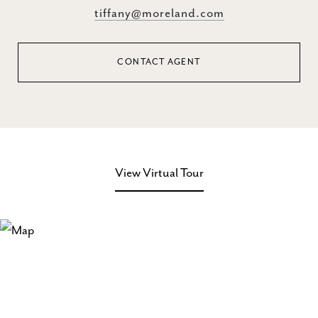
tiffany@moreland.com
CONTACT AGENT
View Virtual Tour