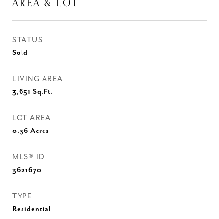
AREA & LOT
STATUS
Sold
LIVING AREA
3,651
Sq.Ft.
LOT AREA
0.36
Acres
MLS® ID
3621670
TYPE
Residential