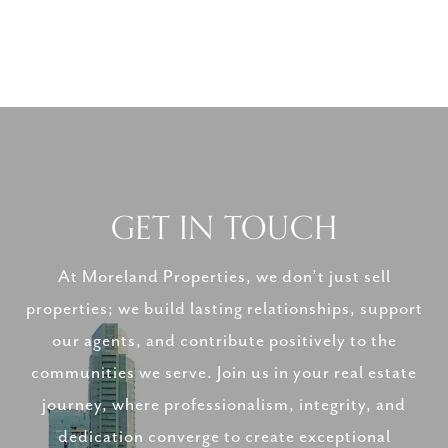
GET IN TOUCH
At Moreland Properties, we don’t just sell
properties; we build lasting relationships, support
our agents, and contribute positively to the
communities we serve. Join us in your real estate
journey, where professionalism, integrity, and
dedication converge to create exceptional