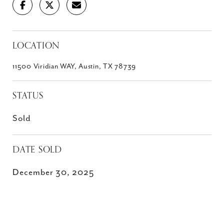
LOCATION
11500 Viridian WAY, Austin, TX 78739
STATUS
Sold
DATE SOLD
December 30, 2025