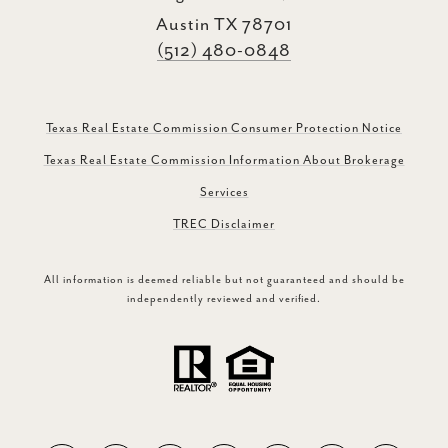
Austin TX 78701
(512) 480-0848
Texas Real Estate Commission Consumer Protection Notice
Texas Real Estate Commission Information About Brokerage
Services
TREC Disclaimer
All information is deemed reliable but not guaranteed and should be
independently reviewed and verified.