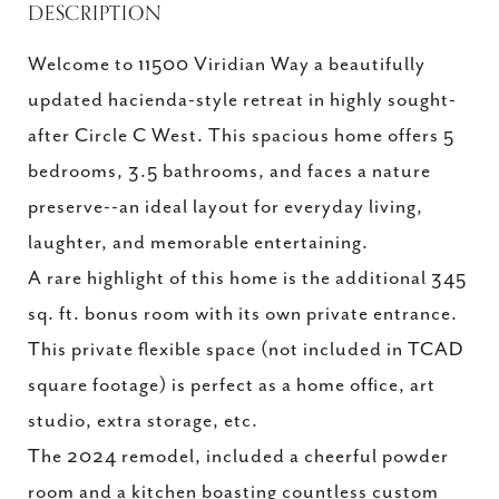
DESCRIPTION
Welcome to 11500 Viridian Way a beautifully
updated hacienda-style retreat in highly sought-
after Circle C West. This spacious home offers 5
bedrooms, 3.5 bathrooms, and faces a nature
preserve--an ideal layout for everyday living,
laughter, and memorable entertaining.
A rare highlight of this home is the additional 345
sq. ft. bonus room with its own private entrance.
This private flexible space (not included in TCAD
square footage) is perfect as a home office, art
studio, extra storage, etc.
The 2024 remodel, included a cheerful powder
room and a kitchen boasting countless custom