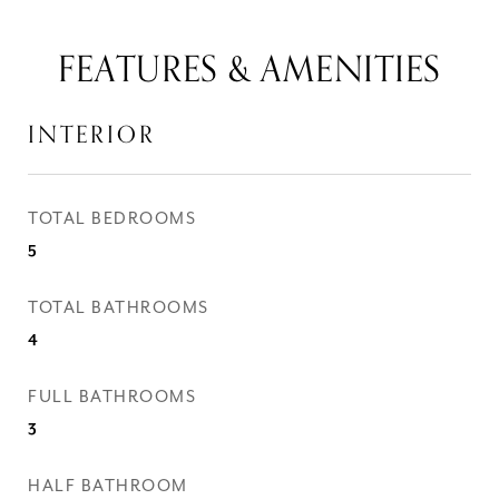
FEATURES & AMENITIES
INTERIOR
TOTAL BEDROOMS
5
TOTAL BATHROOMS
4
FULL BATHROOMS
3
HALF BATHROOM