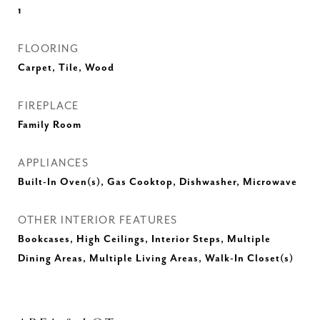
1
FLOORING
Carpet, Tile, Wood
FIREPLACE
Family Room
APPLIANCES
Built-In Oven(s), Gas Cooktop, Dishwasher, Microwave
OTHER INTERIOR FEATURES
Bookcases, High Ceilings, Interior Steps, Multiple
Dining Areas, Multiple Living Areas, Walk-In Closet(s)