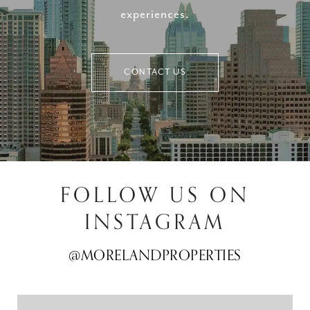
experiences.
CONTACT US
FOLLOW US ON
INSTAGRAM
@MORELANDPROPERTIES
@MORELANDPROPERTIES
@MORELANDPROPERTIES