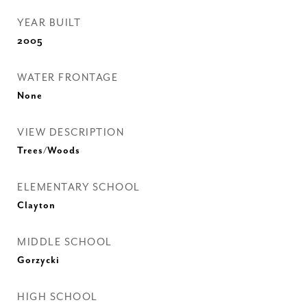
YEAR BUILT
2005
WATER FRONTAGE
None
VIEW DESCRIPTION
Trees/Woods
ELEMENTARY SCHOOL
Clayton
MIDDLE SCHOOL
Gorzycki
HIGH SCHOOL