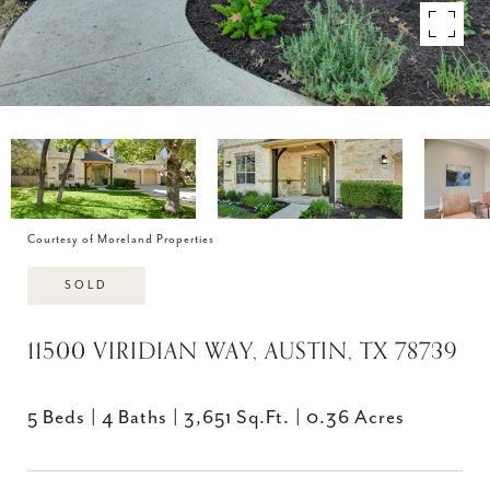
Courtesy of Moreland Properties
SOLD
11500 VIRIDIAN WAY, AUSTIN, TX 78739
5 Beds
4 Baths
3,651 Sq.Ft.
0.36 Acres