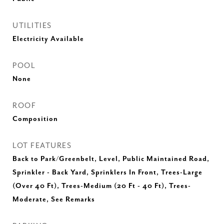
UTILITIES
Electricity Available
POOL
None
ROOF
Composition
LOT FEATURES
Back to Park/Greenbelt, Level, Public Maintained Road,
Sprinkler - Back Yard, Sprinklers In Front, Trees-Large
(Over 40 Ft), Trees-Medium (20 Ft - 40 Ft), Trees-
Moderate, See Remarks