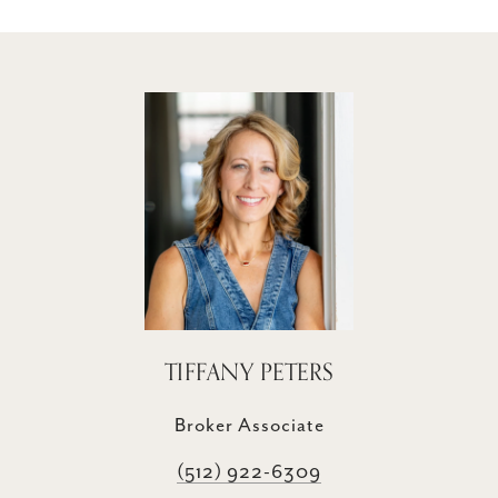
TIFFANY PETERS
Broker Associate
(512) 922-6309