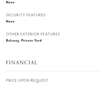
None
SECURITY FEATURES
None
OTHER EXTERIOR FEATURES
Balcony, Private Yard
FINANCIAL
PRICE UPON REQUEST