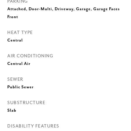
PARKING
Attached, Door-Multi, Driveway, Garage, Garage Faces
Front
HEAT TYPE
Central
AIR CONDITIONING
Central Air
SEWER
Public Sewer
SUBSTRUCTURE
Slab
DISABILITY FEATURES