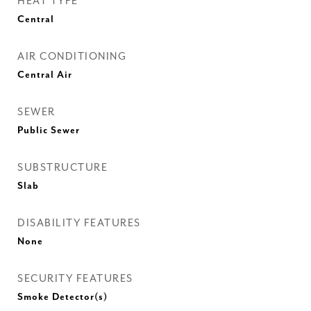
HEAT TYPE
Central
AIR CONDITIONING
Central Air
SEWER
Public Sewer
SUBSTRUCTURE
Slab
DISABILITY FEATURES
None
SECURITY FEATURES
Smoke Detector(s)