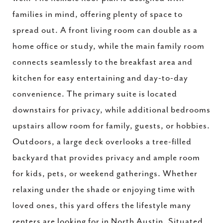
families in mind, offering plenty of space to
spread out. A front living room can double as a
home office or study, while the main family room
connects seamlessly to the breakfast area and
kitchen for easy entertaining and day-to-day
convenience. The primary suite is located
downstairs for privacy, while additional bedrooms
upstairs allow room for family, guests, or hobbies.
Outdoors, a large deck overlooks a tree-filled
backyard that provides privacy and ample room
for kids, pets, or weekend gatherings. Whether
relaxing under the shade or enjoying time with
loved ones, this yard offers the lifestyle many
renters are looking for in North Austin. Situated