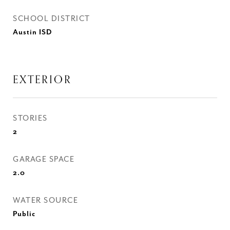
SCHOOL DISTRICT
Austin ISD
EXTERIOR
STORIES
2
GARAGE SPACE
2.0
WATER SOURCE
Public