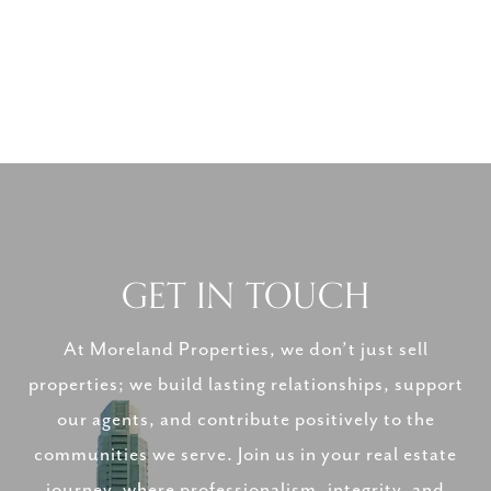
GET IN TOUCH
At Moreland Properties, we don’t just sell
properties; we build lasting relationships, support
our agents, and contribute positively to the
communities we serve. Join us in your real estate
journey, where professionalism, integrity, and