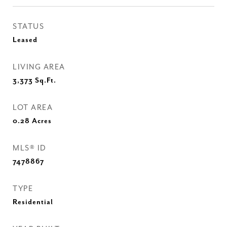
STATUS
Leased
LIVING AREA
3,373
Sq.Ft.
LOT AREA
0.28
Acres
MLS® ID
7478867
TYPE
Residential