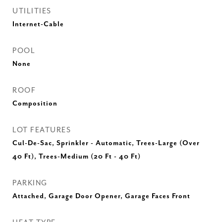
UTILITIES
Internet-Cable
POOL
None
ROOF
Composition
LOT FEATURES
Cul-De-Sac, Sprinkler - Automatic, Trees-Large (Over
40 Ft), Trees-Medium (20 Ft - 40 Ft)
PARKING
Attached, Garage Door Opener, Garage Faces Front