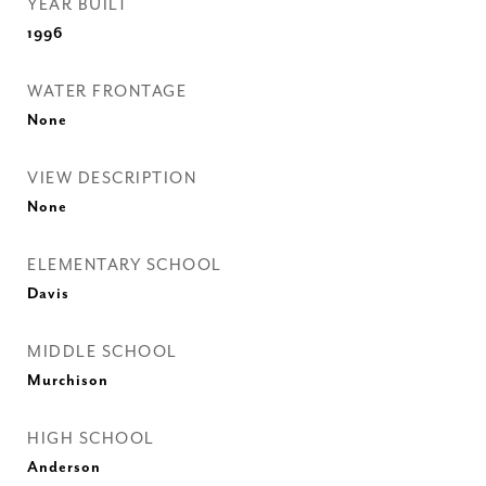
YEAR BUILT
1996
WATER FRONTAGE
None
VIEW DESCRIPTION
None
ELEMENTARY SCHOOL
Davis
MIDDLE SCHOOL
Murchison
HIGH SCHOOL
Anderson