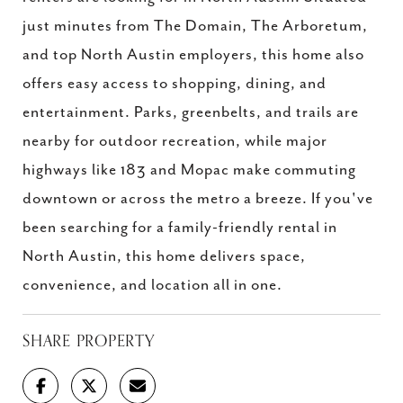
just minutes from The Domain, The Arboretum,
and top North Austin employers, this home also
offers easy access to shopping, dining, and
entertainment. Parks, greenbelts, and trails are
nearby for outdoor recreation, while major
highways like 183 and Mopac make commuting
downtown or across the metro a breeze. If you've
been searching for a family-friendly rental in
North Austin, this home delivers space,
convenience, and location all in one.
SHARE PROPERTY