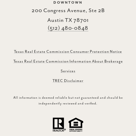
DOWNTOWN
200 Congress Avenue, Ste 2B
Austin TX 78701
(512) 480-0848
Texas Real Estate Commission Consumer Protection Notice
Texas Real Estate Commission Information About Brokerage
Services
TREC Disclaimer
All information is deemed reliable but not guaranteed and should be
independently reviewed and verified.