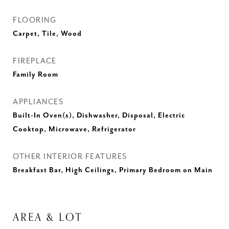
FLOORING
Carpet, Tile, Wood
FIREPLACE
Family Room
APPLIANCES
Built-In Oven(s), Dishwasher, Disposal, Electric
Cooktop, Microwave, Refrigerator
OTHER INTERIOR FEATURES
Breakfast Bar, High Ceilings, Primary Bedroom on Main
AREA & LOT