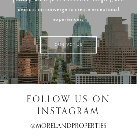
dedication converge to create exceptional
experiences.
CONTACT US
FOLLOW US ON
INSTAGRAM
@MORELANDPROPERTIES
@MORELANDPROPERTIES
@MORELANDPROPERTIES