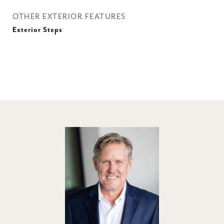
OTHER EXTERIOR FEATURES
Exterior Steps