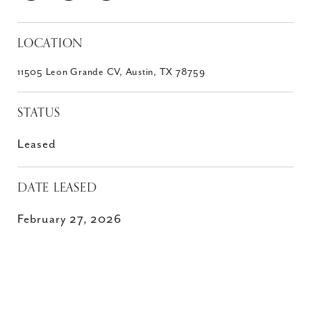
LOCATION
11505 Leon Grande CV, Austin, TX 78759
STATUS
Leased
DATE LEASED
February 27, 2026