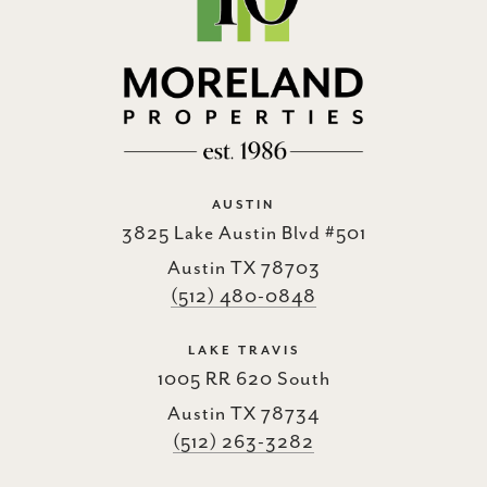
AUSTIN
3825 Lake Austin Blvd #501
Austin TX 78703
(512) 480-0848
LAKE TRAVIS
1005 RR 620 South
Austin TX 78734
(512) 263-3282