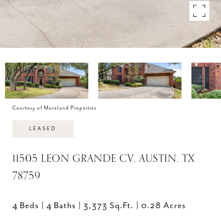
Courtesy of Moreland Properties
LEASED
11505 LEON GRANDE CV, AUSTIN, TX
78759
4 Beds
4 Baths
3,373 Sq.Ft.
0.28 Acres