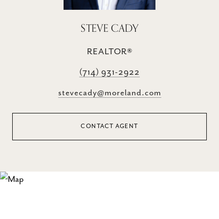
STEVE CADY
REALTOR®
(714) 931-2922
stevecady@moreland.com
CONTACT AGENT