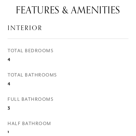
FEATURES & AMENITIES
INTERIOR
TOTAL BEDROOMS
4
TOTAL BATHROOMS
4
FULL BATHROOMS
3
HALF BATHROOM
1