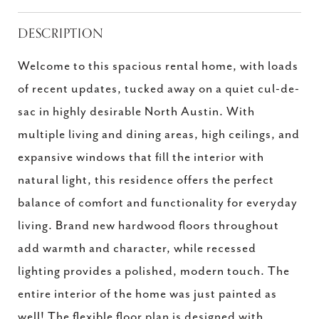
DESCRIPTION
Welcome to this spacious rental home, with loads
of recent updates, tucked away on a quiet cul-de-
sac in highly desirable North Austin. With
multiple living and dining areas, high ceilings, and
expansive windows that fill the interior with
natural light, this residence offers the perfect
balance of comfort and functionality for everyday
living. Brand new hardwood floors throughout
add warmth and character, while recessed
lighting provides a polished, modern touch. The
entire interior of the home was just painted as
well! The flexible floor plan is designed with