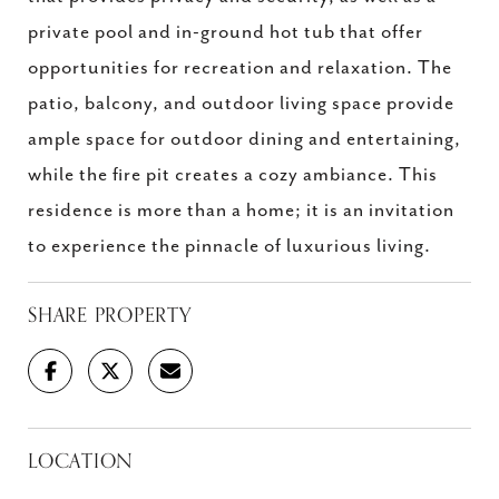
private pool and in-ground hot tub that offer
opportunities for recreation and relaxation. The
patio, balcony, and outdoor living space provide
ample space for outdoor dining and entertaining,
while the fire pit creates a cozy ambiance. This
residence is more than a home; it is an invitation
to experience the pinnacle of luxurious living.
SHARE PROPERTY
LOCATION