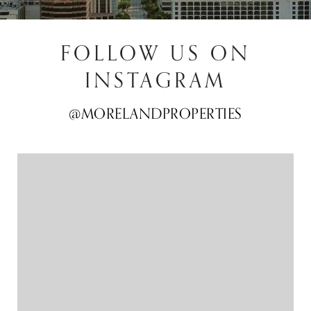
FOLLOW US ON
INSTAGRAM
@MORELANDPROPERTIES
@MORELANDPROPERTIES
@MORELANDPROPERTIES