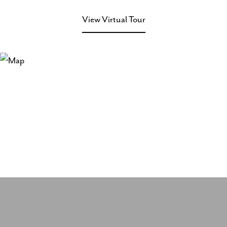
View Virtual Tour