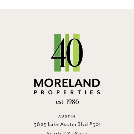
AUSTIN
3825 Lake Austin Blvd #501