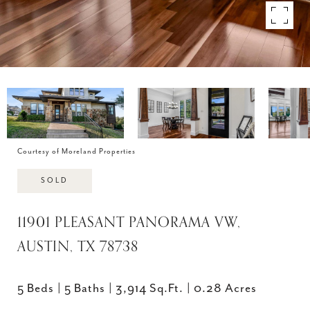
Courtesy of Moreland Properties
SOLD
11901 PLEASANT PANORAMA VW,
AUSTIN, TX 78738
5 Beds
5 Baths
3,914 Sq.Ft.
0.28 Acres