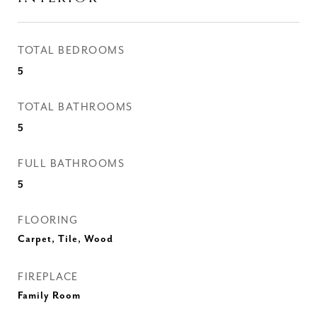
TOTAL BEDROOMS
5
TOTAL BATHROOMS
5
FULL BATHROOMS
5
FLOORING
Carpet, Tile, Wood
FIREPLACE
Family Room