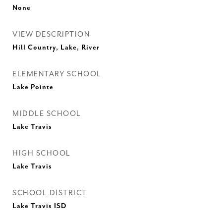
None
VIEW DESCRIPTION
Hill Country, Lake, River
ELEMENTARY SCHOOL
Lake Pointe
MIDDLE SCHOOL
Lake Travis
HIGH SCHOOL
Lake Travis
SCHOOL DISTRICT
Lake Travis ISD