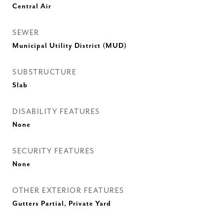
Central Air
SEWER
Municipal Utility District (MUD)
SUBSTRUCTURE
Slab
DISABILITY FEATURES
None
SECURITY FEATURES
None
OTHER EXTERIOR FEATURES
Gutters Partial, Private Yard