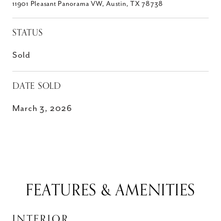
11901 Pleasant Panorama VW, Austin, TX 78738
STATUS
Sold
DATE SOLD
March 3, 2026
FEATURES & AMENITIES
INTERIOR