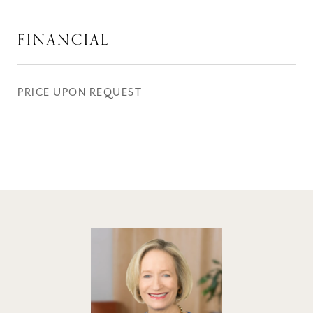
FINANCIAL
PRICE UPON REQUEST