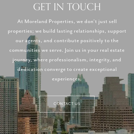
GET IN TOUCH
At Moreland Properties, we don’t just sell
properties; we build lasting relationships, support
our agents, and contribute positively to the
communities we serve. Join us in your real estate
journey, where professionalism, integrity, and
dedication converge to create exceptional
experiences.
CONTACT US