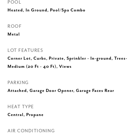
POOL
Heated, In Ground, Pool/Spa Combo
ROOF
Metal
LOT FEATURES
Corner Lot, Curbs, Private, Sprinkler - In-ground, Trees-
Medium (20 Ft - 40 Ft), Views
PARKING
Attached, Garage Door Opener, Garage Faces Rear
HEAT TYPE
Central, Propane
AIR CONDITIONING