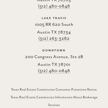
Austin TX 78703
(512) 480-0848
LAKE TRAVIS
1005 RR 620 South
Austin TX 78734
(512) 263-3282
DOWNTOWN
200 Congress Avenue, Ste 2B
Austin TX 78701
(512) 480-0848
Texas Real Estate Commission Consumer Protection Notice
Texas Real Estate Commission Information About Brokerage
Services