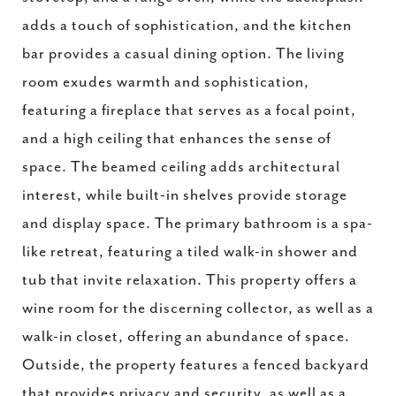
adds a touch of sophistication, and the kitchen
bar provides a casual dining option. The living
room exudes warmth and sophistication,
featuring a fireplace that serves as a focal point,
and a high ceiling that enhances the sense of
space. The beamed ceiling adds architectural
interest, while built-in shelves provide storage
and display space. The primary bathroom is a spa-
like retreat, featuring a tiled walk-in shower and
tub that invite relaxation. This property offers a
wine room for the discerning collector, as well as a
walk-in closet, offering an abundance of space.
Outside, the property features a fenced backyard
that provides privacy and security, as well as a