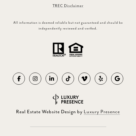
TREC Disclaimer
All information is deemed reliable but not guaranteed and should be
independently reviewed and verified.
Real Estate Website Design by
Luxury Presence