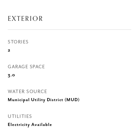
EXTERIOR
STORIES
2
GARAGE SPACE
3.0
WATER SOURCE
Municipal Utility District (MUD)
UTILITIES
Electricity Available