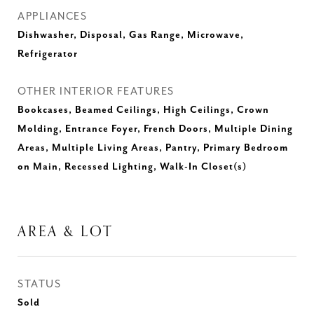
APPLIANCES
Dishwasher, Disposal, Gas Range, Microwave,
Refrigerator
OTHER INTERIOR FEATURES
Bookcases, Beamed Ceilings, High Ceilings, Crown
Molding, Entrance Foyer, French Doors, Multiple Dining
Areas, Multiple Living Areas, Pantry, Primary Bedroom
on Main, Recessed Lighting, Walk-In Closet(s)
AREA & LOT
STATUS
Sold