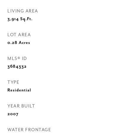
LIVING AREA
3,914
Sq.Ft.
LOT AREA
0.28
Acres
MLS® ID
3684332
TYPE
Residential
YEAR BUILT
2007
WATER FRONTAGE