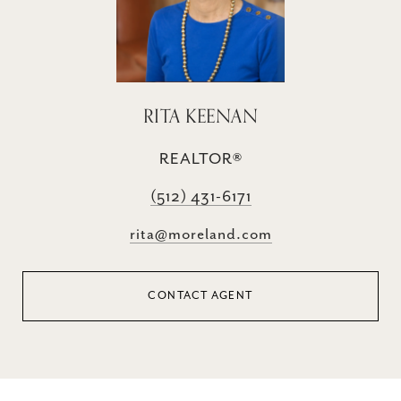
RITA KEENAN
REALTOR®
(512) 431-6171
rita@moreland.com
CONTACT AGENT