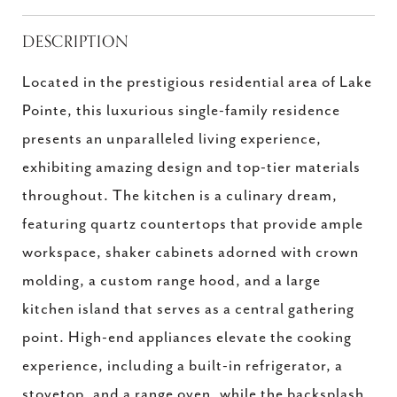
DESCRIPTION
Located in the prestigious residential area of Lake
Pointe, this luxurious single-family residence
presents an unparalleled living experience,
exhibiting amazing design and top-tier materials
throughout. The kitchen is a culinary dream,
featuring quartz countertops that provide ample
workspace, shaker cabinets adorned with crown
molding, a custom range hood, and a large
kitchen island that serves as a central gathering
point. High-end appliances elevate the cooking
experience, including a built-in refrigerator, a
stovetop, and a range oven, while the backsplash