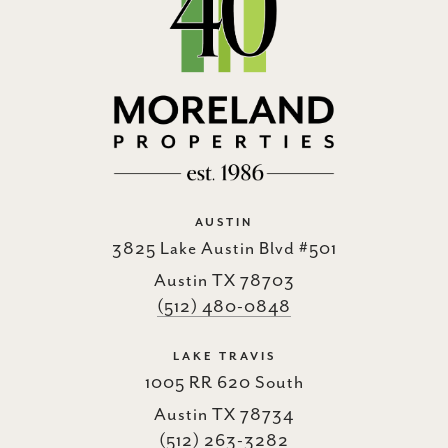
AUSTIN
3825 Lake Austin Blvd #501
Austin TX 78703
(512) 480-0848
LAKE TRAVIS
1005 RR 620 South
Austin TX 78734
(512) 263-3282