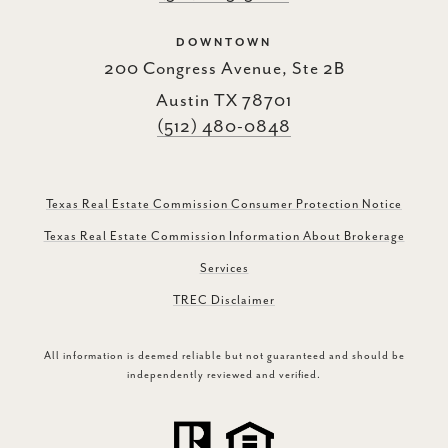
DOWNTOWN
200 Congress Avenue, Ste 2B
Austin TX 78701
(512) 480-0848
Texas Real Estate Commission Consumer Protection Notice
Texas Real Estate Commission Information About Brokerage
Services
TREC Disclaimer
All information is deemed reliable but not guaranteed and should be
independently reviewed and verified.