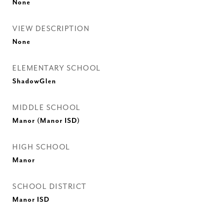
None
VIEW DESCRIPTION
None
ELEMENTARY SCHOOL
ShadowGlen
MIDDLE SCHOOL
Manor (Manor ISD)
HIGH SCHOOL
Manor
SCHOOL DISTRICT
Manor ISD