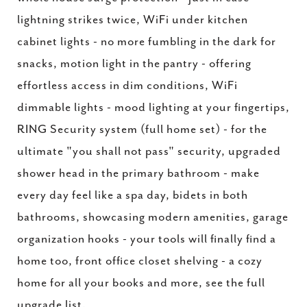
lightning strikes twice, WiFi under kitchen
cabinet lights - no more fumbling in the dark for
snacks, motion light in the pantry - offering
effortless access in dim conditions, WiFi
dimmable lights - mood lighting at your fingertips,
RING Security system (full home set) - for the
ultimate "you shall not pass" security, upgraded
shower head in the primary bathroom - make
every day feel like a spa day, bidets in both
bathrooms, showcasing modern amenities, garage
organization hooks - your tools will finally find a
home too, front office closet shelving - a cozy
home for all your books and more, see the full
upgrade list.