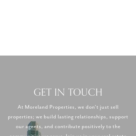
GET IN TOUCH
At Moreland Properties, we don’t just sell
properties; we build lasting relationships, support
our agents, and contribute positively to the