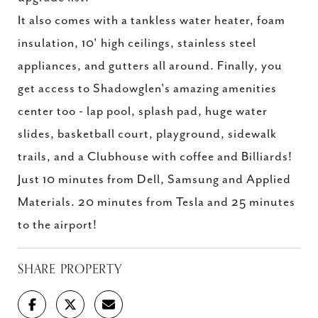
It also comes with a tankless water heater, foam
insulation, 10' high ceilings, stainless steel
appliances, and gutters all around. Finally, you
get access to Shadowglen's amazing amenities
center too - lap pool, splash pad, huge water
slides, basketball court, playground, sidewalk
trails, and a Clubhouse with coffee and Billiards!
Just 10 minutes from Dell, Samsung and Applied
Materials. 20 minutes from Tesla and 25 minutes
to the airport!
SHARE PROPERTY