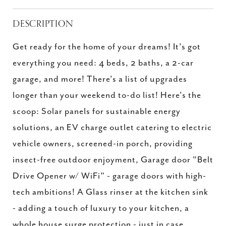
DESCRIPTION
Get ready for the home of your dreams! It's got
everything you need: 4 beds, 2 baths, a 2-car
garage, and more! There's a list of upgrades
longer than your weekend to-do list! Here's the
scoop: Solar panels for sustainable energy
solutions, an EV charge outlet catering to electric
vehicle owners, screened-in porch, providing
insect-free outdoor enjoyment, Garage door "Belt
Drive Opener w/ WiFi" - garage doors with high-
tech ambitions! A Glass rinser at the kitchen sink
- adding a touch of luxury to your kitchen, a
whole house surge protection - just in case