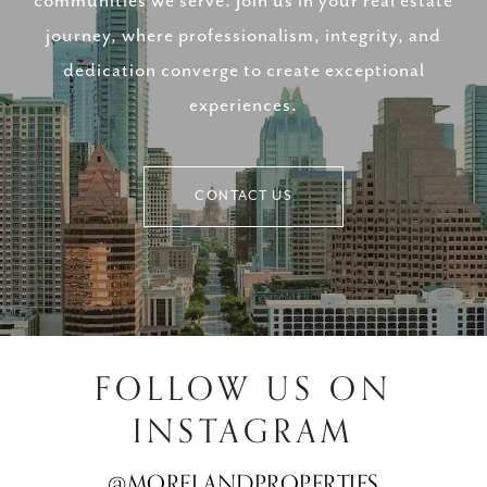
communities we serve. Join us in your real estate
journey, where professionalism, integrity, and
dedication converge to create exceptional
experiences.
CONTACT US
FOLLOW US ON
INSTAGRAM
@MORELANDPROPERTIES
@MORELANDPROPERTIES
@MORELANDPROPERTIES