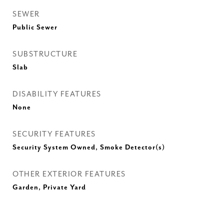
SEWER
Public Sewer
SUBSTRUCTURE
Slab
DISABILITY FEATURES
None
SECURITY FEATURES
Security System Owned, Smoke Detector(s)
OTHER EXTERIOR FEATURES
Garden, Private Yard