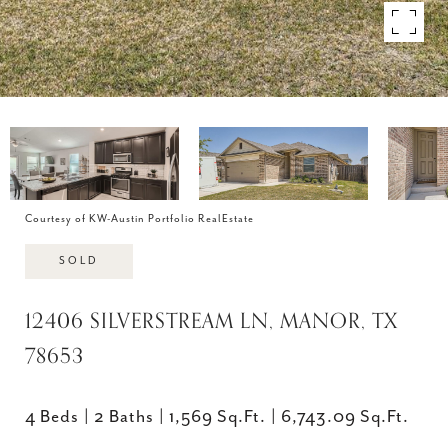
Courtesy of KW-Austin Portfolio RealEstate
SOLD
12406 SILVERSTREAM LN, MANOR, TX
78653
4 Beds
2 Baths
1,569 Sq.Ft.
6,743.09 Sq.Ft.