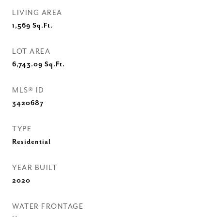
LIVING AREA
1,569
Sq.Ft.
LOT AREA
6,743.09
Sq.Ft.
MLS® ID
3420687
TYPE
Residential
YEAR BUILT
2020
WATER FRONTAGE