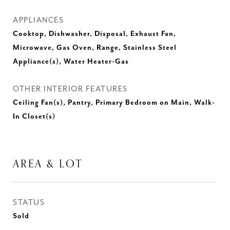
APPLIANCES
Cooktop, Dishwasher, Disposal, Exhaust Fan,
Microwave, Gas Oven, Range, Stainless Steel
Appliance(s), Water Heater-Gas
OTHER INTERIOR FEATURES
Ceiling Fan(s), Pantry, Primary Bedroom on Main, Walk-
In Closet(s)
AREA & LOT
STATUS
Sold