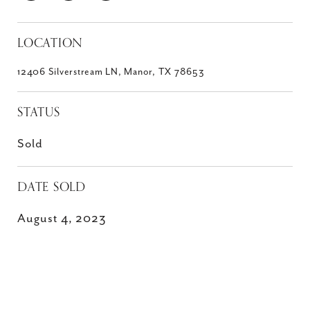
LOCATION
12406 Silverstream LN, Manor, TX 78653
STATUS
Sold
DATE SOLD
August 4, 2023