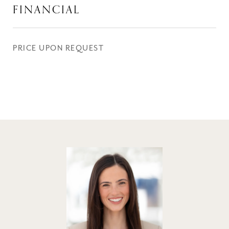
FINANCIAL
PRICE UPON REQUEST