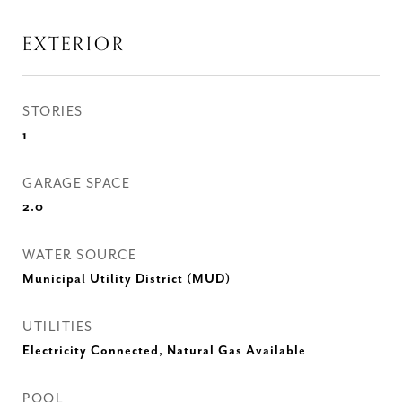
EXTERIOR
STORIES
1
GARAGE SPACE
2.0
WATER SOURCE
Municipal Utility District (MUD)
UTILITIES
Electricity Connected, Natural Gas Available
POOL