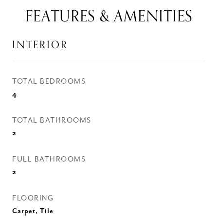
FEATURES & AMENITIES
INTERIOR
TOTAL BEDROOMS
4
TOTAL BATHROOMS
2
FULL BATHROOMS
2
FLOORING
Carpet, Tile