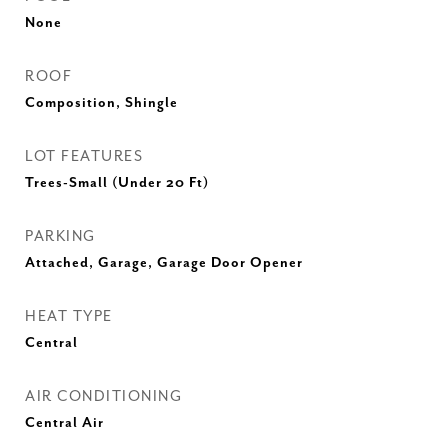
None
ROOF
Composition, Shingle
LOT FEATURES
Trees-Small (Under 20 Ft)
PARKING
Attached, Garage, Garage Door Opener
HEAT TYPE
Central
AIR CONDITIONING
Central Air