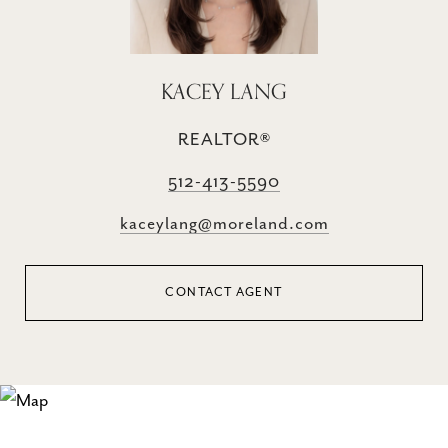
KACEY LANG
REALTOR®
512-413-5590
kaceylang@moreland.com
CONTACT AGENT