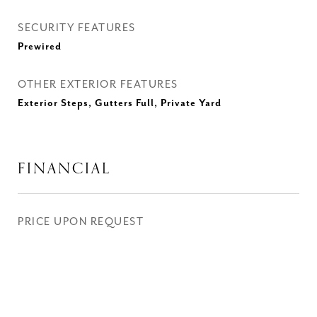
SECURITY FEATURES
Prewired
OTHER EXTERIOR FEATURES
Exterior Steps, Gutters Full, Private Yard
FINANCIAL
PRICE UPON REQUEST