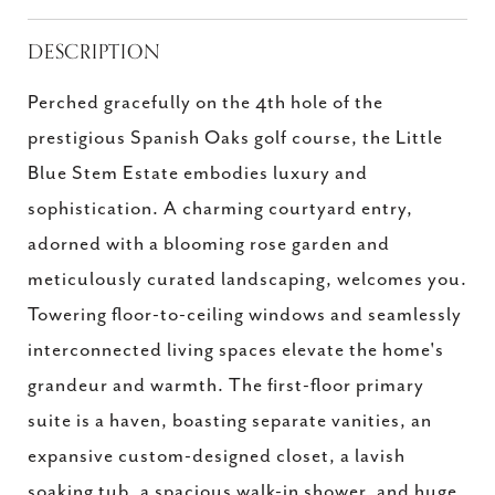
DESCRIPTION
Perched gracefully on the 4th hole of the
prestigious Spanish Oaks golf course, the Little
Blue Stem Estate embodies luxury and
sophistication. A charming courtyard entry,
adorned with a blooming rose garden and
meticulously curated landscaping, welcomes you.
Towering floor-to-ceiling windows and seamlessly
interconnected living spaces elevate the home's
grandeur and warmth. The first-floor primary
suite is a haven, boasting separate vanities, an
expansive custom-designed closet, a lavish
soaking tub, a spacious walk-in shower, and huge