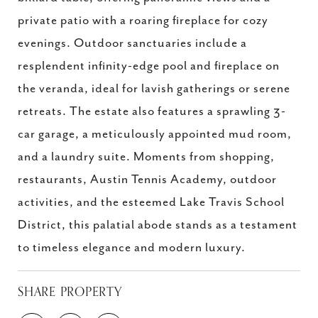
private patio with a roaring fireplace for cozy
evenings. Outdoor sanctuaries include a
resplendent infinity-edge pool and fireplace on
the veranda, ideal for lavish gatherings or serene
retreats. The estate also features a sprawling 3-
car garage, a meticulously appointed mud room,
and a laundry suite. Moments from shopping,
restaurants, Austin Tennis Academy, outdoor
activities, and the esteemed Lake Travis School
District, this palatial abode stands as a testament
to timeless elegance and modern luxury.
SHARE PROPERTY