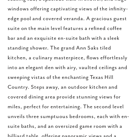
windows offering captivating views of the infinity-
edge pool and covered veranda. A gracious guest
suite on the main level features a refined coffee
bar and an exquisite en-suite bath with a sleek
standing shower. The grand Ann Saks tiled
kitchen, a culinary masterpiece, flows effortlessly
into an elegant den with airy, vaulted ceilings and
sweeping vistas of the enchanting Texas Hill
Country. Steps away, an outdoor kitchen and
covered dining area provide stunning views for
miles, perfect for entertaining. The second level
unveils three sumptuous bedrooms, each with en-
suite baths, and an oversized game room with a
billiard table, offering panoramic views and a