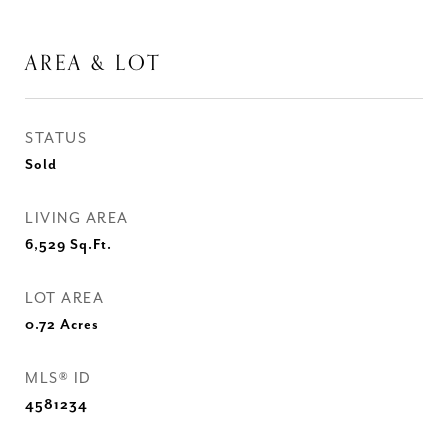
AREA & LOT
STATUS
Sold
LIVING AREA
6,529
Sq.Ft.
LOT AREA
0.72
Acres
MLS® ID
4581234