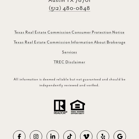
Austin TX 78701
(512) 480-0848
Texas Real Estate Commission Consumer Protection Notice
Texas Real Estate Commission Information About Brokerage
Services
TREC Disclaimer
All information is deemed reliable but not guaranteed and should be
independently reviewed and verified.