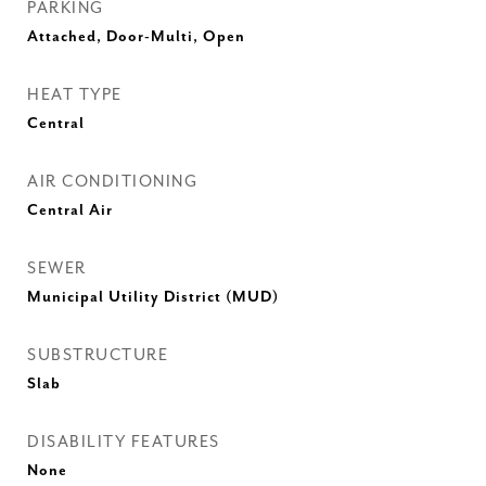
PARKING
Attached, Door-Multi, Open
HEAT TYPE
Central
AIR CONDITIONING
Central Air
SEWER
Municipal Utility District (MUD)
SUBSTRUCTURE
Slab
DISABILITY FEATURES
None