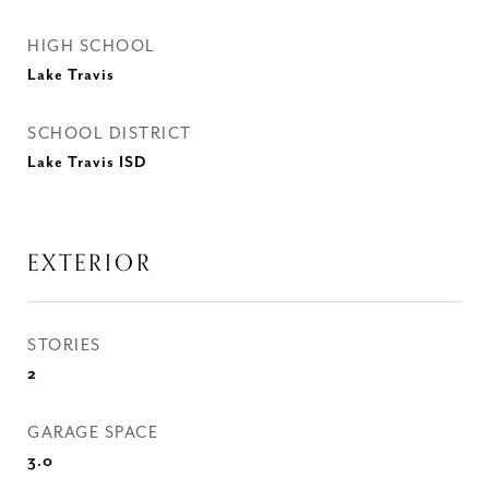
HIGH SCHOOL
Lake Travis
SCHOOL DISTRICT
Lake Travis ISD
EXTERIOR
STORIES
2
GARAGE SPACE
3.0