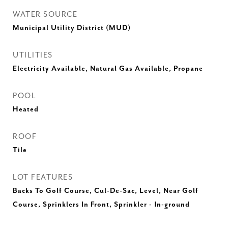
WATER SOURCE
Municipal Utility District (MUD)
UTILITIES
Electricity Available, Natural Gas Available, Propane
POOL
Heated
ROOF
Tile
LOT FEATURES
Backs To Golf Course, Cul-De-Sac, Level, Near Golf
Course, Sprinklers In Front, Sprinkler - In-ground