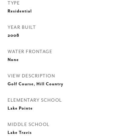
TYPE
Residential
YEAR BUILT
2008
WATER FRONTAGE
None
VIEW DESCRIPTION
Golf Course, Hill Country
ELEMENTARY SCHOOL
Lake Pointe
MIDDLE SCHOOL
Lake Travis