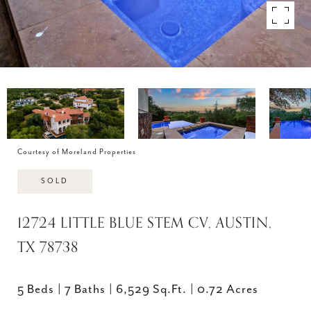
Courtesy of Moreland Properties
SOLD
12724 LITTLE BLUE STEM CV, AUSTIN,
TX 78738
5 Beds
7 Baths
6,529 Sq.Ft.
0.72 Acres