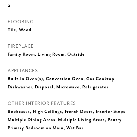
2
FLOORING
Tile, Wood
FIREPLACE
Family Room, Living Room, Outside
APPLIANCES
Built-In Oven(s), Convection Oven, Gas Cooktop,
Dishwasher, Disposal, Microwave, Refrigerator
OTHER INTERIOR FEATURES
Bookcases, High Ceilings, French Doors, Interior Steps,
Multiple Dining Areas, Multiple Living Areas, Pantry,
Primary Bedroom on Main, Wet Bar