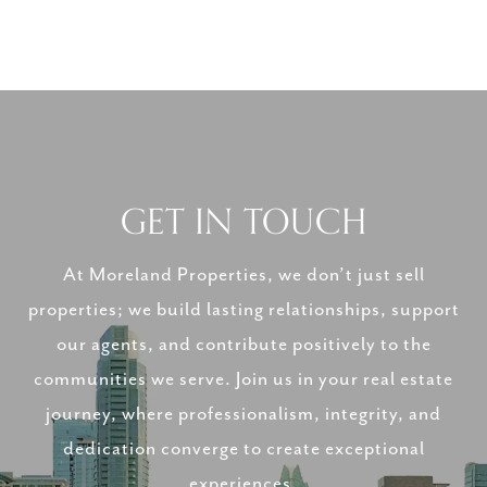
GET IN TOUCH
At Moreland Properties, we don’t just sell
properties; we build lasting relationships, support
our agents, and contribute positively to the
communities we serve. Join us in your real estate
journey, where professionalism, integrity, and
dedication converge to create exceptional
experiences.