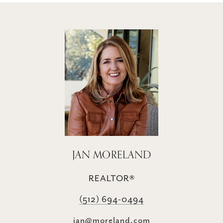
JAN MORELAND
REALTOR®
(512) 694-0494
jan@moreland.com