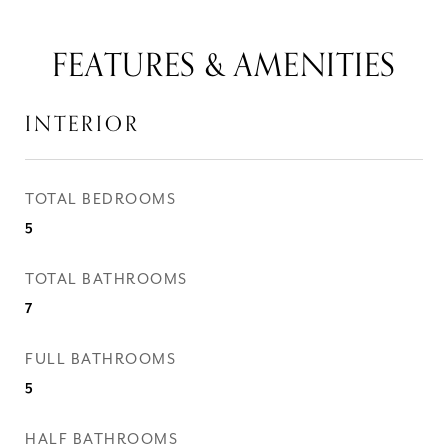
FEATURES & AMENITIES
INTERIOR
TOTAL BEDROOMS
5
TOTAL BATHROOMS
7
FULL BATHROOMS
5
HALF BATHROOMS