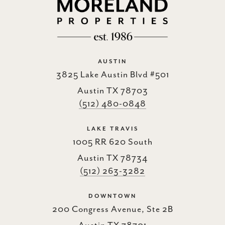
AUSTIN
3825 Lake Austin Blvd #501
Austin TX 78703
(512) 480-0848
LAKE TRAVIS
1005 RR 620 South
Austin TX 78734
(512) 263-3282
DOWNTOWN
200 Congress Avenue, Ste 2B