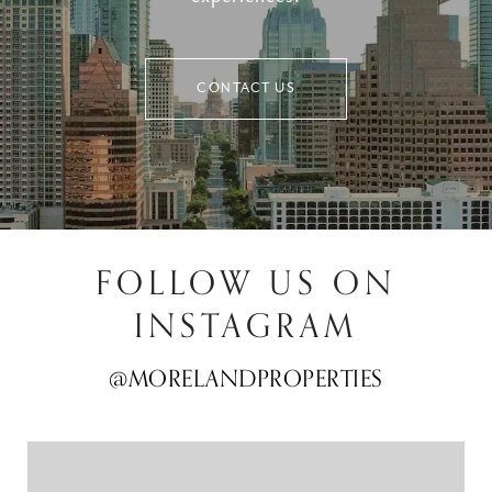
CONTACT US
FOLLOW US ON
INSTAGRAM
@MORELANDPROPERTIES
@MORELANDPROPERTIES
@MORELANDPROPERTIES