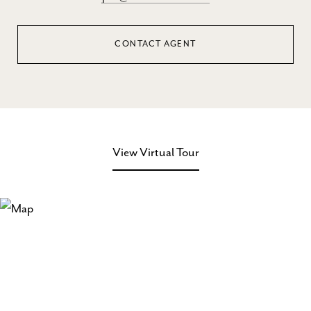
CONTACT AGENT
View Virtual Tour