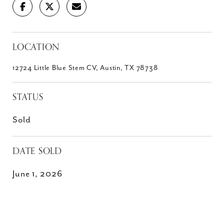
LOCATION
12724 Little Blue Stem CV, Austin, TX 78738
STATUS
Sold
DATE SOLD
June 1, 2026