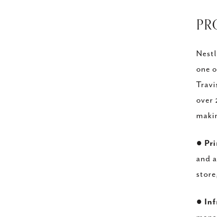
​P
Nestl
one o
Travi
over 
makin
●
Pr
and a
store
●
Inf