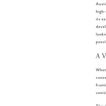
Austi
high-
its e
devel
looki
possi
A 
Wheth
conse
front
vanis