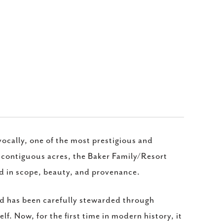
vocally, one of the most prestigious and
5 contiguous acres, the Baker Family/Resort
ed in scope, beauty, and provenance.
and has been carefully stewarded through
lf. Now, for the first time in modern history, it