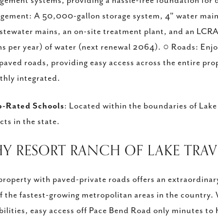
ement systems, providing a hassle-free foundation for 
ement: A 50,000-gallon storage system, 4" water main, 
stewater mains, an on-site treatment plant, and an LCRA
ns per year) of water (next renewal 2064). ○ Roads: Enj
paved roads, providing easy access across the entire pr
hly integrated.
p-Rated Schools
: Located within the boundaries of Lake
icts in the state.
HY RESORT RANCH OF LAKE TRAV
property with paved-private roads offers an extraordinar
f the fastest-growing metropolitan areas in the country.
bilities, easy access off Pace Bend Road only minutes to