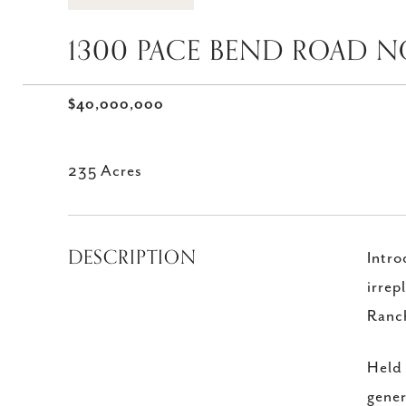
1300 PACE BEND ROAD NO
$40,000,000
235 Acres
DESCRIPTION
Intro
irrep
Ranch
Held 
gener