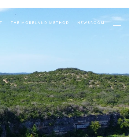
T
THE MORELAND METHOD
NEWSROOM