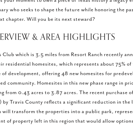
is your moment to own a piece of Texas history a legacy e
nary who seeks to shape the future while honoring the past,
ext chapter. Will you be its next steward?
VERVIEW & AREA HIGHLIGHTS
s Club which is 3.5 miles from Resort Ranch recently ann
eir residential homesites, which represents about 75% of
 of development, offering 48 new homesites for predeve
ed community. Homesites in this new phase range in pri
ng from 0.43 acres to 3.87 acres. The recent purchase 
) by Travis County reflects a significant reduction in the
 will transform the properties into a public park, repres
t of property left in this region that would allow opt