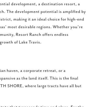
ential development, a destination resort, a
ch. The development potential is amplified by
istrict, making it an ideal choice for high-end
exas’ most desirable regions. Whether you're
ommunity, Resort Ranch offers endless
 growth of Lake Travis.
an haven, a corporate retreat, or a
ansive as the land itself. This is the final
UTH SHORE, where large tracts have all but