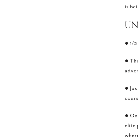
is be
​U
● 1/2
● The
adve
● Jus
cour
● Onl
elite
where