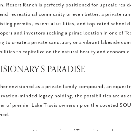
n, Resort Ranch is perfectly positioned for upscale resid
end recreational community or even better, a private ran
xisting permits, essential utilities, and top-rated school d
opers and investors seeking a prime location in one of T
ng to create a private sanctuary or a vibrant lakeside c
bilities to capitalize on the natural beauty and economic
VISIONARY'S PARADISE
er envisioned as a private family compound, an equestri
rvation-minded legacy holding, the possibilities are as exp
ier of premier Lake Travis ownership on the coveted SO
hed.