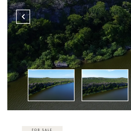
FOR SALE