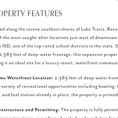
ROPERTY FEATURES
ed along the serene southern shores of Lake Travis, Reso
f the most sought-after locations just west of downtown
s ISD, one of the top-rated school districts in the state.
2,383 feet of deep-water frontage, this expansive propert
g it an ideal site for a luxury resort, waterfront communi
ime Waterfront Location:
2,383 feet of deep-water front
 variety of recreational opportunities including boating, 
, and fuel station already in place, the property is prime
rastructure and Permitting:
The property is fully permi