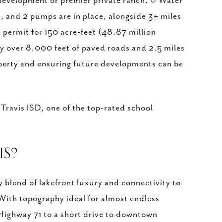
development or premier private ranch. ○ Water
and 2 pumps are in place, alongside 3+ miles
 permit for 150 acre-feet (48.87 million
oy over 8,000 feet of paved roads and 2.5 miles
operty and ensuring future developments can be
 Travis ISD, one of the top-rated school
IS?
y blend of lakefront luxury and connectivity to
 With topography ideal for almost endless
 Highway 71 to a short drive to downtown