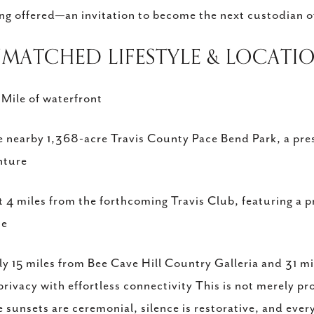
ing offered—an invitation to become the next custodian of 
NMATCHED LIFESTYLE & LOCATI
 Mile of waterfront
 nearby 1,368-acre Travis County Pace Bend Park, a prese
nture
t 4 miles from the forthcoming Travis Club, featuring a 
se
y 15 miles from Bee Cave Hill Country Galleria and 31 m
 privacy with effortless connectivity This is not merely pr
 sunsets are ceremonial, silence is restorative, and every 