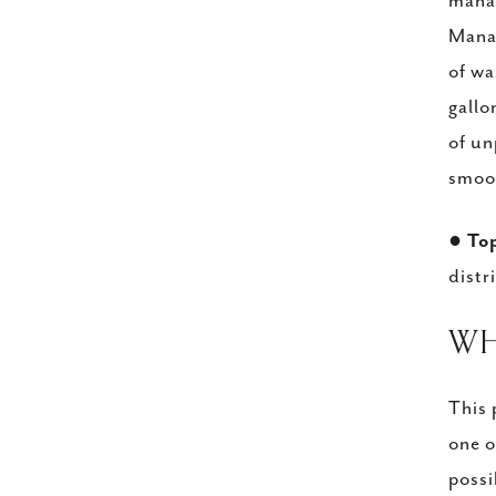
manag
Manag
of wa
gallo
of un
smoot
●
To
distr
​W
This 
one o
possi