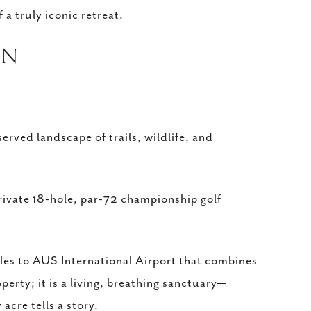
a truly iconic retreat.
ON
rved landscape of trails, wildlife, and
private 18-hole, par-72 championship golf
iles to AUS International Airport that combines
operty; it is a living, breathing sanctuary—
acre tells a story.