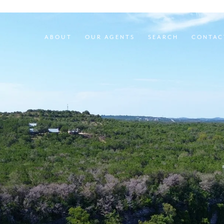
ABOUT
OUR AGENTS
SEARCH
CONTAC