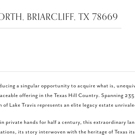
RTH, BRIARCLIFF, TX 78669
ducing a singular opportunity to acquire what is, unequi
laceable offering in the Texas Hill Country. Spanning 23
 of Lake Travis represents an elite legacy estate unrival
in private hands for half a century, this extraordinary l
ations, its story interwoven with the heritage of Texas itse