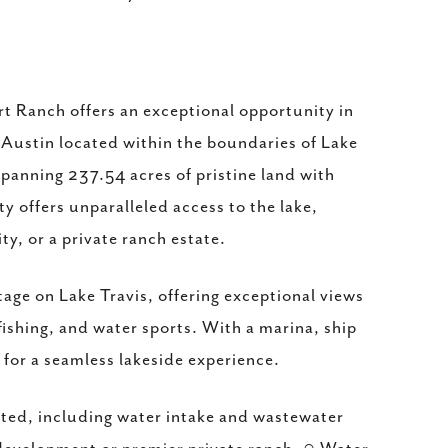
rt Ranch offers an exceptional opportunity in
 Austin located within the boundaries of Lake
 Spanning 237.54 acres of pristine land with
y offers unparalleled access to the lake,
ty, or a private ranch estate.
age on Lake Travis, offering exceptional views
fishing, and water sports. With a marina, ship
d for a seamless lakeside experience.
tted, including water intake and wastewater