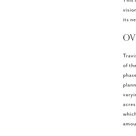
This 
visio
its n
​O
Travi
of th
phase
plann
varyi
acres
which
amoun