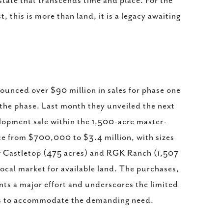
state that transcends time and place. For the
 this is more than land, it is a legacy awaiting
ounced over $90 million in sales for phase one
 the phase. Last month they unveiled the next
lopment sale within the 1,500-acre master-
ce from $700,000 to $3.4 million, with sizes
of Castletop (475 acres) and RGK Ranch (1,507
 local market for available land. The purchases,
ents a major effort and underscores the limited
ions to accommodate the demanding need.