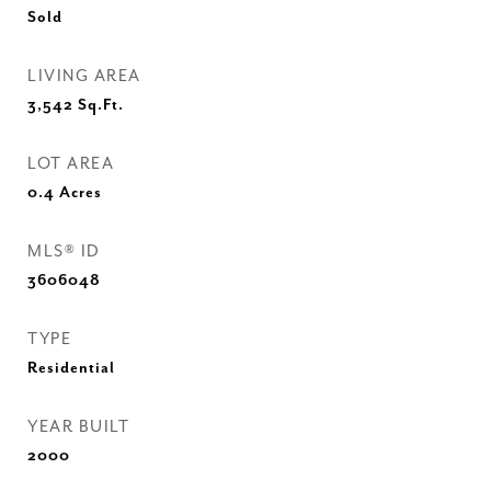
Sold
LIVING AREA
3,542
Sq.Ft.
LOT AREA
0.4
Acres
MLS® ID
3606048
TYPE
Residential
YEAR BUILT
2000