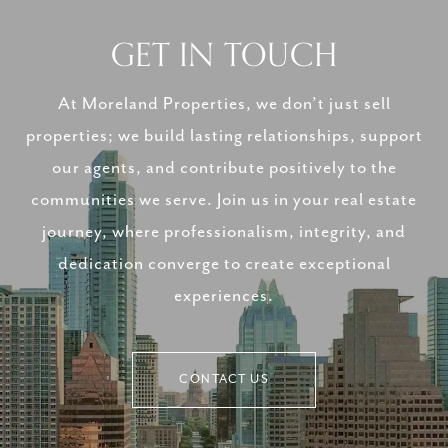
GET IN TOUCH
At Moreland Properties, we don’t just sell
properties; we build lasting relationships, support
our agents, and contribute positively to the
communities we serve. Join us in your real estate
journey, where professionalism, integrity, and
dedication converge to create exceptional
experiences.
CONTACT US