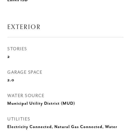
Eanes ISD
EXTERIOR
STORIES
2
GARAGE SPACE
2.0
WATER SOURCE
Municipal Utility District (MUD)
UTILITIES
Electricity Connected, Natural Gas Connected, Water