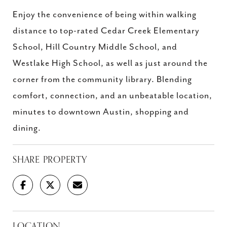
Enjoy the convenience of being within walking
distance to top-rated Cedar Creek Elementary
School, Hill Country Middle School, and
Westlake High School, as well as just around the
corner from the community library. Blending
comfort, connection, and an unbeatable location,
minutes to downtown Austin, shopping and
dining.
SHARE PROPERTY
LOCATION