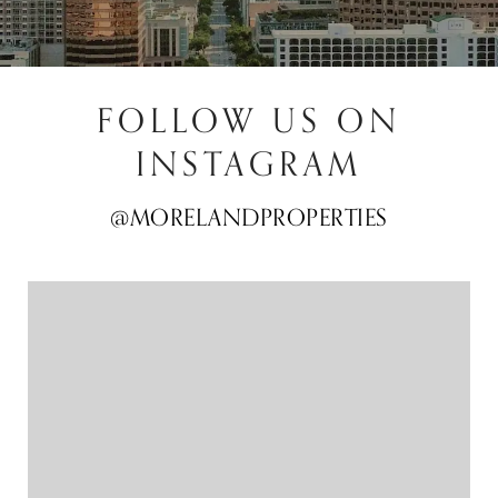
FOLLOW US ON
INSTAGRAM
@MORELANDPROPERTIES
@MORELANDPROPERTIES
@MORELANDPROPERTIES