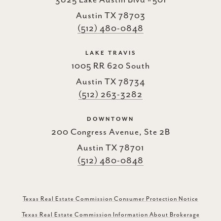
3825 Lake Austin Blvd #501
Austin TX 78703
(512) 480-0848
LAKE TRAVIS
1005 RR 620 South
Austin TX 78734
(512) 263-3282
DOWNTOWN
200 Congress Avenue, Ste 2B
Austin TX 78701
(512) 480-0848
Texas Real Estate Commission Consumer Protection Notice
Texas Real Estate Commission Information About Brokerage