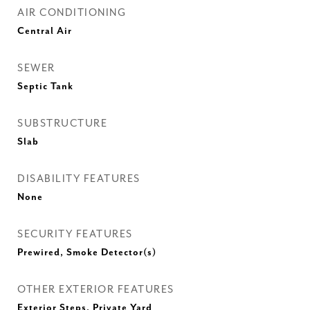
AIR CONDITIONING
Central Air
SEWER
Septic Tank
SUBSTRUCTURE
Slab
DISABILITY FEATURES
None
SECURITY FEATURES
Prewired, Smoke Detector(s)
OTHER EXTERIOR FEATURES
Exterior Steps, Private Yard