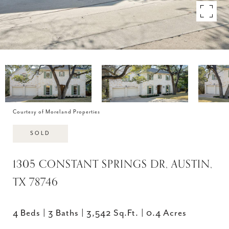
Courtesy of Moreland Properties
SOLD
1305 CONSTANT SPRINGS DR, AUSTIN,
TX 78746
4 Beds
3 Baths
3,542 Sq.Ft.
0.4 Acres