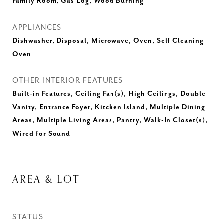
Family Room, Gas Log, Wood Burning
APPLIANCES
Dishwasher, Disposal, Microwave, Oven, Self Cleaning
Oven
OTHER INTERIOR FEATURES
Built-in Features, Ceiling Fan(s), High Ceilings, Double
Vanity, Entrance Foyer, Kitchen Island, Multiple Dining
Areas, Multiple Living Areas, Pantry, Walk-In Closet(s),
Wired for Sound
AREA & LOT
STATUS