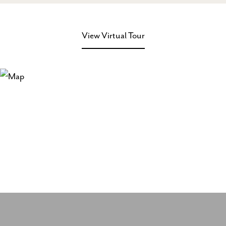
View Virtual Tour