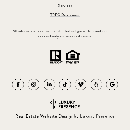
Services
TREC Disclaimer
All information is deemed reliable but not guaranteed and should be
independently reviewed and verified.
Real Estate Website Design by
Luxury Presence