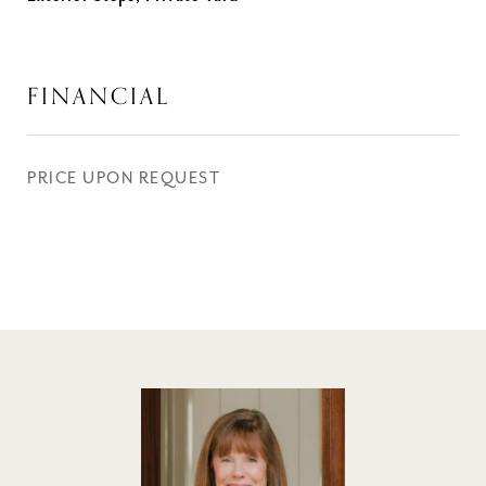
FINANCIAL
PRICE UPON REQUEST