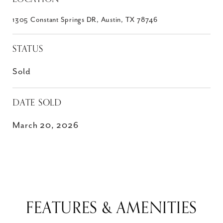
1305 Constant Springs DR, Austin, TX 78746
STATUS
Sold
DATE SOLD
March 20, 2026
FEATURES & AMENITIES