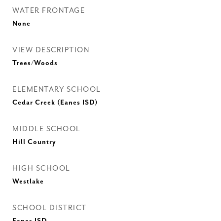
WATER FRONTAGE
None
VIEW DESCRIPTION
Trees/Woods
ELEMENTARY SCHOOL
Cedar Creek (Eanes ISD)
MIDDLE SCHOOL
Hill Country
HIGH SCHOOL
Westlake
SCHOOL DISTRICT