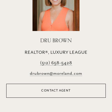
DRU BROWN
REALTOR®, LUXURY LEAGUE
(512) 658-5428
drubrown@moreland.com
CONTACT AGENT