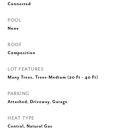
Connected
POOL
None
ROOF
Composition
LOT FEATURES
Many Trees, Trees-Medium (20 Ft - 40 Ft)
PARKING
Attached, Driveway, Garage
HEAT TYPE
Central, Natural Gas