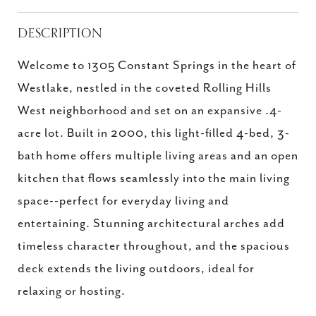
DESCRIPTION
Welcome to 1305 Constant Springs in the heart of
Westlake, nestled in the coveted Rolling Hills
West neighborhood and set on an expansive .4-
acre lot. Built in 2000, this light-filled 4-bed, 3-
bath home offers multiple living areas and an open
kitchen that flows seamlessly into the main living
space--perfect for everyday living and
entertaining. Stunning architectural arches add
timeless character throughout, and the spacious
deck extends the living outdoors, ideal for
relaxing or hosting.