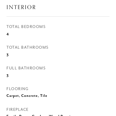
INTERIOR
TOTAL BEDROOMS
4
TOTAL BATHROOMS
3
FULL BATHROOMS
3
FLOORING
Carpet, Concrete, Tile
FIREPLACE