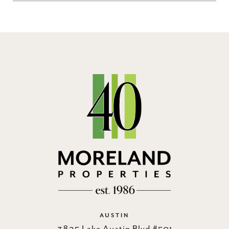
AUSTIN