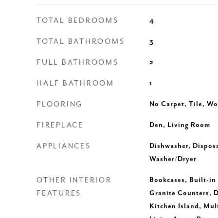
TOTAL BEDROOMS
4
TOTAL BATHROOMS
3
FULL BATHROOMS
2
HALF BATHROOM
1
FLOORING
No Carpet, Tile, W
FIREPLACE
Den, Living Room
APPLIANCES
Dishwasher, Disposa
Washer/Dryer
OTHER INTERIOR
Bookcases, Built-in 
FEATURES
Granite Counters, D
Kitchen Island, Mul