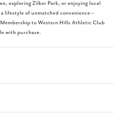
 exploring Zilker Park, or enjoying local
s a lifestyle of unmatched convenience--
. Membership to Western Hills Athletic Club
le with purchase.