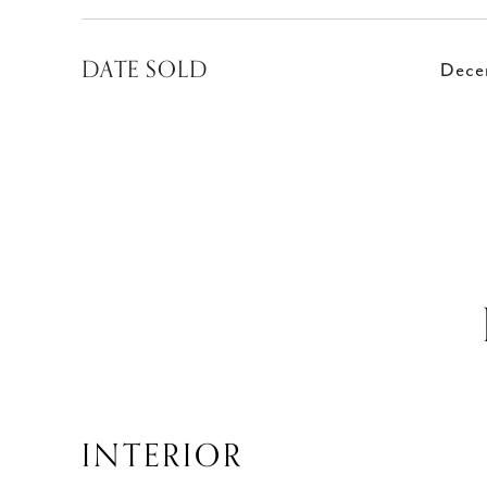
DATE SOLD
Dece
INTERIOR