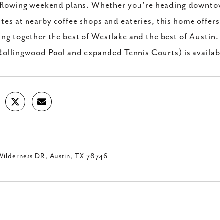
flowing weekend plans. Whether you're heading downtown,
ites at nearby coffee shops and eateries, this home offer
ing together the best of Westlake and the best of Austin
Rollingwood Pool and expanded Tennis Courts) is availab
Wilderness DR, Austin, TX 78746