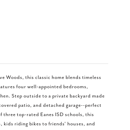
Cave Woods, this classic home blends timeless
 features four well-appointed bedrooms,
itchen. Step outside to a private backyard made
, covered patio, and detached garage--perfect
of three top-rated Eanes ISD schools, this
, kids riding bikes to friends' houses, and