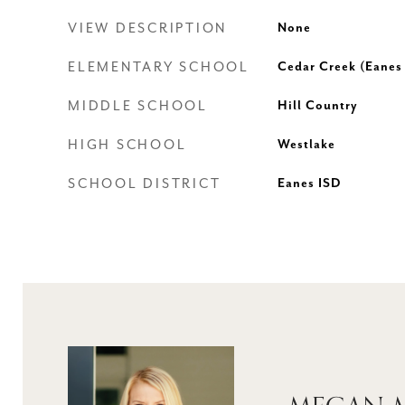
VIEW DESCRIPTION
None
ELEMENTARY SCHOOL
Cedar Creek (Eanes
MIDDLE SCHOOL
Hill Country
HIGH SCHOOL
Westlake
SCHOOL DISTRICT
Eanes ISD