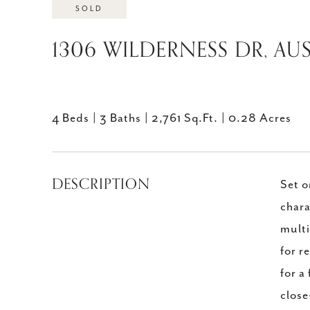
SOLD
1306 WILDERNESS DR, AUS
4 Beds
3 Baths
2,761 Sq.Ft.
0.28 Acres
DESCRIPTION
Set o
chara
multi
for r
for a
close