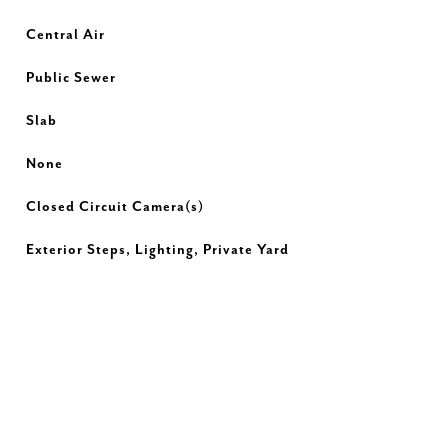
Central Air
Public Sewer
Slab
None
Closed Circuit Camera(s)
Exterior Steps, Lighting, Private Yard