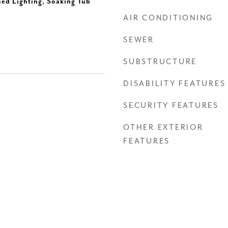
sed Lighting, Soaking Tub
AIR CONDITIONING
SEWER
SUBSTRUCTURE
DISABILITY FEATURES
SECURITY FEATURES
OTHER EXTERIOR
FEATURES