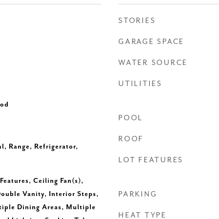
STORIES
GARAGE SPACE
WATER SOURCE
UTILITIES
ood
POOL
ROOF
l, Range, Refrigerator,
LOT FEATURES
Features, Ceiling Fan(s),
ouble Vanity, Interior Steps,
PARKING
tiple Dining Areas, Multiple
HEAT TYPE