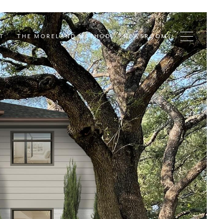
T
THE MORELAND METHOD
NEWSROOM