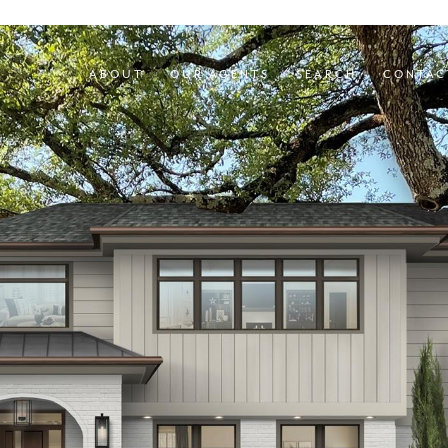
ABOUT
OUR AGENTS
SEARCH
CONTAC