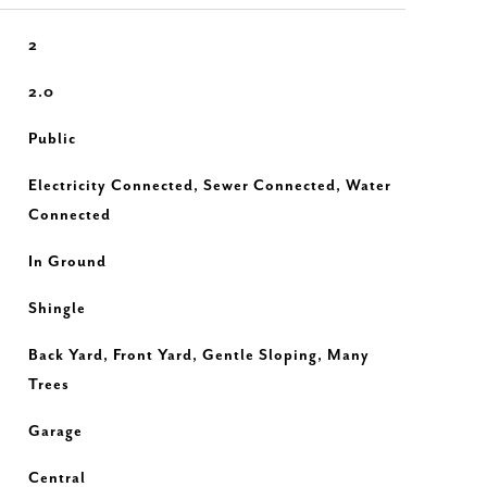
2
2.0
Public
Electricity Connected, Sewer Connected, Water
Connected
In Ground
Shingle
Back Yard, Front Yard, Gentle Sloping, Many
Trees
Garage
Central