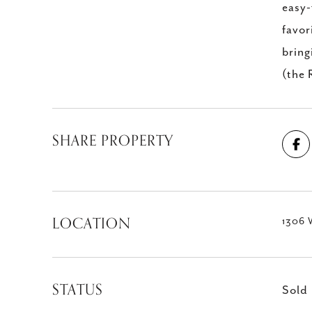
easy-
favor
bring
(the 
SHARE PROPERTY
LOCATION
1306 
STATUS
Sold