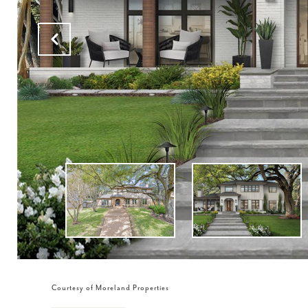
Courtesy of Moreland Properties