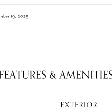
mber 19, 2025
FEATURES & AMENITIE
EXTERIOR