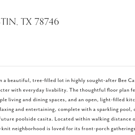
TIN, TX 78746
n a beautiful, tree-filled lot in highly sought-after Bee 
cter with everyday livability. The thoughtful floor plan
ple living and dining spaces, and an open, light-filled k
elaxing and entertaining, complete with a sparkling pool
 future poolside casita. Located within walking distance 
-knit neighborhood is loved for its front-porch gatherings