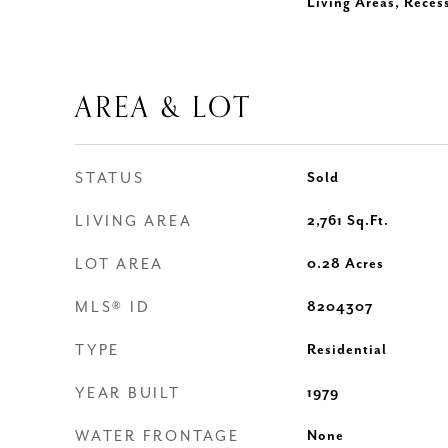
Living Areas, Reces
AREA & LOT
STATUS
Sold
LIVING AREA
2,761
Sq.Ft.
LOT AREA
0.28
Acres
MLS® ID
8204307
TYPE
Residential
YEAR BUILT
1979
WATER FRONTAGE
None