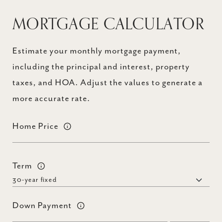
MORTGAGE CALCULATOR
Estimate your monthly mortgage payment,
including the principal and interest, property
taxes, and HOA. Adjust the values to generate a
more accurate rate.
Home Price
Term
Down Payment