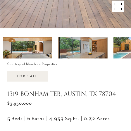
Courtesy of Moreland Properties
FOR SALE
1319 BONHAM TER, AUSTIN, TX 78704
$3,950,000
5 Beds
6 Baths
4,933 Sq.Ft.
0.32 Acres