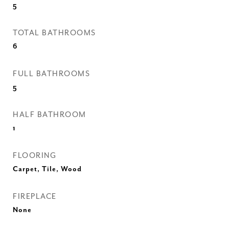
5
TOTAL BATHROOMS
6
FULL BATHROOMS
5
HALF BATHROOM
1
FLOORING
Carpet, Tile, Wood
FIREPLACE
None