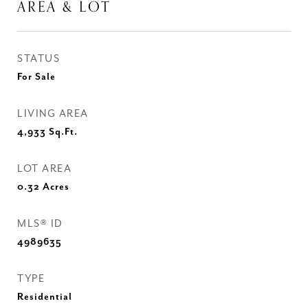
AREA & LOT
STATUS
For Sale
LIVING AREA
4,933
Sq.Ft.
LOT AREA
0.32
Acres
MLS® ID
4989635
TYPE
Residential