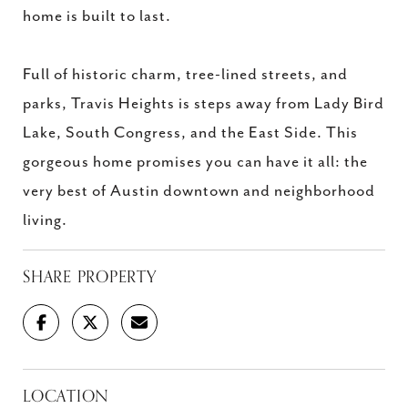
home is built to last.
Full of historic charm, tree-lined streets, and
parks, Travis Heights is steps away from Lady Bird
Lake, South Congress, and the East Side. This
gorgeous home promises you can have it all: the
very best of Austin downtown and neighborhood
living.
SHARE PROPERTY
LOCATION