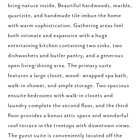
bring nature inside. Beautiful hardwoods, marble,
quartzite, and handmade tile imbue the home
with warm sophistication. Gathering areas feel
both intimate and expansive with a huge
entertaining kitchen containing two sinks, two
dishwashers and butler pantry, and a generous
open living/dining area. The primary suite
features a large closet, wood- wrapped spa bath,
walk-in shower, and ample storage. Two spacious
ensuite bedrooms with walk-in closets and
laundry complete the second floor, and the third
floor provides a bonus attic space and wonderful
roof terrace in the treetops with downtown views.
The guest suite is conveniently located off the