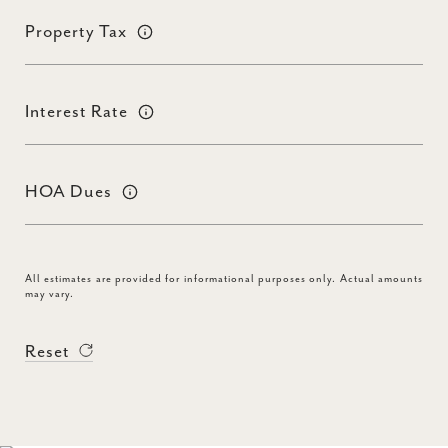
Property Tax
Interest Rate
HOA Dues
All estimates are provided for informational purposes only. Actual amounts
may vary.
Reset