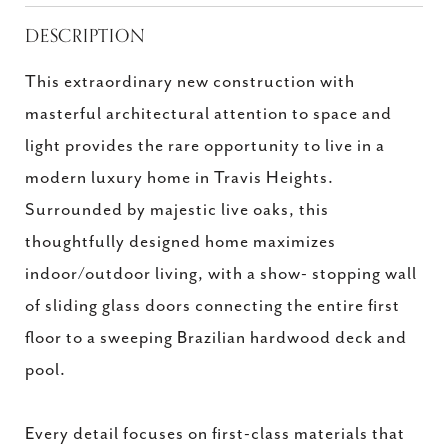
DESCRIPTION
This extraordinary new construction with
masterful architectural attention to space and
light provides the rare opportunity to live in a
modern luxury home in Travis Heights.
Surrounded by majestic live oaks, this
thoughtfully designed home maximizes
indoor/outdoor living, with a show- stopping wall
of sliding glass doors connecting the entire first
floor to a sweeping Brazilian hardwood deck and
pool.
Every detail focuses on first-class materials that