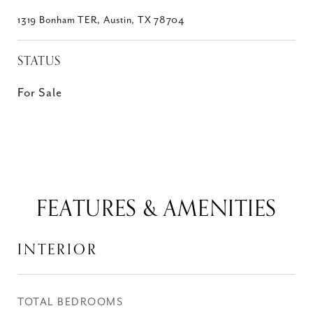
1319 Bonham TER, Austin, TX 78704
STATUS
For Sale
FEATURES & AMENITIES
INTERIOR
TOTAL BEDROOMS