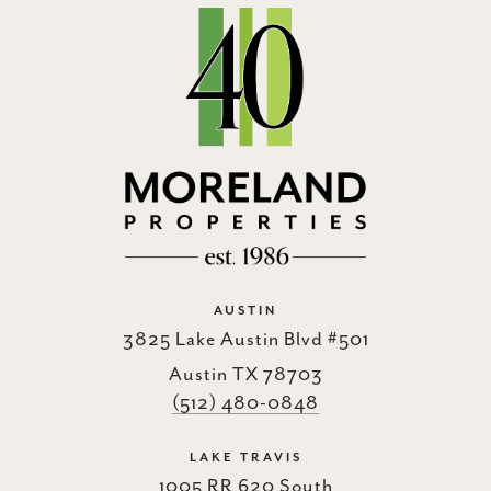
AUSTIN
3825 Lake Austin Blvd #501
Austin TX 78703
(512) 480-0848
LAKE TRAVIS
1005 RR 620 South