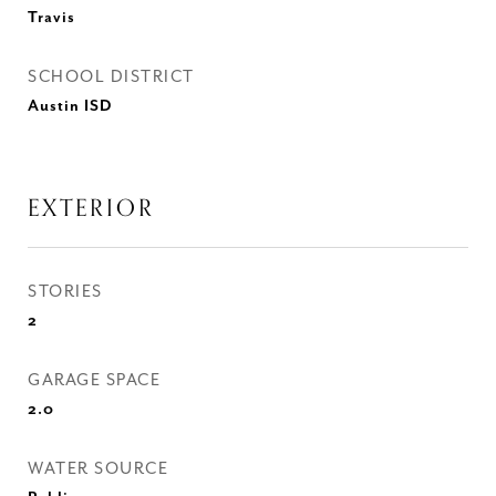
Travis
SCHOOL DISTRICT
Austin ISD
EXTERIOR
STORIES
2
GARAGE SPACE
2.0
WATER SOURCE