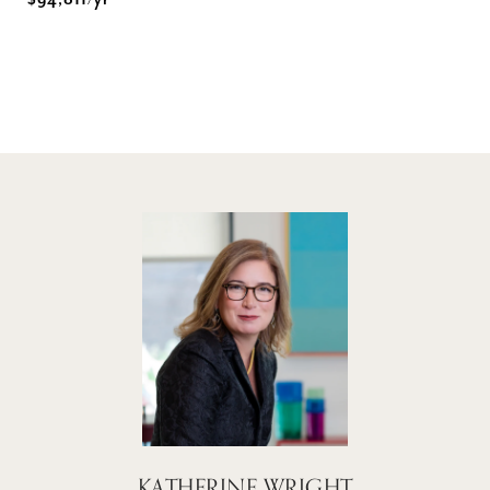
$94,811/yr
KATHERINE WRIGHT