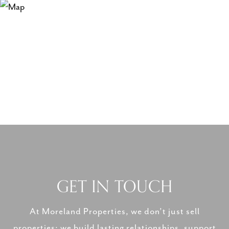
GET IN TOUCH
At Moreland Properties, we don’t just sell
properties; we build lasting relationships, support