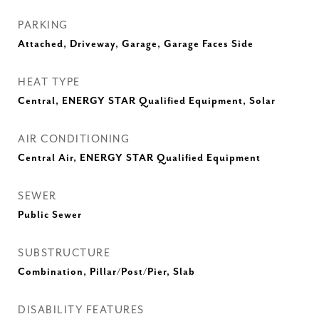
PARKING
Attached, Driveway, Garage, Garage Faces Side
HEAT TYPE
Central, ENERGY STAR Qualified Equipment, Solar
AIR CONDITIONING
Central Air, ENERGY STAR Qualified Equipment
SEWER
Public Sewer
SUBSTRUCTURE
Combination, Pillar/Post/Pier, Slab
DISABILITY FEATURES