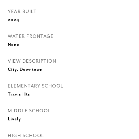
YEAR BUILT
2024
WATER FRONTAGE
None
VIEW DESCRIPTION
City, Downtown
ELEMENTARY SCHOOL
Travis Hts
MIDDLE SCHOOL
Lively
HIGH SCHOOL