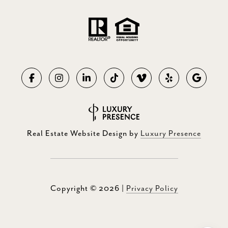
Real Estate Website Design by
Luxury Presence
Copyright ©
2026
|
Privacy Policy