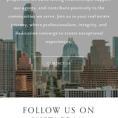
our agents, and contribute positively to the
communities we serve. Join us in your real estate
journey, where professionalism, integrity, and
dedication converge to create exceptional
experiences.
CONTACT US
FOLLOW US ON