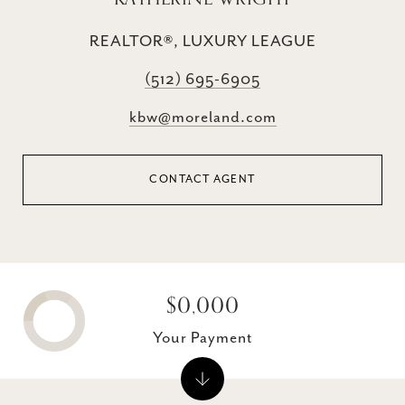
REALTOR®, LUXURY LEAGUE
(512) 695-6905
kbw@moreland.com
CONTACT AGENT
$0,000
Your Payment