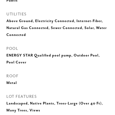
Public
UTILITIES
Above Ground, Electricity Connected, Internet-Fiber,
Natural Gas Connected, Sewer Connected, Solar, Water
Connected
POOL
ENERGY STAR Qualified pool pump, Outdoor Pool,
Pool Cover
ROOF
Metal
LOT FEATURES
Landscaped, Native Plants, Trees-Large (Over 40 Ft),
Many Trees, Views