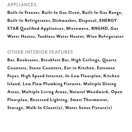
APPLIANCES
Built-In Freezer, Built-In Gas Oven, Built-In Gas Range,
Built-In Refrigerator, Dishwasher, Disposal, ENERGY
STAR Qualified Appliances, Microwave, RNGHD, Gas
Water Heater, Tankless Water Heater, Wine Refrigerator
OTHER INTERIOR FEATURES
Bar, Bookcases, Breakfast Bar, High Ceilings, Quartz
Counters, Stone Counters, Eat-in Kitchen, Entrance
Foyer, High Speed Internet, In-Law Floorplan, Kitchen
Island, Low Flow Plumbing Fixtures, Multiple Dining
Areas, Multiple Living Areas, Natural Woodwork, Open
Floorplan, Recessed Lighting, Smart Thermostat,
Storage, Walk-In Closet(s), Water Sense Fixture(s)