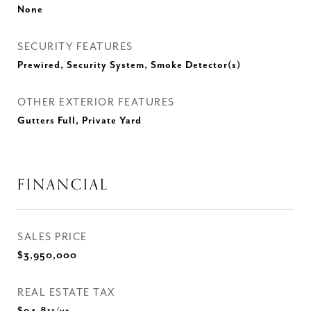
None
SECURITY FEATURES
Prewired, Security System, Smoke Detector(s)
OTHER EXTERIOR FEATURES
Gutters Full, Private Yard
FINANCIAL
SALES PRICE
$3,950,000
REAL ESTATE TAX