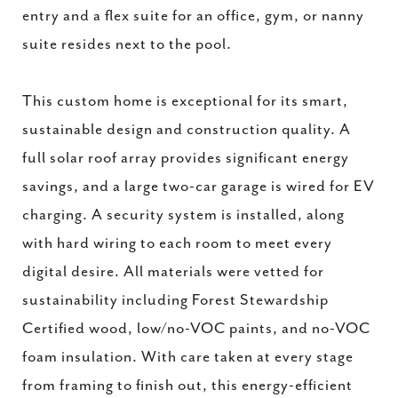
entry and a flex suite for an office, gym, or nanny
suite resides next to the pool.
This custom home is exceptional for its smart,
sustainable design and construction quality. A
full solar roof array provides significant energy
savings, and a large two-car garage is wired for EV
charging. A security system is installed, along
with hard wiring to each room to meet every
digital desire. All materials were vetted for
sustainability including Forest Stewardship
Certified wood, low/no-VOC paints, and no-VOC
foam insulation. With care taken at every stage
from framing to finish out, this energy-efficient