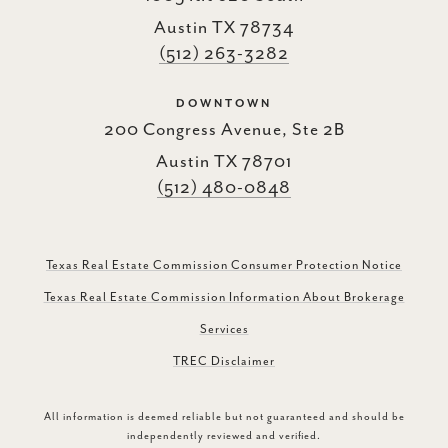
Austin TX 78734
(512) 263-3282
DOWNTOWN
200 Congress Avenue, Ste 2B
Austin TX 78701
(512) 480-0848
Texas Real Estate Commission Consumer Protection Notice
Texas Real Estate Commission Information About Brokerage
Services
TREC Disclaimer
All information is deemed reliable but not guaranteed and should be
independently reviewed and verified.