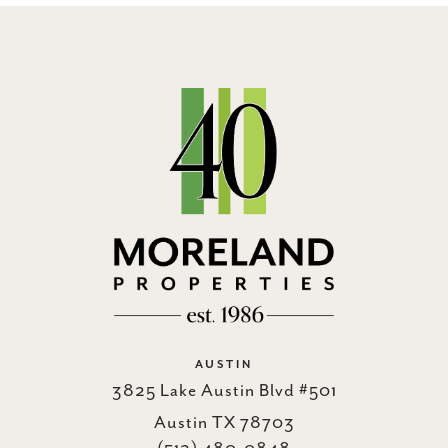
AUSTIN
3825 Lake Austin Blvd #501
Austin TX 78703