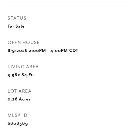
STATUS
For Sale
OPEN HOUSE
8/9/2026 2:00PM - 4:00PM CDT
LIVING AREA
3,982
Sq.Ft.
LOT AREA
0.26
Acres
MLS® ID
6808389