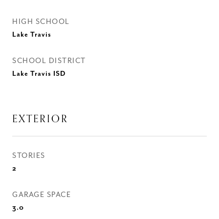
HIGH SCHOOL
Lake Travis
SCHOOL DISTRICT
Lake Travis ISD
EXTERIOR
STORIES
2
GARAGE SPACE
3.0