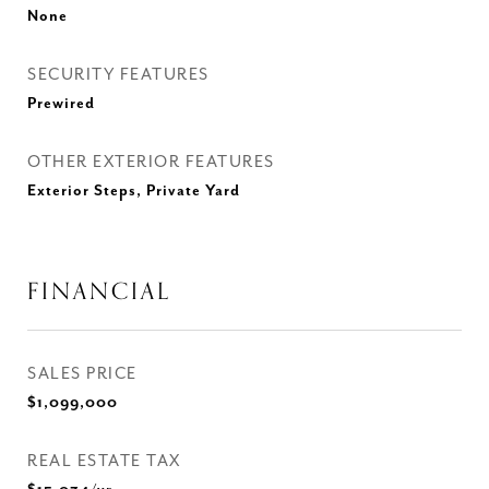
None
SECURITY FEATURES
Prewired
OTHER EXTERIOR FEATURES
Exterior Steps, Private Yard
FINANCIAL
SALES PRICE
$1,099,000
REAL ESTATE TAX