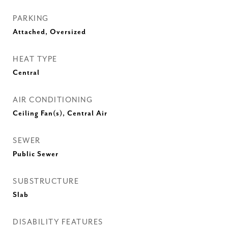
PARKING
Attached, Oversized
HEAT TYPE
Central
AIR CONDITIONING
Ceiling Fan(s), Central Air
SEWER
Public Sewer
SUBSTRUCTURE
Slab
DISABILITY FEATURES