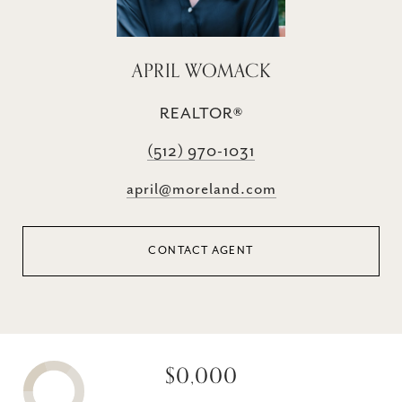
APRIL WOMACK
REALTOR®
(512) 970-1031
april@moreland.com
CONTACT AGENT
$0,000