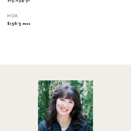
$15,034/yr
HOA
$138/3 mos