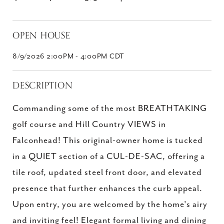
OPEN HOUSE
8/9/2026 2:00PM - 4:00PM CDT
DESCRIPTION
Commanding some of the most BREATHTAKING
golf course and Hill Country VIEWS in
Falconhead! This original-owner home is tucked
in a QUIET section of a CUL-DE-SAC, offering a
tile roof, updated steel front door, and elevated
presence that further enhances the curb appeal.
Upon entry, you are welcomed by the home's airy
and inviting feel! Elegant formal living and dining