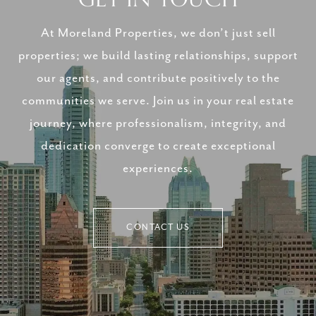
At Moreland Properties, we don’t just sell
properties; we build lasting relationships, support
our agents, and contribute positively to the
communities we serve. Join us in your real estate
journey, where professionalism, integrity, and
dedication converge to create exceptional
experiences.
CONTACT US