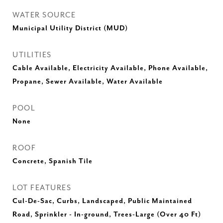
WATER SOURCE
Municipal Utility District (MUD)
UTILITIES
Cable Available, Electricity Available, Phone Available,
Propane, Sewer Available, Water Available
POOL
None
ROOF
Concrete, Spanish Tile
LOT FEATURES
Cul-De-Sac, Curbs, Landscaped, Public Maintained
Road, Sprinkler - In-ground, Trees-Large (Over 40 Ft)