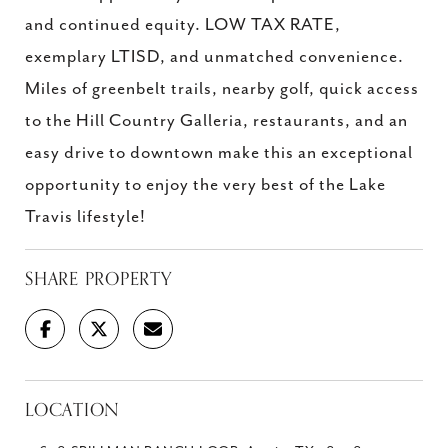
and continued equity. LOW TAX RATE,
exemplary LTISD, and unmatched convenience.
Miles of greenbelt trails, nearby golf, quick access
to the Hill Country Galleria, restaurants, and an
easy drive to downtown make this an exceptional
opportunity to enjoy the very best of the Lake
Travis lifestyle!
SHARE PROPERTY
LOCATION