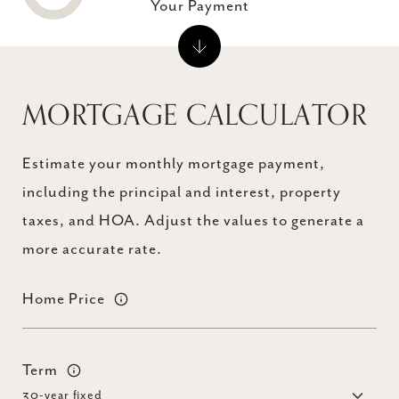
Your Payment
MORTGAGE CALCULATOR
Estimate your monthly mortgage payment,
including the principal and interest, property
taxes, and HOA. Adjust the values to generate a
more accurate rate.
Home Price
Term