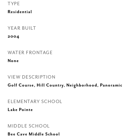
TYPE
Residential
YEAR BUILT
2004
WATER FRONTAGE
None
VIEW DESCRIPTION
Golf Course, Hill Country, Neighborhood, Panoramic
ELEMENTARY SCHOOL
Lake Pointe
MIDDLE SCHOOL
Bee Cave Middle School