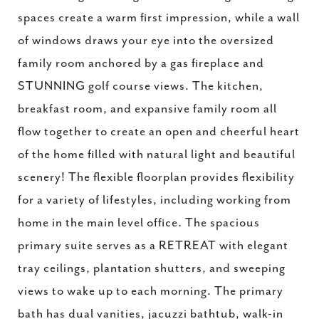
spaces create a warm first impression, while a wall
of windows draws your eye into the oversized
family room anchored by a gas fireplace and
STUNNING golf course views. The kitchen,
breakfast room, and expansive family room all
flow together to create an open and cheerful heart
of the home filled with natural light and beautiful
scenery! The flexible floorplan provides flexibility
for a variety of lifestyles, including working from
home in the main level office. The spacious
primary suite serves as a RETREAT with elegant
tray ceilings, plantation shutters, and sweeping
views to wake up to each morning. The primary
bath has dual vanities, jacuzzi bathtub, walk-in