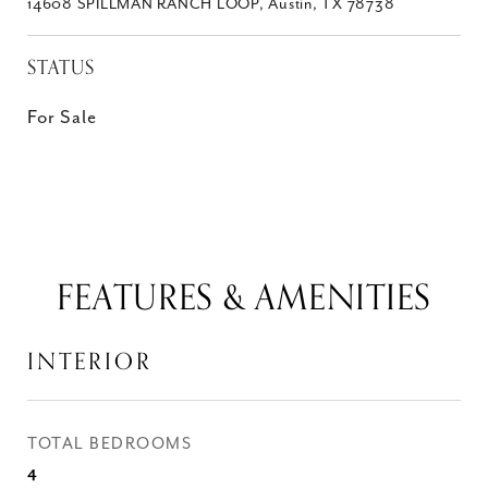
14608 SPILLMAN RANCH LOOP, Austin, TX 78738
STATUS
For Sale
FEATURES & AMENITIES
INTERIOR
TOTAL BEDROOMS
4