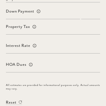
Down Payment
Property Tax
Interest Rate
HOA Dues
All estimates are provided for informational purposes only. Actual amounts
may vary.
Reset