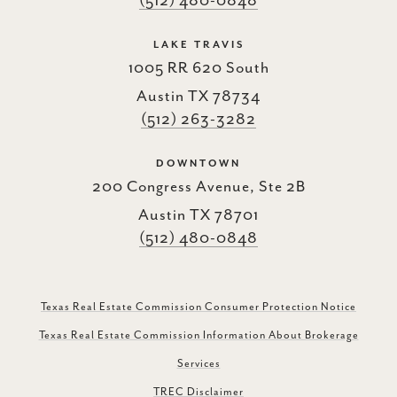
(512) 480-0848
LAKE TRAVIS
1005 RR 620 South
Austin TX 78734
(512) 263-3282
DOWNTOWN
200 Congress Avenue, Ste 2B
Austin TX 78701
(512) 480-0848
Texas Real Estate Commission Consumer Protection Notice
Texas Real Estate Commission Information About Brokerage
Services
TREC Disclaimer