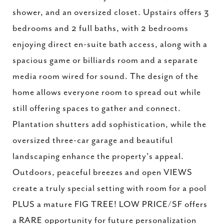
shower, and an oversized closet. Upstairs offers 3
bedrooms and 2 full baths, with 2 bedrooms
enjoying direct en-suite bath access, along with a
spacious game or billiards room and a separate
media room wired for sound. The design of the
home allows everyone room to spread out while
still offering spaces to gather and connect.
Plantation shutters add sophistication, while the
oversized three-car garage and beautiful
landscaping enhance the property's appeal.
Outdoors, peaceful breezes and open VIEWS
create a truly special setting with room for a pool
PLUS a mature FIG TREE! LOW PRICE/SF offers
a RARE opportunity for future personalization