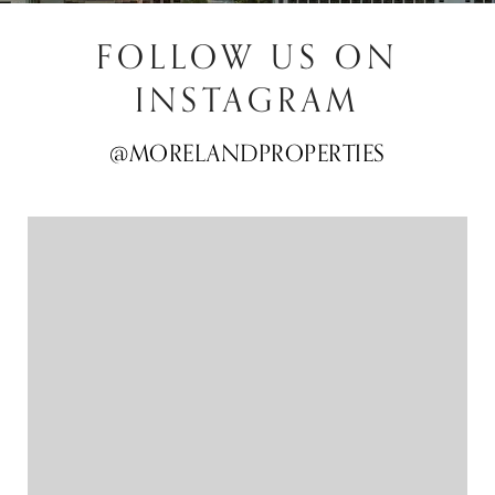
FOLLOW US ON
INSTAGRAM
@MORELANDPROPERTIES
@MORELANDPROPERTIES
@MORELANDPROPERTIES