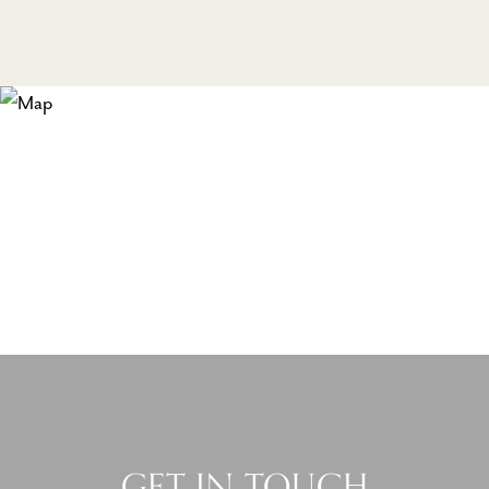
GET IN TOUCH