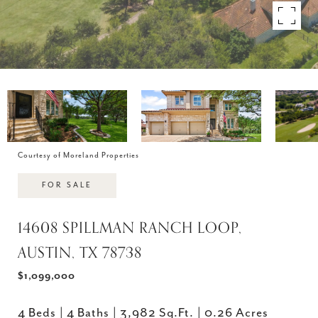
Courtesy of Moreland Properties
FOR SALE
14608 SPILLMAN RANCH LOOP,
AUSTIN, TX 78738
$1,099,000
4 Beds
4 Baths
3,982 Sq.Ft.
0.26 Acres