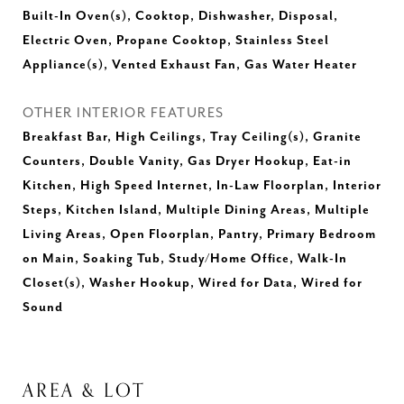
Built-In Oven(s), Cooktop, Dishwasher, Disposal,
Electric Oven, Propane Cooktop, Stainless Steel
Appliance(s), Vented Exhaust Fan, Gas Water Heater
OTHER INTERIOR FEATURES
Breakfast Bar, High Ceilings, Tray Ceiling(s), Granite
Counters, Double Vanity, Gas Dryer Hookup, Eat-in
Kitchen, High Speed Internet, In-Law Floorplan, Interior
Steps, Kitchen Island, Multiple Dining Areas, Multiple
Living Areas, Open Floorplan, Pantry, Primary Bedroom
on Main, Soaking Tub, Study/Home Office, Walk-In
Closet(s), Washer Hookup, Wired for Data, Wired for
Sound
AREA & LOT