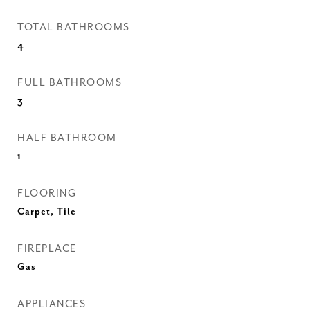
TOTAL BATHROOMS
4
FULL BATHROOMS
3
HALF BATHROOM
1
FLOORING
Carpet, Tile
FIREPLACE
Gas
APPLIANCES