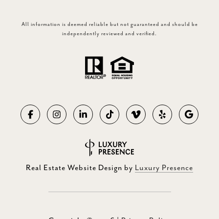
All information is deemed reliable but not guaranteed and should be
independently reviewed and verified.
Real Estate Website Design by
Luxury Presence