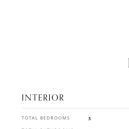
INTERIOR
TOTAL BEDROOMS
3