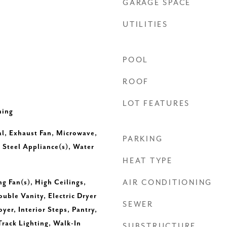
GARAGE SPACE
UTILITIES
POOL
ROOF
LOT FEATURES
ning
l, Exhaust Fan, Microwave,
PARKING
 Steel Appliance(s), Water
HEAT TYPE
ng Fan(s), High Ceilings,
AIR CONDITIONING
uble Vanity, Electric Dryer
SEWER
yer, Interior Steps, Pantry,
Track Lighting, Walk-In
SUBSTRUCTURE