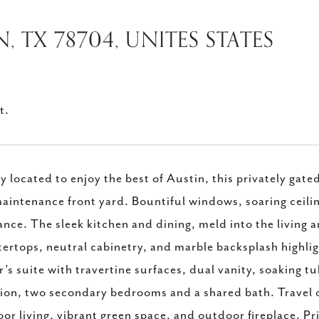
N, TX 78704, UNITES STATES
t.
ly located to enjoy the best of Austin, this privately g
aintenance front yard. Bountiful windows, soaring ceiling
nce. The sleek kitchen and dining, meld into the living ar
ertops, neutral cabinetry, and marble backsplash highlig
’s suite with travertine surfaces, dual vanity, soaking tu
ion, two secondary bedrooms and a shared bath. Travel o
or living, vibrant green space, and outdoor fireplace. Pr