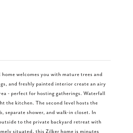
ated home welcomes you with mature trees and
s, and freshly painted interior create an airy
ea - perfect for hosting gatherings. Waterfall
ht the kitchen. The second level hosts the
b, separate shower, and walk-in closet. In
utside to the private backyard retreat with
imely situated, this Zilker home is minutes