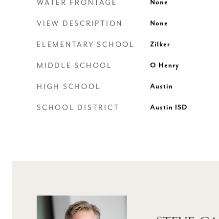
WATER FRONTAGE
None
VIEW DESCRIPTION
None
ELEMENTARY SCHOOL
Zilker
MIDDLE SCHOOL
O Henry
HIGH SCHOOL
Austin
SCHOOL DISTRICT
Austin ISD