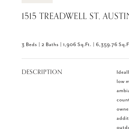
1515 TREADWELL ST, AUSTI
3 Beds
2 Baths
1,906 Sq.Ft.
6,359.76 Sq.F
DESCRIPTION
Ideal
low m
ambia
count
owner
addit
outdo