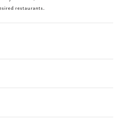
esired restaurants.