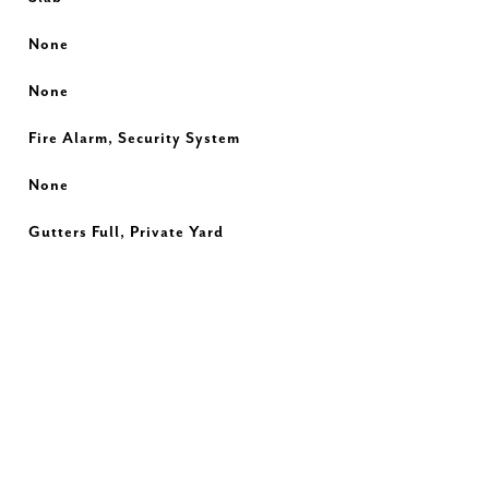
None
None
Fire Alarm, Security System
None
Gutters Full, Private Yard