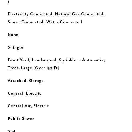
1
Electricity Connected, Natural Gas Connected,
Sewer Connected, Water Connected
None
Shingle
Front Yard, Landscaped, Sprinkler - Automatic,
Trees-Large (Over 40 Ft)
Attached, Garage
Central, Electric
Central Air, Electric
Public Sewer
Slab