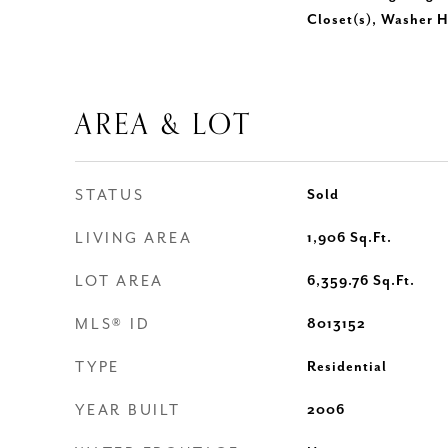
Closet(s), Washer 
AREA & LOT
STATUS
Sold
LIVING AREA
1,906
Sq.Ft.
LOT AREA
6,359.76
Sq.Ft.
MLS® ID
8013152
TYPE
Residential
YEAR BUILT
2006