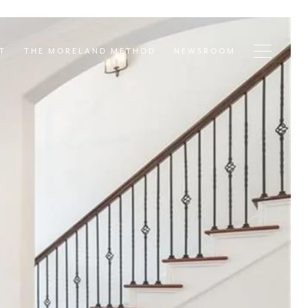
T
THE MORELAND METHOD
NEWSROOM