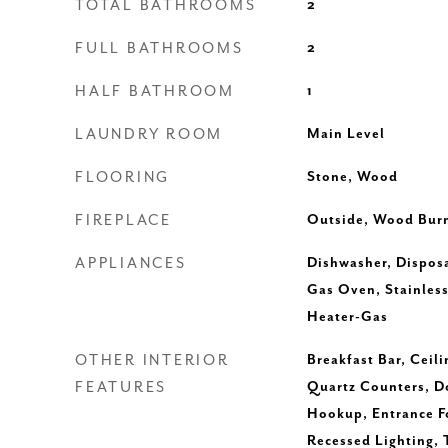
TOTAL BATHROOMS
2
FULL BATHROOMS
2
HALF BATHROOM
1
LAUNDRY ROOM
Main Level
FLOORING
Stone, Wood
FIREPLACE
Outside, Wood Bur
APPLIANCES
Dishwasher, Disposa
Gas Oven, Stainless
Heater-Gas
OTHER INTERIOR
Breakfast Bar, Ceili
FEATURES
Quartz Counters, Do
Hookup, Entrance Fo
Recessed Lighting, 