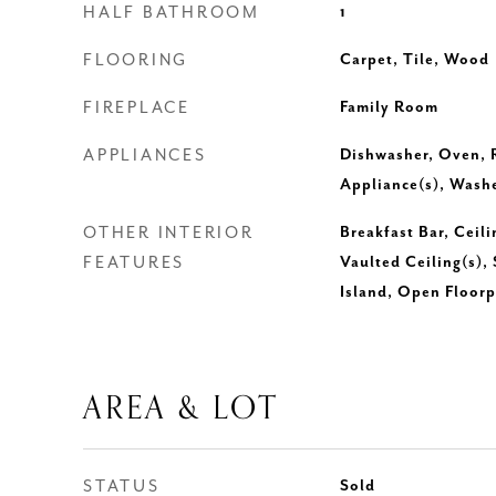
HALF BATHROOM
1
FLOORING
Carpet, Tile, Wood
FIREPLACE
Family Room
APPLIANCES
Dishwasher, Oven, R
Appliance(s), Washe
OTHER INTERIOR
Breakfast Bar, Ceili
FEATURES
Vaulted Ceiling(s),
Island, Open Floorp
AREA & LOT
STATUS
Sold