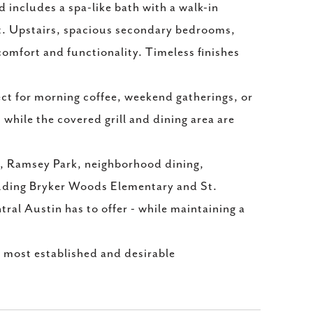
 includes a spa-like bath with a walk-in
et. Upstairs, spacious secondary bedrooms,
comfort and functionality. Timeless finishes
ect for morning coffee, weekend gatherings, or
 while the covered grill and dining area are
e, Ramsey Park, neighborhood dining,
cluding Bryker Woods Elementary and St.
tral Austin has to offer - while maintaining a
 most established and desirable