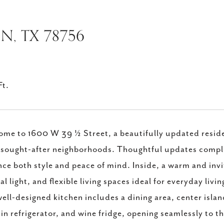
IN, TX 78756
Ft.
me to 1600 W 39 ½ Street, a beautifully updated residen
sought-after neighborhoods. Thoughtful updates complet
ce both style and peace of mind. Inside, a warm and invi
al light, and flexible living spaces ideal for everyday liv
ell-designed kitchen includes a dining area, center isla
-in refrigerator, and wine fridge, opening seamlessly to t