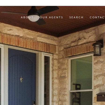
ABOUT
OUR AGENTS
SEARCH
CONTAC