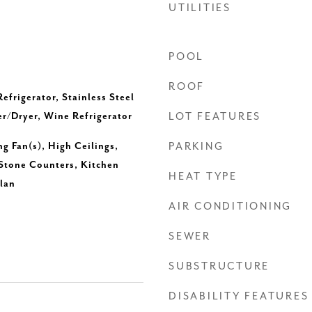
UTILITIES
POOL
ROOF
efrigerator, Stainless Steel
r/Dryer, Wine Refrigerator
LOT FEATURES
ng Fan(s), High Ceilings,
PARKING
 Stone Counters, Kitchen
HEAT TYPE
lan
AIR CONDITIONING
SEWER
SUBSTRUCTURE
DISABILITY FEATURES