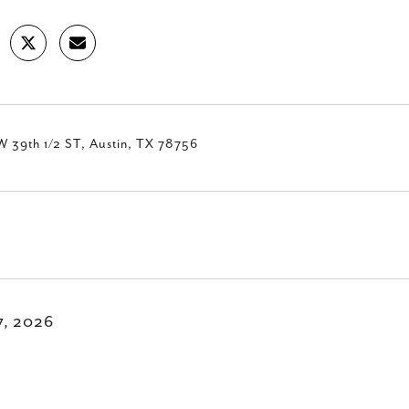
W 39th 1/2 ST, Austin, TX 78756
7, 2026