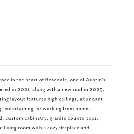
ce in the heart of Rosedale, one of Austin's
ed in 2021, along with a new roof in 2025,
ting layout features high ceilings, abundant
ing, entertaining, or working from home.
nd, custom cabinetry, granite countertops,
he living room with a cozy fireplace and