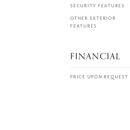
SECURITY FEATURES
OTHER EXTERIOR
FEATURES
FINANCIAL
PRICE UPON REQUEST