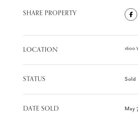
SHARE PROPERTY
LOCATION
1600 
STATUS
Sold
DATE SOLD
May 