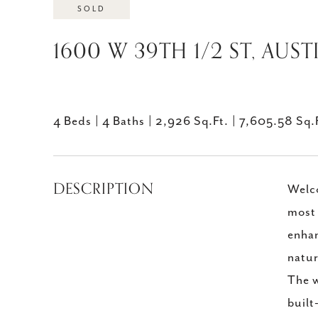
SOLD
1600 W 39TH 1/2 ST, AUST
4 Beds
4 Baths
2,926 Sq.Ft.
7,605.58 Sq.
DESCRIPTION
Welco
most 
enhan
natur
The w
built