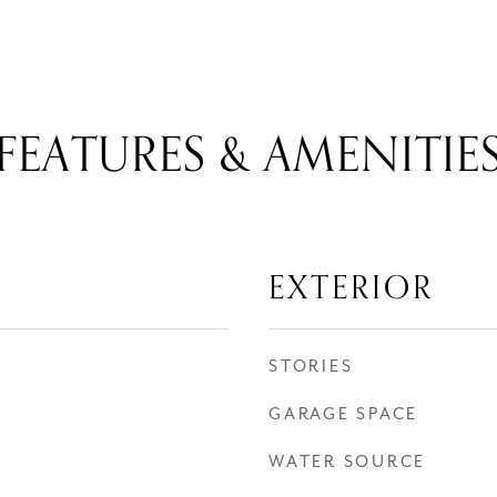
FEATURES & AMENITIE
EXTERIOR
STORIES
GARAGE SPACE
WATER SOURCE