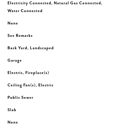
Electricity Connected, Natural Gas Connected,
Water Connected
None
See Remarks
Back Yard, Landscaped
Garage
Electric, Fireplace(s)
Ceiling Fan(s), Electric
Public Sewer
Slab
None