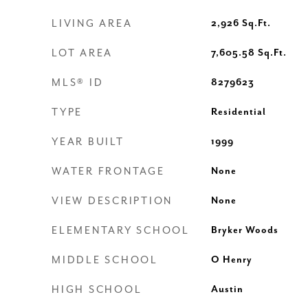
LIVING AREA
2,926
Sq.Ft.
LOT AREA
7,605.58
Sq.Ft.
MLS® ID
8279623
TYPE
Residential
YEAR BUILT
1999
WATER FRONTAGE
None
VIEW DESCRIPTION
None
ELEMENTARY SCHOOL
Bryker Woods
MIDDLE SCHOOL
O Henry
HIGH SCHOOL
Austin