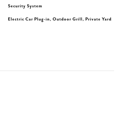
Security System
Electric Car Plug-in, Outdoor Grill, Private Yard