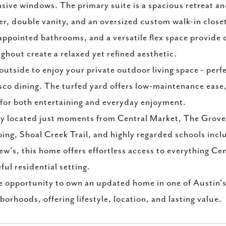
sive windows. The primary suite is a spacious retreat and
r, double vanity, and an oversized custom walk-in clos
appointed bathrooms, and a versatile flex space provide 
ghout create a relaxed yet refined aesthetic.
outside to enjoy your private outdoor living space - perf
esco dining. The turfed yard offers low-maintenance ease,
 for both entertaining and everyday enjoyment.
ly located just moments from Central Market, The Grov
ing, Shoal Creek Trail, and highly regarded schools in
w's, this home offers effortless access to everything Cen
ful residential setting.
e opportunity to own an updated home in one of Austin's
borhoods, offering lifestyle, location, and lasting value.