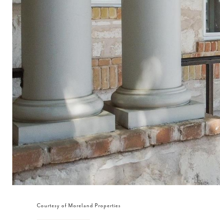
Courtesy of Moreland Properties