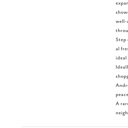
expan
showe
well-
throu
Step 
al fr
ideal
Ideal
shopp
Andre
peace
A rar
neigh