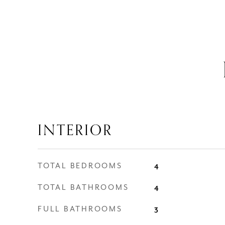
INTERIOR
TOTAL BEDROOMS
4
TOTAL BATHROOMS
4
FULL BATHROOMS
3