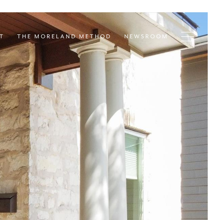
T
THE MORELAND METHOD
NEWSROOM