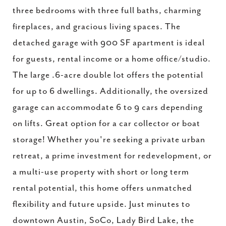
three bedrooms with three full baths, charming
fireplaces, and gracious living spaces. The
detached garage with 900 SF apartment is ideal
for guests, rental income or a home office/studio.
The large .6-acre double lot offers the potential
for up to 6 dwellings. Additionally, the oversized
garage can accommodate 6 to 9 cars depending
on lifts. Great option for a car collector or boat
storage! Whether you're seeking a private urban
retreat, a prime investment for redevelopment, or
a multi-use property with short or long term
rental potential, this home offers unmatched
flexibility and future upside. Just minutes to
downtown Austin, SoCo, Lady Bird Lake, the