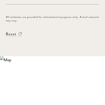
All estimates are provided for informational purposes only. Actual amounts
may vary.
Reset