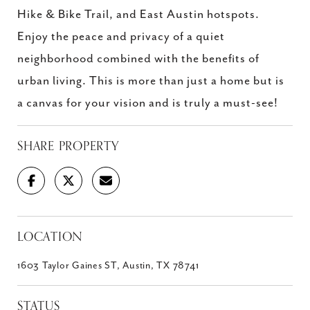
Hike & Bike Trail, and East Austin hotspots.
Enjoy the peace and privacy of a quiet
neighborhood combined with the benefits of
urban living. This is more than just a home but is
a canvas for your vision and is truly a must-see!
SHARE PROPERTY
LOCATION
1603 Taylor Gaines ST, Austin, TX 78741
STATUS