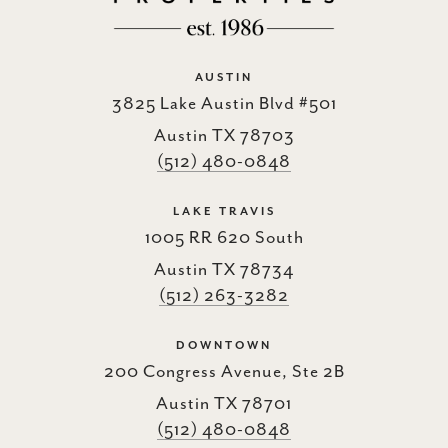
AUSTIN
3825 Lake Austin Blvd #501
Austin TX 78703
(512) 480-0848
LAKE TRAVIS
1005 RR 620 South
Austin TX 78734
(512) 263-3282
DOWNTOWN
200 Congress Avenue, Ste 2B
Austin TX 78701
(512) 480-0848