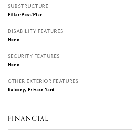
SUBSTRUCTURE
Pillar/Post/Pier
DISABILITY FEATURES
None
SECURITY FEATURES
None
OTHER EXTERIOR FEATURES
Balcony, Private Yard
FINANCIAL