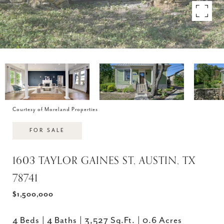
Courtesy of Moreland Properties
FOR SALE
1603 TAYLOR GAINES ST, AUSTIN, TX
78741
$1,500,000
4 Beds
4 Baths
3,527 Sq.Ft.
0.6 Acres