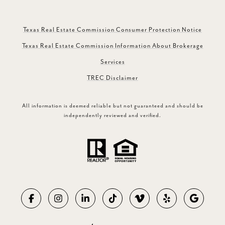
Texas Real Estate Commission Consumer Protection Notice
Texas Real Estate Commission Information About Brokerage
Services
TREC Disclaimer
All information is deemed reliable but not guaranteed and should be
independently reviewed and verified.