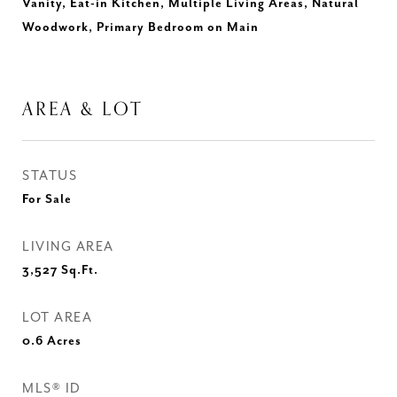
Vanity, Eat-in Kitchen, Multiple Living Areas, Natural
Woodwork, Primary Bedroom on Main
AREA & LOT
STATUS
For Sale
LIVING AREA
3,527
Sq.Ft.
LOT AREA
0.6
Acres
MLS® ID