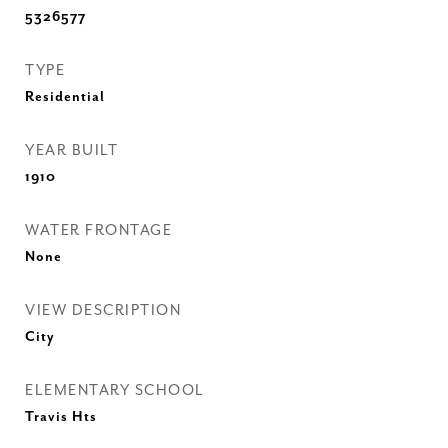
5326577
TYPE
Residential
YEAR BUILT
1910
WATER FRONTAGE
None
VIEW DESCRIPTION
City
ELEMENTARY SCHOOL
Travis Hts