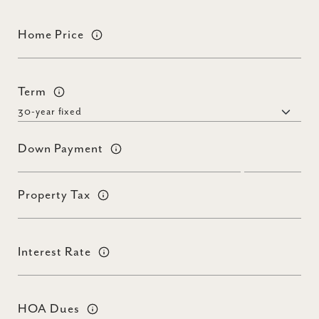
Home Price
Term
Down Payment
Property Tax
Interest Rate
HOA Dues