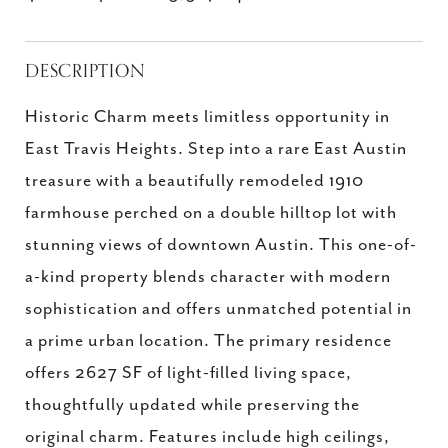
DESCRIPTION
Historic Charm meets limitless opportunity in
East Travis Heights. Step into a rare East Austin
treasure with a beautifully remodeled 1910
farmhouse perched on a double hilltop lot with
stunning views of downtown Austin. This one-of-
a-kind property blends character with modern
sophistication and offers unmatched potential in
a prime urban location. The primary residence
offers 2627 SF of light-filled living space,
thoughtfully updated while preserving the
original charm. Features include high ceilings,