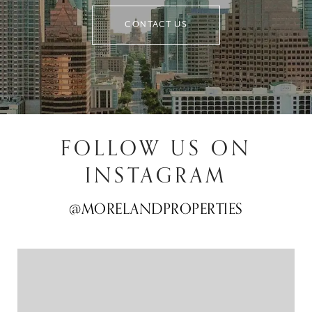
CONTACT US
FOLLOW US ON
INSTAGRAM
@MORELANDPROPERTIES
@MORELANDPROPERTIES
@MORELANDPROPERTIES