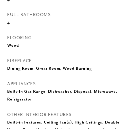
FULL BATHROOMS
4
FLOORING
Wood
FIREPLACE
Dining Room, Great Room, Wood Burning
APPLIANCES
Built-In Gas Range, Dishwasher, Disposal, Microwave,
Refrigerator
OTHER INTERIOR FEATURES
Built-in Features, Ceiling Fan(s), High Ceilings, Double