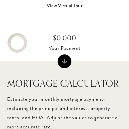
View Virtual Tour
$0,000
Your Payment
MORTGAGE CALCULATOR
Estimate your monthly mortgage payment,
including the principal and interest, property
taxes, and HOA. Adjust the values to generate a
more accurate rate.