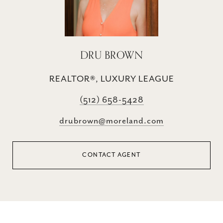
DRU BROWN
REALTOR®, LUXURY LEAGUE
(512) 658-5428
drubrown@moreland.com
CONTACT AGENT