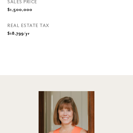
SALES PRICE
$1,500,000
REAL ESTATE TAX
$18,799/yr