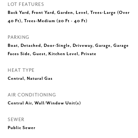
LOT FEATURES
Back Yard, Front Yard, Garden, Level, Trees-Large (Over
40 Ft), Trees-Medium (20 Ft - 40 Ft)
PARKING
Boat, Detached, Door-Single, Driveway, Garage, Garage
Faces Side, Guest, Kitchen Level, Private
HEAT TYPE
Central, Natural Gas
AIR CONDITIONING
Central Air, Wall/Window Unit(s)
SEWER
Public Sewer