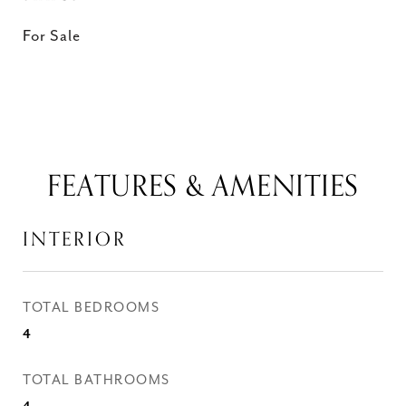
For Sale
FEATURES & AMENITIES
INTERIOR
TOTAL BEDROOMS
4
TOTAL BATHROOMS
4