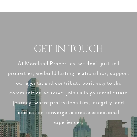
GET IN TOUCH
At Moreland Properties, we don’t just sell
properties; we build lasting relationships, support
our agents, and contribute positively to the
communities we serve. Join us in your real estate
journey, where professionalism, integrity, and
dedication converge to create exceptional
experiences.