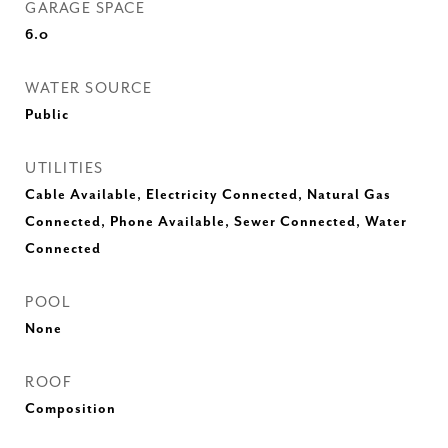
GARAGE SPACE
6.0
WATER SOURCE
Public
UTILITIES
Cable Available, Electricity Connected, Natural Gas
Connected, Phone Available, Sewer Connected, Water
Connected
POOL
None
ROOF
Composition