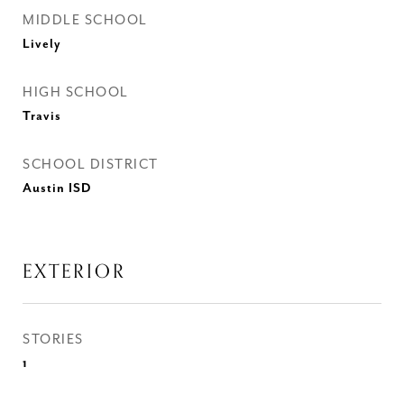
MIDDLE SCHOOL
Lively
HIGH SCHOOL
Travis
SCHOOL DISTRICT
Austin ISD
EXTERIOR
STORIES
1