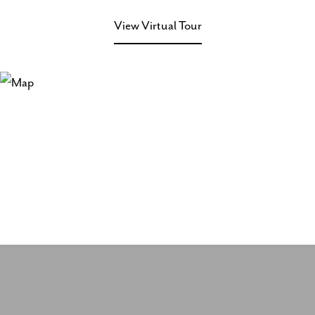
View Virtual Tour