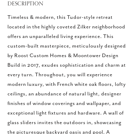
DESCRIPTION
Timeless & modern, this Tudor-style retreat
located in the highly coveted Zilker neighborhood
offers an unparalleled living experience. This
custom-built masterpiece, meticulously designed
by Roost Custom Homes & Moontower Design
Build in 2017, exudes sophistication and charm at
every turn. Throughout, you will experience
modern luxury, with French white oak floors, lofty
ceilings, an abundance of natural light, designer
finishes of window coverings and wallpaper, and
exceptional light fixtures and hardware. A wall of
glass sliders invites the outdoors in, showcasing
the picturesque backyard oasis and pool. A