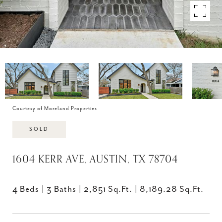
Courtesy of Moreland Properties
SOLD
1604 KERR AVE, AUSTIN, TX 78704
4 Beds
3 Baths
2,851 Sq.Ft.
8,189.28 Sq.Ft.