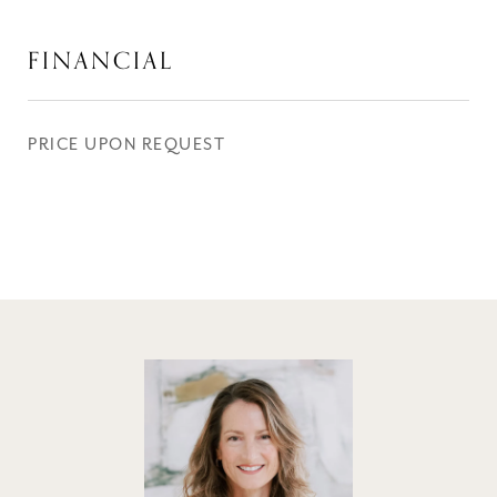
FINANCIAL
PRICE UPON REQUEST