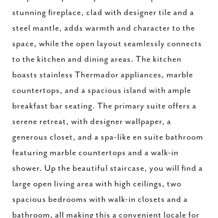
stunning fireplace, clad with designer tile and a
steel mantle, adds warmth and character to the
space, while the open layout seamlessly connects
to the kitchen and dining areas. The kitchen
boasts stainless Thermador appliances, marble
countertops, and a spacious island with ample
breakfast bar seating. The primary suite offers a
serene retreat, with designer wallpaper, a
generous closet, and a spa-like en suite bathroom
featuring marble countertops and a walk-in
shower. Up the beautiful staircase, you will find a
large open living area with high ceilings, two
spacious bedrooms with walk-in closets and a
bathroom, all making this a convenient locale for