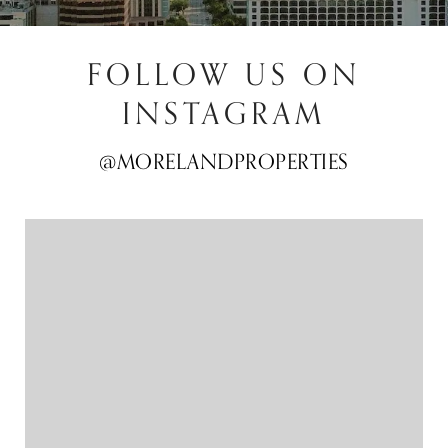
FOLLOW US ON
INSTAGRAM
@MORELANDPROPERTIES
@MORELANDPROPERTIES
@MORELANDPROPERTIES