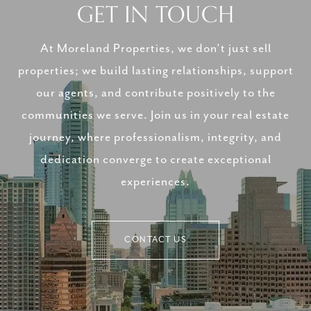
GET IN TOUCH
At Moreland Properties, we don’t just sell
properties; we build lasting relationships, support
our agents, and contribute positively to the
communities we serve. Join us in your real estate
journey, where professionalism, integrity, and
dedication converge to create exceptional
experiences.
CONTACT US