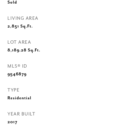
Sold
LIVING AREA
2,851
Sq.Ft.
LOT AREA
8,189.28
Sq.Ft.
MLS® ID
9546879
TYPE
Residential
YEAR BUILT
2017