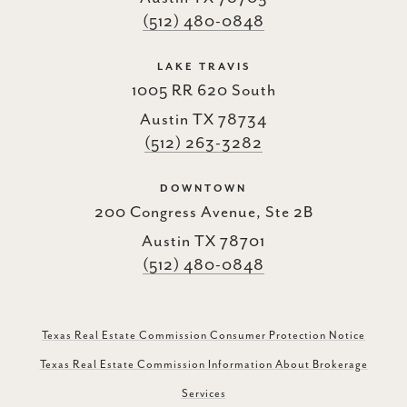
(512) 480-0848
LAKE TRAVIS
1005 RR 620 South
Austin TX 78734
(512) 263-3282
DOWNTOWN
200 Congress Avenue, Ste 2B
Austin TX 78701
(512) 480-0848
Texas Real Estate Commission Consumer Protection Notice
Texas Real Estate Commission Information About Brokerage
Services