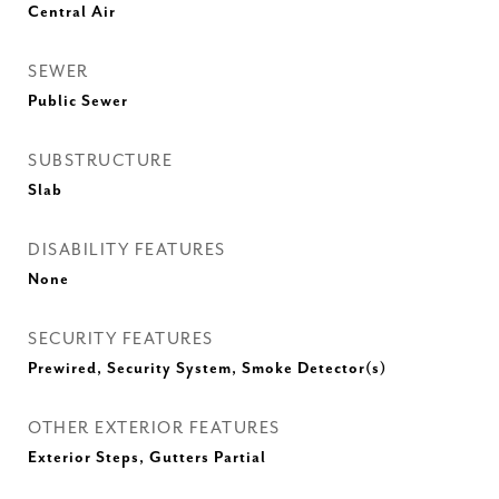
Central Air
SEWER
Public Sewer
SUBSTRUCTURE
Slab
DISABILITY FEATURES
None
SECURITY FEATURES
Prewired, Security System, Smoke Detector(s)
OTHER EXTERIOR FEATURES
Exterior Steps, Gutters Partial