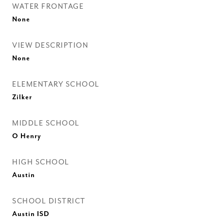
WATER FRONTAGE
None
VIEW DESCRIPTION
None
ELEMENTARY SCHOOL
Zilker
MIDDLE SCHOOL
O Henry
HIGH SCHOOL
Austin
SCHOOL DISTRICT
Austin ISD