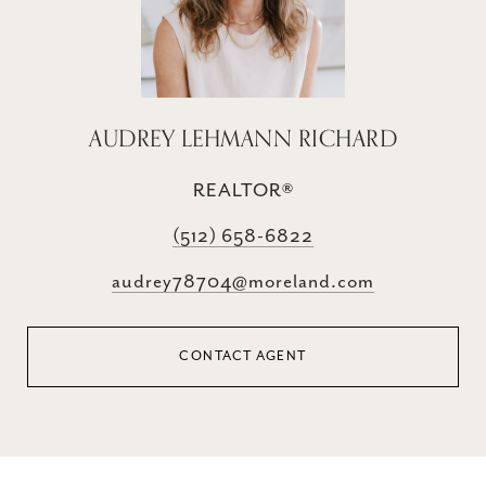
AUDREY LEHMANN RICHARD
REALTOR®
(512) 658-6822
audrey78704@moreland.com
CONTACT AGENT