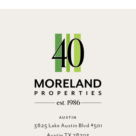
AUSTIN
3825 Lake Austin Blvd #501
Austin TX 78703