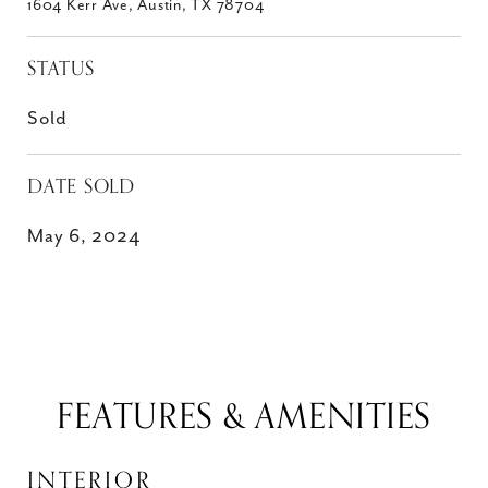
1604 Kerr Ave, Austin, TX 78704
STATUS
Sold
DATE SOLD
May 6, 2024
FEATURES & AMENITIES
INTERIOR