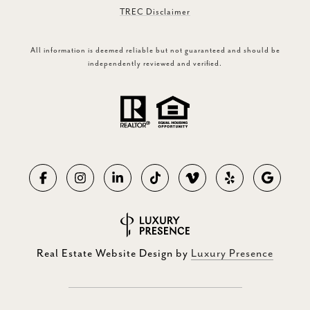
TREC Disclaimer
All information is deemed reliable but not guaranteed and should be
independently reviewed and verified.
Real Estate Website Design by
Luxury Presence