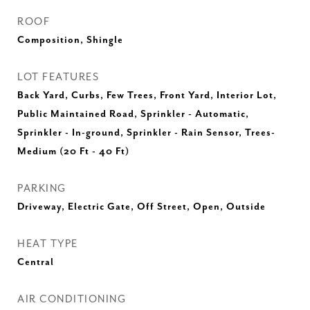
ROOF
Composition, Shingle
LOT FEATURES
Back Yard, Curbs, Few Trees, Front Yard, Interior Lot,
Public Maintained Road, Sprinkler - Automatic,
Sprinkler - In-ground, Sprinkler - Rain Sensor, Trees-
Medium (20 Ft - 40 Ft)
PARKING
Driveway, Electric Gate, Off Street, Open, Outside
HEAT TYPE
Central
AIR CONDITIONING