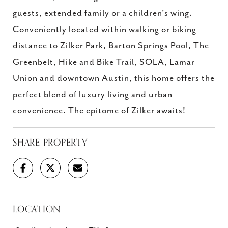
guests, extended family or a children's wing.
Conveniently located within walking or biking
distance to Zilker Park, Barton Springs Pool, The
Greenbelt, Hike and Bike Trail, SOLA, Lamar
Union and downtown Austin, this home offers the
perfect blend of luxury living and urban
convenience. The epitome of Zilker awaits!
SHARE PROPERTY
LOCATION