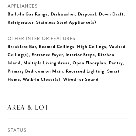
APPLIANCES
Built-In Gas Range, Dishwasher, Disposal, Down Draft,
Refrigerator, Stainless Steel Appliance(s)
OTHER INTERIOR FEATURES
Breakfast Bar, Beamed Ceilings, High Ceilings, Vaulted
Ceiling(s), Entrance Foyer, Interior Steps, Kitchen
Island, Multiple Living Areas, Open Floorplan, Pantry,
Primary Bedroom on Main, Recessed Lighting, Smart
Home, Walk-In Closet(s), Wired for Sound
AREA & LOT
STATUS