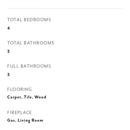
TOTAL BEDROOMS
4
TOTAL BATHROOMS
3
FULL BATHROOMS
3
FLOORING
Carpet, Tile, Wood
FIREPLACE
Gas, Living Room