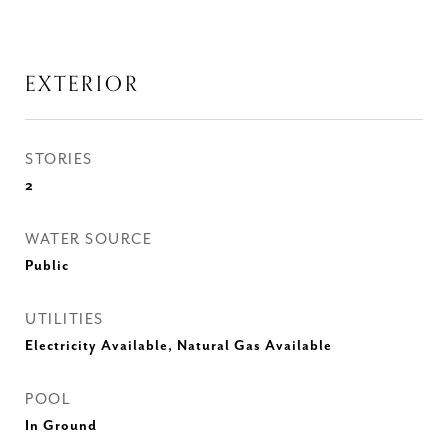
EXTERIOR
STORIES
2
WATER SOURCE
Public
UTILITIES
Electricity Available, Natural Gas Available
POOL
In Ground