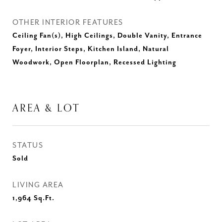
OTHER INTERIOR FEATURES
Ceiling Fan(s), High Ceilings, Double Vanity, Entrance
Foyer, Interior Steps, Kitchen Island, Natural
Woodwork, Open Floorplan, Recessed Lighting
AREA & LOT
STATUS
Sold
LIVING AREA
1,964
Sq.Ft.