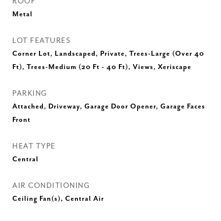
ROOF
Metal
LOT FEATURES
Corner Lot, Landscaped, Private, Trees-Large (Over 40
Ft), Trees-Medium (20 Ft - 40 Ft), Views, Xeriscape
PARKING
Attached, Driveway, Garage Door Opener, Garage Faces
Front
HEAT TYPE
Central
AIR CONDITIONING
Ceiling Fan(s), Central Air