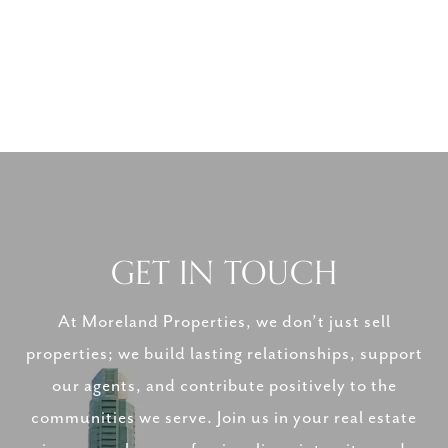
GET IN TOUCH
At Moreland Properties, we don’t just sell
properties; we build lasting relationships, support
our agents, and contribute positively to the
communities we serve. Join us in your real estate