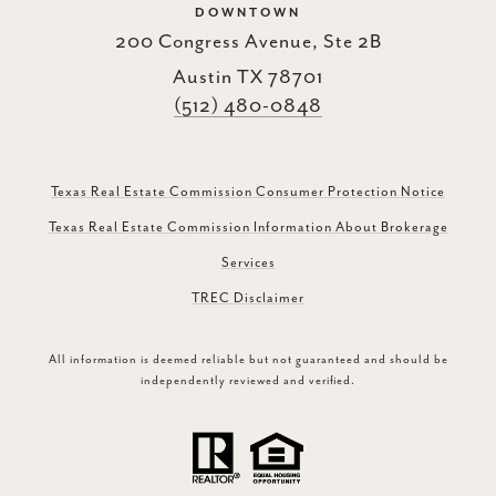
DOWNTOWN
200 Congress Avenue, Ste 2B
Austin TX 78701
(512) 480-0848
Texas Real Estate Commission Consumer Protection Notice
Texas Real Estate Commission Information About Brokerage
Services
TREC Disclaimer
All information is deemed reliable but not guaranteed and should be
independently reviewed and verified.