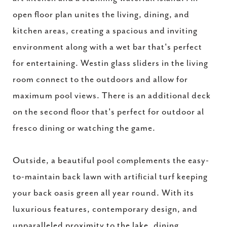
open floor plan unites the living, dining, and
kitchen areas, creating a spacious and inviting
environment along with a wet bar that's perfect
for entertaining. Westin glass sliders in the living
room connect to the outdoors and allow for
maximum pool views. There is an additional deck
on the second floor that's perfect for outdoor al
fresco dining or watching the game.
Outside, a beautiful pool complements the easy-
to-maintain back lawn with artificial turf keeping
your back oasis green all year round. With its
luxurious features, contemporary design, and
unparalleled proximity to the lake, dining,