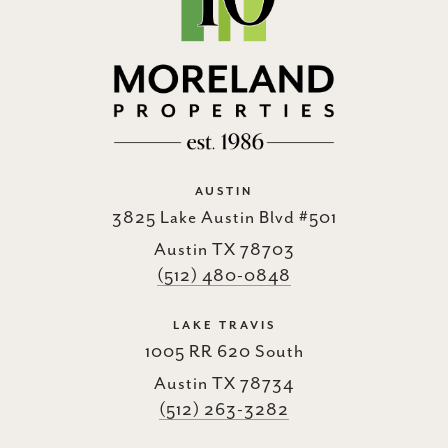
AUSTIN
3825 Lake Austin Blvd #501
Austin TX 78703
(512) 480-0848
LAKE TRAVIS
1005 RR 620 South
Austin TX 78734
(512) 263-3282