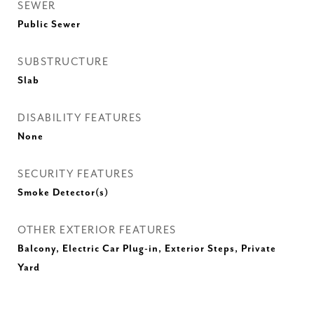
SEWER
Public Sewer
SUBSTRUCTURE
Slab
DISABILITY FEATURES
None
SECURITY FEATURES
Smoke Detector(s)
OTHER EXTERIOR FEATURES
Balcony, Electric Car Plug-in, Exterior Steps, Private
Yard