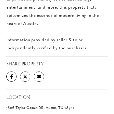
entertainment, and more, this property truly
epitomizes the essence of modern living in the
heart of Austin.
Information provided by seller & to be
independently verified by the purchaser.
SHARE PROPERTY
LOCATION
1606 Taylor Gaines DR, Austin, TX 78741