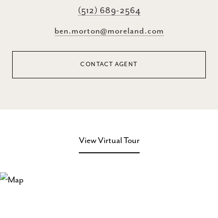
(512) 689-2564
ben.morton@moreland.com
CONTACT AGENT
View Virtual Tour