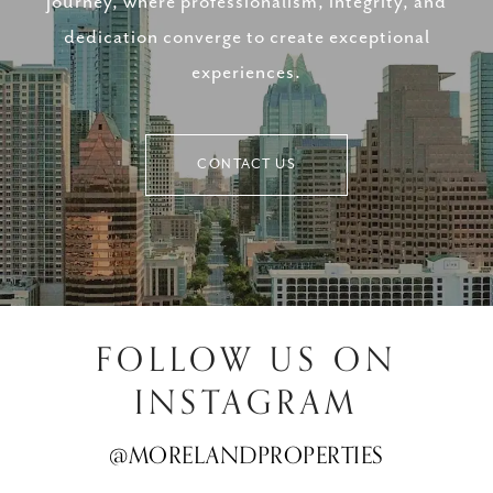
journey, where professionalism, integrity, and
dedication converge to create exceptional
experiences.
CONTACT US
FOLLOW US ON
INSTAGRAM
@MORELANDPROPERTIES
@MORELANDPROPERTIES
@MORELANDPROPERTIES