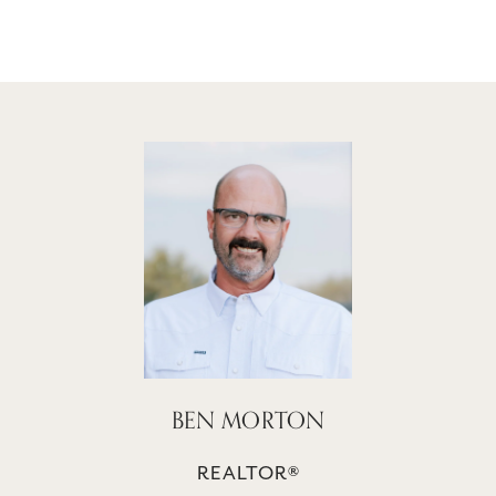
BEN MORTON
REALTOR®