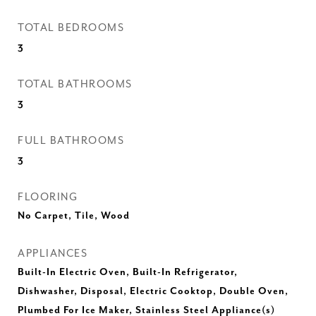
TOTAL BEDROOMS
3
TOTAL BATHROOMS
3
FULL BATHROOMS
3
FLOORING
No Carpet, Tile, Wood
APPLIANCES
Built-In Electric Oven, Built-In Refrigerator,
Dishwasher, Disposal, Electric Cooktop, Double Oven,
Plumbed For Ice Maker, Stainless Steel Appliance(s)