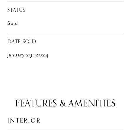
STATUS
Sold
DATE SOLD
January 29, 2024
FEATURES & AMENITIES
INTERIOR