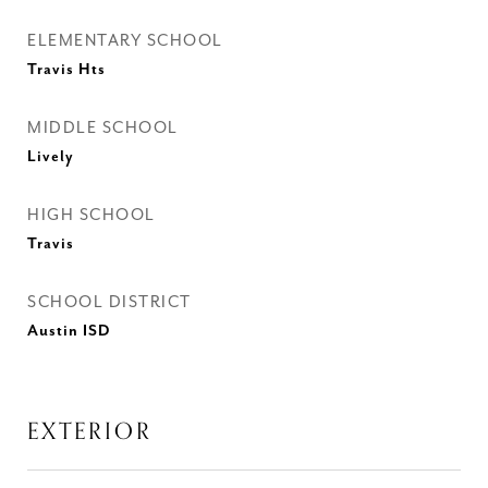
ELEMENTARY SCHOOL
Travis Hts
MIDDLE SCHOOL
Lively
HIGH SCHOOL
Travis
SCHOOL DISTRICT
Austin ISD
EXTERIOR