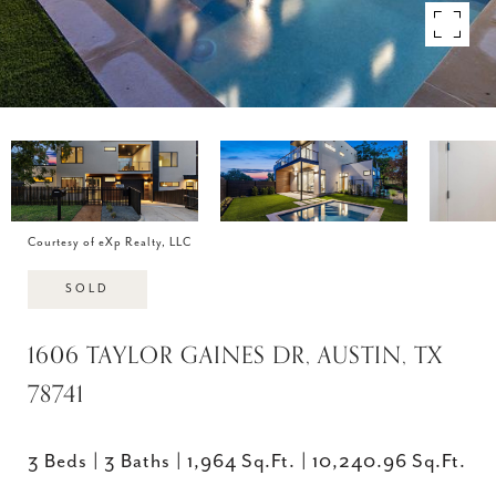
Courtesy of eXp Realty, LLC
SOLD
1606 TAYLOR GAINES DR, AUSTIN, TX
78741
3 Beds
3 Baths
1,964 Sq.Ft.
10,240.96 Sq.Ft.