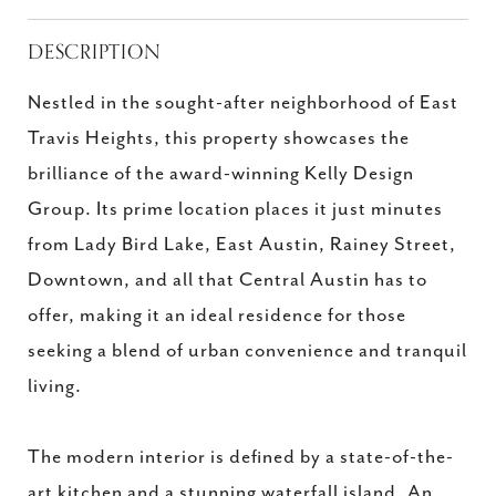
DESCRIPTION
Nestled in the sought-after neighborhood of East
Travis Heights, this property showcases the
brilliance of the award-winning Kelly Design
Group. Its prime location places it just minutes
from Lady Bird Lake, East Austin, Rainey Street,
Downtown, and all that Central Austin has to
offer, making it an ideal residence for those
seeking a blend of urban convenience and tranquil
living.
The modern interior is defined by a state-of-the-
art kitchen and a stunning waterfall island. An