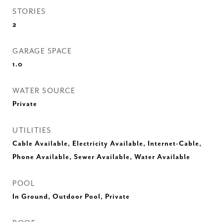
STORIES
2
GARAGE SPACE
1.0
WATER SOURCE
Private
UTILITIES
Cable Available, Electricity Available, Internet-Cable,
Phone Available, Sewer Available, Water Available
POOL
In Ground, Outdoor Pool, Private