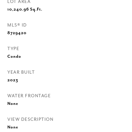
LOT AREA
10,240.96
Sq.Ft.
MLS® ID
8729420
TYPE
Condo
YEAR BUILT
2023
WATER FRONTAGE
None
VIEW DESCRIPTION
None