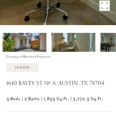
Courtesy of Moreland Properties
LEASED
1610 RAVEY ST # A, AUSTIN, TX 78704
3 Beds
2 Baths
1,853 Sq.Ft.
3,772.3 Sq.Ft.