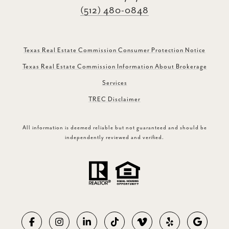
(512) 480-0848
Texas Real Estate Commission Consumer Protection Notice
Texas Real Estate Commission Information About Brokerage
Services
TREC Disclaimer
All information is deemed reliable but not guaranteed and should be
independently reviewed and verified.