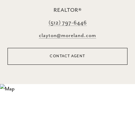
REALTOR®
(512) 797-6446
clayton@moreland.com
CONTACT AGENT