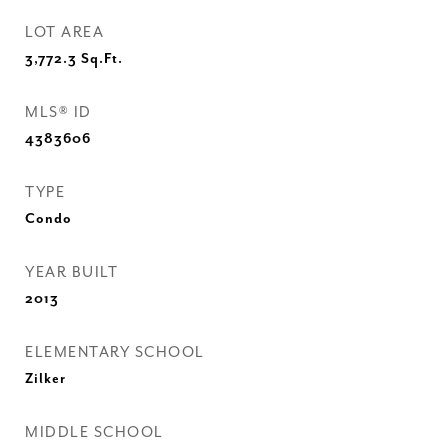
LOT AREA
3,772.3
Sq.Ft.
MLS® ID
4383606
TYPE
Condo
YEAR BUILT
2013
ELEMENTARY SCHOOL
Zilker
MIDDLE SCHOOL