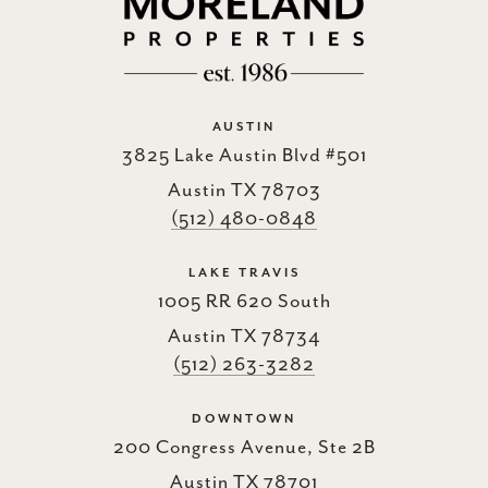
AUSTIN
3825 Lake Austin Blvd #501
Austin TX 78703
(512) 480-0848
LAKE TRAVIS
1005 RR 620 South
Austin TX 78734
(512) 263-3282
DOWNTOWN
200 Congress Avenue, Ste 2B
Austin TX 78701