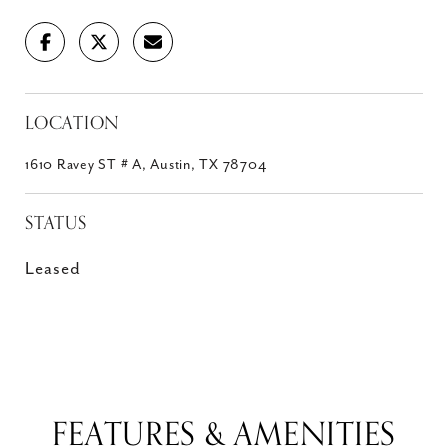
LOCATION
1610 Ravey ST # A, Austin, TX 78704
STATUS
Leased
FEATURES & AMENITIES