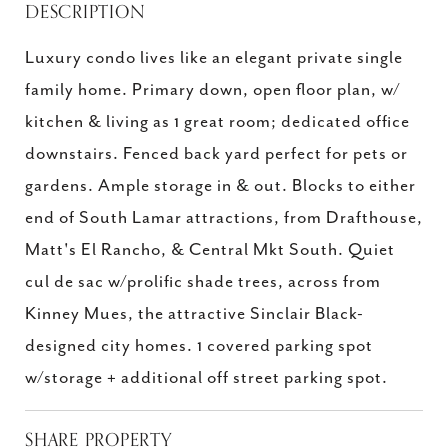
DESCRIPTION
Luxury condo lives like an elegant private single
family home. Primary down, open floor plan, w/
kitchen & living as 1 great room; dedicated office
downstairs. Fenced back yard perfect for pets or
gardens. Ample storage in & out. Blocks to either
end of South Lamar attractions, from Drafthouse,
Matt's El Rancho, & Central Mkt South. Quiet
cul de sac w/prolific shade trees, across from
Kinney Mues, the attractive Sinclair Black-
designed city homes. 1 covered parking spot
w/storage + additional off street parking spot.
SHARE PROPERTY