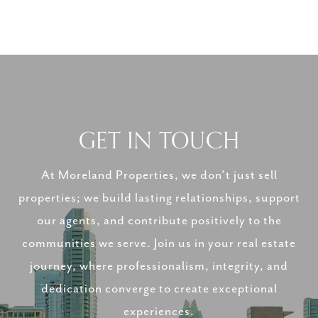
GET IN TOUCH
At Moreland Properties, we don’t just sell
properties; we build lasting relationships, support
our agents, and contribute positively to the
communities we serve. Join us in your real estate
journey, where professionalism, integrity, and
dedication converge to create exceptional
experiences.