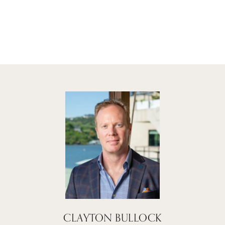
CLAYTON BULLOCK