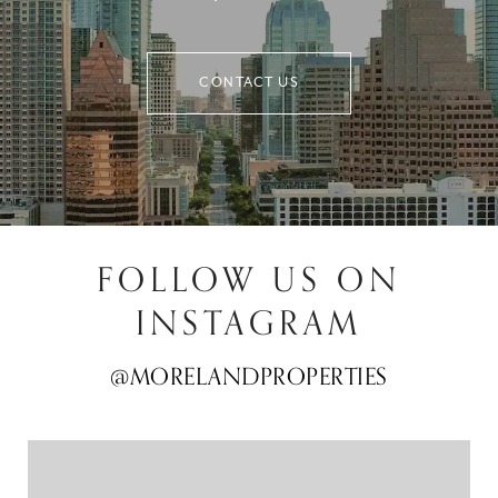
CONTACT US
FOLLOW US ON
INSTAGRAM
@MORELANDPROPERTIES
@MORELANDPROPERTIES
@MORELANDPROPERTIES