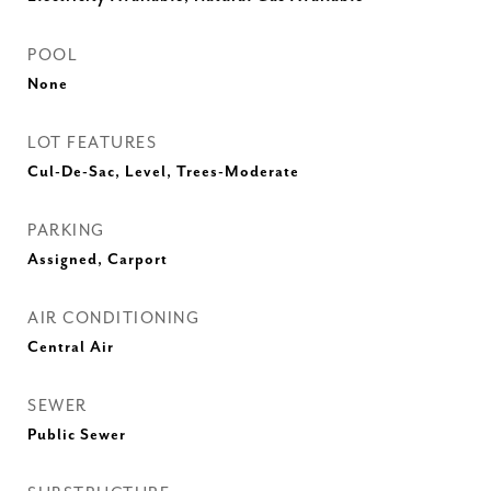
POOL
None
LOT FEATURES
Cul-De-Sac, Level, Trees-Moderate
PARKING
Assigned, Carport
AIR CONDITIONING
Central Air
SEWER
Public Sewer