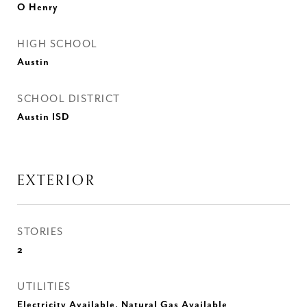
O Henry
HIGH SCHOOL
Austin
SCHOOL DISTRICT
Austin ISD
EXTERIOR
STORIES
2
UTILITIES
Electricity Available, Natural Gas Available