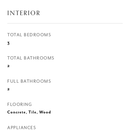
INTERIOR
TOTAL BEDROOMS
3
TOTAL BATHROOMS
2
FULL BATHROOMS
2
FLOORING
Concrete, Tile, Wood
APPLIANCES