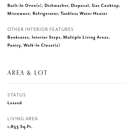
Built-In Oven(s), Dishwasher, Disposal, Gas Cooktop,
Microwave, Refrigerator, Tankless Water Heater
OTHER INTERIOR FEATURES
Bookcases, Interior Steps, Multiple Living Areas,
Pantry, Walk-In Closet(s)
AREA & LOT
STATUS
Leased
LIVING AREA
1,853
Sq.Ft.