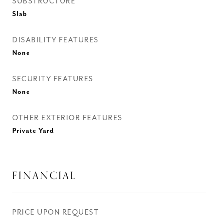
SUBSTRUCTURE
Slab
DISABILITY FEATURES
None
SECURITY FEATURES
None
OTHER EXTERIOR FEATURES
Private Yard
FINANCIAL
PRICE UPON REQUEST