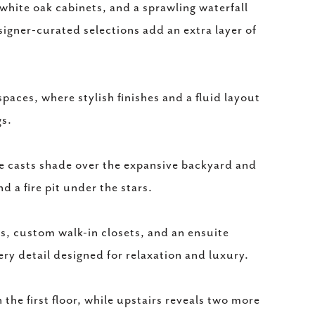
white oak cabinets, and a sprawling waterfall
esigner-curated selections add an extra layer of
spaces, where stylish finishes and a fluid layout
gs.
ee casts shade over the expansive backyard and
d a fire pit under the stars.
s, custom walk-in closets, and an ensuite
ry detail designed for relaxation and luxury.
he first floor, while upstairs reveals two more