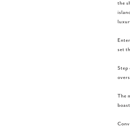
the s
islan
luxur
Enter
set t
Step 
overs
The m
boast
Conve