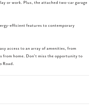
lay or work. Plus, the attached two-car garage
nergy-efficient features to contemporary
sy access to an array of amenities, from
ts from home. Don't miss the opportunity to
ro Road.