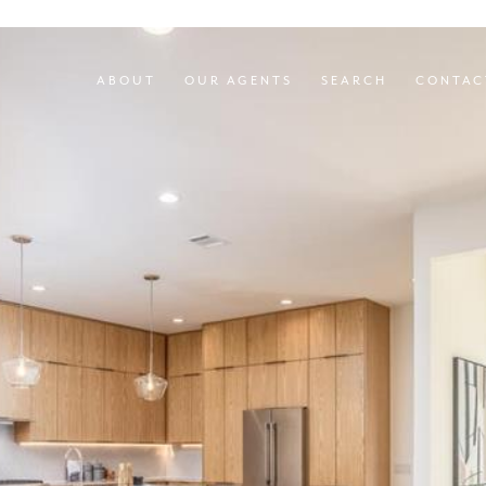
ABOUT
OUR AGENTS
SEARCH
CONTAC