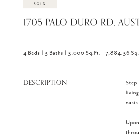
SOLD
1705 PALO DURO RD, AUST
4 Beds
3 Baths
3,000 Sq.Ft.
7,884.36 Sq.
DESCRIPTION
Step 
livin
oasis
Upon 
throu