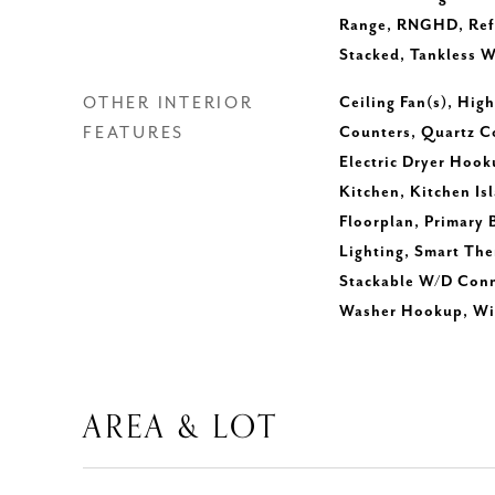
Range, RNGHD, Refr
Stacked, Tankless W
OTHER INTERIOR
Ceiling Fan(s), Hig
FEATURES
Counters, Quartz C
Electric Dryer Hook
Kitchen, Kitchen Is
Floorplan, Primary
Lighting, Smart The
Stackable W/D Conne
Washer Hookup, Wir
AREA & LOT