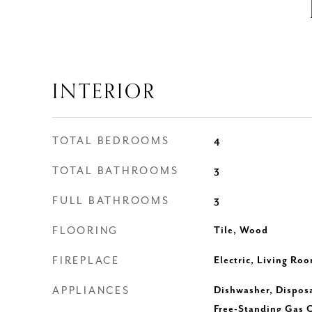
INTERIOR
TOTAL BEDROOMS
4
TOTAL BATHROOMS
3
FULL BATHROOMS
3
FLOORING
Tile, Wood
FIREPLACE
Electric, Living Ro
APPLIANCES
Dishwasher, Dispos
Free-Standing Gas 