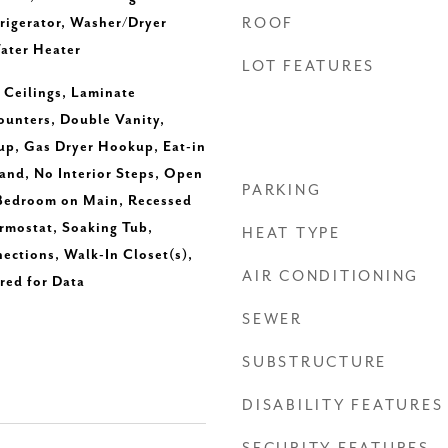
igerator, Washer/Dryer
ROOF
ater Heater
LOT FEATURES
h Ceilings, Laminate
ounters, Double Vanity,
up, Gas Dryer Hookup, Eat-in
land, No Interior Steps, Open
PARKING
 Bedroom on Main, Recessed
rmostat, Soaking Tub,
HEAT TYPE
ctions, Walk-In Closet(s),
AIR CONDITIONING
ed for Data
SEWER
SUBSTRUCTURE
DISABILITY FEATURES