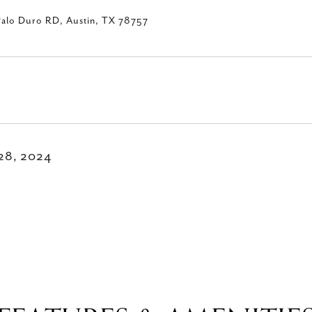
Palo Duro RD, Austin, TX 78757
 28, 2024