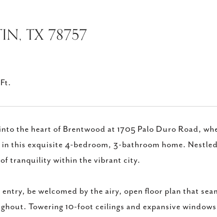
IN, TX 78757
Ft.
into the heart of Brentwood at 1705 Palo Duro Road, w
g in this exquisite 4-bedroom, 3-bathroom home. Nestled 
 of tranquility within the vibrant city.
entry, be welcomed by the airy, open floor plan that seam
ghout. Towering 10-foot ceilings and expansive windows in