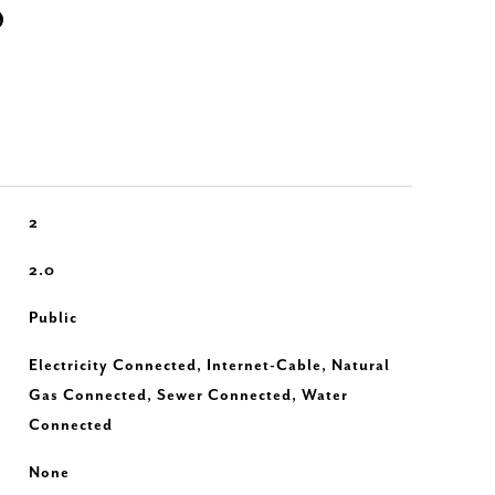
S
2
2.0
Public
Electricity Connected, Internet-Cable, Natural
Gas Connected, Sewer Connected, Water
Connected
None