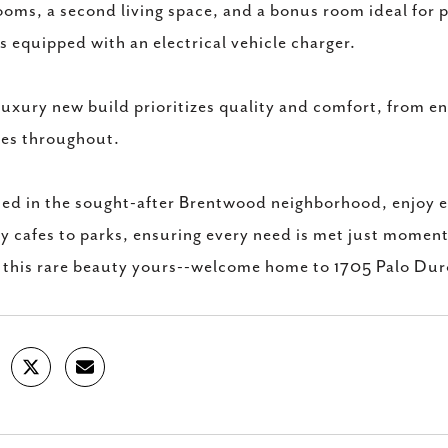
oms, a second living space, and a bonus room ideal for p
 equipped with an electrical vehicle charger.
luxury new build prioritizes quality and comfort, from e
res throughout.
ed in the sought-after Brentwood neighborhood, enjoy ea
y cafes to parks, ensuring every need is met just momen
this rare beauty yours--welcome home to 1705 Palo Du