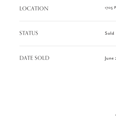
LOCATION
1705 
STATUS
Sold
DATE SOLD
June