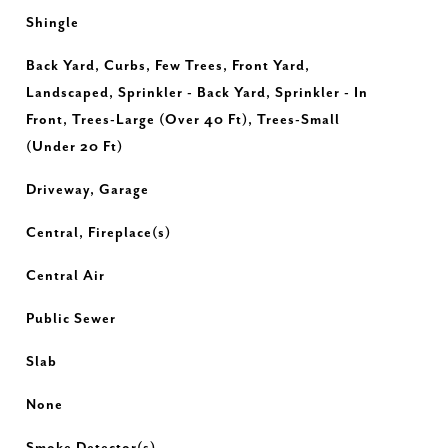
Shingle
Back Yard, Curbs, Few Trees, Front Yard,
Landscaped, Sprinkler - Back Yard, Sprinkler - In
Front, Trees-Large (Over 40 Ft), Trees-Small
(Under 20 Ft)
Driveway, Garage
Central, Fireplace(s)
Central Air
Public Sewer
Slab
None