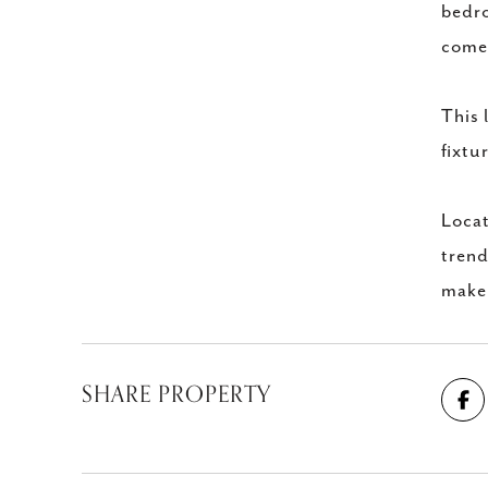
bedro
comes
This 
fixtu
Locat
trend
make 
SHARE PROPERTY