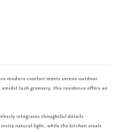
here modern comfort meets serene outdoor
amidst lush greenery, this residence offers an
lessly integrates thoughtful details
vite natural light, while the kitchen steals