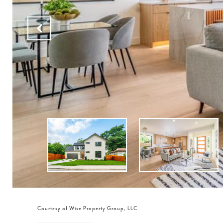
Courtesy of Wise Property Group, LLC