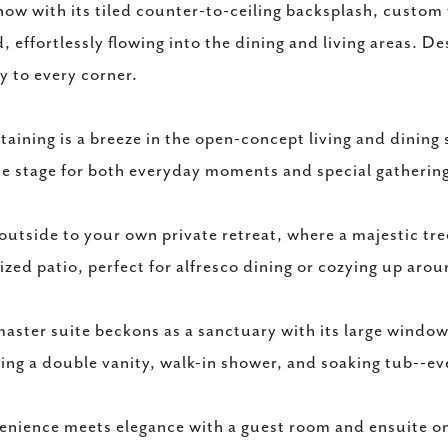
how with its tiled counter-to-ceiling backsplash, custom 
d, effortlessly flowing into the dining and living areas. D
y to every corner.
taining is a breeze in the open-concept living and dining 
he stage for both everyday moments and special gatherin
outside to your own private retreat, where a majestic tr
ized patio, perfect for alfresco dining or cozying up aroun
aster suite beckons as a sanctuary with its large window
ing a double vanity, walk-in shower, and soaking tub--eve
nience meets elegance with a guest room and ensuite on t