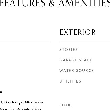
FEATURES & AMENITIE
EXTERIOR
STORIES
GARAGE SPACE
WATER SOURCE
UTILITIES
om
al, Gas Range, Microwave,
POOL
Oven, Free-Standing Gas