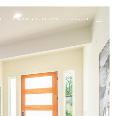
T
THE MORELAND METHOD
NEWSROOM