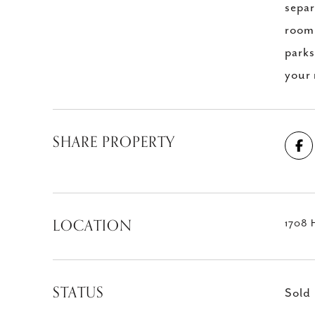
separ
room 
parks
your
SHARE PROPERTY
LOCATION
1708 
STATUS
Sold