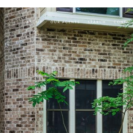
ABOUT
OUR AGENTS
SEARCH
CONTAC