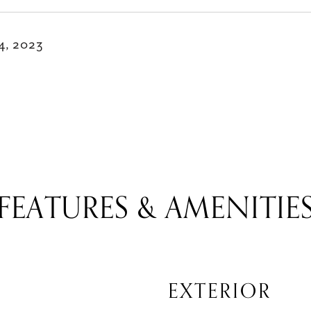
14, 2023
FEATURES & AMENITIE
EXTERIOR