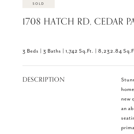
SOLD
1708 HATCH RD, CEDAR PA
3 Beds
3 Baths
1,742 Sq.Ft.
8,232.84 Sq.F
DESCRIPTION
Stunn
home 
new q
an ab
seati
prima