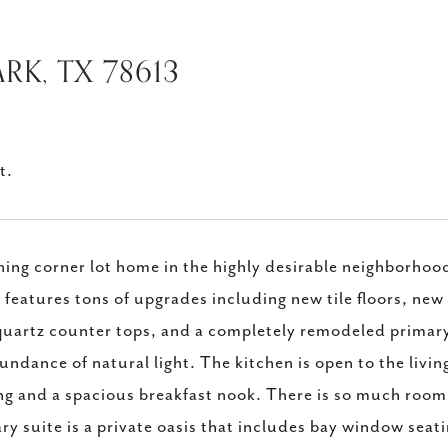
RK, TX 78613
t.
ing corner lot home in the highly desirable neighborhoo
features tons of upgrades including new tile floors, new 
uartz counter tops, and a completely remodeled primary 
undance of natural light. The kitchen is open to the livin
ng and a spacious breakfast nook. There is so much room 
ry suite is a private oasis that includes bay window seati