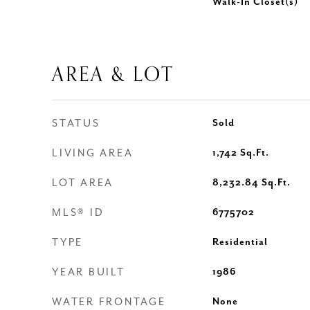
Walk-In Closet(s)
AREA & LOT
STATUS
Sold
LIVING AREA
1,742
Sq.Ft.
LOT AREA
8,232.84
Sq.Ft.
MLS® ID
6775702
TYPE
Residential
YEAR BUILT
1986
WATER FRONTAGE
None