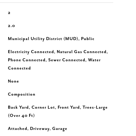
2
2.0
Municipal Utility District (MUD), Public
Electricity Connected, Natural Gas Connected,
Phone Connected, Sewer Connected, Water
Connected
None
Composition
Back Yard, Corner Lot, Front Yard, Trees-Large
(Over 40 Ft)
Attached, Driveway, Garage