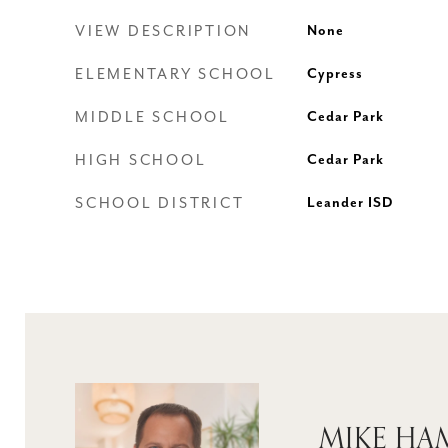
VIEW DESCRIPTION
None
ELEMENTARY SCHOOL
Cypress
MIDDLE SCHOOL
Cedar Park
HIGH SCHOOL
Cedar Park
SCHOOL DISTRICT
Leander ISD
MIKE H