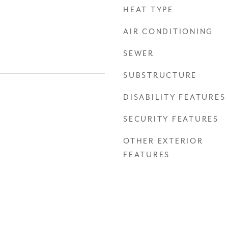
HEAT TYPE
AIR CONDITIONING
SEWER
SUBSTRUCTURE
DISABILITY FEATURES
SECURITY FEATURES
OTHER EXTERIOR
FEATURES