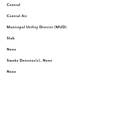
Central
Central Air
Municipal Utility District (MUD)
Slab
None
Smoke Detector(s), None
None