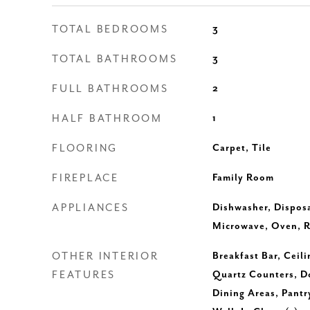
TOTAL BEDROOMS
3
TOTAL BATHROOMS
3
FULL BATHROOMS
2
HALF BATHROOM
1
FLOORING
Carpet, Tile
FIREPLACE
Family Room
APPLIANCES
Dishwasher, Disposa
Microwave, Oven, R
OTHER INTERIOR
Breakfast Bar, Ceili
FEATURES
Quartz Counters, Do
Dining Areas, Pantr