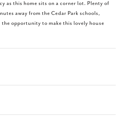
 as this home sits on a corner lot. Plenty of
Minutes away from the Cedar Park schools,
 the opportunity to make this lovely house