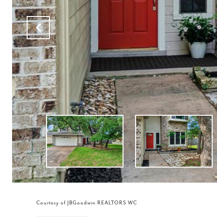
Courtesy of JBGoodwin REALTORS WC