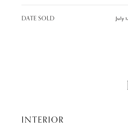
DATE SOLD
July 
INTERIOR