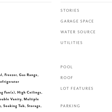
STORIES
GARAGE SPACE
WATER SOURCE
UTILITIES
POOL
l, Freezer, Gas Range,
ROOF
efrigerator
LOT FEATURES
ng Fan(s), High Ceilings,
uble Vanity, Multiple
y, Soaking Tub, Storage,
PARKING