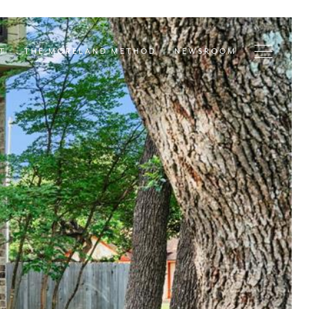
T
THE MORELAND METHOD
NEWSROOM