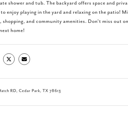
ate shower and tub. The backyard offers space and privacy
to enjoy playing in the yard and relaxing on the patio! 
, shopping, and community amenities. Don't miss out on
 next home!
Hatch RD, Cedar Park, TX 78613