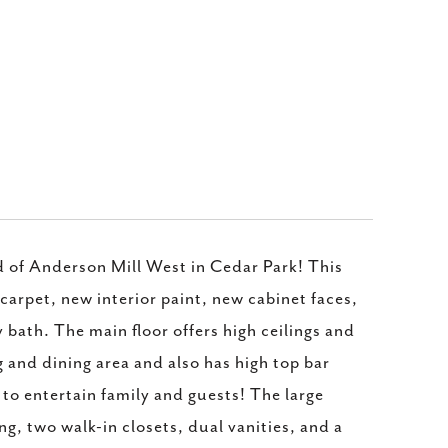
d of Anderson Mill West in Cedar Park! This
carpet, new interior paint, new cabinet faces,
bath. The main floor offers high ceilings and
g and dining area and also has high top bar
to entertain family and guests! The large
ng, two walk-in closets, dual vanities, and a