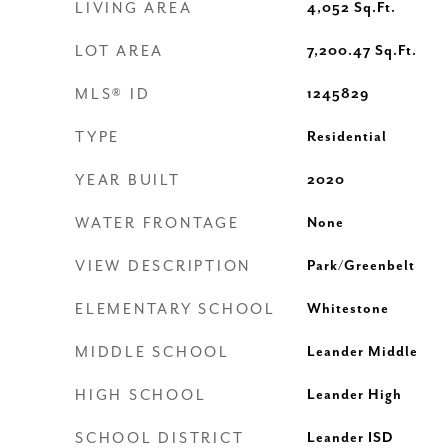
LIVING AREA
4,052
Sq.Ft.
LOT AREA
7,200.47
Sq.Ft.
MLS® ID
1245829
TYPE
Residential
YEAR BUILT
2020
WATER FRONTAGE
None
VIEW DESCRIPTION
Park/Greenbelt
ELEMENTARY SCHOOL
Whitestone
MIDDLE SCHOOL
Leander Middle
HIGH SCHOOL
Leander High
SCHOOL DISTRICT
Leander ISD