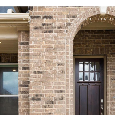
ABOUT
OUR AGENTS
SEARCH
CONTAC