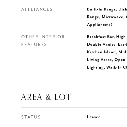
APPLIANCES
Built-In Range, Dis
Range, Microwave, O
Appliance(s)
OTHER INTERIOR
Breakfast Bar, High
FEATURES
Double Vanity, Eat-
Kitchen Island, Mul
Living Areas, Open 
Lighting, Walk-In C
AREA & LOT
STATUS
Leased