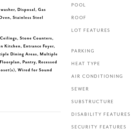
POOL
hwasher, Disposal, Gas
ven, Stainless Steel
ROOF
LOT FEATURES
 Ceilings, Stone Counters,
in Kitchen, Entrance Foyer,
PARKING
tiple Dining Areas, Multiple
Floorplan, Pantry, Recessed
HEAT TYPE
loset(s), Wired for Sound
AIR CONDITIONING
SEWER
SUBSTRUCTURE
DISABILITY FEATURES
SECURITY FEATURES