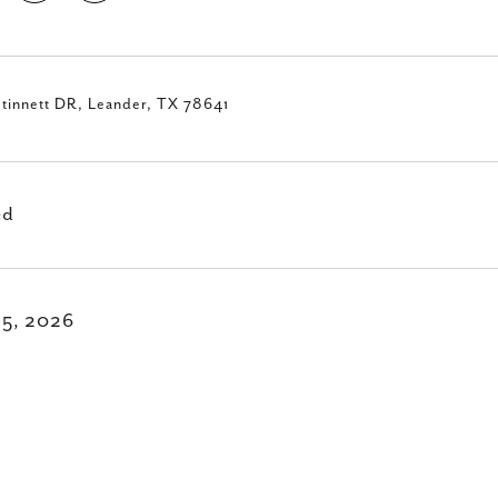
tinnett DR, Leander, TX 78641
ed
15, 2026