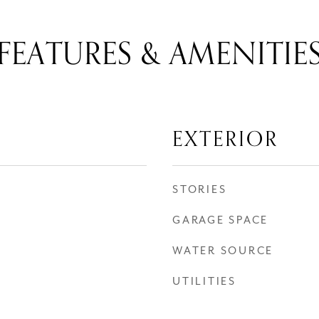
FEATURES & AMENITIE
EXTERIOR
STORIES
GARAGE SPACE
WATER SOURCE
UTILITIES