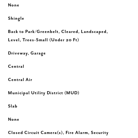
None
Shingle
Back to Park/Greenbelt, Cleared, Landscaped,
Level, Trees-Small (Under 20 Ft)
Driveway, Garage
Central
Central Air
Municipal Utility District (MUD)
Slab
None
Closed Circuit Camera(s), Fire Alarm, Security