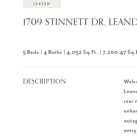
LEASED
1709 STINNETT DR, LEAND
5 Beds
4 Baths
4,052 Sq.Ft.
7,200.47 Sq.
DESCRIPTION
Welco
Leand
rear 
enhan
outag
entry