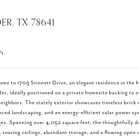
ER, TX 78641
Ft.
me to 1709 Stinnett Drive, an elegant residence in the 
er, ideally positioned on a private homesite backing to
neighbors. The stately exterior showcases timeless brick 
ced landscaping, and an energy-efficient solar power sy
es. Spanning over 4,052 square feet, the thoughtfully d
, soaring ceilings, abundant storage, and a flowing open-