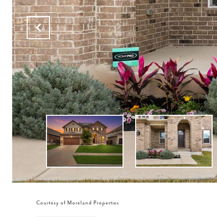
Courtesy of Moreland Properties