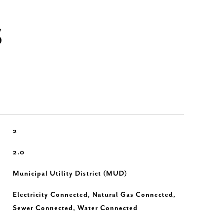
S
2
2.0
Municipal Utility District (MUD)
Electricity Connected, Natural Gas Connected,
Sewer Connected, Water Connected