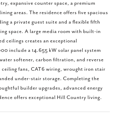
etry, expansive counter space, a premium
ining areas. The residence offers five spacious
g a private guest suite and a flexible fifth
ving space. A large media room with built-in
d ceilings creates an exceptional
000 include a 14.655 kW solar panel system
ater softener, carbon filtration, and reverse
 ceiling fans, CAT6 wiring, wrought iron stair
panded under-stair storage. Completing the
houghtful builder upgrades, advanced energy
dence offers exceptional Hill Country living.