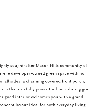
highly sought-after Mason Hills community of
 serene developer-owned green space with no
on all sides, a charming covered front porch,
stem that can fully power the home during grid
esigned interior welcomes you with a grand
concept layout ideal for both everyday living