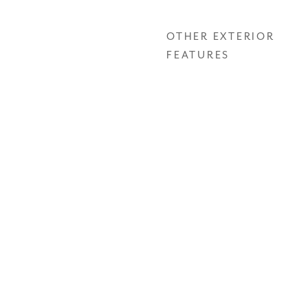
OTHER EXTERIOR
FEATURES