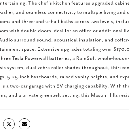
ntertaining. The chef's kitchen features upgraded cabin
asher, and seamless connectivity to multiple living and d
oms and three-and-a-half baths across two levels, includin
om with double doors ideal for an office or additional li
Audio surround sound, acoustical insulation, and coffere
tainment space. Extensive upgrades totaling over $170,
three Tesla Powerwall batteries, a RainSoft whole-house w
is system, dual zebra roller shades throughout, thirteen
ngs, 5.25-inch baseboards, raised vanity heights, and ex
is a two-car garage with EV charging capability. With t
ms, and a private greenbelt setting, this Mason Hills resi