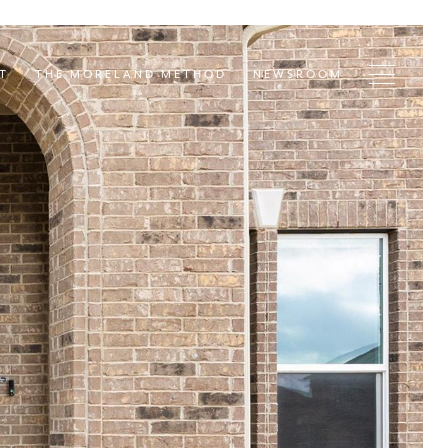
T
THE MORELAND METHOD
NEWSROOM