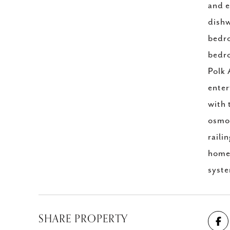
and e
dishw
bedro
bedro
Polk 
enter
with 
osmos
raili
home 
syste
SHARE PROPERTY