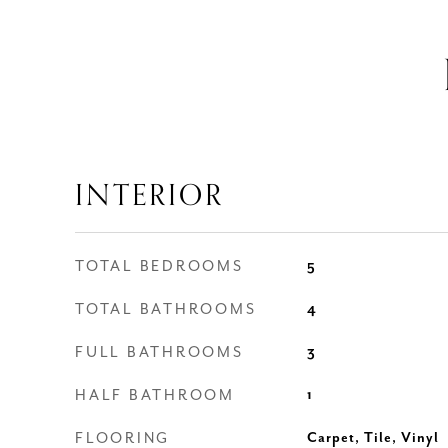
INTERIOR
TOTAL BEDROOMS
5
TOTAL BATHROOMS
4
FULL BATHROOMS
3
HALF BATHROOM
1
FLOORING
Carpet, Tile, Vinyl