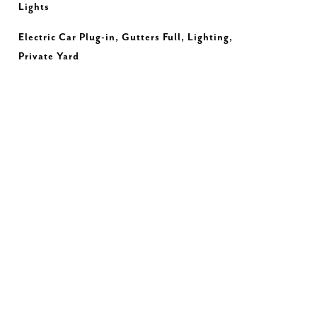
Lights
Electric Car Plug-in, Gutters Full, Lighting,
Private Yard