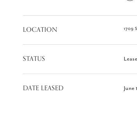
LOCATION
1709 S
STATUS
Leas
DATE LEASED
June 