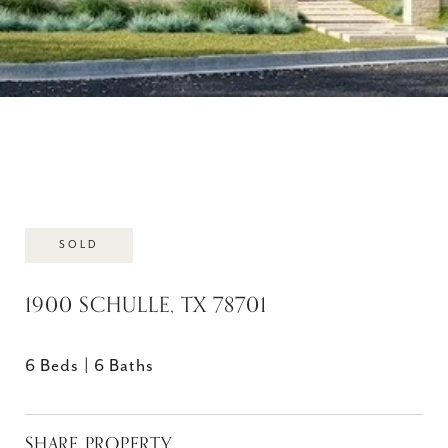
SOLD
1900 SCHULLE, TX 78701
6 Beds
6 Baths
SHARE PROPERTY