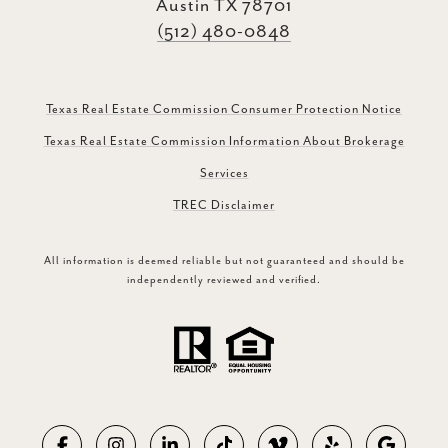
Austin TX 78701
(512) 480-0848
Texas Real Estate Commission Consumer Protection Notice
Texas Real Estate Commission Information About Brokerage
Services
TREC Disclaimer
All information is deemed reliable but not guaranteed and should be
independently reviewed and verified.