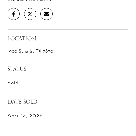
LOCATION
1900 Schulle, TX 78701
STATUS
Sold
DATE SOLD
April 14, 2026