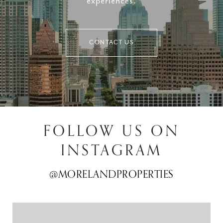
experiences.
CONTACT US
FOLLOW US ON
INSTAGRAM
@MORELANDPROPERTIES
@MORELANDPROPERTIES
@MORELANDPROPERTIES