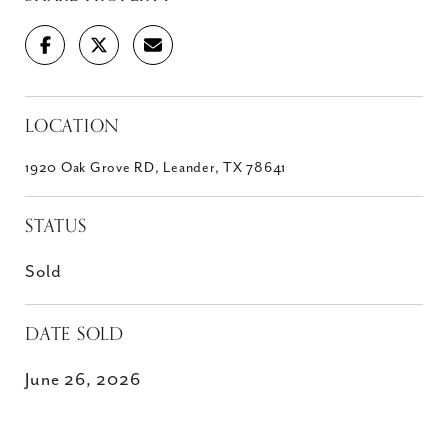
LOCATION
1920 Oak Grove RD, Leander, TX 78641
STATUS
Sold
DATE SOLD
June 26, 2026