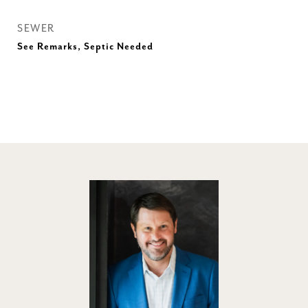
SEWER
See Remarks, Septic Needed