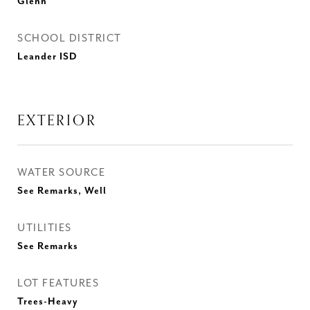
Glenn
SCHOOL DISTRICT
Leander ISD
EXTERIOR
WATER SOURCE
See Remarks, Well
UTILITIES
See Remarks
LOT FEATURES
Trees-Heavy