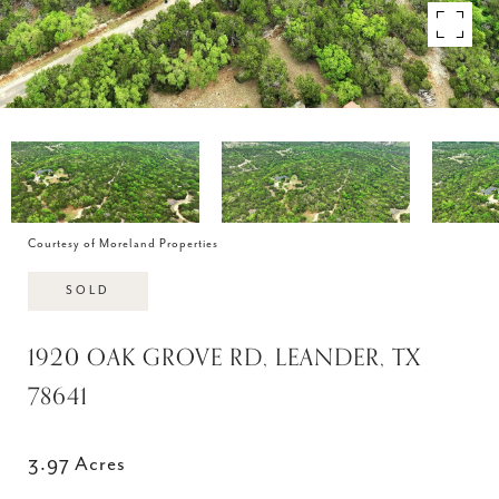
Courtesy of Moreland Properties
SOLD
1920 OAK GROVE RD, LEANDER, TX
78641
3.97 Acres