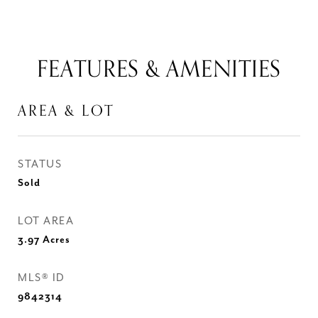
FEATURES & AMENITIES
AREA & LOT
STATUS
Sold
LOT AREA
3.97
Acres
MLS® ID
9842314