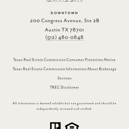
DOWNTOWN
200 Congress Avenue, Ste 2B
Austin TX 78701
(512) 480-0848
Texas Real Estate Commission Consumer Protection Notice
Texas Real Estate Commission Information About Brokerage
Services
TREC Disclaimer
All information is deemed reliable but not guaranteed and should be
independently reviewed and verified.