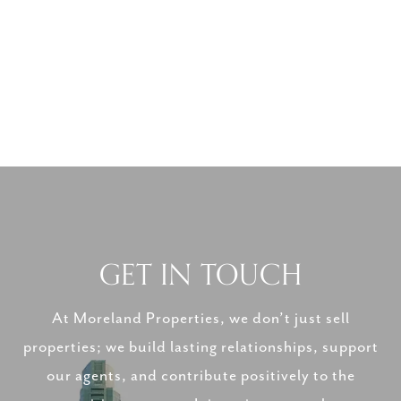
GET IN TOUCH
At Moreland Properties, we don’t just sell
properties; we build lasting relationships, support
our agents, and contribute positively to the