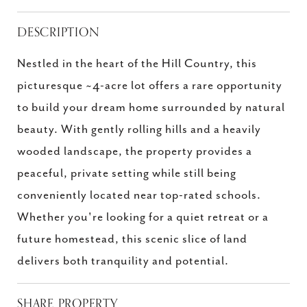
DESCRIPTION
Nestled in the heart of the Hill Country, this
picturesque ~4-acre lot offers a rare opportunity
to build your dream home surrounded by natural
beauty. With gently rolling hills and a heavily
wooded landscape, the property provides a
peaceful, private setting while still being
conveniently located near top-rated schools.
Whether you're looking for a quiet retreat or a
future homestead, this scenic slice of land
delivers both tranquility and potential.
SHARE PROPERTY