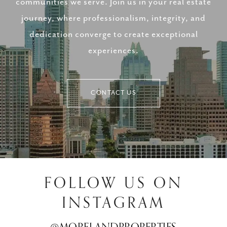
communities we serve. Join us in your real estate
journey, where professionalism, integrity, and
dedication converge to create exceptional
experiences.
CONTACT US
FOLLOW US ON
INSTAGRAM