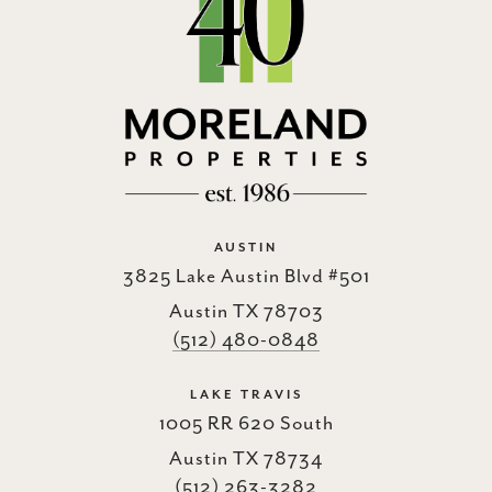
AUSTIN
3825 Lake Austin Blvd #501
Austin TX 78703
(512) 480-0848
LAKE TRAVIS
1005 RR 620 South
Austin TX 78734
(512) 263-3282