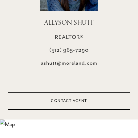
ALLYSON SHUTT
REALTOR®
(512) 965-7290
ashutt@moreland.com
CONTACT AGENT