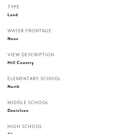
TYPE
Land
WATER FRONTAGE
None
VIEW DESCRIPTION
Hill Country
ELEMENTARY SCHOOL
North
MIDDLE SCHOOL
Danielson
HIGH SCHOOL