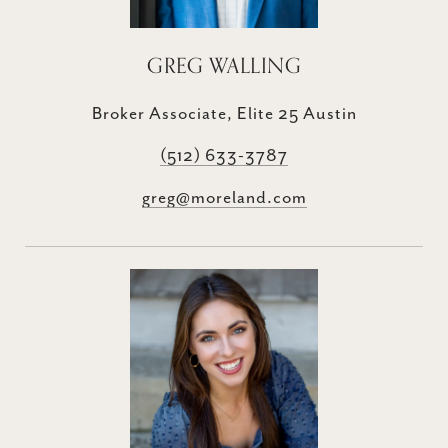
GREG WALLING
Broker Associate, Elite 25 Austin
(512) 633-3787
greg@moreland.com