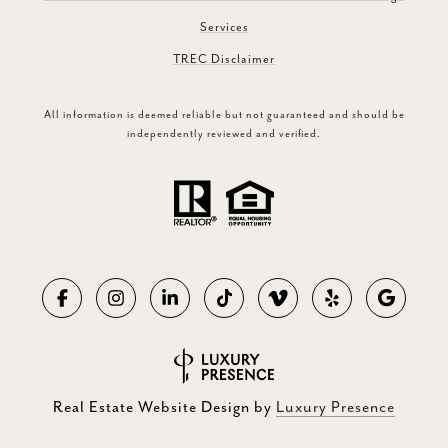
Services
TREC Disclaimer
All information is deemed reliable but not guaranteed and should be
independently reviewed and verified.
Real Estate Website Design by
Luxury Presence