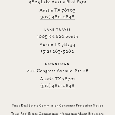
3825 Lake Austin Blvd #501
Austin TX 78703
(512) 480-0848
LAKE TRAVIS
1005 RR 620 South
Austin TX 78734
(512) 263-3282
DOWNTOWN
200 Congress Avenue, Ste 2B
Austin TX 78701
(512) 480-0848
Texas Real Estate Commission Consumer Protection Notice
Texas Real Estate Commission Information About Brokerage