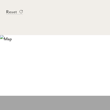
Reset