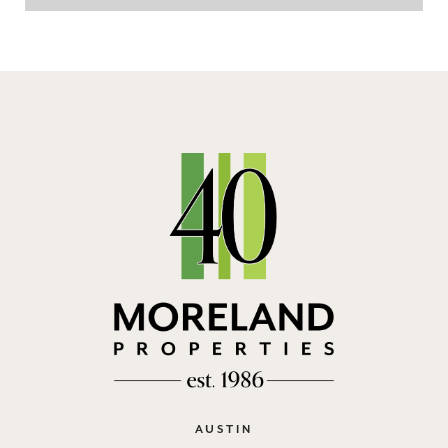
AUSTIN