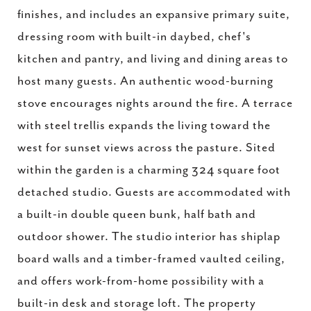
finishes, and includes an expansive primary suite,
dressing room with built-in daybed, chef's
kitchen and pantry, and living and dining areas to
host many guests. An authentic wood-burning
stove encourages nights around the fire. A terrace
with steel trellis expands the living toward the
west for sunset views across the pasture. Sited
within the garden is a charming 324 square foot
detached studio. Guests are accommodated with
a built-in double queen bunk, half bath and
outdoor shower. The studio interior has shiplap
board walls and a timber-framed vaulted ceiling,
and offers work-from-home possibility with a
built-in desk and storage loft. The property