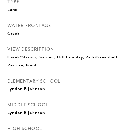
TYPE
Land
WATER FRONTAGE
Creek
VIEW DESCRIPTION
Creek/Stream, Garden, Hill Country, Park/Greenbelt,
Pasture, Pond
ELEMENTARY SCHOOL
Lyndon B Johnson
MIDDLE SCHOOL
Lyndon B Johnson
HIGH SCHOOL