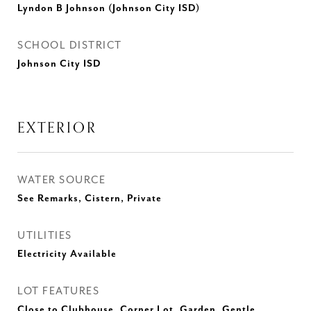
Lyndon B Johnson (Johnson City ISD)
SCHOOL DISTRICT
Johnson City ISD
EXTERIOR
WATER SOURCE
See Remarks, Cistern, Private
UTILITIES
Electricity Available
LOT FEATURES
Close to Clubhouse, Corner Lot, Garden, Gentle