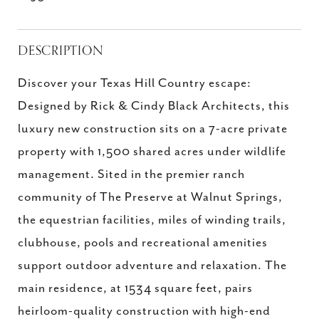
DESCRIPTION
Discover your Texas Hill Country escape:
Designed by Rick & Cindy Black Architects, this
luxury new construction sits on a 7-acre private
property with 1,500 shared acres under wildlife
management. Sited in the premier ranch
community of The Preserve at Walnut Springs,
the equestrian facilities, miles of winding trails,
clubhouse, pools and recreational amenities
support outdoor adventure and relaxation. The
main residence, at 1534 square feet, pairs
heirloom-quality construction with high-end