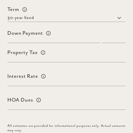
Term
Down Payment
Property Tax
Interest Rate
HOA Dues
All estimates are provided for informational purposes only. Actual amounts
may vary.