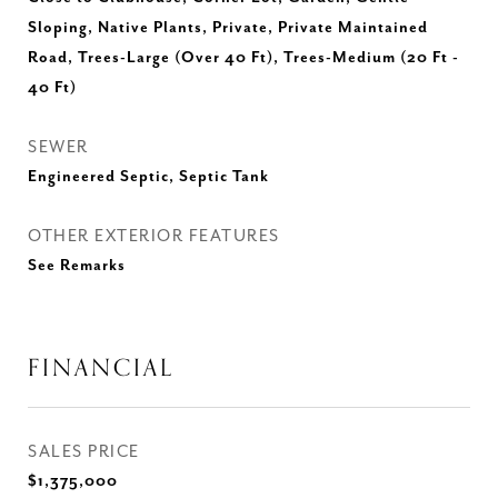
Sloping, Native Plants, Private, Private Maintained
Road, Trees-Large (Over 40 Ft), Trees-Medium (20 Ft -
40 Ft)
SEWER
Engineered Septic, Septic Tank
OTHER EXTERIOR FEATURES
See Remarks
FINANCIAL
SALES PRICE
$1,375,000