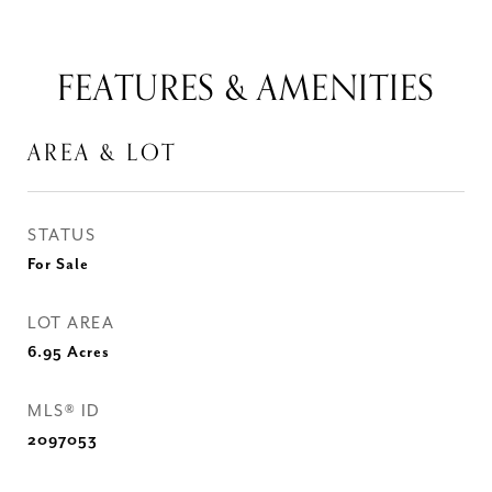
FEATURES & AMENITIES
AREA & LOT
STATUS
For Sale
LOT AREA
6.95
Acres
MLS® ID
2097053