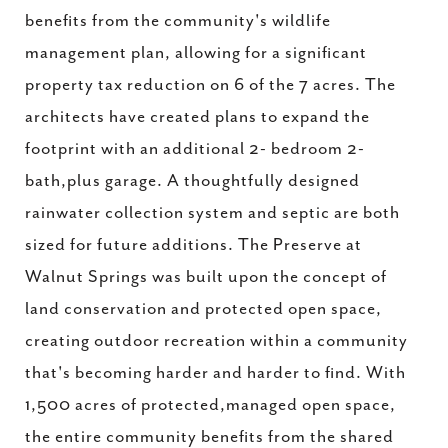
benefits from the community's wildlife
management plan, allowing for a significant
property tax reduction on 6 of the 7 acres. The
architects have created plans to expand the
footprint with an additional 2- bedroom 2-
bath,plus garage. A thoughtfully designed
rainwater collection system and septic are both
sized for future additions. The Preserve at
Walnut Springs was built upon the concept of
land conservation and protected open space,
creating outdoor recreation within a community
that's becoming harder and harder to find. With
1,500 acres of protected,managed open space,
the entire community benefits from the shared