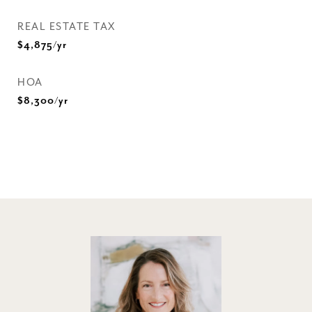
REAL ESTATE TAX
$4,875/yr
HOA
$8,300/yr