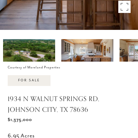
Courtesy of Moreland Properties
FOR SALE
1934 N WALNUT SPRINGS RD,
JOHNSON CITY, TX 78636
$1,375,000
6.95 Acres