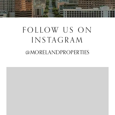
FOLLOW US ON
INSTAGRAM
@MORELANDPROPERTIES
@MORELANDPROPERTIES
@MORELANDPROPERTIES