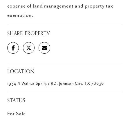
expense of land management and property tax
exemption.
SHARE PROPERTY
LOCATION
1934 N Walnut Springs RD, Johnson City, TX 78636
STATUS
For Sale