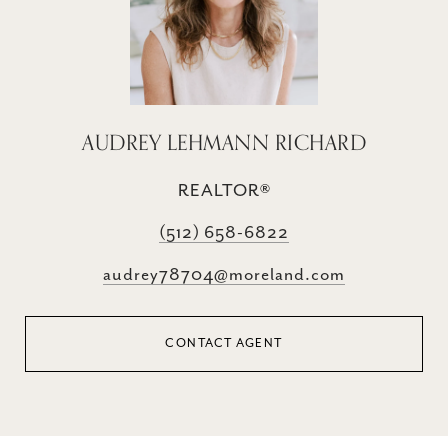
AUDREY LEHMANN RICHARD
REALTOR®
(512) 658-6822
audrey78704@moreland.com
CONTACT AGENT