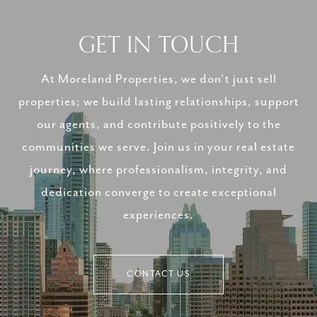
GET IN TOUCH
At Moreland Properties, we don’t just sell
properties; we build lasting relationships, support
our agents, and contribute positively to the
communities we serve. Join us in your real estate
journey, where professionalism, integrity, and
dedication converge to create exceptional
experiences.
CONTACT US