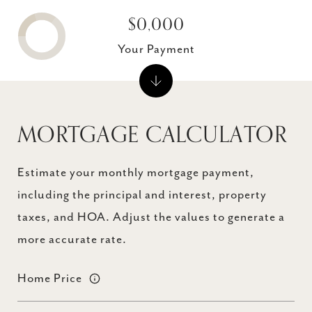
$0,000
Your Payment
MORTGAGE CALCULATOR
Estimate your monthly mortgage payment,
including the principal and interest, property
taxes, and HOA. Adjust the values to generate a
more accurate rate.
Home Price