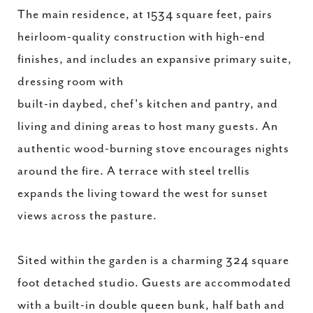
The main residence, at 1534 square feet, pairs
heirloom-quality construction with high-end
finishes, and includes an expansive primary suite,
dressing room with
built-in daybed, chef's kitchen and pantry, and
living and dining areas to host many guests. An
authentic wood-burning stove encourages nights
around the fire. A terrace with steel trellis
expands the living toward the west for sunset
views across the pasture.
Sited within the garden is a charming 324 square
foot detached studio. Guests are accommodated
with a built-in double queen bunk, half bath and