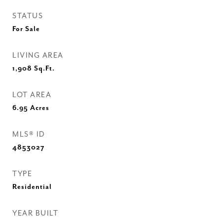
STATUS
For Sale
LIVING AREA
1,908
Sq.Ft.
LOT AREA
6.95
Acres
MLS® ID
4853027
TYPE
Residential
YEAR BUILT