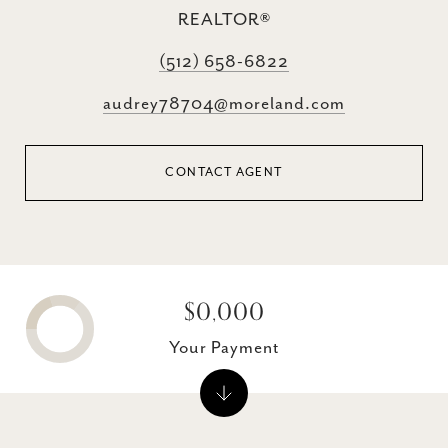
REALTOR®
(512) 658-6822
audrey78704@moreland.com
CONTACT AGENT
$0,000
Your Payment