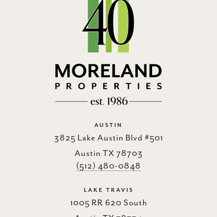
AUSTIN
3825 Lake Austin Blvd #501
Austin TX 78703
(512) 480-0848
LAKE TRAVIS
1005 RR 620 South