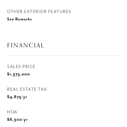
OTHER EXTERIOR FEATURES
See Remarks
FINANCIAL
SALES PRICE
$1,375,000
REAL ESTATE TAX
$4,875/yr
HOA
$8,300/yr