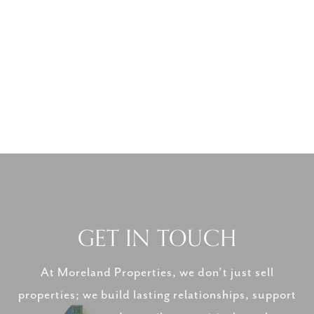
GET IN TOUCH
At Moreland Properties, we don’t just sell
properties; we build lasting relationships, support