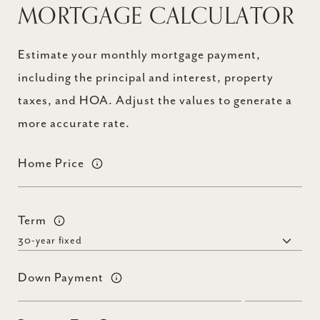
MORTGAGE CALCULATOR
Estimate your monthly mortgage payment,
including the principal and interest, property
taxes, and HOA. Adjust the values to generate a
more accurate rate.
Home Price
Term
Down Payment