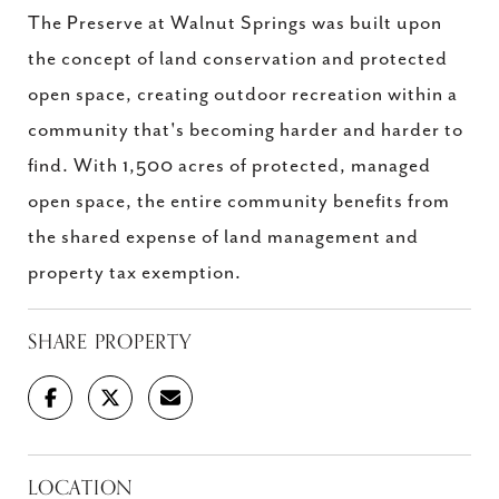
The Preserve at Walnut Springs was built upon
the concept of land conservation and protected
open space, creating outdoor recreation within a
community that's becoming harder and harder to
find. With 1,500 acres of protected, managed
open space, the entire community benefits from
the shared expense of land management and
property tax exemption.
SHARE PROPERTY
LOCATION