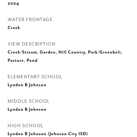
2024
WATER FRONTAGE
Creek
VIEW DESCRIPTION
Creek/Stream, Garden, Hill Country, Park/Greenbelt,
Pasture, Pond
ELEMENTARY SCHOOL
Lyndon B Johnson
MIDDLE SCHOOL
Lyndon B Johnson
HIGH SCHOOL
Lyndon B Johnson (Johnson City ISD)