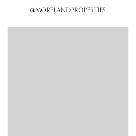
@MORELANDPROPERTIES
@MORELANDPROPERTIES
@MORELANDPROPERTIES