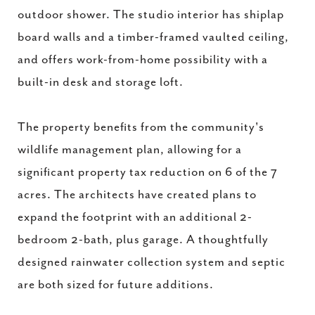
outdoor shower. The studio interior has shiplap
board walls and a timber-framed vaulted ceiling,
and offers work-from-home possibility with a
built-in desk and storage loft.
The property benefits from the community's
wildlife management plan, allowing for a
significant property tax reduction on 6 of the 7
acres. The architects have created plans to
expand the footprint with an additional 2-
bedroom 2-bath, plus garage. A thoughtfully
designed rainwater collection system and septic
are both sized for future additions.