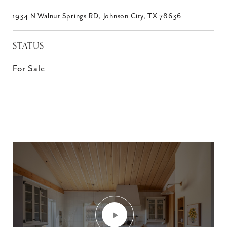
1934 N Walnut Springs RD, Johnson City, TX 78636
STATUS
For Sale