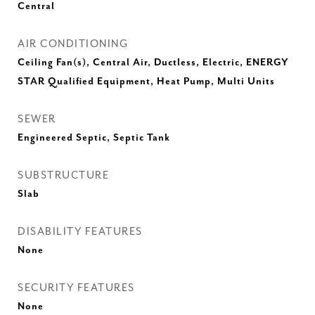
Central
AIR CONDITIONING
Ceiling Fan(s), Central Air, Ductless, Electric, ENERGY
STAR Qualified Equipment, Heat Pump, Multi Units
SEWER
Engineered Septic, Septic Tank
SUBSTRUCTURE
Slab
DISABILITY FEATURES
None
SECURITY FEATURES
None