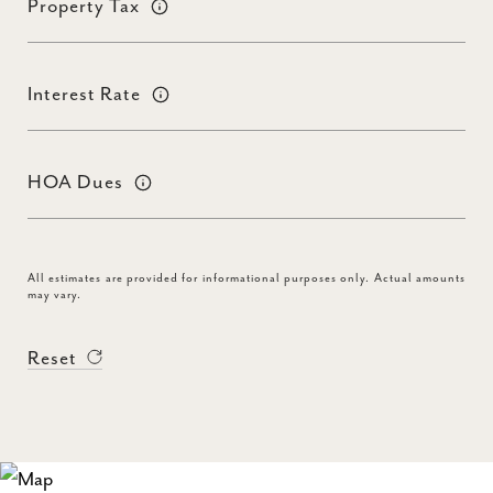
Property Tax
Interest Rate
HOA Dues
All estimates are provided for informational purposes only. Actual amounts
may vary.
Reset