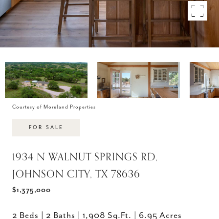
Courtesy of Moreland Properties
FOR SALE
1934 N WALNUT SPRINGS RD,
JOHNSON CITY, TX 78636
$1,375,000
2 Beds
2 Baths
1,908 Sq.Ft.
6.95 Acres