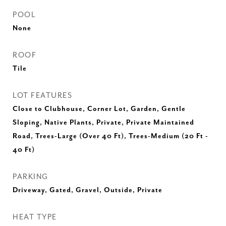
POOL
None
ROOF
Tile
LOT FEATURES
Close to Clubhouse, Corner Lot, Garden, Gentle
Sloping, Native Plants, Private, Private Maintained
Road, Trees-Large (Over 40 Ft), Trees-Medium (20 Ft -
40 Ft)
PARKING
Driveway, Gated, Gravel, Outside, Private
HEAT TYPE