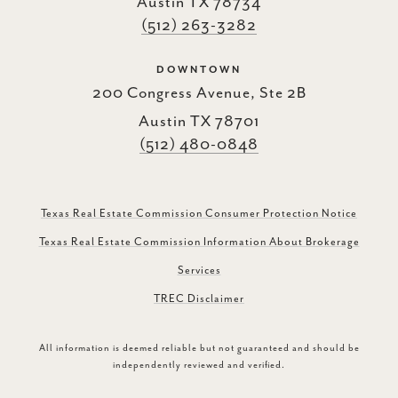
Austin TX 78734
(512) 263-3282
DOWNTOWN
200 Congress Avenue, Ste 2B
Austin TX 78701
(512) 480-0848
Texas Real Estate Commission Consumer Protection Notice
Texas Real Estate Commission Information About Brokerage
Services
TREC Disclaimer
All information is deemed reliable but not guaranteed and should be
independently reviewed and verified.