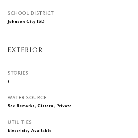
SCHOOL DISTRICT
Johnson City ISD
EXTERIOR
STORIES
1
WATER SOURCE
See Remarks, Cistern, Private
UTILITIES
Electricity Available