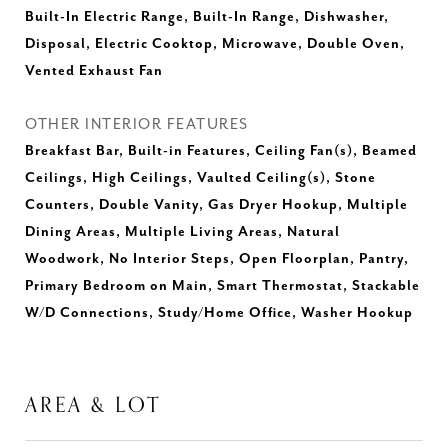
Built-In Electric Range, Built-In Range, Dishwasher,
Disposal, Electric Cooktop, Microwave, Double Oven,
Vented Exhaust Fan
OTHER INTERIOR FEATURES
Breakfast Bar, Built-in Features, Ceiling Fan(s), Beamed
Ceilings, High Ceilings, Vaulted Ceiling(s), Stone
Counters, Double Vanity, Gas Dryer Hookup, Multiple
Dining Areas, Multiple Living Areas, Natural
Woodwork, No Interior Steps, Open Floorplan, Pantry,
Primary Bedroom on Main, Smart Thermostat, Stackable
W/D Connections, Study/Home Office, Washer Hookup
AREA & LOT