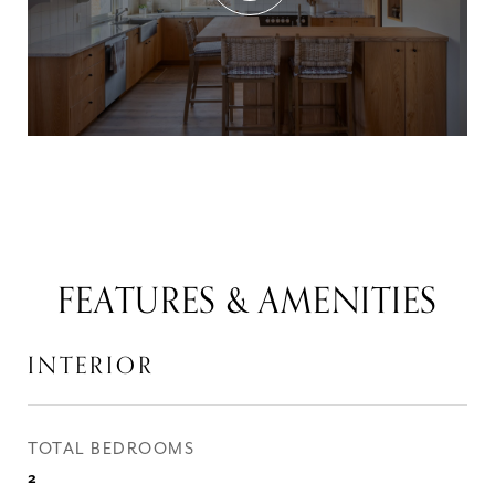
FEATURES & AMENITIES
INTERIOR
TOTAL BEDROOMS
2