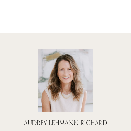
AUDREY LEHMANN RICHARD