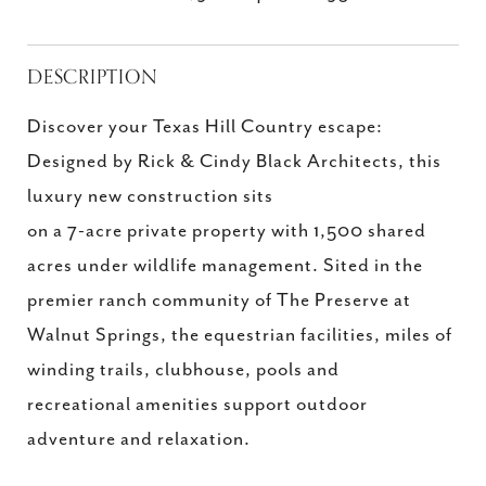
DESCRIPTION
Discover your Texas Hill Country escape:
Designed by Rick & Cindy Black Architects, this
luxury new construction sits
on a 7-acre private property with 1,500 shared
acres under wildlife management. Sited in the
premier ranch community of The Preserve at
Walnut Springs, the equestrian facilities, miles of
winding trails, clubhouse, pools and
recreational amenities support outdoor
adventure and relaxation.