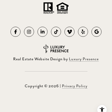
Real Estate Website Design by
Luxury Presence
Copyright ©
2026
|
Privacy Policy