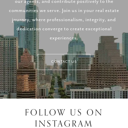
our agents, and contribute positively to the
communities we serve. Join us in your real estate
journey, where professionalism, integrity, and
dedication converge to create exceptional
experiences.
CONTACT US
FOLLOW US ON
INSTAGRAM