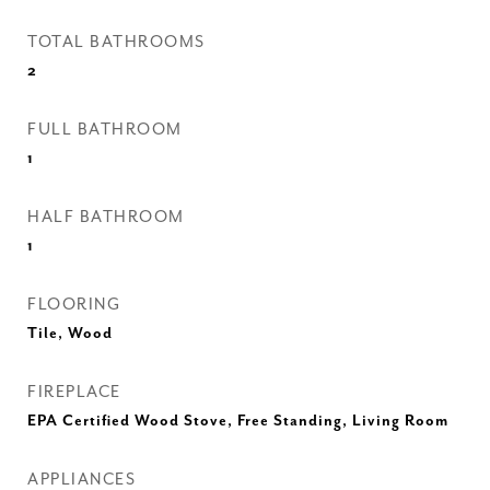
TOTAL BATHROOMS
2
FULL BATHROOM
1
HALF BATHROOM
1
FLOORING
Tile, Wood
FIREPLACE
EPA Certified Wood Stove, Free Standing, Living Room
APPLIANCES