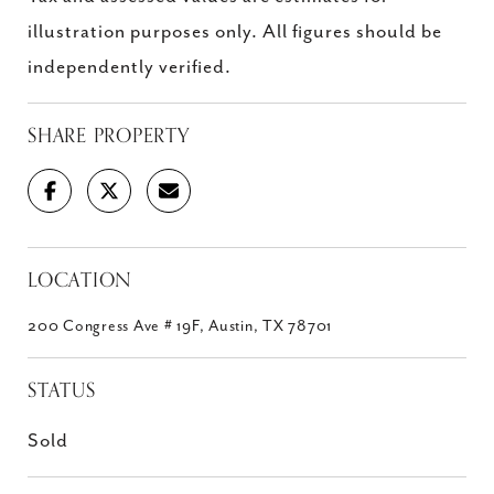
illustration purposes only. All figures should be
independently verified.
SHARE PROPERTY
LOCATION
200 Congress Ave # 19F, Austin, TX 78701
STATUS
Sold