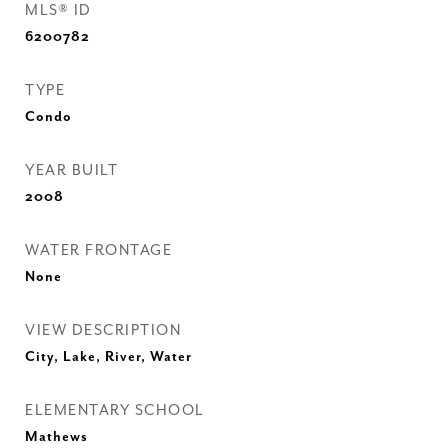
MLS® ID
6200782
TYPE
Condo
YEAR BUILT
2008
WATER FRONTAGE
None
VIEW DESCRIPTION
City, Lake, River, Water
ELEMENTARY SCHOOL
Mathews