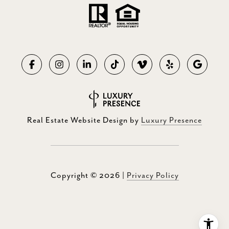
Real Estate Website Design by
Luxury Presence
Copyright ©
2026
|
Privacy Policy