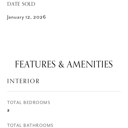
DATE SOLD
January 12, 2026
FEATURES & AMENITIES
INTERIOR
TOTAL BEDROOMS
2
TOTAL BATHROOMS