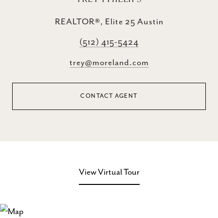
REALTOR®, Elite 25 Austin
(512) 415-5424
trey@moreland.com
CONTACT AGENT
View Virtual Tour