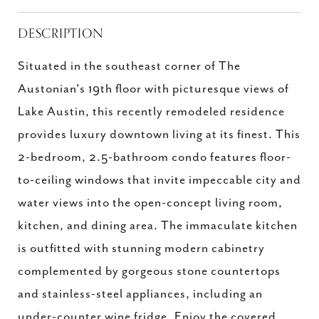
DESCRIPTION
Situated in the southeast corner of The
Austonian's 19th floor with picturesque views of
Lake Austin, this recently remodeled residence
provides luxury downtown living at its finest. This
2-bedroom, 2.5-bathroom condo features floor-
to-ceiling windows that invite impeccable city and
water views into the open-concept living room,
kitchen, and dining area. The immaculate kitchen
is outfitted with stunning modern cabinetry
complemented by gorgeous stone countertops
and stainless-steel appliances, including an
under-counter wine fridge. Enjoy the covered,