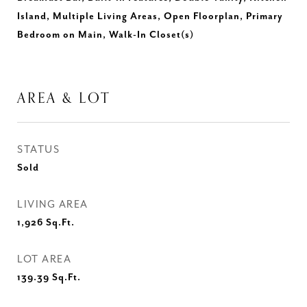
Island, Multiple Living Areas, Open Floorplan, Primary
Bedroom on Main, Walk-In Closet(s)
AREA & LOT
STATUS
Sold
LIVING AREA
1,926
Sq.Ft.
LOT AREA
139.39
Sq.Ft.