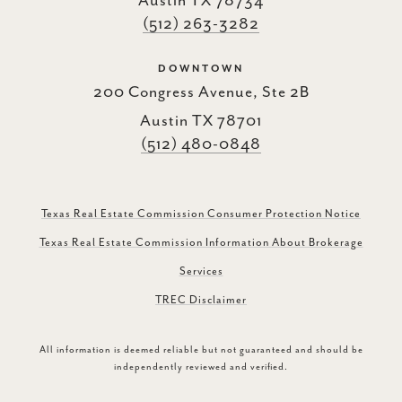
Austin TX 78734
(512) 263-3282
DOWNTOWN
200 Congress Avenue, Ste 2B
Austin TX 78701
(512) 480-0848
Texas Real Estate Commission Consumer Protection Notice
Texas Real Estate Commission Information About Brokerage
Services
TREC Disclaimer
All information is deemed reliable but not guaranteed and should be
independently reviewed and verified.