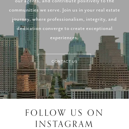
our agents, and contribute positively to the
communities we serve. Join us in your real estate
journey, where professionalism, integrity, and
dedication converge to create exceptional
experiences.
CONTACT US
FOLLOW US ON
INSTAGRAM