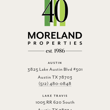
AUSTIN
3825 Lake Austin Blvd #501
Austin TX 78703
(512) 480-0848
LAKE TRAVIS
1005 RR 620 South