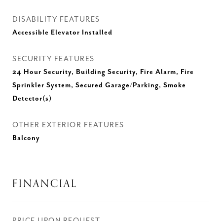
DISABILITY FEATURES
Accessible Elevator Installed
SECURITY FEATURES
24 Hour Security, Building Security, Fire Alarm, Fire
Sprinkler System, Secured Garage/Parking, Smoke
Detector(s)
OTHER EXTERIOR FEATURES
Balcony
FINANCIAL
PRICE UPON REQUEST