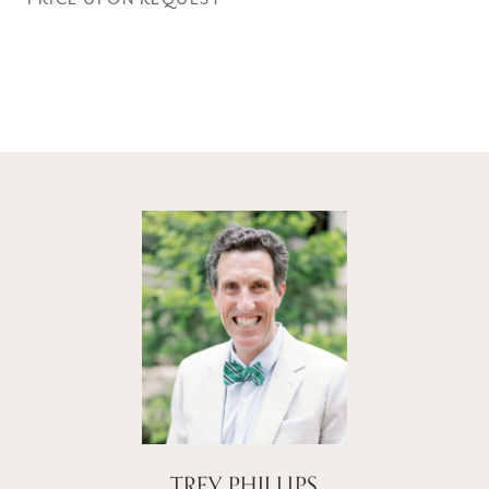
TREY PHILLIPS