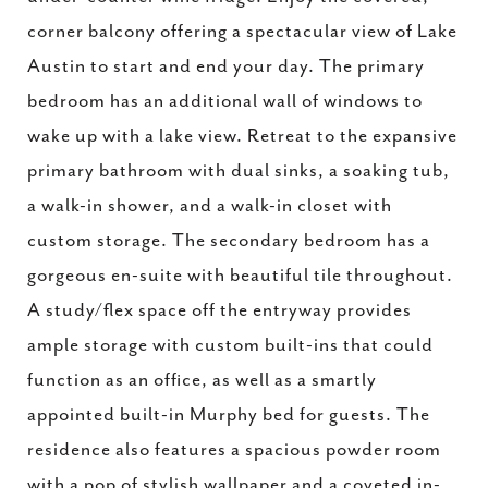
corner balcony offering a spectacular view of Lake
Austin to start and end your day. The primary
bedroom has an additional wall of windows to
wake up with a lake view. Retreat to the expansive
primary bathroom with dual sinks, a soaking tub,
a walk-in shower, and a walk-in closet with
custom storage. The secondary bedroom has a
gorgeous en-suite with beautiful tile throughout.
A study/flex space off the entryway provides
ample storage with custom built-ins that could
function as an office, as well as a smartly
appointed built-in Murphy bed for guests. The
residence also features a spacious powder room
with a pop of stylish wallpaper and a coveted in-