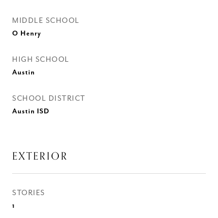
MIDDLE SCHOOL
O Henry
HIGH SCHOOL
Austin
SCHOOL DISTRICT
Austin ISD
EXTERIOR
STORIES
1