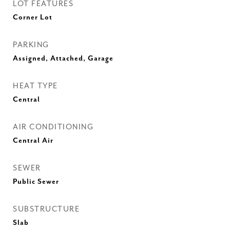
LOT FEATURES
Corner Lot
PARKING
Assigned, Attached, Garage
HEAT TYPE
Central
AIR CONDITIONING
Central Air
SEWER
Public Sewer
SUBSTRUCTURE
Slab