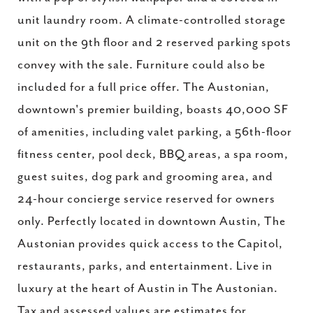
unit laundry room. A climate-controlled storage
unit on the 9th floor and 2 reserved parking spots
convey with the sale. Furniture could also be
included for a full price offer. The Austonian,
downtown's premier building, boasts 40,000 SF
of amenities, including valet parking, a 56th-floor
fitness center, pool deck, BBQ areas, a spa room,
guest suites, dog park and grooming area, and
24-hour concierge service reserved for owners
only. Perfectly located in downtown Austin, The
Austonian provides quick access to the Capitol,
restaurants, parks, and entertainment. Live in
luxury at the heart of Austin in The Austonian.
Tax and assessed values are estimates for