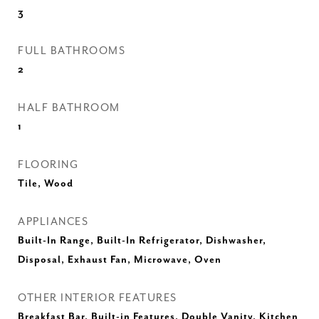
3
FULL BATHROOMS
2
HALF BATHROOM
1
FLOORING
Tile, Wood
APPLIANCES
Built-In Range, Built-In Refrigerator, Dishwasher,
Disposal, Exhaust Fan, Microwave, Oven
OTHER INTERIOR FEATURES
Breakfast Bar, Built-in Features, Double Vanity, Kitchen