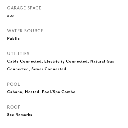
GARAGE SPACE
2.0
WATER SOURCE
Public
UTILITIES
Cable Connected, Electricity Connected, Natural Gas
Connected, Sewer Connected
POOL
Cabana, Heated, Pool/Spa Combo
ROOF
See Remarks