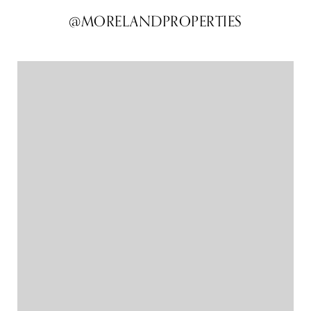
@MORELANDPROPERTIES
@MORELANDPROPERTIES
@MORELANDPROPERTIES