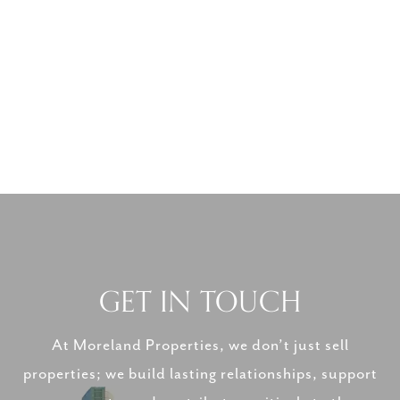
GET IN TOUCH
At Moreland Properties, we don’t just sell
properties; we build lasting relationships, support