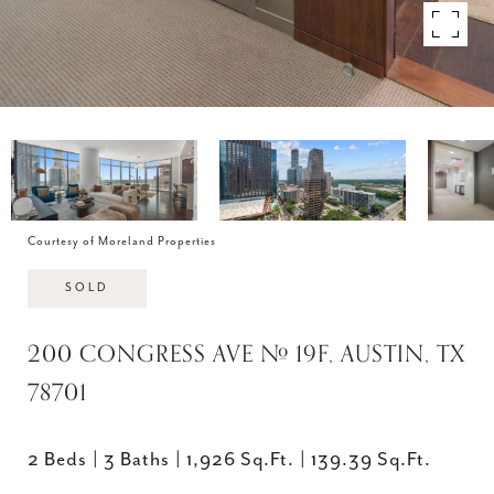
Courtesy of Moreland Properties
SOLD
200 CONGRESS AVE # 19F, AUSTIN, TX
78701
2 Beds
3 Baths
1,926 Sq.Ft.
139.39 Sq.Ft.