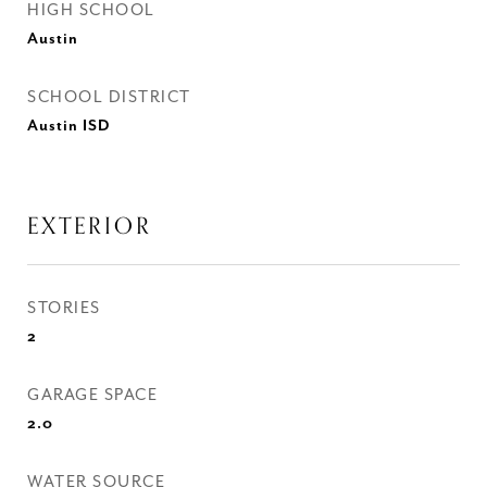
HIGH SCHOOL
Austin
SCHOOL DISTRICT
Austin ISD
EXTERIOR
STORIES
2
GARAGE SPACE
2.0
WATER SOURCE