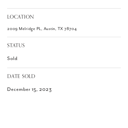
LOCATION
2009 Melridge PL, Austin, TX 78704
STATUS
Sold
DATE SOLD
December 15, 2023