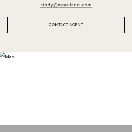
cindy@moreland.com
CONTACT AGENT