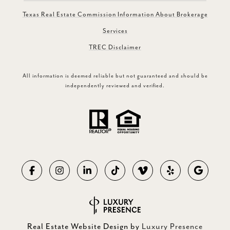
Texas Real Estate Commission Information About Brokerage
Services
TREC Disclaimer
All information is deemed reliable but not guaranteed and should be
independently reviewed and verified.
Real Estate Website Design by
Luxury Presence