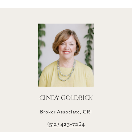
CINDY GOLDRICK
Broker Associate, GRI
(512) 423-7264