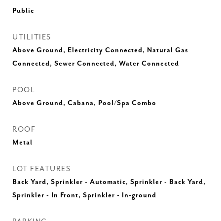
Public
UTILITIES
Above Ground, Electricity Connected, Natural Gas
Connected, Sewer Connected, Water Connected
POOL
Above Ground, Cabana, Pool/Spa Combo
ROOF
Metal
LOT FEATURES
Back Yard, Sprinkler - Automatic, Sprinkler - Back Yard,
Sprinkler - In Front, Sprinkler - In-ground