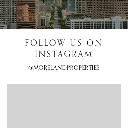
FOLLOW US ON
INSTAGRAM
@MORELANDPROPERTIES
@MORELANDPROPERTIES
@MORELANDPROPERTIES