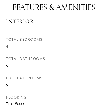
FEATURES & AMENITIES
INTERIOR
TOTAL BEDROOMS
4
TOTAL BATHROOMS
5
FULL BATHROOMS
5
FLOORING
Tile, Wood