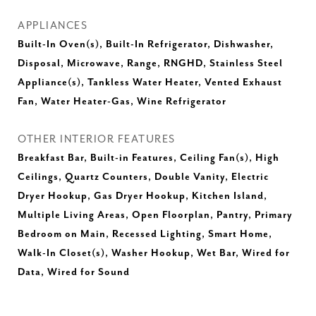
APPLIANCES
Built-In Oven(s), Built-In Refrigerator, Dishwasher,
Disposal, Microwave, Range, RNGHD, Stainless Steel
Appliance(s), Tankless Water Heater, Vented Exhaust
Fan, Water Heater-Gas, Wine Refrigerator
OTHER INTERIOR FEATURES
Breakfast Bar, Built-in Features, Ceiling Fan(s), High
Ceilings, Quartz Counters, Double Vanity, Electric
Dryer Hookup, Gas Dryer Hookup, Kitchen Island,
Multiple Living Areas, Open Floorplan, Pantry, Primary
Bedroom on Main, Recessed Lighting, Smart Home,
Walk-In Closet(s), Washer Hookup, Wet Bar, Wired for
Data, Wired for Sound