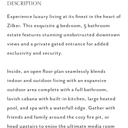
DESCRIPTION
Experience luxury living at its finest in the heart of
Zilker. This exquisite 4 bedroom, 5 bathroom
estate features stunning unobstructed downtown
views and a private gated entrance for added
exclusivity and security.
Inside, an open floor plan seamlessly blends
indoor and outdoor living with an expansive
outdoor area complete with a full bathroom,
lavish cabana with built-in kitchen, large heated
pool, and spa with a waterfall edge. Gather with
friends and family around the cozy fire pit, or
head upstairs to enjoy the ultimate media room