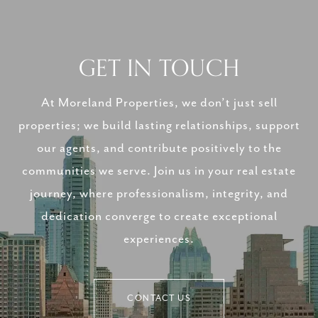
GET IN TOUCH
At Moreland Properties, we don’t just sell
properties; we build lasting relationships, support
our agents, and contribute positively to the
communities we serve. Join us in your real estate
journey, where professionalism, integrity, and
dedication converge to create exceptional
experiences.
CONTACT US