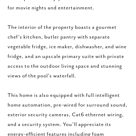
for movie nights and entertainment.
The interior of the property boasts a gourmet
chef's kitchen, butler pantry with separate
vegetable fridge, ice maker, dishwasher, and wine
fridge, and an upscale primary suite with private
access to the outdoor living space and stunning
views of the pool's waterfall.
This home is also equipped with full intelligent
home automation, pre-wired for surround sound,
exterior security cameras, Cat6 ethernet wiring,
and a security system. You'll appreciate its
energy-efficient features including foam