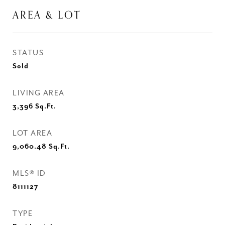
AREA & LOT
STATUS
Sold
LIVING AREA
3,396
Sq.Ft.
LOT AREA
9,060.48
Sq.Ft.
MLS® ID
8111127
TYPE