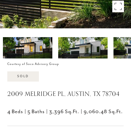
Courtesy of Soco Advisory Group
SOLD
2009 MELRIDGE PL, AUSTIN, TX 78704
4 Beds
5 Baths
3,396 Sq.Ft.
9,060.48 Sq.Ft.