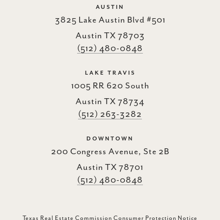
AUSTIN
3825 Lake Austin Blvd #501
Austin TX 78703
(512) 480-0848
LAKE TRAVIS
1005 RR 620 South
Austin TX 78734
(512) 263-3282
DOWNTOWN
200 Congress Avenue, Ste 2B
Austin TX 78701
(512) 480-0848
Texas Real Estate Commission Consumer Protection Notice