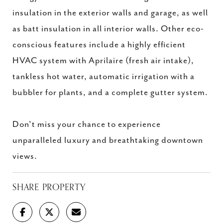
insulation in the exterior walls and garage, as well
as batt insulation in all interior walls. Other eco-
conscious features include a highly efficient
HVAC system with Aprilaire (fresh air intake),
tankless hot water, automatic irrigation with a
bubbler for plants, and a complete gutter system.
Don't miss your chance to experience
unparalleled luxury and breathtaking downtown
views.
SHARE PROPERTY