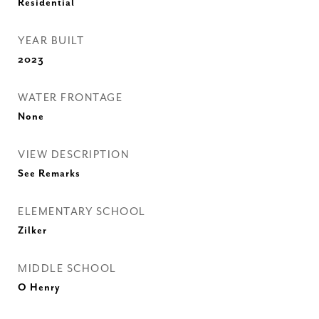
Residential
YEAR BUILT
2023
WATER FRONTAGE
None
VIEW DESCRIPTION
See Remarks
ELEMENTARY SCHOOL
Zilker
MIDDLE SCHOOL
O Henry