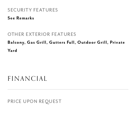
SECURITY FEATURES
See Remarks
OTHER EXTERIOR FEATURES
Balcony, Gas Grill, Gutters Full, Outdoor Grill, Private
Yard
FINANCIAL
PRICE UPON REQUEST