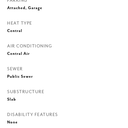
PARKING
Attached, Garage
HEAT TYPE
Central
AIR CONDITIONING
Central Air
SEWER
Public Sewer
SUBSTRUCTURE
Slab
DISABILITY FEATURES
None