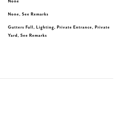
None
None, See Remarks
Gutters Full, Lighting, Private Entrance, Private
Yard, See Remarks