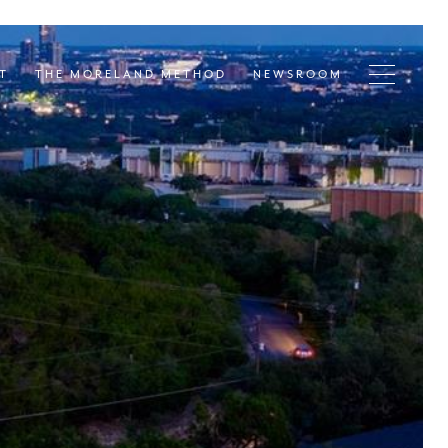
T
THE MORELAND METHOD
NEWSROOM