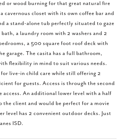
red or wood burning for that great natural fire
 a cavernous closet with its own coffee bar and
nd a stand-alone tub perfectly situated to gaze
t bath, a laundry room with 2 washers and 2
g bedrooms, a 500 square foot roof deck with
he garage. The casita has a full bathroom,
th flexibility in mind to suit various needs.
or live-in child care while still offering 2
ficient for guests. Access is through the second
e access. An additional lower level with a half
o the client and would be perfect for a movie
er level has 2 convenient outdoor decks. Just
anes ISD.