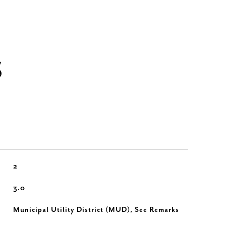
S
2
3.0
Municipal Utility District (MUD), See Remarks