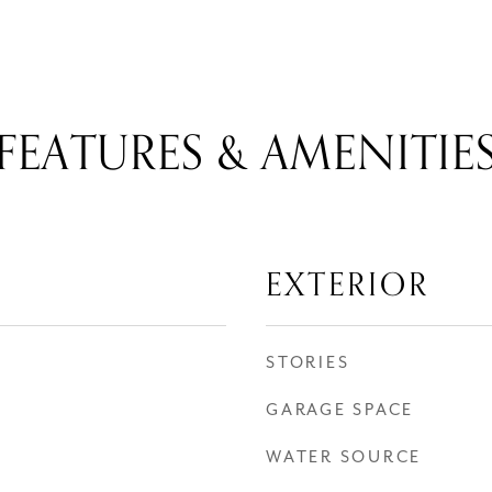
FEATURES & AMENITIE
EXTERIOR
STORIES
GARAGE SPACE
WATER SOURCE