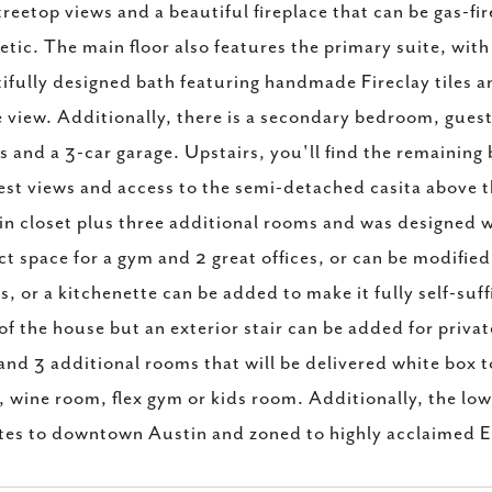
treetop views and a beautiful fireplace that can be gas-fi
etic. The main floor also features the primary suite, with
ifully designed bath featuring handmade Fireclay tiles a
e view. Additionally, there is a secondary bedroom, gues
s and a 3-car garage. Upstairs, you'll find the remainin
est views and access to the semi-detached casita above t
in closet plus three additional rooms and was designed wi
ct space for a gym and 2 great offices, or can be modified f
es, or a kitchenette can be added to make it fully self-suf
 of the house but an exterior stair can be added for privat
and 3 additional rooms that will be delivered white box t
 wine room, flex gym or kids room. Additionally, the low
es to downtown Austin and zoned to highly acclaimed E