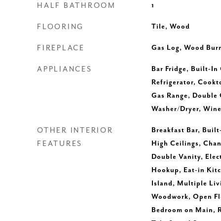
HALF BATHROOM
1
FLOORING
Tile, Wood
FIREPLACE
Gas Log, Wood Burn
APPLIANCES
Bar Fridge, Built-In
Refrigerator, Cookt
Gas Range, Double
Washer/Dryer, Wine
OTHER INTERIOR
Breakfast Bar, Built
FEATURES
High Ceilings, Chan
Double Vanity, Elec
Hookup, Eat-in Kitc
Island, Multiple Liv
Woodwork, Open Flo
Bedroom on Main, R