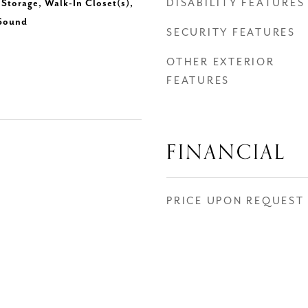
DISABILITY FEATURES
Storage, Walk-In Closet(s),
 Sound
SECURITY FEATURES
OTHER EXTERIOR
FEATURES
FINANCIAL
PRICE UPON REQUEST