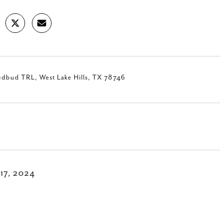
edbud TRL, West Lake Hills, TX 78746
 17, 2024