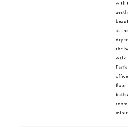
with 
aesth
beaut
at th
dryer
the b
walk-
Perfe
offic
floor
bath 
room,
minut