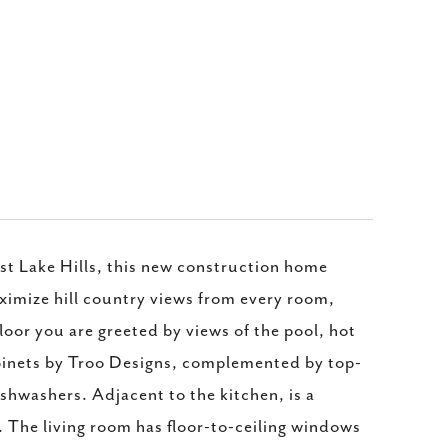
st Lake Hills, this new construction home
ximize hill country views from every room,
loor you are greeted by views of the pool, hot
abinets by Troo Designs, complemented by top-
shwashers. Adjacent to the kitchen, is a
. The living room has floor-to-ceiling windows