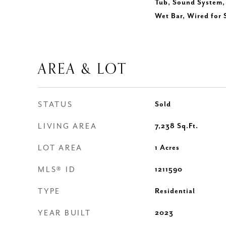
Tub, Sound System, 
Wet Bar, Wired for
AREA & LOT
STATUS
Sold
LIVING AREA
7,238
Sq.Ft.
LOT AREA
1
Acres
MLS® ID
1211590
TYPE
Residential
YEAR BUILT
2023