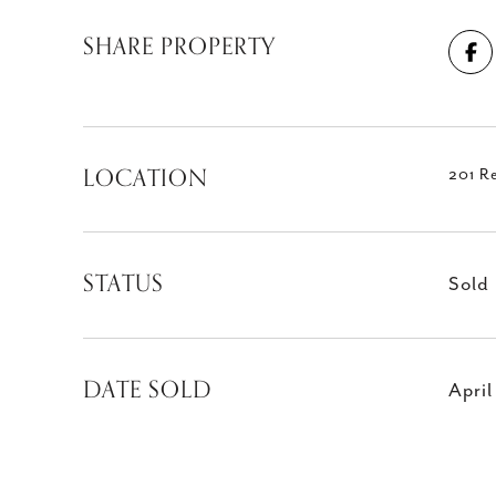
SHARE PROPERTY
LOCATION
201 R
STATUS
Sold
DATE SOLD
April