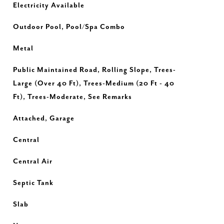
Electricity Available
Outdoor Pool, Pool/Spa Combo
Metal
Public Maintained Road, Rolling Slope, Trees-
Large (Over 40 Ft), Trees-Medium (20 Ft - 40
Ft), Trees-Moderate, See Remarks
Attached, Garage
Central
Central Air
Septic Tank
Slab