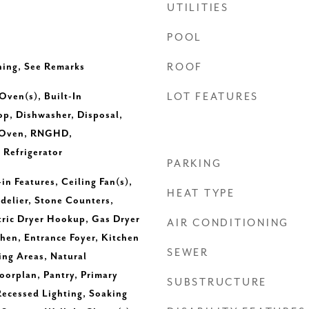
UTILITIES
POOL
ing, See Remarks
ROOF
 Oven(s), Built-In
LOT FEATURES
op, Dishwasher, Disposal,
 Oven, RNGHD,
 Refrigerator
PARKING
-in Features, Ceiling Fan(s),
HEAT TYPE
delier, Stone Counters,
tric Dryer Hookup, Gas Dryer
AIR CONDITIONING
hen, Entrance Foyer, Kitchen
SEWER
ing Areas, Natural
orplan, Pantry, Primary
SUBSTRUCTURE
ecessed Lighting, Soaking