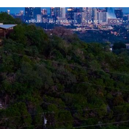
ABOUT
OUR AGENTS
SEARCH
CONTAC