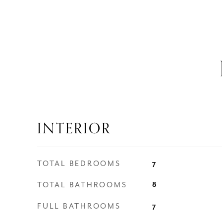
INTERIOR
TOTAL BEDROOMS
7
TOTAL BATHROOMS
8
FULL BATHROOMS
7