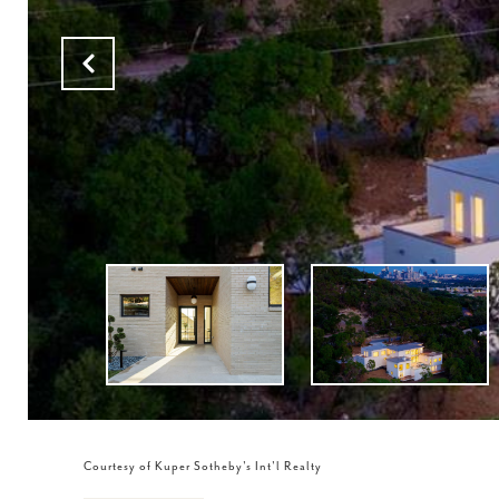
Courtesy of Kuper Sotheby's Int'l Realty