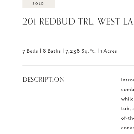
SOLD
201 REDBUD TRL, WEST LAK
7 Beds
8 Baths
7,238 Sq.Ft.
1 Acres
DESCRIPTION
Intro
combi
while
tub, 
of-th
conve