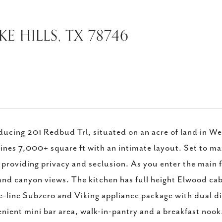
E HILLS, TX 78746
ducing 201 Redbud Trl, situated on an acre of land in We
nes 7,000+ square ft with an intimate layout. Set to ma
 providing privacy and seclusion. As you enter the main f
and canyon views. The kitchen has full height Elwood c
e-line Subzero and Viking appliance package with dual di
nient mini bar area, walk-in-pantry and a breakfast nook