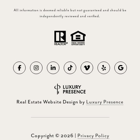
All information is deemed reliable but not guaranteed and should be
independently reviewed and verified.
Real Estate Website Design by
Luxury Presence
Copyright ©
2026
|
Privacy Policy