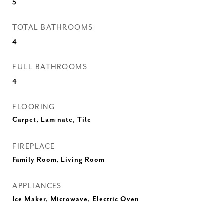
5
TOTAL BATHROOMS
4
FULL BATHROOMS
4
FLOORING
Carpet, Laminate, Tile
FIREPLACE
Family Room, Living Room
APPLIANCES
Ice Maker, Microwave, Electric Oven