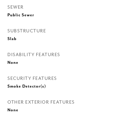
SEWER
Public Sewer
SUBSTRUCTURE
Slab
DISABILITY FEATURES
None
SECURITY FEATURES
Smoke Detector(s)
OTHER EXTERIOR FEATURES
None