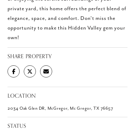
private yard, this home offers the perfect blend of
elegance, space, and comfort. Don't miss the
opportunity to make this Hidden Valley gem your
own!
SHARE PROPERTY
LOCATION
2034 Oak Glen DR, McGregor, Mc Gregor, TX 76657
STATUS