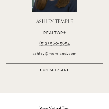
ASHLEY TEMPLE
REALTOR®
(512) 560-5654
ashley@moreland.com
CONTACT AGENT
View Virtual Tour