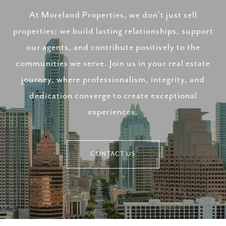
At Moreland Properties, we don’t just sell
properties; we build lasting relationships, support
our agents, and contribute positively to the
communities we serve. Join us in your real estate
journey, where professionalism, integrity, and
dedication converge to create exceptional
experiences.
CONTACT US