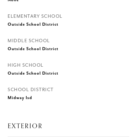
None
ELEMENTARY SCHOOL
Outside School District
MIDDLE SCHOOL
Outside School District
HIGH SCHOOL
Outside School District
SCHOOL DISTRICT
Midway Isd
EXTERIOR