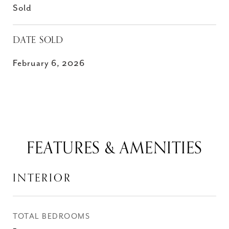
Sold
DATE SOLD
February 6, 2026
FEATURES & AMENITIES
INTERIOR
TOTAL BEDROOMS