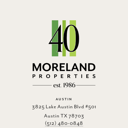
AUSTIN
3825 Lake Austin Blvd #501
Austin TX 78703
(512) 480-0848