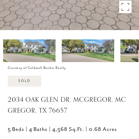
Courtesy of Coldwell Banker Realty
SOLD
2034 OAK GLEN DR, MCGREGOR, MC
GREGOR, TX 76657
5 Beds
4 Baths
4,568 Sq.Ft.
0.68 Acres