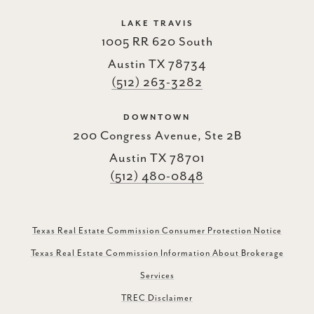
LAKE TRAVIS
1005 RR 620 South
Austin TX 78734
(512) 263-3282
DOWNTOWN
200 Congress Avenue, Ste 2B
Austin TX 78701
(512) 480-0848
Texas Real Estate Commission Consumer Protection Notice
Texas Real Estate Commission Information About Brokerage
Services
TREC Disclaimer