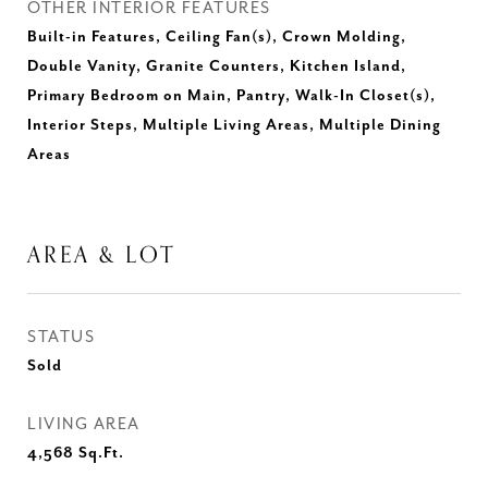
OTHER INTERIOR FEATURES
Built-in Features, Ceiling Fan(s), Crown Molding,
Double Vanity, Granite Counters, Kitchen Island,
Primary Bedroom on Main, Pantry, Walk-In Closet(s),
Interior Steps, Multiple Living Areas, Multiple Dining
Areas
AREA & LOT
STATUS
Sold
LIVING AREA
4,568
Sq.Ft.