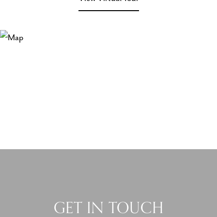
GET IN TOUCH