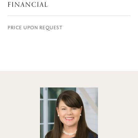
FINANCIAL
PRICE UPON REQUEST