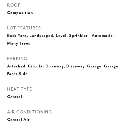
ROOF
Composition
LOT FEATURES
Back Yard, Landscaped, Level, Sprinkler - Automatic,
Many Trees
PARKING
Attached, Circular Driveway, Driveway, Garage, Garage
Faces Side
HEAT TYPE
Central
AIR CONDITIONING
Central Air