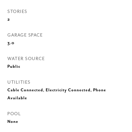
STORIES
2
GARAGE SPACE
3.0
WATER SOURCE
Public
UTILITIES
Cable Connected, Electricity Connected, Phone
Available
POOL
None