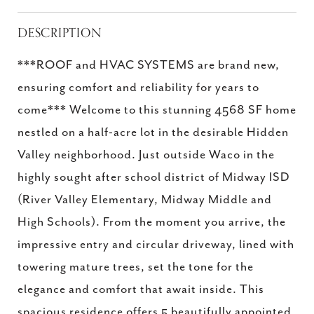
DESCRIPTION
***ROOF and HVAC SYSTEMS are brand new,
ensuring comfort and reliability for years to
come*** Welcome to this stunning 4568 SF home
nestled on a half-acre lot in the desirable Hidden
Valley neighborhood. Just outside Waco in the
highly sought after school district of Midway ISD
(River Valley Elementary, Midway Middle and
High Schools). From the moment you arrive, the
impressive entry and circular driveway, lined with
towering mature trees, set the tone for the
elegance and comfort that await inside. This
spacious residence offers 5 beautifully appointed