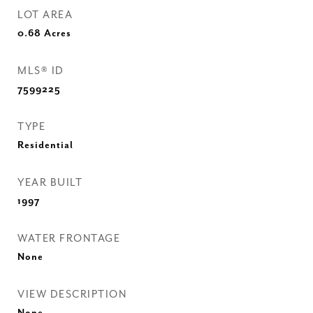
LOT AREA
0.68
Acres
MLS® ID
7599225
TYPE
Residential
YEAR BUILT
1997
WATER FRONTAGE
None
VIEW DESCRIPTION