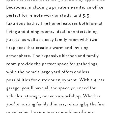
bedrooms, including a private en-suite, an office
perfect for remote work or study, and 3.5
luxurious baths. The home features both formal
living and dining rooms, ideal for entertaining
guests, as well as a cozy family room with two
fireplaces that create a warm and inviting
atmosphere. The expansive kitchen and family
room provide the perfect space for gatherings,
while the home's large yard offers endless
possibilities for outdoor enjoyment. With a 3-car
garage, you'll have all the space you need for
vehicles, storage, or even a workshop. Whether
you're hosting family dinners, relaxing by the fire,
or enjoying the serene surroundings of your