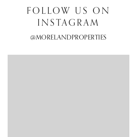
FOLLOW US ON
INSTAGRAM
@MORELANDPROPERTIES
@MORELANDPROPERTIES
@MORELANDPROPERTIES