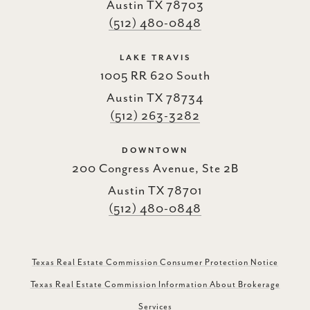
Austin TX 78703
(512) 480-0848
LAKE TRAVIS
1005 RR 620 South
Austin TX 78734
(512) 263-3282
DOWNTOWN
200 Congress Avenue, Ste 2B
Austin TX 78701
(512) 480-0848
Texas Real Estate Commission Consumer Protection Notice
Texas Real Estate Commission Information About Brokerage
Services