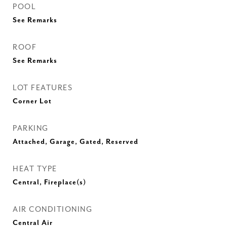
POOL
See Remarks
ROOF
See Remarks
LOT FEATURES
Corner Lot
PARKING
Attached, Garage, Gated, Reserved
HEAT TYPE
Central, Fireplace(s)
AIR CONDITIONING
Central Air