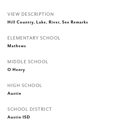
VIEW DESCRIPTION
Hill Country, Lake, River, See Remarks
ELEMENTARY SCHOOL
Mathews
MIDDLE SCHOOL
O Henry
HIGH SCHOOL
Austin
SCHOOL DISTRICT
Austin ISD