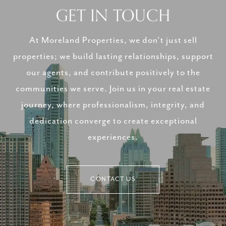
GET IN TOUCH
At Moreland Properties, we don’t just sell
properties; we build lasting relationships, support
our agents, and contribute positively to the
communities we serve. Join us in your real estate
journey, where professionalism, integrity, and
dedication converge to create exceptional
experiences.
CONTACT US