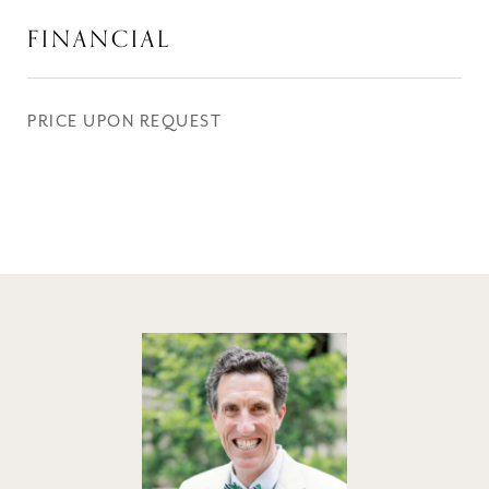
FINANCIAL
PRICE UPON REQUEST