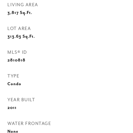
LIVING AREA
3,817
Sq.Ft.
LOT AREA
313.63
Sq.Ft.
MLS® ID
2810818
TYPE
Condo
YEAR BUILT
2011
WATER FRONTAGE
None