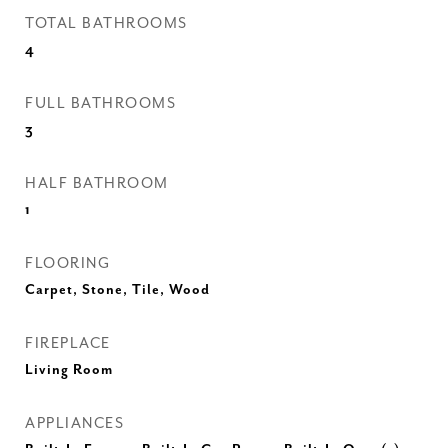
TOTAL BATHROOMS
4
FULL BATHROOMS
3
HALF BATHROOM
1
FLOORING
Carpet, Stone, Tile, Wood
FIREPLACE
Living Room
APPLIANCES