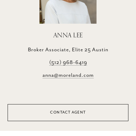
ANNA LEE
Broker Associate, Elite 25 Austin
(512) 968-6419
anna@moreland.com
CONTACT AGENT