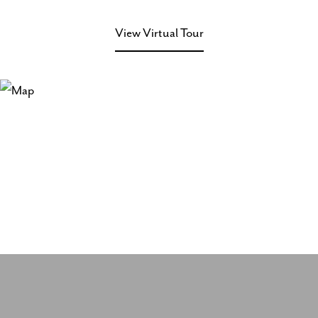
View Virtual Tour