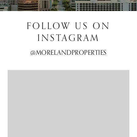
FOLLOW US ON
INSTAGRAM
@MORELANDPROPERTIES
@MORELANDPROPERTIES
@MORELANDPROPERTIES