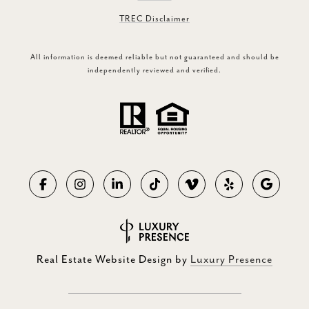
TREC Disclaimer
All information is deemed reliable but not guaranteed and should be
independently reviewed and verified.
Real Estate Website Design by
Luxury Presence