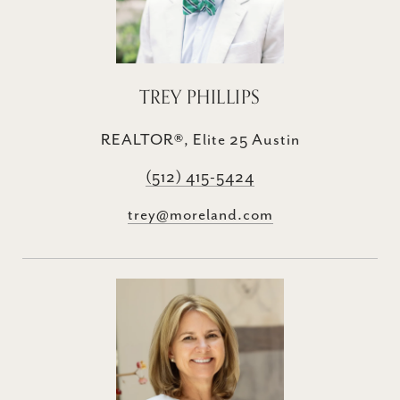
TREY PHILLIPS
REALTOR®, Elite 25 Austin
(512) 415-5424
trey@moreland.com