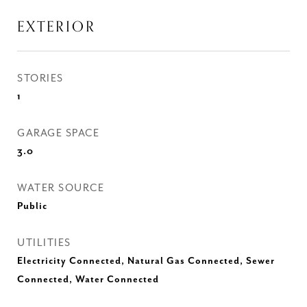
EXTERIOR
STORIES
1
GARAGE SPACE
3.0
WATER SOURCE
Public
UTILITIES
Electricity Connected, Natural Gas Connected, Sewer
Connected, Water Connected