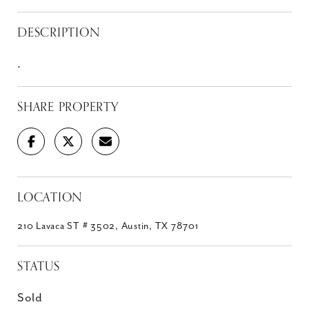
DESCRIPTION
.
SHARE PROPERTY
LOCATION
210 Lavaca ST # 3502, Austin, TX 78701
STATUS
Sold