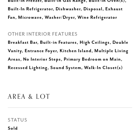
Built-In Freezer, Built-In Gas Range, Built-In Oven(s),
Built-In Refrigerator, Dishwasher, Disposal, Exhaust
Fan, Microwave, Washer/Dryer, Wine Refrigerator
OTHER INTERIOR FEATURES
Breakfast Bar, Built-in Features, High Ceilings, Double
Vanity, Entrance Foyer, Kitchen Island, Multiple Living
Areas, No Interior Steps, Primary Bedroom on Main,
Recessed Lighting, Sound System, Walk-In Closet(s)
AREA & LOT
STATUS
Sold