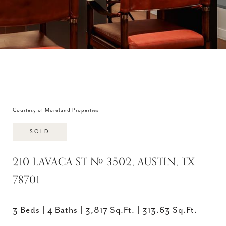
Courtesy of Moreland Properties
SOLD
210 LAVACA ST # 3502, AUSTIN, TX
78701
3 Beds
4 Baths
3,817 Sq.Ft.
313.63 Sq.Ft.