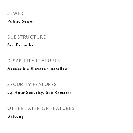
SEWER
Public Sewer
SUBSTRUCTURE
See Remarks
DISABILITY FEATURES
Accessible Elevator Installed
SECURITY FEATURES
24 Hour Security, See Remarks
OTHER EXTERIOR FEATURES
Balcony