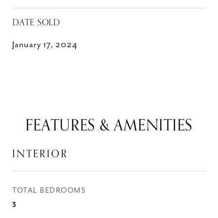
DATE SOLD
January 17, 2024
FEATURES & AMENITIES
INTERIOR
TOTAL BEDROOMS
3