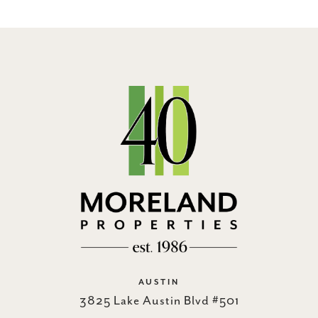
AUSTIN
3825 Lake Austin Blvd #501