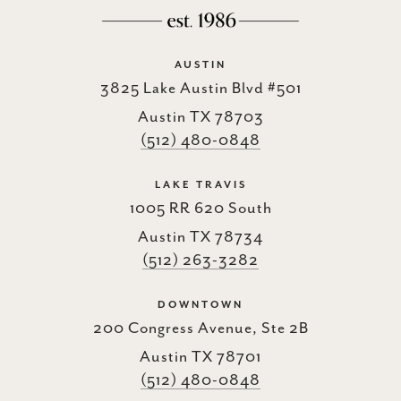
AUSTIN
3825 Lake Austin Blvd #501
Austin TX 78703
(512) 480-0848
LAKE TRAVIS
1005 RR 620 South
Austin TX 78734
(512) 263-3282
DOWNTOWN
200 Congress Avenue, Ste 2B
Austin TX 78701
(512) 480-0848