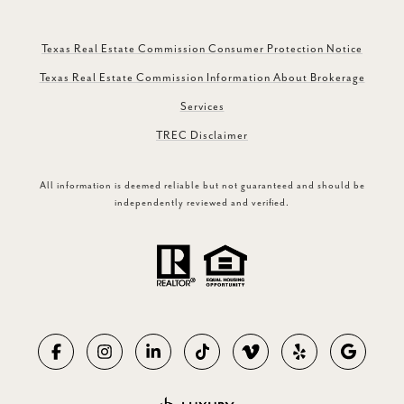
Texas Real Estate Commission Consumer Protection Notice
Texas Real Estate Commission Information About Brokerage
Services
TREC Disclaimer
All information is deemed reliable but not guaranteed and should be
independently reviewed and verified.