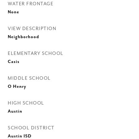
WATER FRONTAGE
None
VIEW DESCRIPTION
Neighborhood
ELEMENTARY SCHOOL
Casis
MIDDLE SCHOOL
O Henry
HIGH SCHOOL
Austin
SCHOOL DISTRICT
Austin ISD