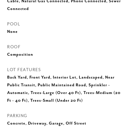
Cable, Natural Gas Connected, Phone Connected, Sewer
Connected
POOL
None
ROOF
Composition
LOT FEATURES
Back Yard, Front Yard, Interior Lot, Landscaped, Near
Public Transit, Public Maintained Road, Sprinkler -
Automatic, Trees-Large (Over 40 Ft), Trees-Medium (20
Ft - 40 Ft), Trees-Small (Under 20 Ft)
PARKING
Concrete, Driveway, Garage, Off Street