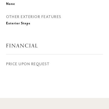
None
OTHER EXTERIOR FEATURES
Exterior Steps
FINANCIAL
PRICE UPON REQUEST