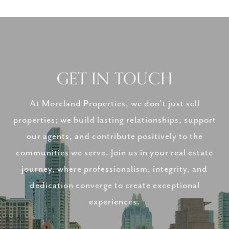
GET IN TOUCH
At Moreland Properties, we don’t just sell
properties; we build lasting relationships, support
our agents, and contribute positively to the
communities we serve. Join us in your real estate
journey, where professionalism, integrity, and
dedication converge to create exceptional
experiences.