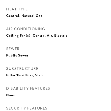
HEAT TYPE
Central, Natural Gas
AIR CONDITIONING
Ceiling Fan(s), Central Air, Electric
SEWER
Public Sewer
SUBSTRUCTURE
Pillar/Post/Pier, Slab
DISABILITY FEATURES
None
SECURITY FEATURES