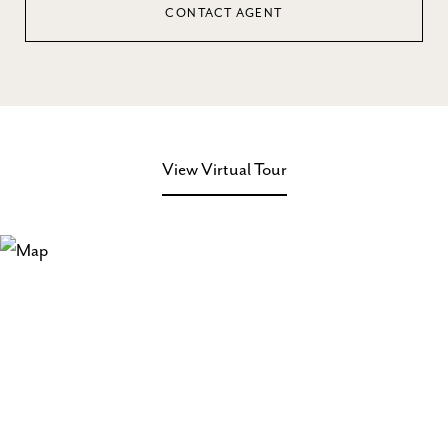
CONTACT AGENT
View Virtual Tour