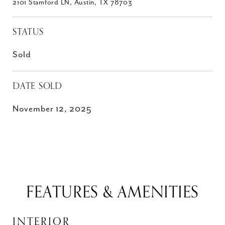
2101 Stamford LN, Austin, TX 78703
STATUS
Sold
DATE SOLD
November 12, 2025
FEATURES & AMENITIES
INTERIOR