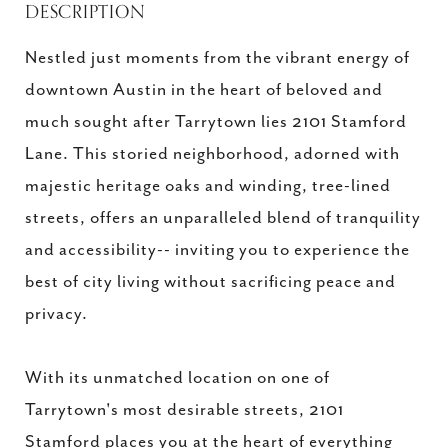
DESCRIPTION
Nestled just moments from the vibrant energy of
downtown Austin in the heart of beloved and
much sought after Tarrytown lies 2101 Stamford
Lane. This storied neighborhood, adorned with
majestic heritage oaks and winding, tree-lined
streets, offers an unparalleled blend of tranquility
and accessibility-- inviting you to experience the
best of city living without sacrificing peace and
privacy.
With its unmatched location on one of
Tarrytown's most desirable streets, 2101
Stamford places you at the heart of everything