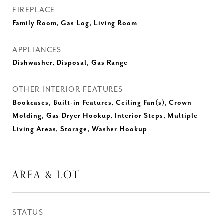
FIREPLACE
Family Room, Gas Log, Living Room
APPLIANCES
Dishwasher, Disposal, Gas Range
OTHER INTERIOR FEATURES
Bookcases, Built-in Features, Ceiling Fan(s), Crown
Molding, Gas Dryer Hookup, Interior Steps, Multiple
Living Areas, Storage, Washer Hookup
AREA & LOT
STATUS