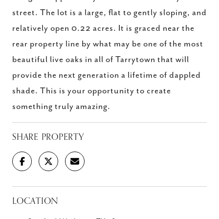
street. The lot is a large, flat to gently sloping, and
relatively open 0.22 acres. It is graced near the
rear property line by what may be one of the most
beautiful live oaks in all of Tarrytown that will
provide the next generation a lifetime of dappled
shade. This is your opportunity to create
something truly amazing.
SHARE PROPERTY
LOCATION