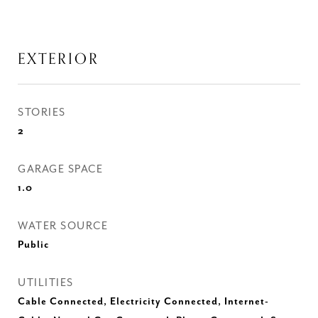
EXTERIOR
STORIES
2
GARAGE SPACE
1.0
WATER SOURCE
Public
UTILITIES
Cable Connected, Electricity Connected, Internet-