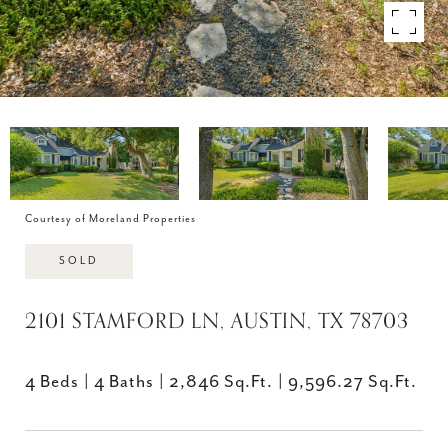
Courtesy of Moreland Properties
SOLD
2101 STAMFORD LN, AUSTIN, TX 78703
4 Beds
4 Baths
2,846 Sq.Ft.
9,596.27 Sq.Ft.