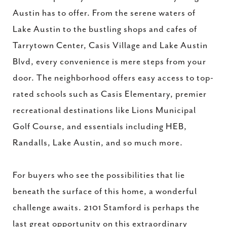
Austin has to offer. From the serene waters of
Lake Austin to the bustling shops and cafes of
Tarrytown Center, Casis Village and Lake Austin
Blvd, every convenience is mere steps from your
door. The neighborhood offers easy access to top-
rated schools such as Casis Elementary, premier
recreational destinations like Lions Municipal
Golf Course, and essentials including HEB,
Randalls, Lake Austin, and so much more.
For buyers who see the possibilities that lie
beneath the surface of this home, a wonderful
challenge awaits. 2101 Stamford is perhaps the
last great opportunity on this extraordinary