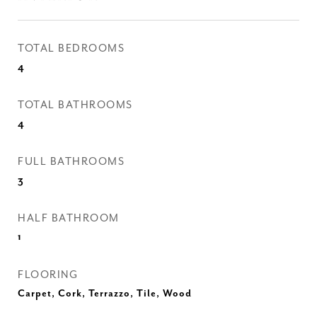
TOTAL BEDROOMS
4
TOTAL BATHROOMS
4
FULL BATHROOMS
3
HALF BATHROOM
1
FLOORING
Carpet, Cork, Terrazzo, Tile, Wood