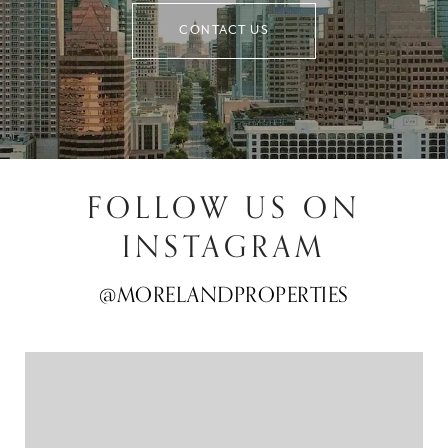
CONTACT US
FOLLOW US ON
INSTAGRAM
@MORELANDPROPERTIES
@MORELANDPROPERTIES
@MORELANDPROPERTIES