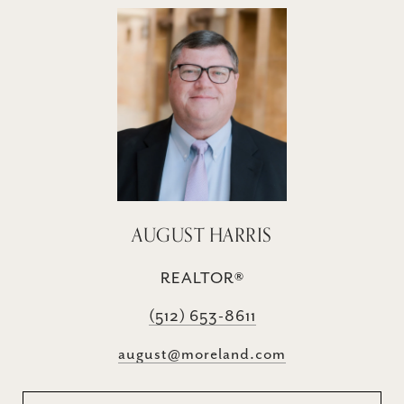
AUGUST HARRIS
REALTOR®
(512) 653-8611
august@moreland.com