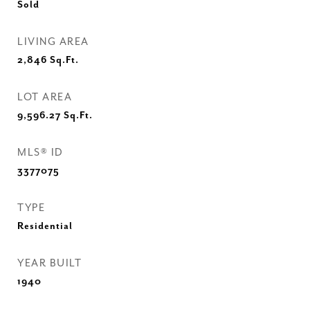
Sold
LIVING AREA
2,846
Sq.Ft.
LOT AREA
9,596.27
Sq.Ft.
MLS® ID
3377075
TYPE
Residential
YEAR BUILT
1940