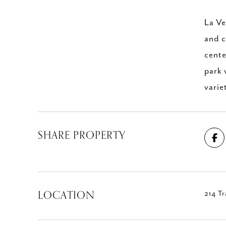
La Ve
and c
cente
park 
varie
SHARE PROPERTY
LOCATION
214 Tr