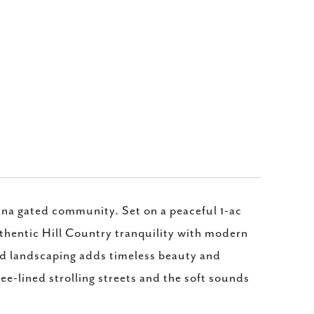
ana gated community. Set on a peaceful 1-ac
uthentic Hill Country tranquility with modern
ed landscaping adds timeless beauty and
e-lined strolling streets and the soft sounds