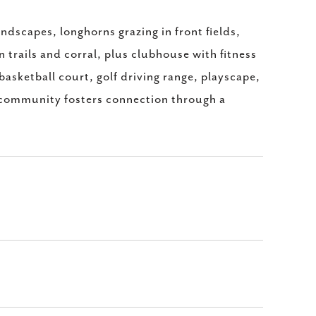
landscapes, longhorns grazing in front fields,
trails and corral, plus clubhouse with fitness
 basketball court, golf driving range, playscape,
g community fosters connection through a