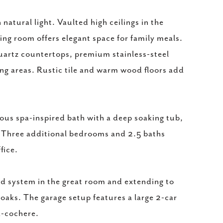
natural light. Vaulted high ceilings in the
ning room offers elegant space for family meals.
quartz countertops, premium stainless-steel
ing areas. Rustic tile and warm wood floors add
ious spa-inspired bath with a deep soaking tub,
. Three additional bedrooms and 2.5 baths
fice.
nd system in the great room and extending to
 oaks. The garage setup features a large 2-car
a-cochere.