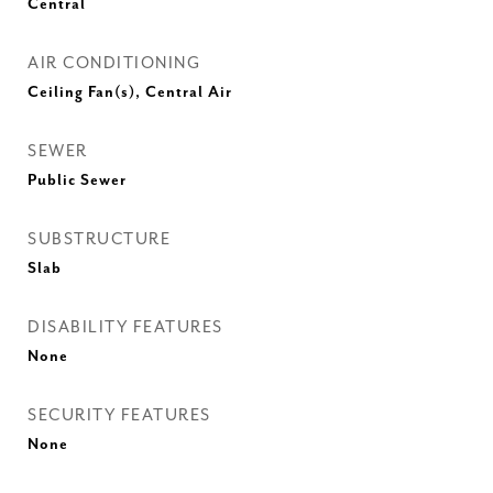
Central
AIR CONDITIONING
Ceiling Fan(s), Central Air
SEWER
Public Sewer
SUBSTRUCTURE
Slab
DISABILITY FEATURES
None
SECURITY FEATURES
None