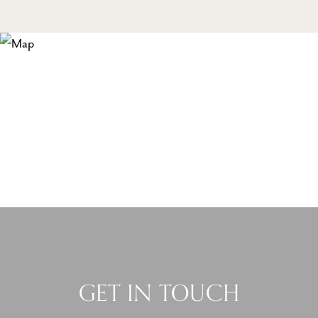
GET IN TOUCH