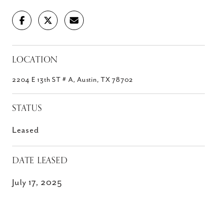
LOCATION
2204 E 13th ST # A, Austin, TX 78702
STATUS
Leased
DATE LEASED
July 17, 2025