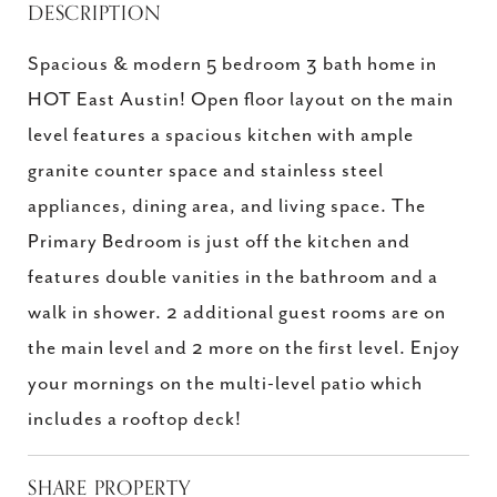
DESCRIPTION
Spacious & modern 5 bedroom 3 bath home in
HOT East Austin! Open floor layout on the main
level features a spacious kitchen with ample
granite counter space and stainless steel
appliances, dining area, and living space. The
Primary Bedroom is just off the kitchen and
features double vanities in the bathroom and a
walk in shower. 2 additional guest rooms are on
the main level and 2 more on the first level. Enjoy
your mornings on the multi-level patio which
includes a rooftop deck!
SHARE PROPERTY