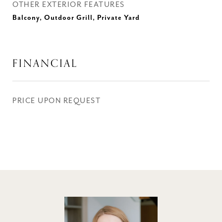
OTHER EXTERIOR FEATURES
Balcony, Outdoor Grill, Private Yard
FINANCIAL
PRICE UPON REQUEST