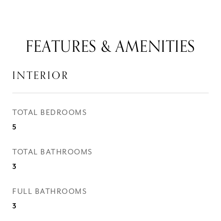
FEATURES & AMENITIES
INTERIOR
TOTAL BEDROOMS
5
TOTAL BATHROOMS
3
FULL BATHROOMS
3