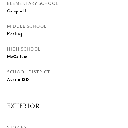
ELEMENTARY SCHOOL
Campbell
MIDDLE SCHOOL
Kealing
HIGH SCHOOL
McCallum
SCHOOL DISTRICT
Austin ISD
EXTERIOR
STORIES