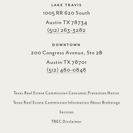
LAKE TRAVIS
1005 RR 620 South
Austin TX 78734
(512) 263-3282
DOWNTOWN
200 Congress Avenue, Ste 2B
Austin TX 78701
(512) 480-0848
Texas Real Estate Commission Consumer Protection Notice
Texas Real Estate Commission Information About Brokerage
Services
TREC Disclaimer