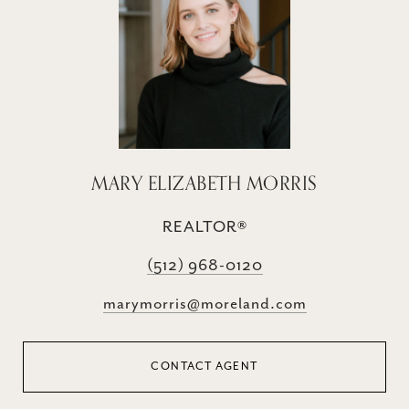
MARY ELIZABETH MORRIS
REALTOR®
(512) 968-0120
marymorris@moreland.com
CONTACT AGENT