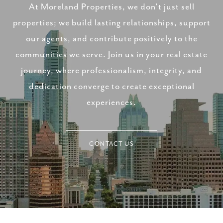
At Moreland Properties, we don’t just sell
properties; we build lasting relationships, support
our agents, and contribute positively to the
communities we serve. Join us in your real estate
journey, where professionalism, integrity, and
dedication converge to create exceptional
experiences.
CONTACT US