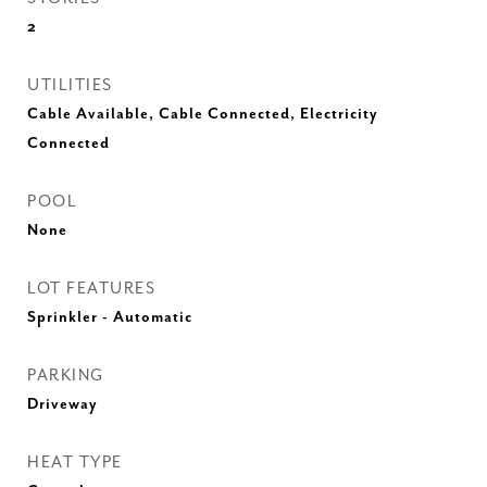
2
UTILITIES
Cable Available, Cable Connected, Electricity
Connected
POOL
None
LOT FEATURES
Sprinkler - Automatic
PARKING
Driveway
HEAT TYPE