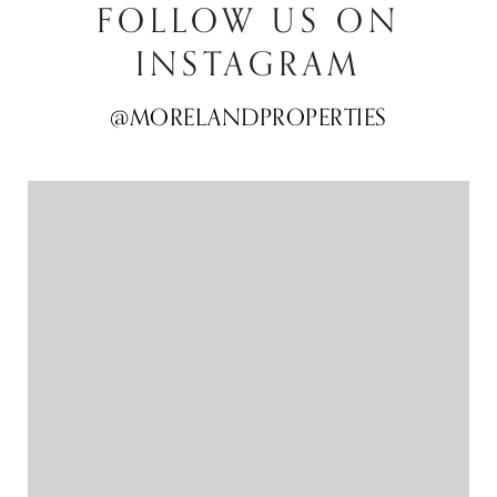
FOLLOW US ON
INSTAGRAM
@MORELANDPROPERTIES
@MORELANDPROPERTIES
@MORELANDPROPERTIES