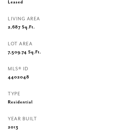
Leased
LIVING AREA
2,687
Sq.Ft.
LOT AREA
7,509.74
Sq.Ft.
MLS® ID
4402048
TYPE
Residential
YEAR BUILT
2013