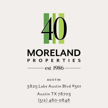
AUSTIN
3825 Lake Austin Blvd #501
Austin TX 78703
(512) 480-0848