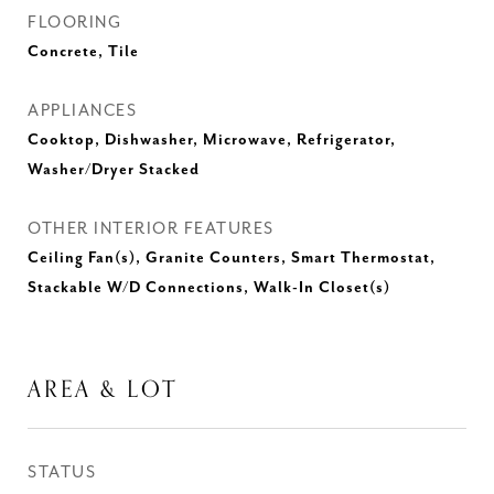
FLOORING
Concrete, Tile
APPLIANCES
Cooktop, Dishwasher, Microwave, Refrigerator,
Washer/Dryer Stacked
OTHER INTERIOR FEATURES
Ceiling Fan(s), Granite Counters, Smart Thermostat,
Stackable W/D Connections, Walk-In Closet(s)
AREA & LOT
STATUS