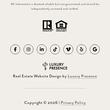
All information is deemed reliable but not guaranteed and should be
independently reviewed and verified.
Real Estate Website Design by
Luxury Presence
Copyright ©
2026
|
Privacy Policy