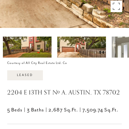
Courtesy of All City Real Estate Ltd. Co
LEASED
2204 E 13TH ST # A, AUSTIN, TX 78702
5 Beds
3 Baths
2,687 Sq.Ft.
7,509.74 Sq.Ft.