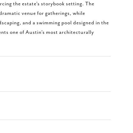
rcing the estate’s storybook setting. The
dramatic venue for gatherings, while
scaping, and a swimming pool designed in the
ents one of Austin’s most architecturally