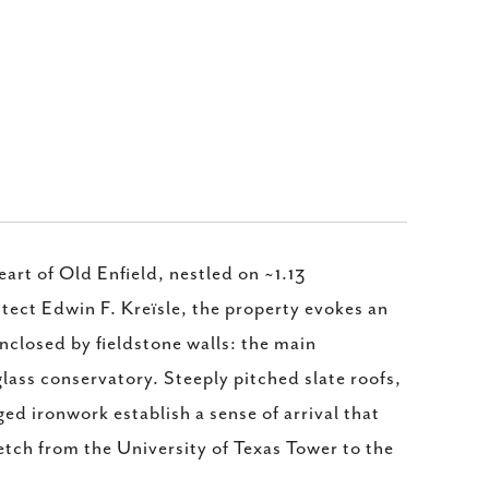
rt of Old Enfield, nestled on ~1.13
tect Edwin F. Kreïsle, the property evokes an
nclosed by fieldstone walls: the main
lass conservatory. Steeply pitched slate roofs,
d ironwork establish a sense of arrival that
etch from the University of Texas Tower to the