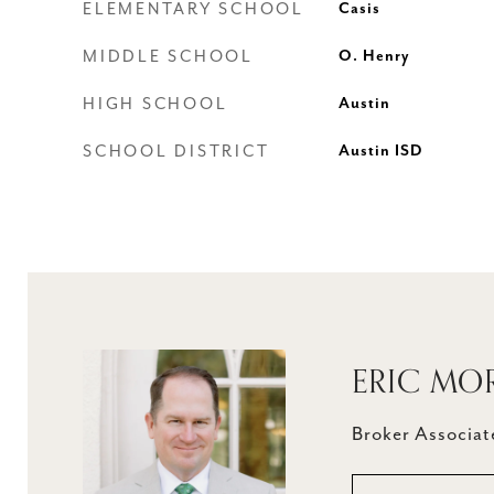
ELEMENTARY SCHOOL
Casis
MIDDLE SCHOOL
O. Henry
HIGH SCHOOL
Austin
SCHOOL DISTRICT
Austin ISD
ERIC MO
Broker Associate