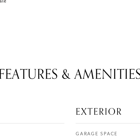
ale
FEATURES & AMENITIE
EXTERIOR
GARAGE SPACE