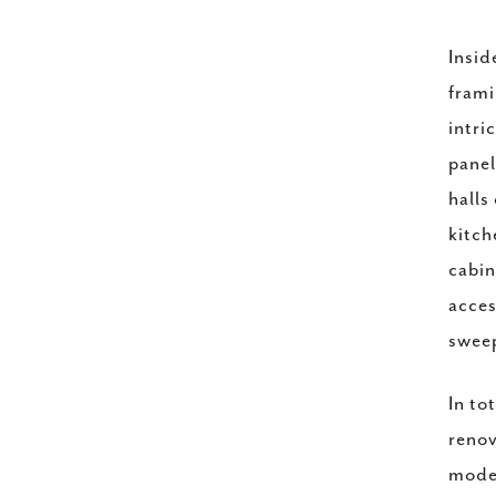
Insid
frami
intri
panel
halls
kitch
cabin
acces
sweep
In to
renov
moder