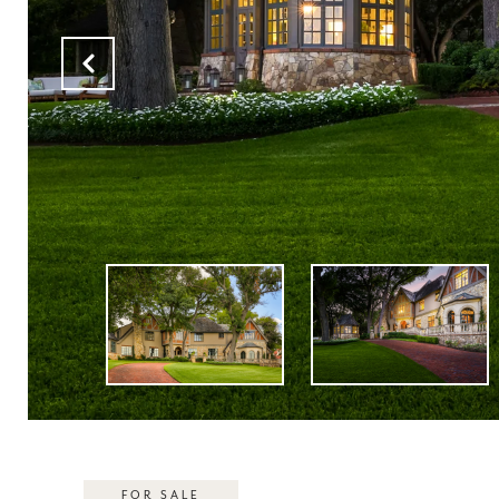
FOR SALE