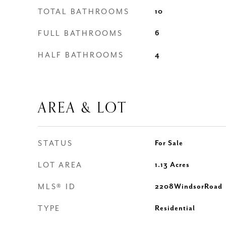
TOTAL BATHROOMS
10
FULL BATHROOMS
6
HALF BATHROOMS
4
AREA & LOT
STATUS
For Sale
LOT AREA
1.13
Acres
MLS® ID
2208WindsorRoad
TYPE
Residential