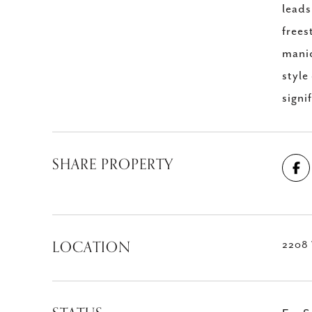
leads
frees
manic
style
signi
SHARE PROPERTY
LOCATION
2208 