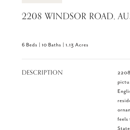
2208 WINDSOR ROAD, AUS
6 Beds
10 Baths
1.13 Acres
DESCRIPTION
2208 
pictu
Engli
resid
ornam
feels
Stat