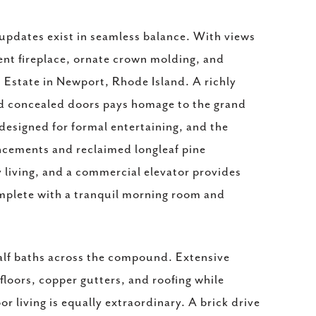
updates exist in seamless balance. With views
ment fireplace, ornate crown molding, and
rs Estate in Newport, Rhode Island. A richly
nd concealed doors pays homage to the grand
 designed for formal entertaining, and the
ncements and reclaimed longleaf pine
 living, and a commercial elevator provides
complete with a tranquil morning room and
 half baths across the compound. Extensive
floors, copper gutters, and roofing while
 living is equally extraordinary. A brick drive