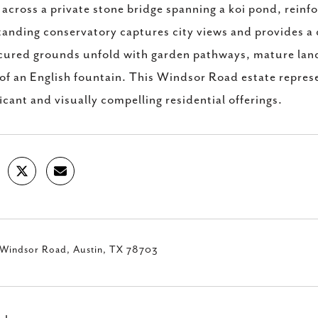
 across a private stone bridge spanning a koi pond, reinfo
tanding conservatory captures city views and provides a 
ured grounds unfold with garden pathways, mature land
 of an English fountain. This Windsor Road estate repres
ficant and visually compelling residential offerings.
Windsor Road, Austin, TX 78703