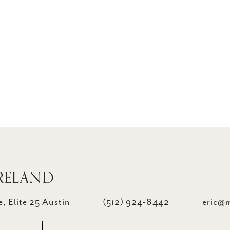
RELAND
, Elite 25 Austin
(512) 924-8442
eric@