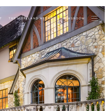
T
THE MORELAND METHOD
NEWSROOM