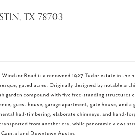
TIN, TX 78703
Windsor Road is a renowned 1927 Tudor estate in the hea
resque, gated acres. Originally designed by notable archi
sh garden compound with five free-standing structures e
ence, guest house, garage apartment, gate house, and a g
ental half-timbering, elaborate chimneys, and hand-forge
 transported from another era, while panoramic views str
e Capitol and Downtown Austin.