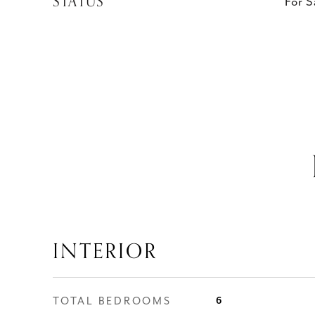
STATUS
For S
INTERIOR
TOTAL BEDROOMS
6