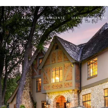
ABOUT
OUR AGENTS
SEARCH
CONTAC