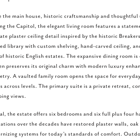
e the main house, historic craftsmanship and thoughtful 
ng the Capitol, the elegant living room features a state
cate plaster ceiling detail inspired by the historic Breake
ed library with custom shelving, hand-carved ceiling, a
 of historic English estates. The expansive dining room is
en preserves its original charm with modern luxury enha
etry. A vaulted family room opens the space for everyday
s across levels. The primary suite is a private retreat, 
ing views.
tal, the estate offers six bedrooms and six full plus four
ations over the decades have restored plaster walls, oak 
nizing systems for today’s standards of comfort. Outdoor