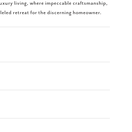
luxury living, where impeccable craftsmanship,
lleled retreat for the discerning homeowner.