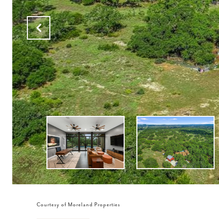
Courtesy of Moreland Properties