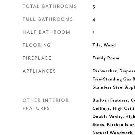
TOTAL BATHROOMS
5
FULL BATHROOMS
4
HALF BATHROOM
1
FLOORING
Tile, Wood
FIREPLACE
Family Room
APPLIANCES
Dishwasher, Dispos
Free-Standing Gas 
Stainless Steel App
OTHER INTERIOR
Built-in Features, C
FEATURES
Ceilings, High Ceil
Double Vanity, High
Steps, Kitchen Islan
Natural Woodwork, 