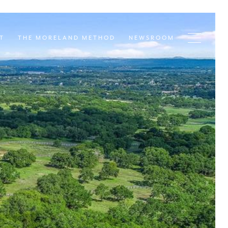
T
THE MORELAND METHOD
NEWSROOM