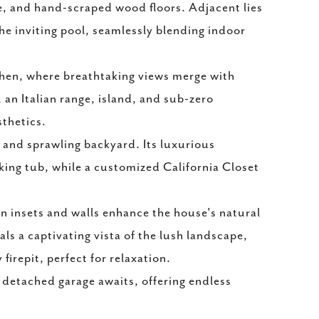
ce, and hand-scraped wood floors. Adjacent lies
e inviting pool, seamlessly blending indoor
chen, where breathtaking views merge with
 an Italian range, island, and sub-zero
sthetics.
l and sprawling backyard. Its luxurious
king tub, while a customized California Closet
 insets and walls enhance the house's natural
s a captivating vista of the lush landscape,
firepit, perfect for relaxation.
 detached garage awaits, offering endless