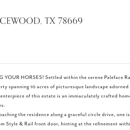
ICEWOOD, TX 78669
 YOUR HORSES! Settled within the serene Paleface Ranc
rty spanning 10 acres of picturesque landscape adorned 
enterpiece of this estate is an immaculately crafted ho
s.
aching the residence along a graceful circle drive, one i
m Style & Rail front door, hinting at the refinement with