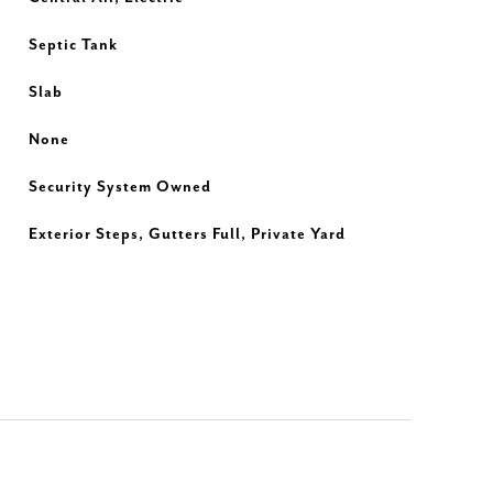
Septic Tank
Slab
None
Security System Owned
Exterior Steps, Gutters Full, Private Yard