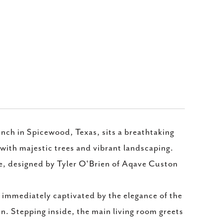
h in Spicewood, Texas, sits a breathtaking
with majestic trees and vibrant landscaping.
me, designed by Tyler O'Brien of Aqave Custon
s immediately captivated by the elegance of the
in. Stepping inside, the main living room greets