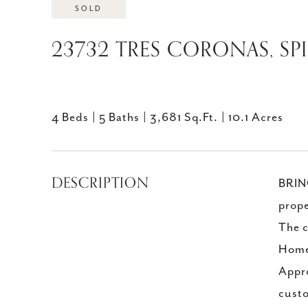
SOLD
23732 TRES CORONAS, SP
4 Beds
5 Baths
3,681 Sq.Ft.
10.1 Acres
DESCRIPTION
BRING
prope
The c
Home
Appro
custo