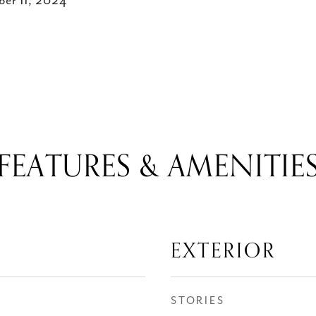
ber 11, 2024
FEATURES & AMENITIE
EXTERIOR
STORIES