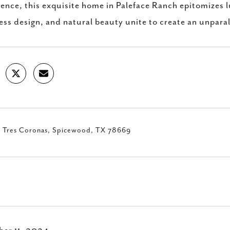
sence, this exquisite home in Paleface Ranch epitomizes 
ess design, and natural beauty unite to create an unpara
 Tres Coronas, Spicewood, TX 78669