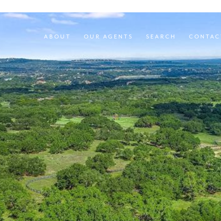
ABOUT
OUR AGENTS
SEARCH
CONTAC