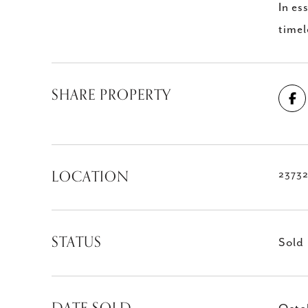
In es
timel
SHARE PROPERTY
LOCATION
23732
STATUS
Sold