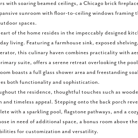
ors with soaring beamed ceilings, a Chicago brick firepla
pansive sunroom with floor-to-ceiling windows framing th
utdoor spaces.
eart of the home resides in the impeccably designed kit
day living. Featuring a farmhouse sink, exposed shelving,
gerator, this culinary haven combines practicality with ae
rimary suite, offers a serene retreat overlooking the poo
oom boasts a full glass shower area and freestanding soa
es both functionality and sophistication.
ghout the residence, thoughtful touches such as wooden
 and timeless appeal. Stepping onto the back porch reveal
ete with a sparkling pool, flagstone pathways, and a cozy 
hose in need of additional space, a bonus room above the
bilities for customization and versatility.