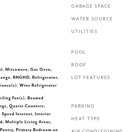
GARAGE SPACE
WATER SOURCE
UTILITIES
POOL
ROOF
al, Microwave, Gas Oven,
Range, RNGHD, Refrigerator,
LOT FEATURES
liance(s), Wine Refrigerator
eiling Fan(s), Beamed
ings, Quartz Counters,
PARKING
 Speed Internet, Interior
HEAT TYPE
d, Multiple Living Areas,
Pantry, Primary Bedroom on
AIR CONDITIONING