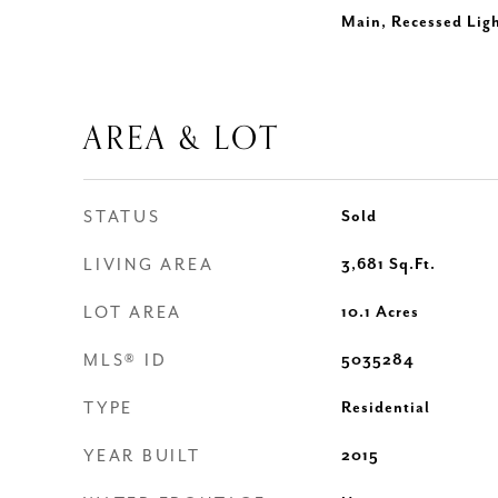
Main, Recessed Lig
AREA & LOT
STATUS
Sold
LIVING AREA
3,681
Sq.Ft.
LOT AREA
10.1
Acres
MLS® ID
5035284
TYPE
Residential
YEAR BUILT
2015