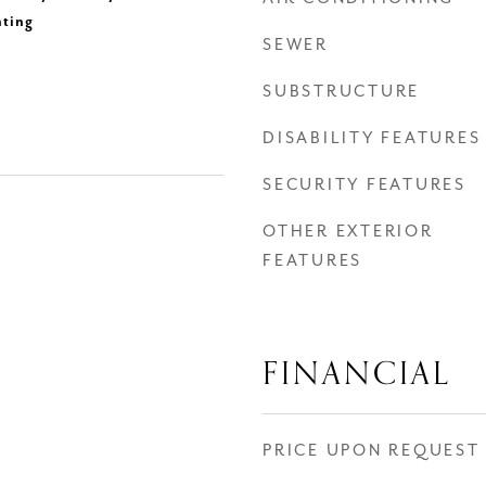
hting
SEWER
SUBSTRUCTURE
DISABILITY FEATURES
SECURITY FEATURES
OTHER EXTERIOR
FEATURES
FINANCIAL
PRICE UPON REQUEST