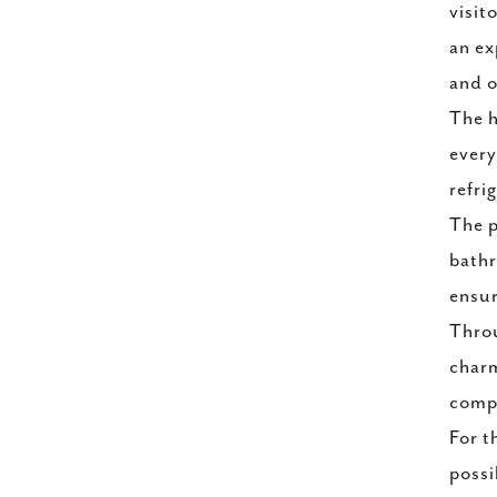
visit
an ex
and o
The h
every
refri
The p
bathr
ensur
Throu
charm
compl
For t
possi