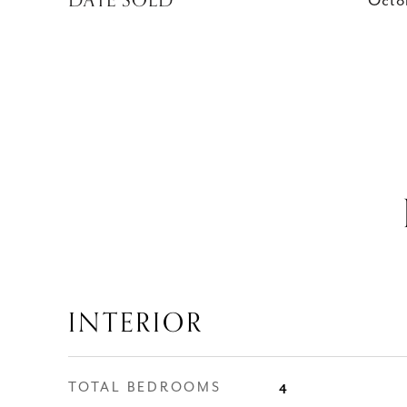
DATE SOLD
Octo
INTERIOR
TOTAL BEDROOMS
4