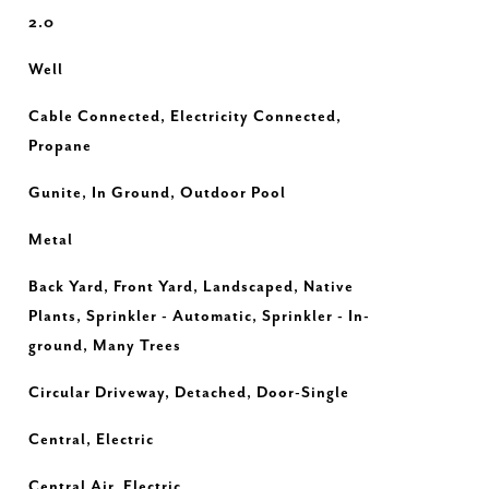
2.0
Well
Cable Connected, Electricity Connected,
Propane
Gunite, In Ground, Outdoor Pool
Metal
Back Yard, Front Yard, Landscaped, Native
Plants, Sprinkler - Automatic, Sprinkler - In-
ground, Many Trees
Circular Driveway, Detached, Door-Single
Central, Electric
Central Air, Electric