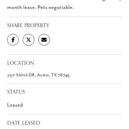
month lease. Pets negotiable.
SHARE PROPERTY
LOCATION
2511 Shiloh DR, Austin, TX 78745
STATUS
Leased
DATE LEASED