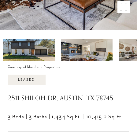
Courtesy of Moreland Properties
LEASED
2511 SHILOH DR, AUSTIN, TX 78745
3 Beds
3 Baths
1,434 Sq.Ft.
10,415.2 Sq.Ft.