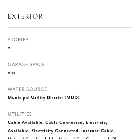
EXTERIOR
STORIES
2
GARAGE SPACE
2.0
WATER SOURCE
Municipal Utility District (MUD)
UTILITIES
Cable Available, Cable Connected, Electricity
Available, Electricity Connected, Internet-Cable,