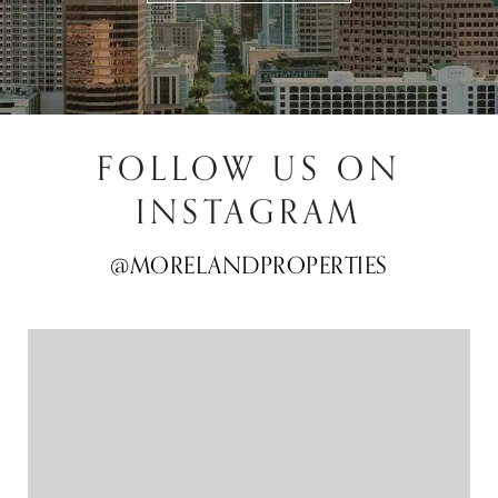
FOLLOW US ON
INSTAGRAM
@MORELANDPROPERTIES
@MORELANDPROPERTIES
@MORELANDPROPERTIES