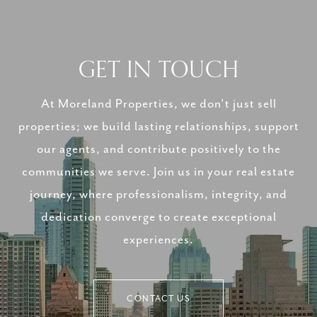
GET IN TOUCH
At Moreland Properties, we don’t just sell
properties; we build lasting relationships, support
our agents, and contribute positively to the
communities we serve. Join us in your real estate
journey, where professionalism, integrity, and
dedication converge to create exceptional
experiences.
CONTACT US