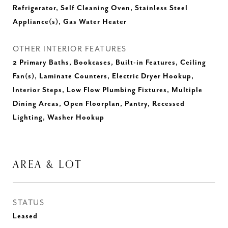
Refrigerator, Self Cleaning Oven, Stainless Steel
Appliance(s), Gas Water Heater
OTHER INTERIOR FEATURES
2 Primary Baths, Bookcases, Built-in Features, Ceiling
Fan(s), Laminate Counters, Electric Dryer Hookup,
Interior Steps, Low Flow Plumbing Fixtures, Multiple
Dining Areas, Open Floorplan, Pantry, Recessed
Lighting, Washer Hookup
AREA & LOT
STATUS
Leased