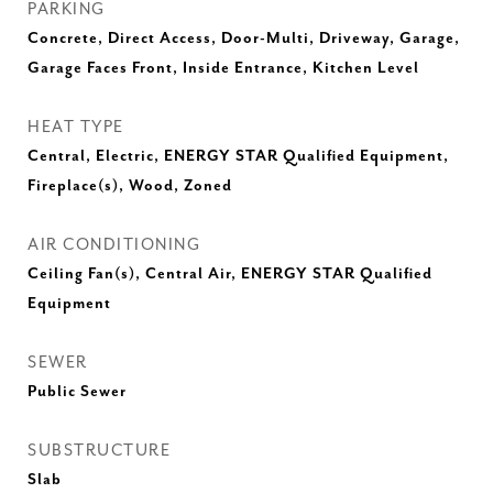
PARKING
Concrete, Direct Access, Door-Multi, Driveway, Garage,
Garage Faces Front, Inside Entrance, Kitchen Level
HEAT TYPE
Central, Electric, ENERGY STAR Qualified Equipment,
Fireplace(s), Wood, Zoned
AIR CONDITIONING
Ceiling Fan(s), Central Air, ENERGY STAR Qualified
Equipment
SEWER
Public Sewer
SUBSTRUCTURE
Slab