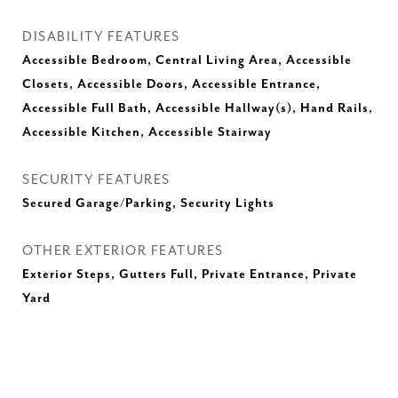
DISABILITY FEATURES
Accessible Bedroom, Central Living Area, Accessible
Closets, Accessible Doors, Accessible Entrance,
Accessible Full Bath, Accessible Hallway(s), Hand Rails,
Accessible Kitchen, Accessible Stairway
SECURITY FEATURES
Secured Garage/Parking, Security Lights
OTHER EXTERIOR FEATURES
Exterior Steps, Gutters Full, Private Entrance, Private
Yard