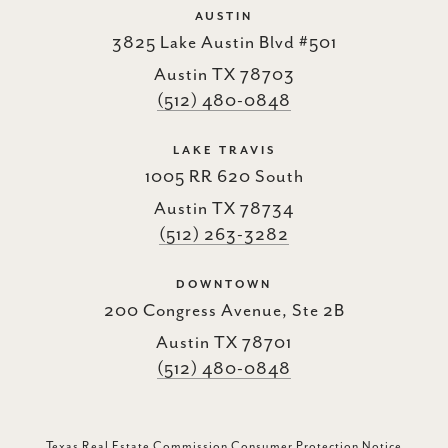
AUSTIN
3825 Lake Austin Blvd #501
Austin TX 78703
(512) 480-0848
LAKE TRAVIS
1005 RR 620 South
Austin TX 78734
(512) 263-3282
DOWNTOWN
200 Congress Avenue, Ste 2B
Austin TX 78701
(512) 480-0848
Texas Real Estate Commission Consumer Protection Notice