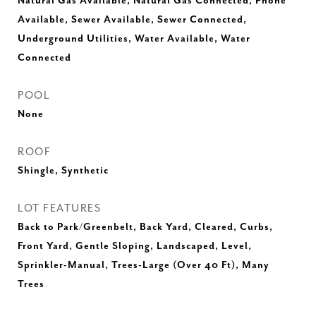
Natural Gas Available, Natural Gas Connected, Phone
Available, Sewer Available, Sewer Connected,
Underground Utilities, Water Available, Water
Connected
POOL
None
ROOF
Shingle, Synthetic
LOT FEATURES
Back to Park/Greenbelt, Back Yard, Cleared, Curbs,
Front Yard, Gentle Sloping, Landscaped, Level,
Sprinkler-Manual, Trees-Large (Over 40 Ft), Many
Trees