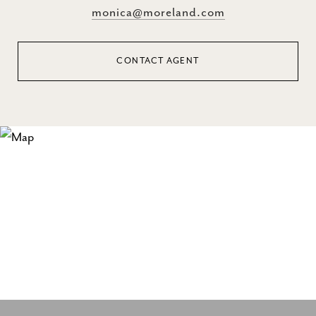
monica@moreland.com
CONTACT AGENT