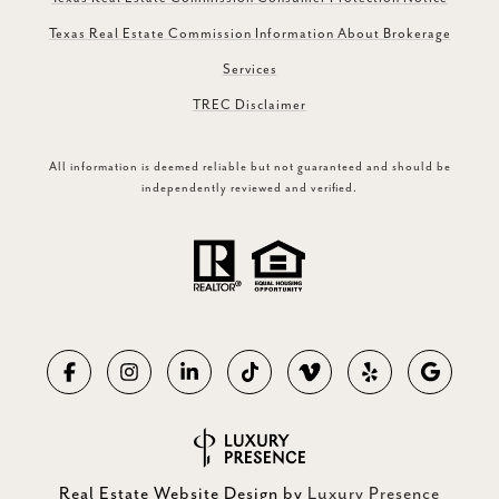
Texas Real Estate Commission Information About Brokerage
Services
TREC Disclaimer
All information is deemed reliable but not guaranteed and should be
independently reviewed and verified.
Real Estate Website Design by
Luxury Presence