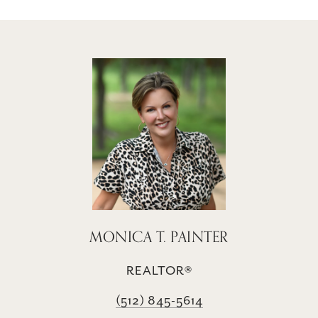
MONICA T. PAINTER
REALTOR®
(512) 845-5614