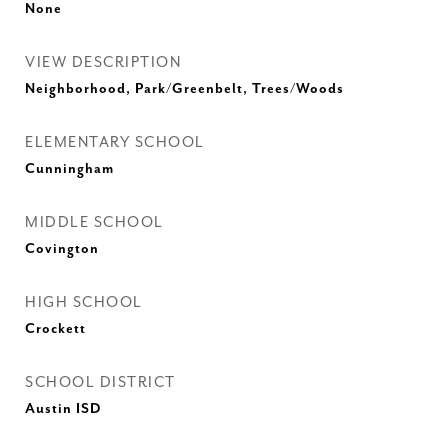
None
VIEW DESCRIPTION
Neighborhood, Park/Greenbelt, Trees/Woods
ELEMENTARY SCHOOL
Cunningham
MIDDLE SCHOOL
Covington
HIGH SCHOOL
Crockett
SCHOOL DISTRICT
Austin ISD