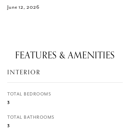
June 12, 2026
FEATURES & AMENITIES
INTERIOR
TOTAL BEDROOMS
3
TOTAL BATHROOMS
3