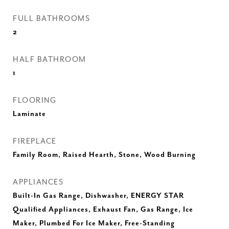
FULL BATHROOMS
2
HALF BATHROOM
1
FLOORING
Laminate
FIREPLACE
Family Room, Raised Hearth, Stone, Wood Burning
APPLIANCES
Built-In Gas Range, Dishwasher, ENERGY STAR
Qualified Appliances, Exhaust Fan, Gas Range, Ice
Maker, Plumbed For Ice Maker, Free-Standing