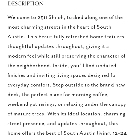
DESCRIPTION
Welcome to 2511 Shiloh, tucked along one of the
most charming streets in the heart of South
Austin. This beautifully refreshed home features
thoughtful updates throughout, giving it a
modern feel while still preserving the character of
the neighborhood. Inside, you'll find updated
finishes and inviting living spaces designed for
everyday comfort. Step outside to the brand new
deck, the perfect place for morning coffee,
weekend gatherings, or relaxing under the canopy
of mature trees. With its ideal location, charming
street presence, and updates throughout, this
home offers the best of South Austin living. 12-24