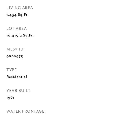
LIVING AREA
1,434
Sq.Ft.
LOT AREA
10,415.2
Sq.Ft.
MLS® ID
9860973
TYPE
Residential
YEAR BUILT
1981
WATER FRONTAGE