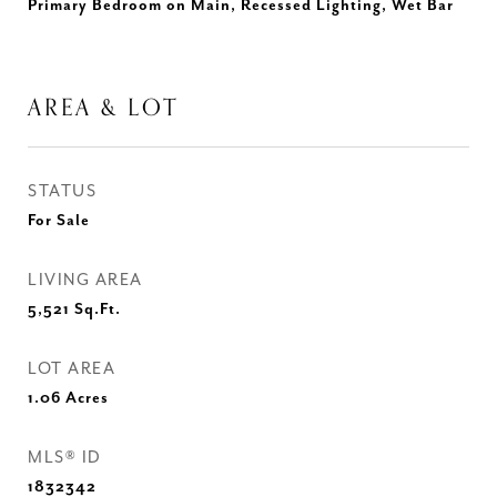
Primary Bedroom on Main, Recessed Lighting, Wet Bar
AREA & LOT
STATUS
For Sale
LIVING AREA
5,521
Sq.Ft.
LOT AREA
1.06
Acres
MLS® ID
1832342