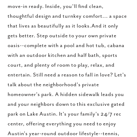
move-in ready. Inside, you'll find clean,
thoughtful design and turnkey comfort... a space
that lives as beautifully as it looks.And it only
gets better. Step outside to your own private
oasis--complete with a pool and hot tub, cabana
with an outdoor kitchen and half bath, sports
court, and plenty of room to play, relax, and
entertain. Still need a reason to fall in love? Let's
talk about the neighborhood's private
homeowner's park. A hidden sidewalk leads you
and your neighbors down to this exclusive gated
park on Lake Austin. It's your family's 24/7 rec
center, offering everything you need to enjoy
Austin's year-round outdoor lifestyle--tennis,