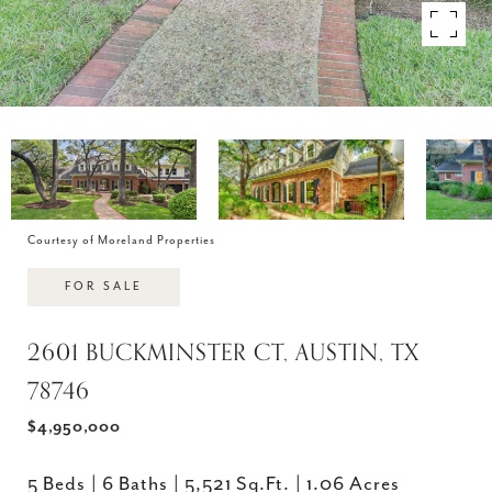
Courtesy of Moreland Properties
FOR SALE
2601 BUCKMINSTER CT, AUSTIN, TX
78746
$4,950,000
5 Beds
6 Baths
5,521 Sq.Ft.
1.06 Acres