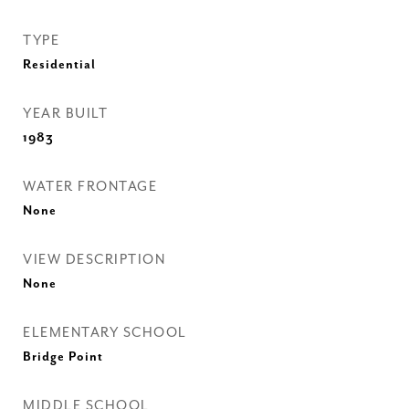
TYPE
Residential
YEAR BUILT
1983
WATER FRONTAGE
None
VIEW DESCRIPTION
None
ELEMENTARY SCHOOL
Bridge Point
MIDDLE SCHOOL