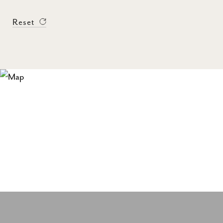
Reset