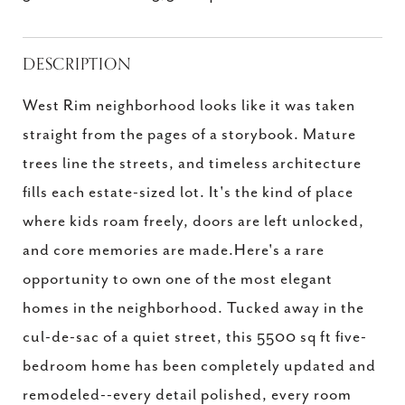
DESCRIPTION
West Rim neighborhood looks like it was taken
straight from the pages of a storybook. Mature
trees line the streets, and timeless architecture
fills each estate-sized lot. It's the kind of place
where kids roam freely, doors are left unlocked,
and core memories are made.Here's a rare
opportunity to own one of the most elegant
homes in the neighborhood. Tucked away in the
cul-de-sac of a quiet street, this 5500 sq ft five-
bedroom home has been completely updated and
remodeled--every detail polished, every room