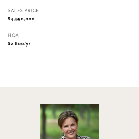
SALES PRICE
$4,950,000
HOA
$2,800/yr