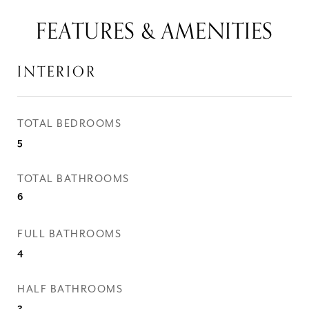
FEATURES & AMENITIES
INTERIOR
TOTAL BEDROOMS
5
TOTAL BATHROOMS
6
FULL BATHROOMS
4
HALF BATHROOMS
2