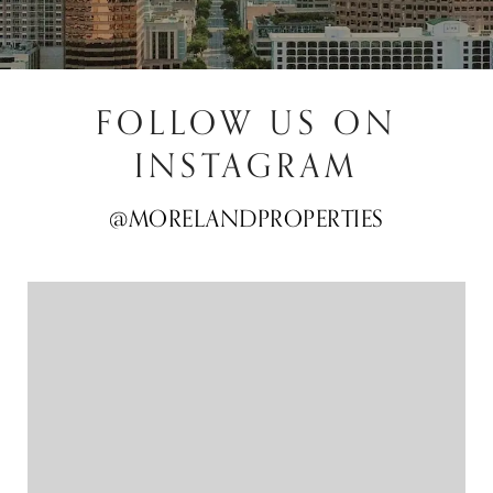
FOLLOW US ON
INSTAGRAM
@MORELANDPROPERTIES
@MORELANDPROPERTIES
@MORELANDPROPERTIES