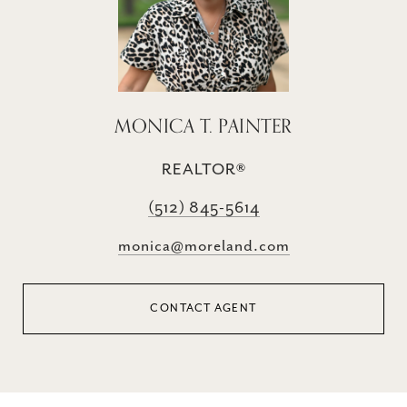
MONICA T. PAINTER
REALTOR®
(512) 845-5614
monica@moreland.com
CONTACT AGENT