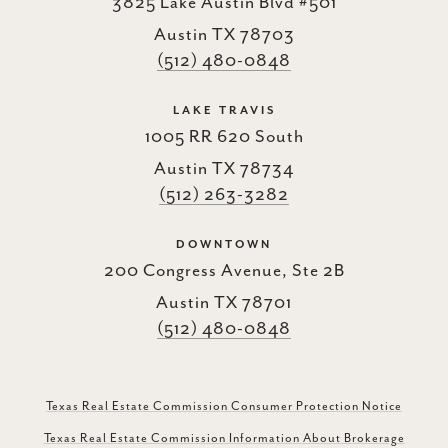
3825 Lake Austin Blvd #501
Austin TX 78703
(512) 480-0848
LAKE TRAVIS
1005 RR 620 South
Austin TX 78734
(512) 263-3282
DOWNTOWN
200 Congress Avenue, Ste 2B
Austin TX 78701
(512) 480-0848
Texas Real Estate Commission Consumer Protection Notice
Texas Real Estate Commission Information About Brokerage