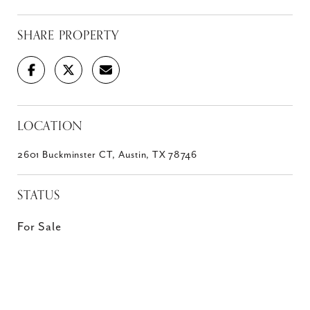
SHARE PROPERTY
LOCATION
2601 Buckminster CT, Austin, TX 78746
STATUS
For Sale