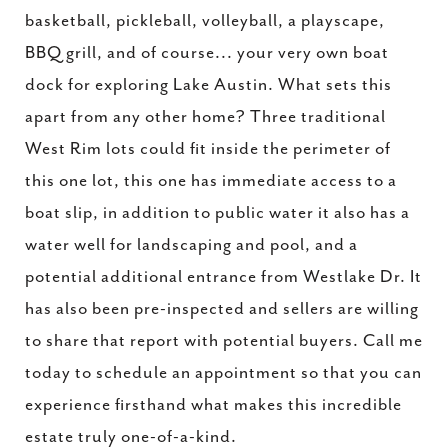
basketball, pickleball, volleyball, a playscape,
BBQ grill, and of course... your very own boat
dock for exploring Lake Austin. What sets this
apart from any other home? Three traditional
West Rim lots could fit inside the perimeter of
this one lot, this one has immediate access to a
boat slip, in addition to public water it also has a
water well for landscaping and pool, and a
potential additional entrance from Westlake Dr. It
has also been pre-inspected and sellers are willing
to share that report with potential buyers. Call me
today to schedule an appointment so that you can
experience firsthand what makes this incredible
estate truly one-of-a-kind.