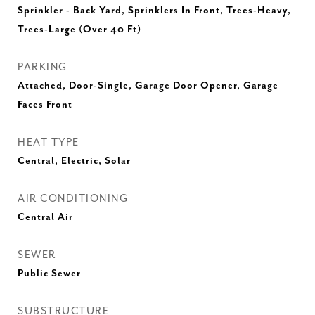
Sprinkler - Back Yard, Sprinklers In Front, Trees-Heavy,
Trees-Large (Over 40 Ft)
PARKING
Attached, Door-Single, Garage Door Opener, Garage
Faces Front
HEAT TYPE
Central, Electric, Solar
AIR CONDITIONING
Central Air
SEWER
Public Sewer
SUBSTRUCTURE