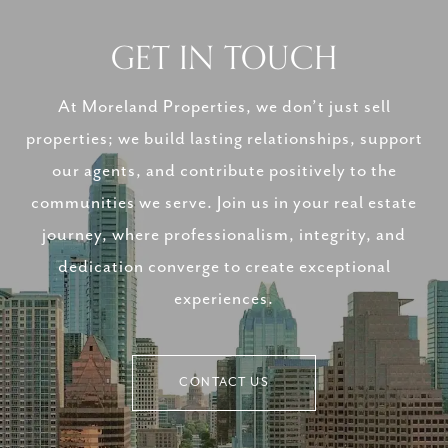
GET IN TOUCH
At Moreland Properties, we don’t just sell
properties; we build lasting relationships, support
our agents, and contribute positively to the
communities we serve. Join us in your real estate
journey, where professionalism, integrity, and
dedication converge to create exceptional
experiences.
CONTACT US