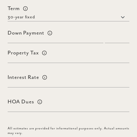
Term
Down Payment
Property Tax
Interest Rate
HOA Dues
All estimates are provided for informational purposes only. Actual amounts
may vary.