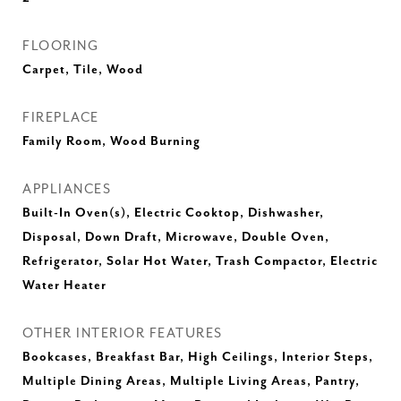
FLOORING
Carpet, Tile, Wood
FIREPLACE
Family Room, Wood Burning
APPLIANCES
Built-In Oven(s), Electric Cooktop, Dishwasher,
Disposal, Down Draft, Microwave, Double Oven,
Refrigerator, Solar Hot Water, Trash Compactor, Electric
Water Heater
OTHER INTERIOR FEATURES
Bookcases, Breakfast Bar, High Ceilings, Interior Steps,
Multiple Dining Areas, Multiple Living Areas, Pantry,