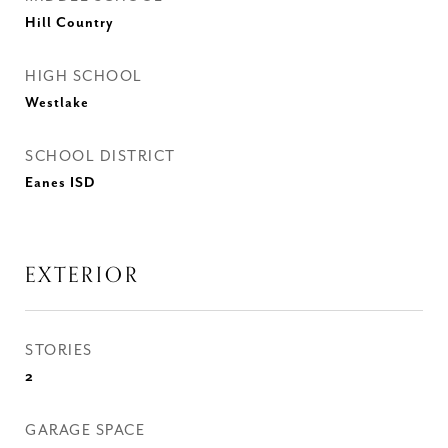
Hill Country
HIGH SCHOOL
Westlake
SCHOOL DISTRICT
Eanes ISD
EXTERIOR
STORIES
2
GARAGE SPACE