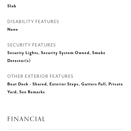
Slab
DISABILITY FEATURES
None
SECURITY FEATURES
Security Lights, Security System Owned, Smoke
Detector(s)
OTHER EXTERIOR FEATURES
Boat Dock - Shared, Exterior Steps, Gutters Full, Private
Yard, See Remarks
FINANCIAL