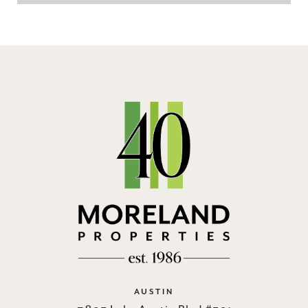
AUSTIN