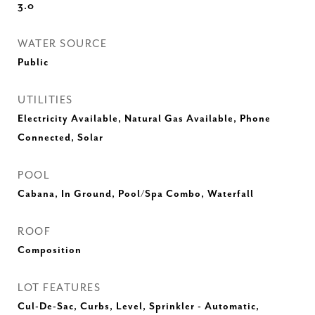
3.0
WATER SOURCE
Public
UTILITIES
Electricity Available, Natural Gas Available, Phone
Connected, Solar
POOL
Cabana, In Ground, Pool/Spa Combo, Waterfall
ROOF
Composition
LOT FEATURES
Cul-De-Sac, Curbs, Level, Sprinkler - Automatic,