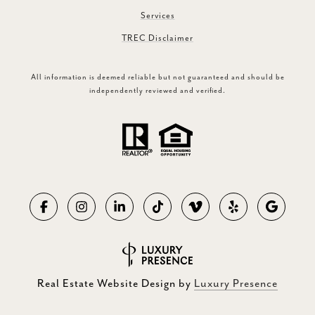
Services
TREC Disclaimer
All information is deemed reliable but not guaranteed and should be
independently reviewed and verified.
Real Estate Website Design by
Luxury Presence