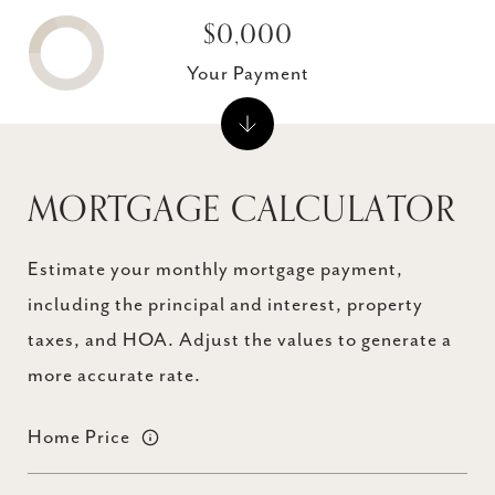
$0,000
Your Payment
MORTGAGE CALCULATOR
Estimate your monthly mortgage payment,
including the principal and interest, property
taxes, and HOA. Adjust the values to generate a
more accurate rate.
Home Price