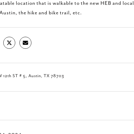
table location that is walkable to the new HEB and local 
Austin, the hike and bike trail, etc.
 12th ST # 5, Austin, TX 78703