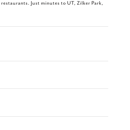
restaurants. Just minutes to UT, Zilker Park,