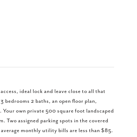
ccess, ideal lock and leave close to all that
, 3 bedrooms 2 baths, an open floor plan,
e. Your own private 500 square foot landscaped
m. Two assigned parking spots in the covered
 average monthly utility bills are less than $85.