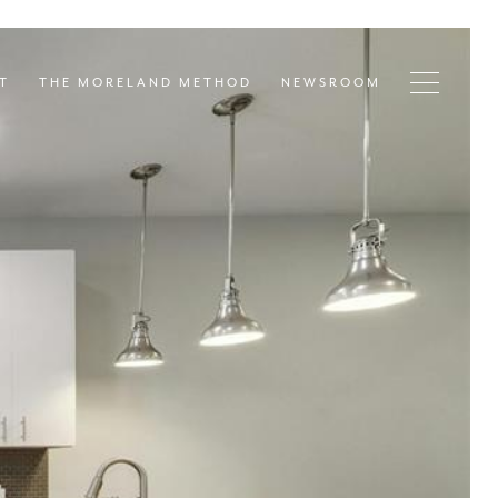
T
THE MORELAND METHOD
NEWSROOM