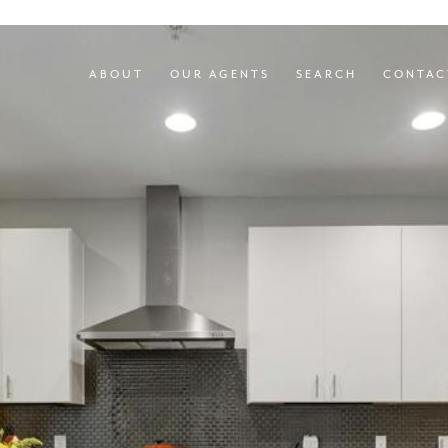
ABOUT
OUR AGENTS
SEARCH
CONTAC