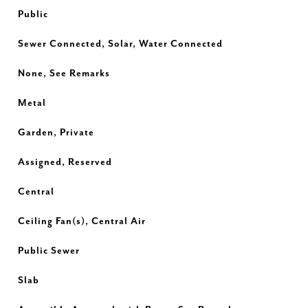
Public
Sewer Connected, Solar, Water Connected
None, See Remarks
Metal
Garden, Private
Assigned, Reserved
Central
Ceiling Fan(s), Central Air
Public Sewer
Slab