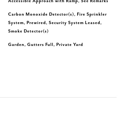
Accessible Approach with Ramp, See Remarks
Carbon Monoxide Detector(s), Fire Sprinkler
System, Prewired, Security System Leased,
Smoke Detector(s)
Garden, Gutters Full, Private Yard