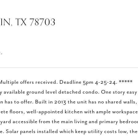
IN, TX 78703
t.
ultiple offers received. Deadline 5pm 4-25-24. *****
y available ground level detached condo. One story easy a
n has to offer. Built in 2013 the unit has no shared walls
ete floors, well-appointed kitchen with ample workspac
yard accessible from the main living and primary bedroo
e. Solar panels installed which keep utility costs low, the