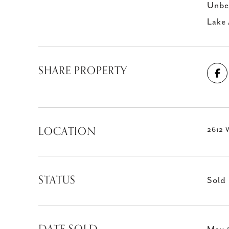
Unbea
Lake 
SHARE PROPERTY
LOCATION
2612 W
STATUS
Sold