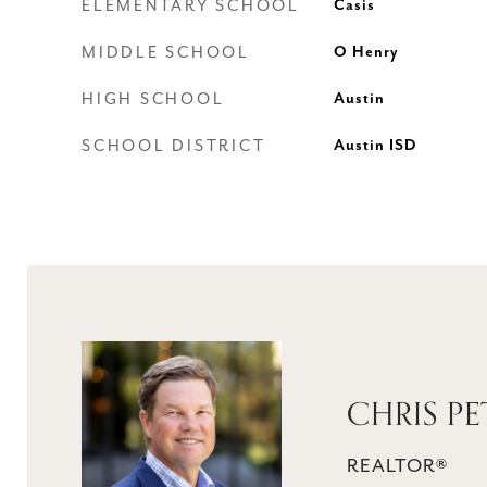
ELEMENTARY SCHOOL
Casis
MIDDLE SCHOOL
O Henry
HIGH SCHOOL
Austin
SCHOOL DISTRICT
Austin ISD
CHRIS PE
REALTOR®