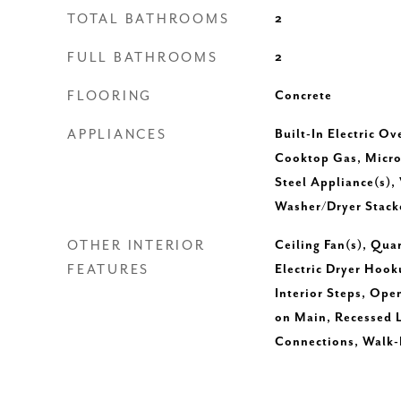
TOTAL BATHROOMS
2
FULL BATHROOMS
2
FLOORING
Concrete
APPLIANCES
Built-In Electric Ov
Cooktop Gas, Microw
Steel Appliance(s),
Washer/Dryer Stack
OTHER INTERIOR
Ceiling Fan(s), Qua
FEATURES
Electric Dryer Hook
Interior Steps, Ope
on Main, Recessed 
Connections, Walk-I