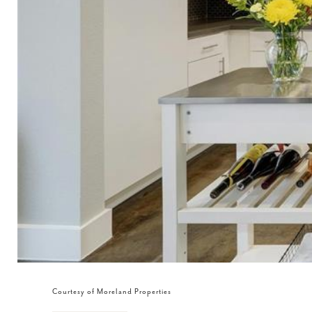
Courtesy of Moreland Properties