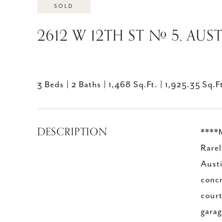
SOLD
2612 W 12TH ST # 5, AUST
3 Beds
2 Baths
1,468 Sq.Ft.
1,925.35 Sq.F
DESCRIPTION
****M
Rarel
Austi
concr
court
garag