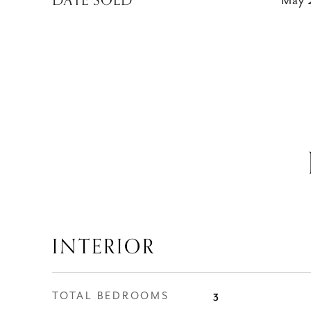
DATE SOLD
May 
INTERIOR
TOTAL BEDROOMS
3