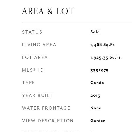
AREA & LOT
STATUS
Sold
LIVING AREA
1,468
Sq.Ft.
LOT AREA
1,925.35
Sq.Ft.
MLS® ID
3332975
TYPE
Condo
YEAR BUILT
2013
WATER FRONTAGE
None
VIEW DESCRIPTION
Garden