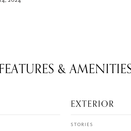
24, 2024
FEATURES & AMENITIE
EXTERIOR
STORIES