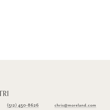
TRI
(512) 450-8626
chris@moreland.com