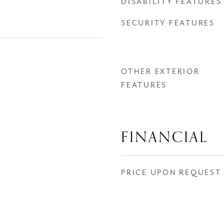
DISABILITY FEATURES
SECURITY FEATURES
OTHER EXTERIOR
FEATURES
FINANCIAL
PRICE UPON REQUEST