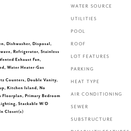
WATER SOURCE
UTILITIES
POOL
en, Dishwasher, Disposal,
ROOF
ave, Refrigerator, Stainless
LOT FEATURES
 Vented Exhaust Fan,
ed, Water Heater-Gas
PARKING
rtz Counters, Double Vanity,
HEAT TYPE
up, Kitchen Island, No
AIR CONDITIONING
n Floorplan, Primary Bedroom
Lighting, Stackable W/D
SEWER
n Closet(s)
SUBSTRUCTURE